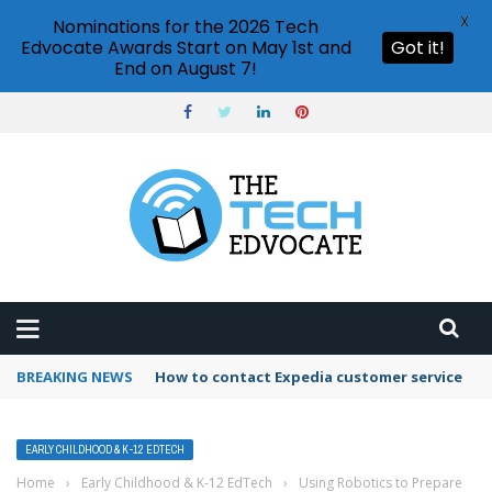
X
Nominations for the 2026 Tech
Edvocate Awards Start on May 1st and
Got it!
End on August 7!
BREAKING NEWS
How to use Booking.com wallet
EARLY CHILDHOOD & K-12 EDTECH
Home
›
Early Childhood & K-12 EdTech
›
Using Robotics to Prepare