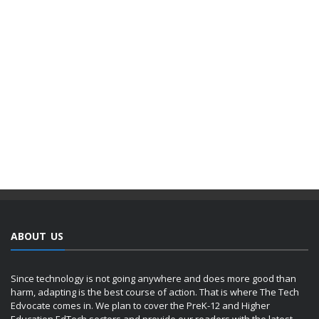
ABOUT US
Since technology is not going anywhere and does more good than
harm, adapting is the best course of action. That is where The Tech
Edvocate comes in. We plan to cover the PreK-12 and Higher