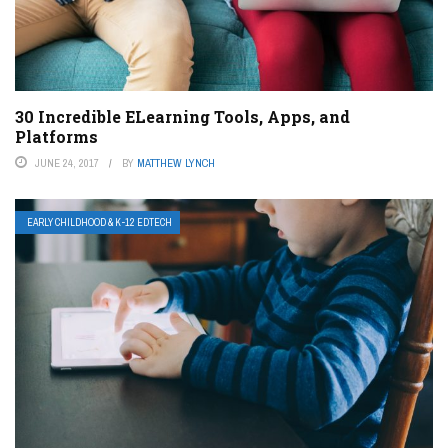
30 Incredible ELearning Tools, Apps, and
Platforms
JUNE 24, 2017
BY
MATTHEW LYNCH
EARLY CHILDHOOD & K-12 EDTECH