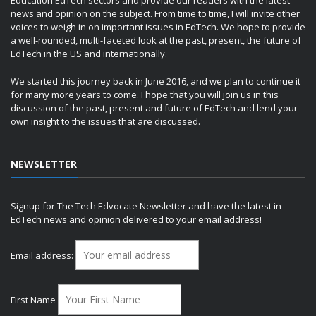
Education EdTech sectors and provide our readers with the latest
news and opinion on the subject. From time to time, I will invite other
voices to weigh in on important issues in EdTech. We hope to provide
a well-rounded, multi-faceted look at the past, present, the future of
EdTech in the US and internationally.
We started this journey back in June 2016, and we plan to continue it
for many more years to come. I hope that you will join us in this
discussion of the past, present and future of EdTech and lend your
own insight to the issues that are discussed.
NEWSLETTER
Signup for The Tech Edvocate Newsletter and have the latest in
EdTech news and opinion delivered to your email address!
Email address:
First Name