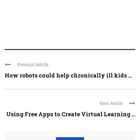
Previous Article
How robots could help chronically ill kids ...
Next Article
Using Free Apps to Create Virtual Learning ...