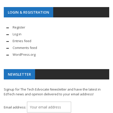
LOGIN & REGISTRATION
Register
Log in
Entries feed
Comments feed
WordPress.org
NEWSLETTER
Signup for The Tech Edvocate Newsletter and have the latest in
EdTech news and opinion delivered to your email address!
Email address: