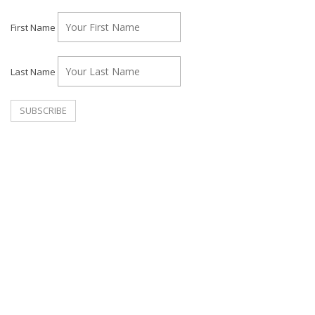
First Name
Last Name