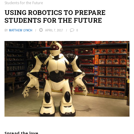
Students for the Future
USING ROBOTICS TO PREPARE
STUDENTS FOR THE FUTURE
BY
MATTHEW LYNCH
APRIL 7, 2017
0
Spread the love