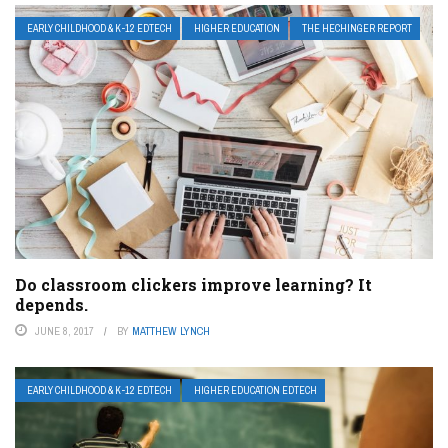
EARLY CHILDHOOD & K-12 EDTECH
HIGHER EDUCATION
THE HECHINGER REPORT
Do classroom clickers improve learning? It
depends.
JUNE 8, 2017
BY
MATTHEW LYNCH
EARLY CHILDHOOD & K-12 EDTECH
HIGHER EDUCATION EDTECH