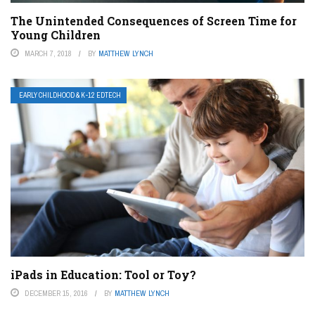
The Unintended Consequences of Screen Time for
Young Children
MARCH 7, 2018
BY
MATTHEW LYNCH
EARLY CHILDHOOD & K-12 EDTECH
iPads in Education: Tool or Toy?
DECEMBER 15, 2016
BY
MATTHEW LYNCH