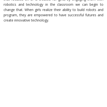
robotics and technology in the classroom we can begin to
change that. When girls realize their ability to build robots and
program, they are empowered to have successful futures and
create innovative technology.