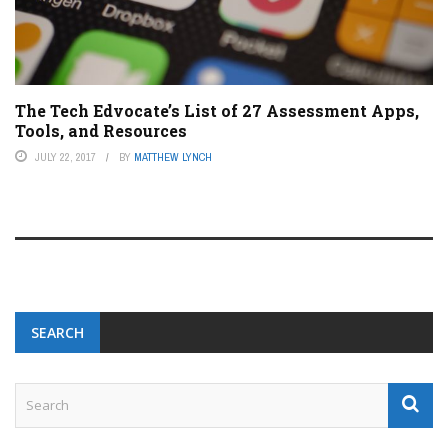
The Tech Edvocate’s List of 27 Assessment Apps,
Tools, and Resources
JULY 22, 2017
BY
MATTHEW LYNCH
SEARCH