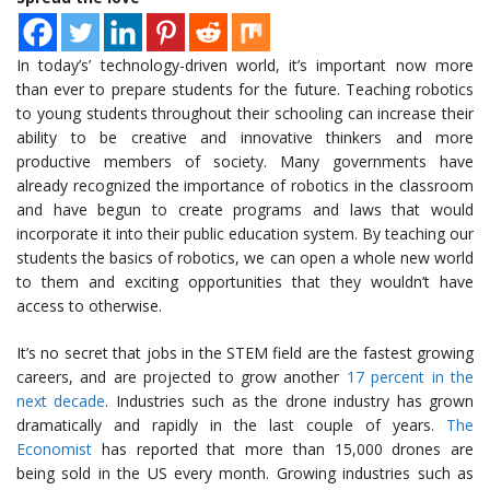
In today’s’ technology-driven world, it’s important now more
than ever to prepare students for the future. Teaching robotics
to young students throughout their schooling can increase their
ability to be creative and innovative thinkers and more
productive members of society. Many governments have
already recognized the importance of robotics in the classroom
and have begun to create programs and laws that would
incorporate it into their public education system. By teaching our
students the basics of robotics, we can open a whole new world
to them and exciting opportunities that they wouldn’t have
access to otherwise.
It’s no secret that jobs in the STEM field are the fastest growing
careers, and are projected to grow another
17 percent in the
next decade
. Industries such as the drone industry has grown
dramatically and rapidly in the last couple of years.
The
Economist
has reported that more than 15,000 drones are
being sold in the US every month. Growing industries such as