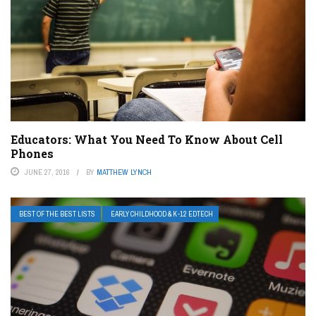
Educators: What You Need To Know About Cell
Phones
JUNE 27, 2016
BY
MATTHEW LYNCH
BEST OF THE BEST LISTS
EARLY CHILDHOOD & K-12 EDTECH