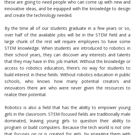
these are going to need people who can come up with new and
innovative ideas, and be equipped with the knowledge to design
and create the technology needed.
By the time all of our students graduate in a few years or so,
over half of the available jobs will be in the STEM field and a
large chunk of the rest will require employees to have some
STEM knowledge. When students are introduced to robotics in
their school years, they can discover any interests and talents
that they may have in this job market. Without the knowledge or
access to robotics education, there’s no way for students to
build interest in these fields. Without robotics education in public
schools, who knows how many potential creators and
innovators there are who were never given the resources to
realize their potential.
Robotics is also a field that has the ability to empower young
girls in the classroom. STEM-focused fields are traditionally male
dominated, leaving young girls to question their ability to
program or build computers. Because the tech world is not one
that focuses on or is created for girls, by engaging them with