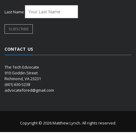
Last Name
CONTACT US
The Tech Edvocate
910 Goddin Street
Richmond, VA 23231
(601) 630-5238
advocatefored@gmail.com
Copyright © 2026 Matthew Lynch. All rights reserved.