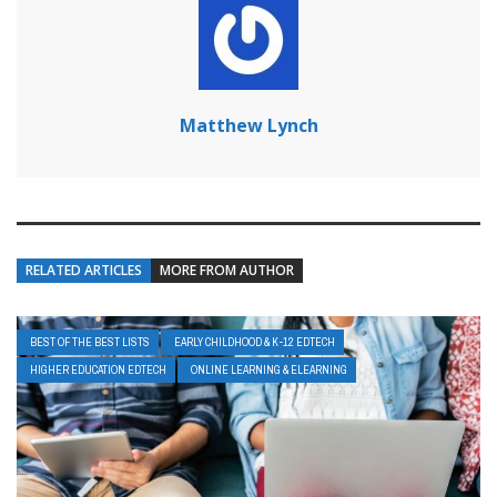
Matthew Lynch
RELATED ARTICLES
MORE FROM AUTHOR
BEST OF THE BEST LISTS
EARLY CHILDHOOD & K-12 EDTECH
HIGHER EDUCATION EDTECH
ONLINE LEARNING & ELEARNING