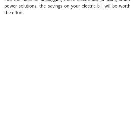
power solutions, the savings on your electric bill will be worth
the effort.