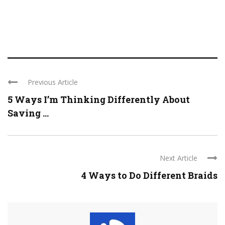
Previous Article
5 Ways I’m Thinking Differently About
Saving ...
Next Article
4 Ways to Do Different Braids