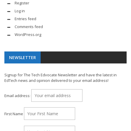
Register
Log in
Entries feed
Comments feed
WordPress.org
NEWSLETTER
Signup for The Tech Edvocate Newsletter and have the latest in
EdTech news and opinion delivered to your email address!
Email address:
First Name