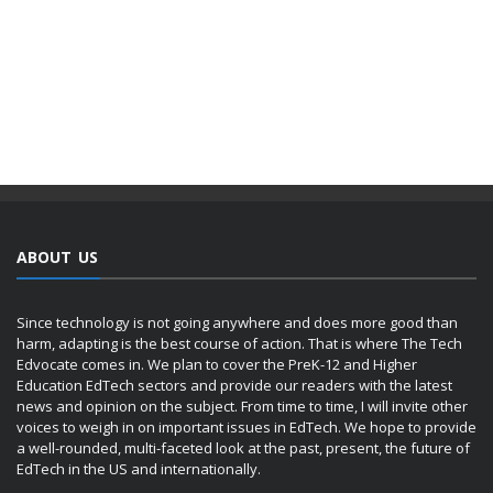
ABOUT US
Since technology is not going anywhere and does more good than
harm, adapting is the best course of action. That is where The Tech
Edvocate comes in. We plan to cover the PreK-12 and Higher
Education EdTech sectors and provide our readers with the latest
news and opinion on the subject. From time to time, I will invite other
voices to weigh in on important issues in EdTech. We hope to provide
a well-rounded, multi-faceted look at the past, present, the future of
EdTech in the US and internationally.