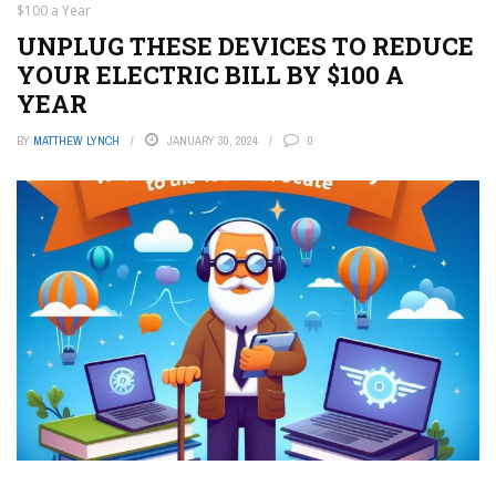
$100 a Year
UNPLUG THESE DEVICES TO REDUCE
YOUR ELECTRIC BILL BY $100 A
YEAR
BY
MATTHEW LYNCH
JANUARY 30, 2024
0