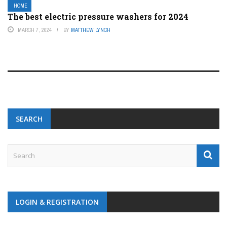
HOME
The best electric pressure washers for 2024
MARCH 7, 2024
BY
MATTHEW LYNCH
SEARCH
LOGIN & REGISTRATION