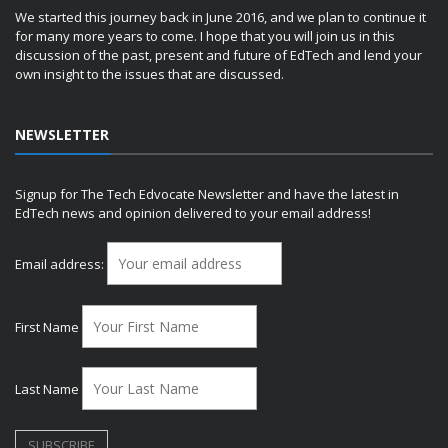
We started this journey back in June 2016, and we plan to continue it
for many more years to come. I hope that you will join us in this
discussion of the past, present and future of EdTech and lend your
own insight to the issues that are discussed.
NEWSLETTER
Signup for The Tech Edvocate Newsletter and have the latest in
EdTech news and opinion delivered to your email address!
Email address:
First Name
Last Name