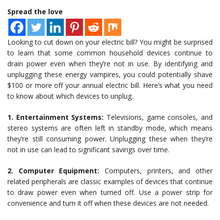
Spread the love
Looking to cut down on your electric bill? You might be surprised
to learn that some common household devices continue to
drain power even when they’re not in use. By identifying and
unplugging these energy vampires, you could potentially shave
$100 or more off your annual electric bill. Here’s what you need
to know about which devices to unplug.
1. Entertainment Systems:
Televisions, game consoles, and
stereo systems are often left in standby mode, which means
they’re still consuming power. Unplugging these when they’re
not in use can lead to significant savings over time.
2. Computer Equipment:
Computers, printers, and other
related peripherals are classic examples of devices that continue
to draw power even when turned off. Use a power strip for
convenience and turn it off when these devices are not needed.