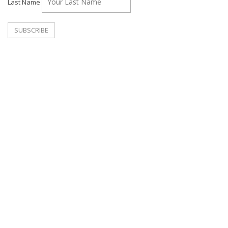
Last Name