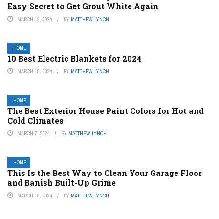
Easy Secret to Get Grout White Again
MARCH 19, 2024
BY
MATTHEW LYNCH
HOME
10 Best Electric Blankets for 2024
MARCH 18, 2024
BY
MATTHEW LYNCH
HOME
The Best Exterior House Paint Colors for Hot and
Cold Climates
MARCH 7, 2024
BY
MATTHEW LYNCH
HOME
This Is the Best Way to Clean Your Garage Floor
and Banish Built-Up Grime
MARCH 10, 2024
BY
MATTHEW LYNCH