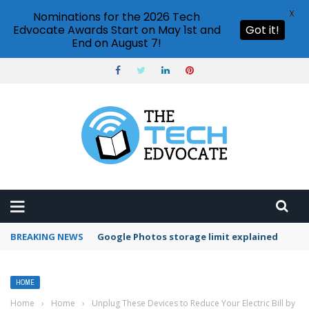
X
Nominations for the 2026 Tech
Edvocate Awards Start on May 1st and
Got it!
End on August 7!
BREAKING NEWS
Google Photos storage limit explained
HOME
Home
›
Home
›
Unplug These Devices to Reduce Your Electric Bill by