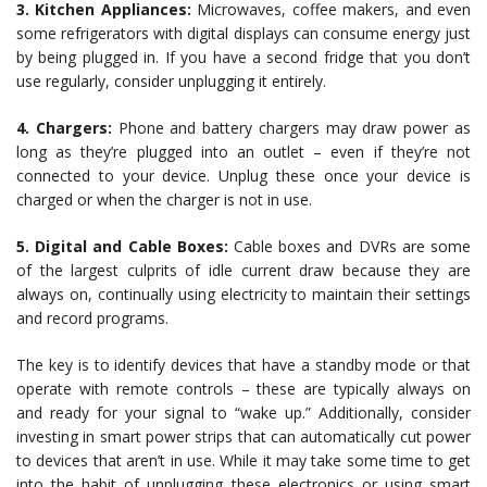
3. Kitchen Appliances:
Microwaves, coffee makers, and even
some refrigerators with digital displays can consume energy just
by being plugged in. If you have a second fridge that you don’t
use regularly, consider unplugging it entirely.
4. Chargers:
Phone and battery chargers may draw power as
long as they’re plugged into an outlet – even if they’re not
connected to your device. Unplug these once your device is
charged or when the charger is not in use.
5. Digital and Cable Boxes:
Cable boxes and DVRs are some
of the largest culprits of idle current draw because they are
always on, continually using electricity to maintain their settings
and record programs.
The key is to identify devices that have a standby mode or that
operate with remote controls – these are typically always on
and ready for your signal to “wake up.” Additionally, consider
investing in smart power strips that can automatically cut power
to devices that aren’t in use. While it may take some time to get
into the habit of unplugging these electronics or using smart