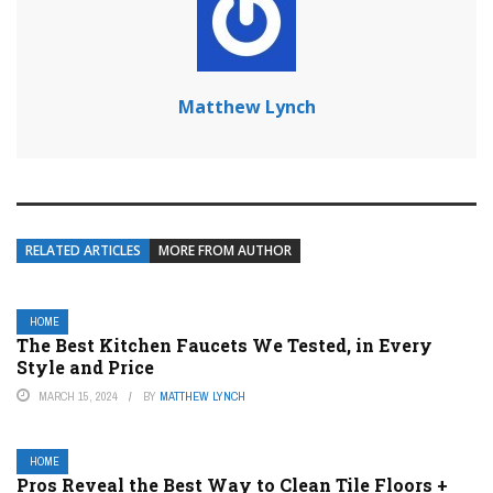
Matthew Lynch
RELATED ARTICLES
MORE FROM AUTHOR
HOME
The Best Kitchen Faucets We Tested, in Every
Style and Price
MARCH 15, 2024
BY
MATTHEW LYNCH
HOME
Pros Reveal the Best Way to Clean Tile Floors +