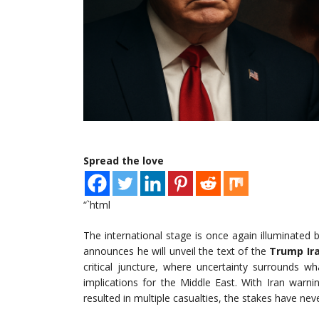
Spread the love
“`html
The international stage is once again illuminated 
announces he will unveil the text of the
Trump Ir
critical juncture, where uncertainty surrounds wh
implications for the Middle East. With Iran warnin
resulted in multiple casualties, the stakes have nev