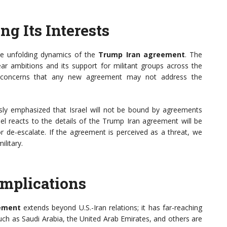
ing Its Interests
 the unfolding dynamics of the
Trump Iran agreement
. The
ear ambitions and its support for militant groups across the
eir concerns that any new agreement may not address the
ously emphasized that Israel will not be bound by agreements
ael reacts to the details of the Trump Iran agreement will be
or de-escalate. If the agreement is perceived as a threat, we
ilitary.
Implications
ement
extends beyond U.S.-Iran relations; it has far-reaching
such as Saudi Arabia, the United Arab Emirates, and others are