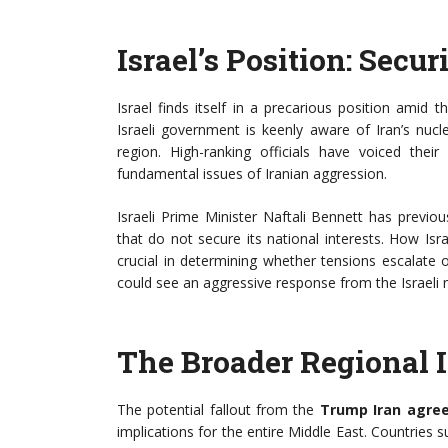
Israel’s Position: Secur
Israel finds itself in a precarious position amid
Israeli government is keenly aware of Iran’s nucl
region. High-ranking officials have voiced th
fundamental issues of Iranian aggression.
Israeli Prime Minister Naftali Bennett has previ
that do not secure its national interests. How Isr
crucial in determining whether tensions escalate 
could see an aggressive response from the Israeli m
The Broader Regional 
The potential fallout from the
Trump Iran agre
implications for the entire Middle East. Countries 