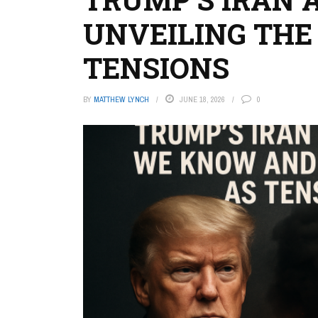
UNVEILING THE 
TENSIONS
BY
MATTHEW LYNCH
JUNE 18, 2026
0