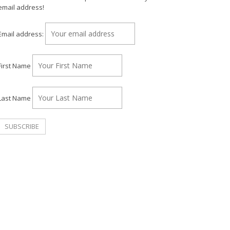
email address!
Email address:
First Name
Last Name