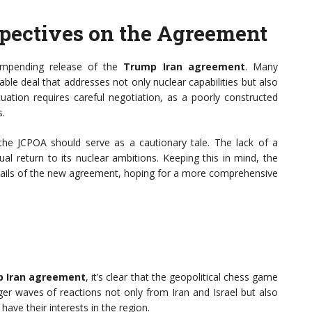
spectives on the Agreement
 impending release of the
Trump Iran agreement
. Many
le deal that addresses not only nuclear capabilities but also
tuation requires careful negotiation, as a poorly constructed
s.
the JCPOA should serve as a cautionary tale. The lack of a
l return to its nuclear ambitions. Keeping this in mind, the
etails of the new agreement, hoping for a more comprehensive
 Iran agreement
, it’s clear that the geopolitical chess game
gger waves of reactions not only from Iran and Israel but also
ave their interests in the region.