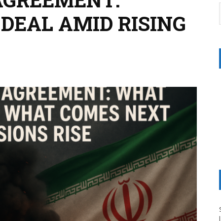
DEAL AMID RISING