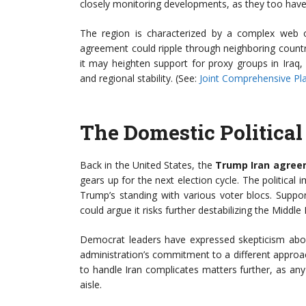
closely monitoring developments, as they too have ve
The region is characterized by a complex web of 
agreement could ripple through neighboring countr
it may heighten support for proxy groups in Iraq, 
and regional stability. (See:
Joint Comprehensive Pla
The Domestic Politica
Back in the United States, the
Trump Iran agre
gears up for the next election cycle. The political 
Trump’s standing with various voter blocs. Suppor
could argue it risks further destabilizing the Middle 
Democrat leaders have expressed skepticism abou
administration’s commitment to a different approach
to handle Iran complicates matters further, as an
aisle.