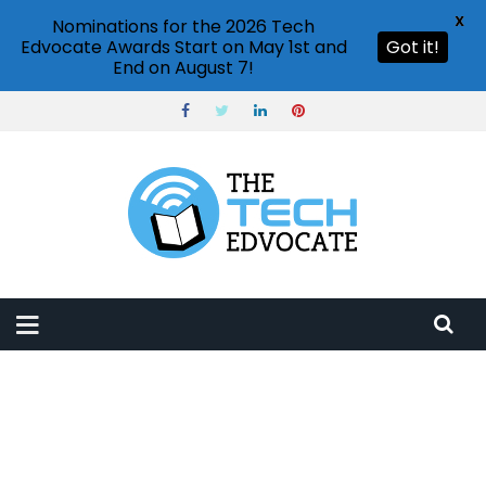
X
Nominations for the 2026 Tech
Edvocate Awards Start on May 1st and
Got it!
End on August 7!