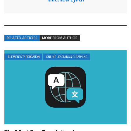
RELATED ARTICLES
MORE FROM AUTHOR
ELEMENTARY EDUCATION
ONLINE LEARNING & ELEARNING