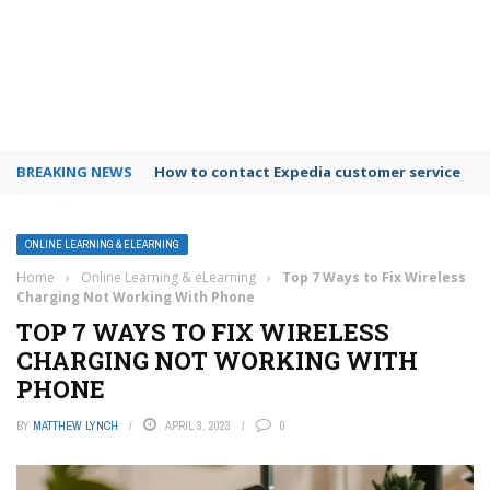
BREAKING NEWS
How to contact Expedia customer service
ONLINE LEARNING & ELEARNING
Home
›
Online Learning & eLearning
›
Top 7 Ways to Fix Wireless
Charging Not Working With Phone
TOP 7 WAYS TO FIX WIRELESS
CHARGING NOT WORKING WITH
PHONE
BY
MATTHEW LYNCH
APRIL 3, 2023
0