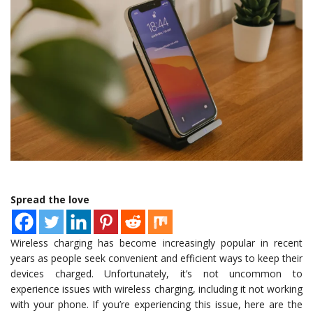
Spread the love
Wireless charging has become increasingly popular in recent
years as people seek convenient and efficient ways to keep their
devices charged. Unfortunately, it’s not uncommon to
experience issues with wireless charging, including it not working
with your phone. If you’re experiencing this issue, here are the