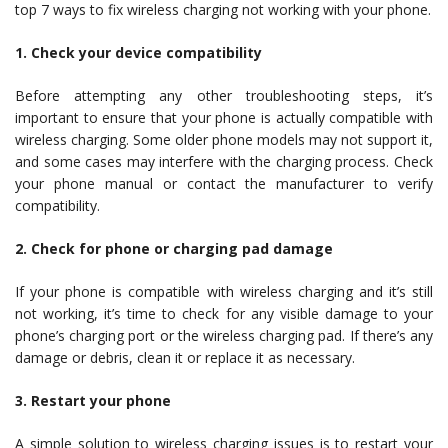
top 7 ways to fix wireless charging not working with your phone.
1. Check your device compatibility
Before attempting any other troubleshooting steps, it’s
important to ensure that your phone is actually compatible with
wireless charging. Some older phone models may not support it,
and some cases may interfere with the charging process. Check
your phone manual or contact the manufacturer to verify
compatibility.
2. Check for phone or charging pad damage
If your phone is compatible with wireless charging and it’s still
not working, it’s time to check for any visible damage to your
phone’s charging port or the wireless charging pad. If there’s any
damage or debris, clean it or replace it as necessary.
3. Restart your phone
A simple solution to wireless charging issues is to restart your