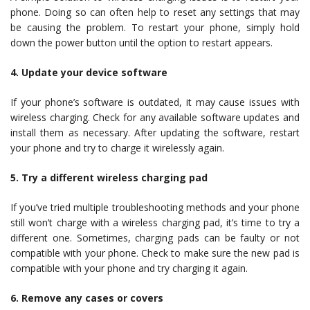
phone. Doing so can often help to reset any settings that may
be causing the problem. To restart your phone, simply hold
down the power button until the option to restart appears.
4. Update your device software
If your phone’s software is outdated, it may cause issues with
wireless charging. Check for any available software updates and
install them as necessary. After updating the software, restart
your phone and try to charge it wirelessly again.
5. Try a different wireless charging pad
If you’ve tried multiple troubleshooting methods and your phone
still won’t charge with a wireless charging pad, it’s time to try a
different one. Sometimes, charging pads can be faulty or not
compatible with your phone. Check to make sure the new pad is
compatible with your phone and try charging it again.
6. Remove any cases or covers