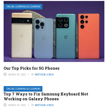
ONLINE LEARNING & ELEARNING
Our Top Picks for 5G Phones
MARCH 29, 2023
BY
MATTHEW LYNCH
ONLINE LEARNING & ELEARNING
Top 7 Ways to Fix Samsung Keyboard Not
Working on Galaxy Phones
MARCH 19, 2023
BY
MATTHEW LYNCH