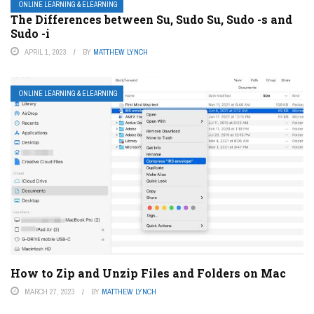
ONLINE LEARNING & ELEARNING
The Differences between Su, Sudo Su, Sudo -s and
Sudo -i
APRIL 1, 2023
BY
MATTHEW LYNCH
ONLINE LEARNING & ELEARNING
How to Zip and Unzip Files and Folders on Mac
MARCH 27, 2023
BY
MATTHEW LYNCH