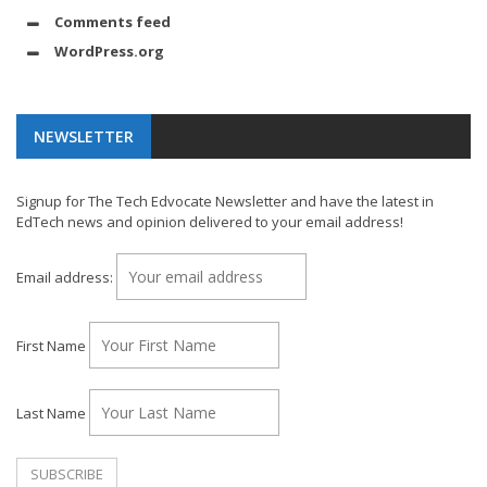
Comments feed
WordPress.org
NEWSLETTER
Signup for The Tech Edvocate Newsletter and have the latest in
EdTech news and opinion delivered to your email address!
Email address:
First Name
Last Name