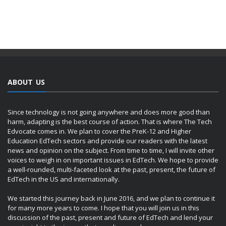
ABOUT US
Since technology is not going anywhere and does more good than
harm, adapting is the best course of action. That is where The Tech
Edvocate comes in. We plan to cover the PreK-12 and Higher
Education EdTech sectors and provide our readers with the latest
news and opinion on the subject. From time to time, I will invite other
voices to weigh in on important issues in EdTech. We hope to provide
a well-rounded, multi-faceted look at the past, present, the future of
EdTech in the US and internationally.
We started this journey back in June 2016, and we plan to continue it
for many more years to come. I hope that you will join us in this
discussion of the past, present and future of EdTech and lend your