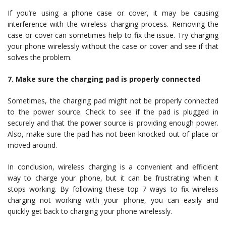
If you’re using a phone case or cover, it may be causing
interference with the wireless charging process. Removing the
case or cover can sometimes help to fix the issue. Try charging
your phone wirelessly without the case or cover and see if that
solves the problem.
7. Make sure the charging pad is properly connected
Sometimes, the charging pad might not be properly connected
to the power source. Check to see if the pad is plugged in
securely and that the power source is providing enough power.
Also, make sure the pad has not been knocked out of place or
moved around.
In conclusion, wireless charging is a convenient and efficient
way to charge your phone, but it can be frustrating when it
stops working. By following these top 7 ways to fix wireless
charging not working with your phone, you can easily and
quickly get back to charging your phone wirelessly.