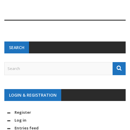
SEARCH
LOGIN & REGISTRATION
Register
Log in
Entries feed