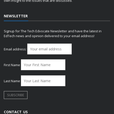
own insight to the issues that are discussed.
NEWSLETTER
Signup for The Tech Edvocate Newsletter and have the latest in
EdTech news and opinion delivered to your email address!
Email address:
First Name
Last Name
CONTACT US