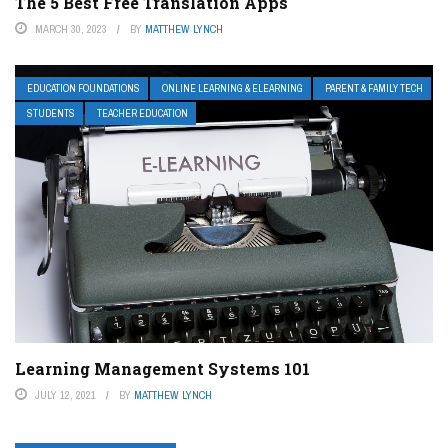
The 5 Best Free Translation Apps
MARCH 30, 2023
BY
MATTHEW LYNCH
EDUCATION FOUNDATIONS
ONLINE LEARNING & ELEARNING
PARENT & FAMILY TECH
STUDENTS
TEACHER EDUCATION
Learning Management Systems 101
JULY 12, 2021
BY
MATTHEW LYNCH