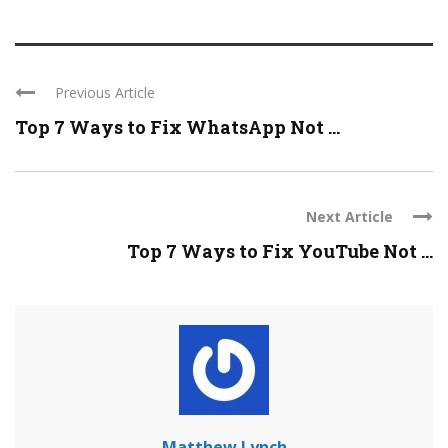
Previous Article
Top 7 Ways to Fix WhatsApp Not ...
Next Article
Top 7 Ways to Fix YouTube Not ...
Matthew Lynch