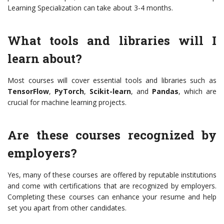
Learning Specialization can take about 3-4 months.
What tools and libraries will I
learn about?
Most courses will cover essential tools and libraries such as
TensorFlow
,
PyTorch
,
Scikit-learn
, and
Pandas
, which are
crucial for machine learning projects.
Are these courses recognized by
employers?
Yes, many of these courses are offered by reputable institutions
and come with certifications that are recognized by employers.
Completing these courses can enhance your resume and help
set you apart from other candidates.