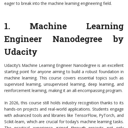
eager to break into the machine learning engineering field.
1.
Machine Learning
Engineer Nanodegree by
Udacity
Udacity’s Machine Learning Engineer Nanodegree is an excellent
starting point for anyone aiming to build a robust foundation in
machine learning. This course covers essential topics such as
supervised learning, unsupervised learning, deep learning, and
reinforcement learning, making it an all-encompassing program.
In 2026, this course still holds industry recognition thanks to its
hands-on projects and real-world applications. Students engage
with advanced tools and libraries like TensorFlow, PyTorch, and
Scikit-learn, which are crucial for today’s machine learning tasks.
The practical experience gained through projects not only