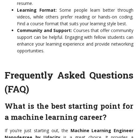
resume.
Learning Format:
Some people learn better through
videos, while others prefer reading or hands-on coding.
Find a course format that suits your learning style best.
Community and Support:
Courses that offer community
support can be helpful. Engaging with fellow students can
enhance your learning experience and provide networking
opportunities.
Frequently Asked Questions
(FAQ)
What is the best starting point for
a machine learning career?
If you’re just starting out, the
Machine Learning Engineer
Nanodegree by Udacity
is a great choice. It provides a