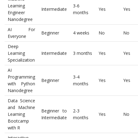
Learning
3-6
Intermediate
Yes
Yes
Engineer
months
Nanodegree
AI For
Beginner
4 weeks
No
No
Everyone
Deep
Learning
Intermediate
3 months
Yes
Yes
Specialization
AI
Programming
3-4
Beginner
Yes
Yes
with Python
months
Nanodegree
Data Science
and Machine
Beginner to
2-3
Learning
Yes
No
Intermediate
months
Bootcamp
with R
Interactive