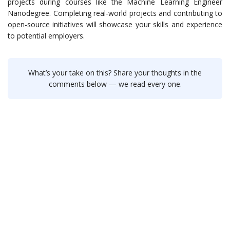
projects during courses like the Machine Learning Engineer
Nanodegree. Completing real-world projects and contributing to
open-source initiatives will showcase your skills and experience
to potential employers.
What’s your take on this? Share your thoughts in the
comments below — we read every one.