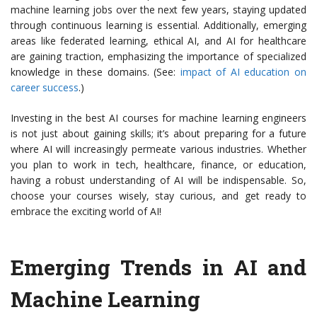
machine learning jobs over the next few years, staying updated
through continuous learning is essential. Additionally, emerging
areas like federated learning, ethical AI, and AI for healthcare
are gaining traction, emphasizing the importance of specialized
knowledge in these domains. (See:
impact of AI education on
career success
.)
Investing in the best AI courses for machine learning engineers
is not just about gaining skills; it’s about preparing for a future
where AI will increasingly permeate various industries. Whether
you plan to work in tech, healthcare, finance, or education,
having a robust understanding of AI will be indispensable. So,
choose your courses wisely, stay curious, and get ready to
embrace the exciting world of AI!
Emerging Trends in AI and
Machine Learning