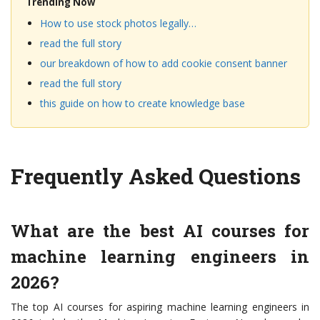
Trending Now
How to use stock photos legally…
read the full story
our breakdown of how to add cookie consent banner
read the full story
this guide on how to create knowledge base
Frequently Asked Questions
What are the best AI courses for
machine learning engineers in
2026?
The top AI courses for aspiring machine learning engineers in