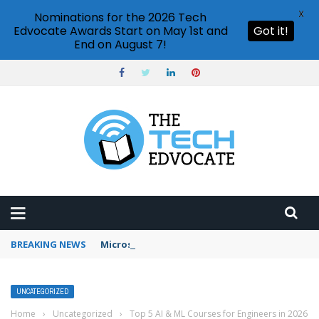
X
Nominations for the 2026 Tech
Edvocate Awards Start on May 1st and
Got it!
End on August 7!
BREAKING NEWS
Microsoft Teams status settings
UNCATEGORIZED
Home
›
Uncategorized
›
Top 5 AI & ML Courses for Engineers in 2026