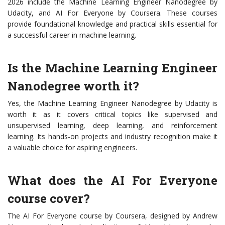
2026 include the Machine Learning Engineer Nanodegree by
Udacity, and AI For Everyone by Coursera. These courses
provide foundational knowledge and practical skills essential for
a successful career in machine learning.
Is the Machine Learning Engineer
Nanodegree worth it?
Yes, the Machine Learning Engineer Nanodegree by Udacity is
worth it as it covers critical topics like supervised and
unsupervised learning, deep learning, and reinforcement
learning. Its hands-on projects and industry recognition make it
a valuable choice for aspiring engineers.
What does the AI For Everyone
course cover?
The AI For Everyone course by Coursera, designed by Andrew