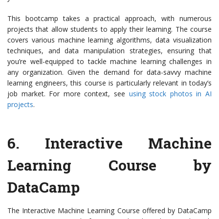
This bootcamp takes a practical approach, with numerous
projects that allow students to apply their learning. The course
covers various machine learning algorithms, data visualization
techniques, and data manipulation strategies, ensuring that
you’re well-equipped to tackle machine learning challenges in
any organization. Given the demand for data-savvy machine
learning engineers, this course is particularly relevant in today’s
job market. For more context, see
using stock photos in AI
projects
.
6.
Interactive Machine
Learning Course by
DataCamp
The Interactive Machine Learning Course offered by DataCamp