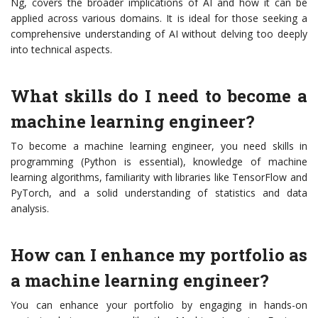
Ng, covers the broader implications of AI and how it can be
applied across various domains. It is ideal for those seeking a
comprehensive understanding of AI without delving too deeply
into technical aspects.
What skills do I need to become a
machine learning engineer?
To become a machine learning engineer, you need skills in
programming (Python is essential), knowledge of machine
learning algorithms, familiarity with libraries like TensorFlow and
PyTorch, and a solid understanding of statistics and data
analysis.
How can I enhance my portfolio as
a machine learning engineer?
You can enhance your portfolio by engaging in hands-on