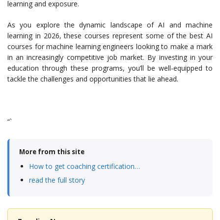
learning and exposure.
As you explore the dynamic landscape of AI and machine
learning in 2026, these courses represent some of the best AI
courses for machine learning engineers looking to make a mark
in an increasingly competitive job market. By investing in your
education through these programs, you’ll be well-equipped to
tackle the challenges and opportunities that lie ahead.
“`
More from this site
How to get coaching certification…
read the full story