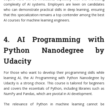
complexity of AI systems. Employers are keen on candidates
who can demonstrate practical skills in deep learning, ensuring
that this specialization remains a top contender among the best
AI courses for machine learning engineers.
4.
AI Programming with
Python Nanodegree by
Udacity
For those who want to develop their programming skills while
learning AI, the AI Programming with Python Nanodegree by
Udacity is a strong choice. This course is tailored for beginners
and covers the essentials of Python, including libraries such as
NumPy and Pandas, which are pivotal in AI development.
The relevance of Python in machine learning cannot be