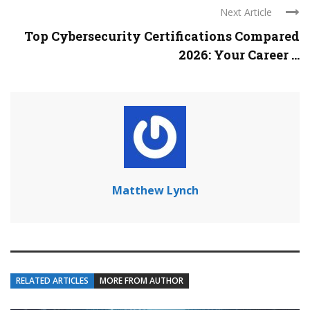
Next Article
Top Cybersecurity Certifications Compared
2026: Your Career ...
Matthew Lynch
RELATED ARTICLES
MORE FROM AUTHOR