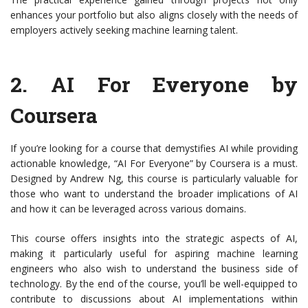
enhances your portfolio but also aligns closely with the needs of
employers actively seeking machine learning talent.
2.
AI For Everyone by
Coursera
If you’re looking for a course that demystifies AI while providing
actionable knowledge, “AI For Everyone” by Coursera is a must.
Designed by Andrew Ng, this course is particularly valuable for
those who want to understand the broader implications of AI
and how it can be leveraged across various domains.
This course offers insights into the strategic aspects of AI,
making it particularly useful for aspiring machine learning
engineers who also wish to understand the business side of
technology. By the end of the course, you’ll be well-equipped to
contribute to discussions about AI implementations within