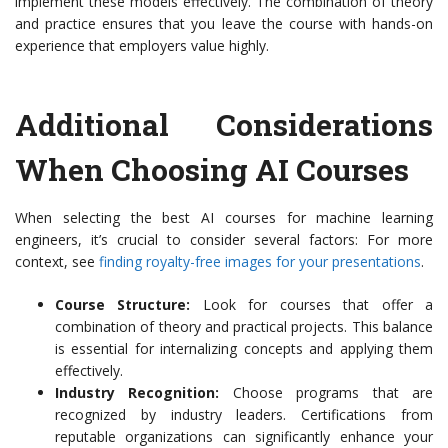
implement these models effectively. The combination of theory
and practice ensures that you leave the course with hands-on
experience that employers value highly.
Additional Considerations
When Choosing AI Courses
When selecting the best AI courses for machine learning
engineers, it’s crucial to consider several factors: For more
context, see
finding royalty-free images for your presentations
.
Course Structure:
Look for courses that offer a
combination of theory and practical projects. This balance
is essential for internalizing concepts and applying them
effectively.
Industry Recognition:
Choose programs that are
recognized by industry leaders. Certifications from
reputable organizations can significantly enhance your