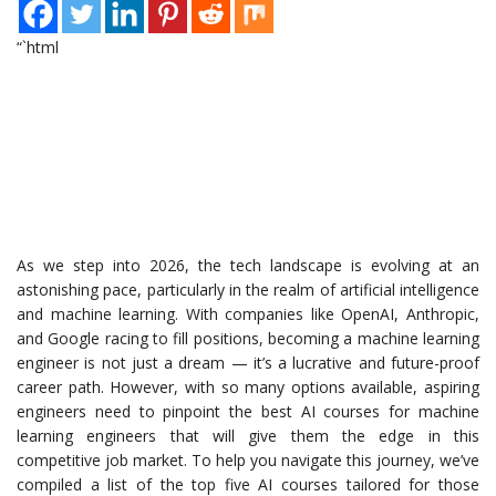
“`html
As we step into 2026, the tech landscape is evolving at an
astonishing pace, particularly in the realm of artificial intelligence
and machine learning. With companies like OpenAI, Anthropic,
and Google racing to fill positions, becoming a machine learning
engineer is not just a dream — it’s a lucrative and future-proof
career path. However, with so many options available, aspiring
engineers need to pinpoint the best AI courses for machine
learning engineers that will give them the edge in this
competitive job market. To help you navigate this journey, we’ve
compiled a list of the top five AI courses tailored for those