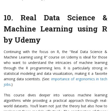
10.
Real Data Science &
Machine Learning using R
by Udemy
Continuing with the focus on R, the “Real Data Science &
Machine Learning using R” course on Udemy is ideal for those
who want to understand the intricacies of machine learning
through the R programming lens. R is particularly strong in
statistical modeling and data visualization, making it a favorite
among data scientists. (See:
importance of ergonomics in tech
jobs
.)
This course dives deeper into various machine learning
algorithms while providing a practical approach through real-
world datasets. You’ll learn not just the theory but also how to