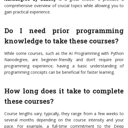
comprehensive overview of crucial topics while allowing you to
gain practical experience.
Do I need prior programming
knowledge to take these courses?
While some courses, such as the AI Programming with Python
Nanodegree, are beginner-friendly and don’t require prior
programming experience, having a basic understanding of
programming concepts can be beneficial for faster learning.
How long does it take to complete
these courses?
Course lengths vary; typically, they range from a few weeks to
several months depending on the course intensity and your
pace. For example, a full-time commitment to the Deep