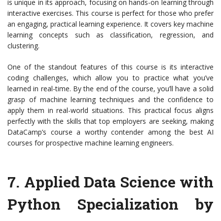
is unique in its approach, focusing on hands-on learning through
interactive exercises. This course is perfect for those who prefer
an engaging, practical learning experience. It covers key machine
learning concepts such as classification, regression, and
clustering.
One of the standout features of this course is its interactive
coding challenges, which allow you to practice what you’ve
learned in real-time. By the end of the course, you’ll have a solid
grasp of machine learning techniques and the confidence to
apply them in real-world situations. This practical focus aligns
perfectly with the skills that top employers are seeking, making
DataCamp’s course a worthy contender among the best AI
courses for prospective machine learning engineers.
7.
Applied Data Science with
Python Specialization by