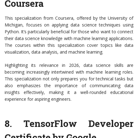
Coursera
This specialization from Coursera, offered by the University of
Michigan, focuses on applying data science techniques using
Python. It’s particularly beneficial for those who want to connect
their data science knowledge with machine learning applications.
The courses within this specialization cover topics like data
visualization, data analysis, and machine learning.
Highlighting its relevance in 2026, data science skills are
becoming increasingly intertwined with machine learning roles.
This specialization not only prepares you for technical tasks but
also emphasizes the importance of communicating data
insights effectively, making it a well-rounded educational
experience for aspiring engineers.
8.
TensorFlow Developer
Certificate by Google