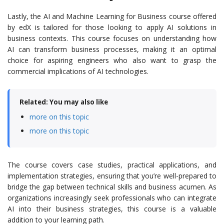
Lastly, the AI and Machine Learning for Business course offered
by edX is tailored for those looking to apply AI solutions in
business contexts. This course focuses on understanding how
AI can transform business processes, making it an optimal
choice for aspiring engineers who also want to grasp the
commercial implications of AI technologies.
Related: You may also like
more on this topic
more on this topic
The course covers case studies, practical applications, and
implementation strategies, ensuring that you’re well-prepared to
bridge the gap between technical skills and business acumen. As
organizations increasingly seek professionals who can integrate
AI into their business strategies, this course is a valuable
addition to your learning path.