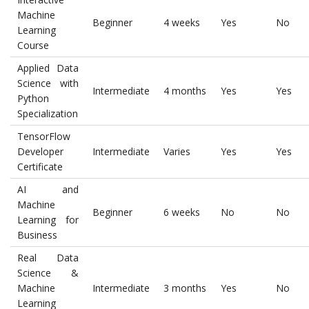
Machine
Beginner
4 weeks
Yes
No
Learning
Course
Applied Data
Science with
Intermediate
4 months
Yes
Yes
Python
Specialization
TensorFlow
Developer
Intermediate
Varies
Yes
Yes
Certificate
AI and
Machine
Beginner
6 weeks
No
No
Learning for
Business
Real Data
Science &
Machine
Intermediate
3 months
Yes
No
Learning