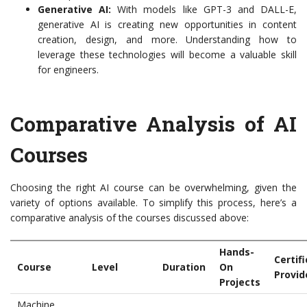
Generative AI:
With models like GPT-3 and DALL-E,
generative AI is creating new opportunities in content
creation, design, and more. Understanding how to
leverage these technologies will become a valuable skill
for engineers.
Comparative Analysis of AI
Courses
Choosing the right AI course can be overwhelming, given the
variety of options available. To simplify this process, here’s a
comparative analysis of the courses discussed above:
Hands-
Certif
Course
Level
Duration
On
Provid
Projects
Machine