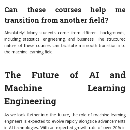
Can these courses help me
transition from another field?
Absolutely! Many students come from different backgrounds,
including statistics, engineering, and business. The structured
nature of these courses can facilitate a smooth transition into
the machine learning field.
The Future of AI and
Machine Learning
Engineering
As we look further into the future, the role of machine learning
engineers is expected to evolve rapidly alongside advancements
in AI technologies. With an expected growth rate of over 20% in