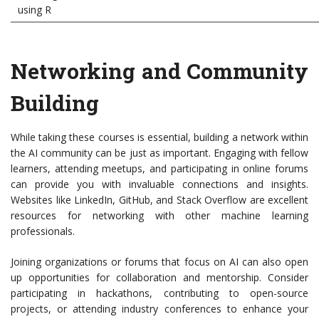
using R
Networking and Community
Building
While taking these courses is essential, building a network within
the AI community can be just as important. Engaging with fellow
learners, attending meetups, and participating in online forums
can provide you with invaluable connections and insights.
Websites like LinkedIn, GitHub, and Stack Overflow are excellent
resources for networking with other machine learning
professionals.
Joining organizations or forums that focus on AI can also open
up opportunities for collaboration and mentorship. Consider
participating in hackathons, contributing to open-source
projects, or attending industry conferences to enhance your