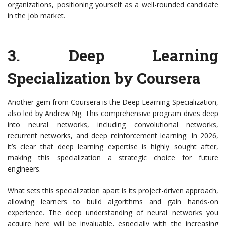
organizations, positioning yourself as a well-rounded candidate
in the job market.
3.
Deep Learning
Specialization by Coursera
Another gem from Coursera is the Deep Learning Specialization,
also led by Andrew Ng. This comprehensive program dives deep
into neural networks, including convolutional networks,
recurrent networks, and deep reinforcement learning. In 2026,
it’s clear that deep learning expertise is highly sought after,
making this specialization a strategic choice for future
engineers.
What sets this specialization apart is its project-driven approach,
allowing learners to build algorithms and gain hands-on
experience. The deep understanding of neural networks you
acquire here will be invaluable, especially with the increasing