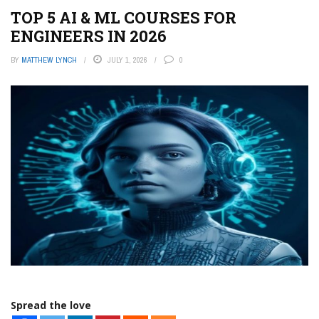
TOP 5 AI & ML COURSES FOR
ENGINEERS IN 2026
BY
MATTHEW LYNCH
JULY 1, 2026
0
Spread the love