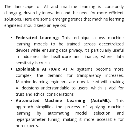
The landscape of AI and machine learning is constantly
changing, driven by innovation and the need for more efficient
solutions. Here are some emerging trends that machine learning
engineers should keep an eye on:
Federated Learning:
This technique allows machine
learning models to be trained across decentralized
devices while ensuring data privacy. It’s particularly useful
in industries like healthcare and finance, where data
sensitivity is crucial.
Explainable AI (XAI):
As AI systems become more
complex, the demand for transparency increases.
Machine learning engineers are now tasked with making
AI decisions understandable to users, which is vital for
trust and ethical considerations.
Automated Machine Learning (AutoML):
This
approach simplifies the process of applying machine
learning by automating model selection and
hyperparameter tuning, making it more accessible for
non-experts.