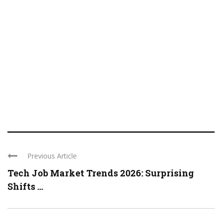
Previous Article
Tech Job Market Trends 2026: Surprising
Shifts ...