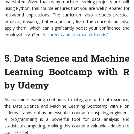
overstated. Given that many machine learning projects are built
using Python, this course ensures that you are well-prepared for
real-world applications. The curriculum also includes practical
projects, ensuring that you not only learn the concepts but also
apply them, which can significantly boost your confidence and
employability. (See:
AI careers and job market trends
.)
5.
Data Science and Machine
Learning Bootcamp with R
by Udemy
As machine learning continues to integrate with data science,
the Data Science and Machine Learning Bootcamp with R on
Udemy stands out as an essential course for aspiring engineers.
R programming is a powerful tool for data analysis and
statistical computing, making this course a valuable addition to
your skill set.