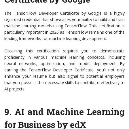
The TensorFlow Developer Certificate by Google is a highly
regarded credential that showcases your ability to build and train
machine learning models using TensorFlow. This certification is
particularly important in 2026 as TensorFlow remains one of the
leading frameworks for machine learning development.
Obtaining this certification requires you to demonstrate
proficiency in various machine learning concepts, including
neural networks, optimization, and model deployment. By
earning the TensorFlow Developer Certificate, you’ll not only
enhance your resume but also signal to potential employers
that you possess the necessary skills to contribute effectively to
AI projects.
9.
AI and Machine Learning
for Business by edX