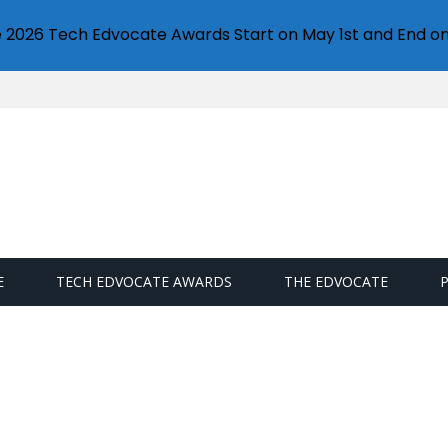
e 2026 Tech Edvocate Awards Start on May 1st and End on
E
TECH EDVOCATE AWARDS
THE EDVOCATE