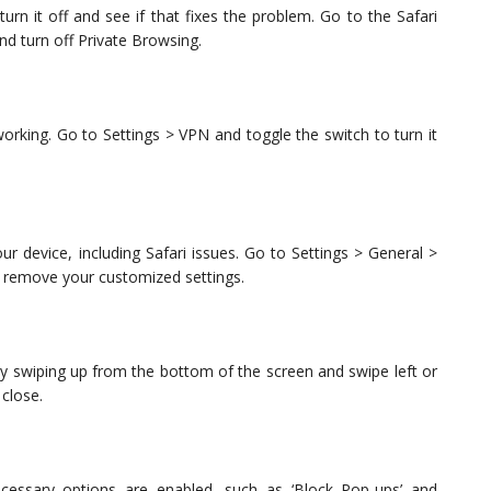
urn it off and see if that fixes the problem. Go to the Safari
nd turn off Private Browsing.
 working. Go to Settings > VPN and toggle the switch to turn it
our device, including Safari issues. Go to Settings > General >
ill remove your customized settings.
by swiping up from the bottom of the screen and swipe left or
 close.
cessary options are enabled, such as ‘Block Pop-ups’ and