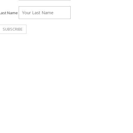
Last Name