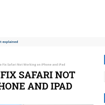
t explained
o Fix Safari Not Working on iPhone and iPad
 FIX SAFARI NOT
HONE AND IPAD