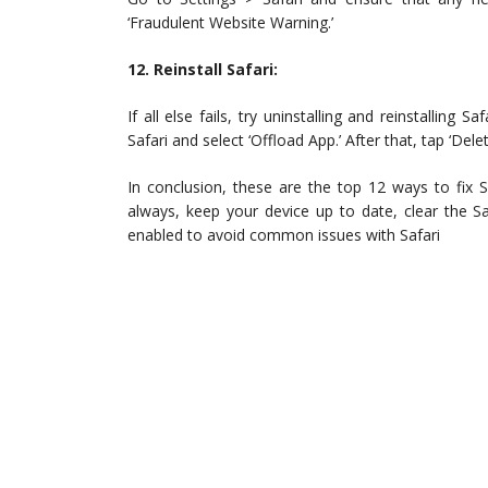
‘Fraudulent Website Warning.’
12. Reinstall Safari:
If all else fails, try uninstalling and reinstalling
Safari and select ‘Offload App.’ After that, tap ‘Delet
In conclusion, these are the top 12 ways to fix S
always, keep your device up to date, clear the Sa
enabled to avoid common issues with Safari