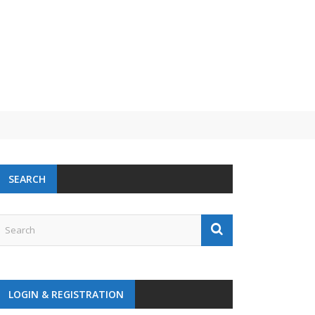
SEARCH
LOGIN & REGISTRATION