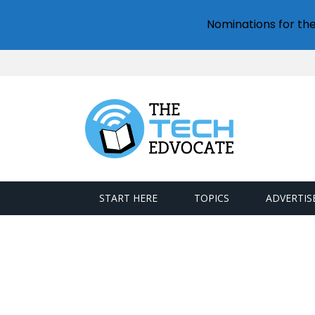
Nominations for th
START HERE
TOPICS
ADVERTIS