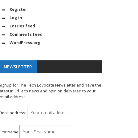
Register
Log in
Entries feed
Comments feed
WordPress.org
NEWSLETTER
Signup for The Tech Edvocate Newsletter and have the
latest in EdTech news and opinion delivered to your
email address!
Email address:
First Name