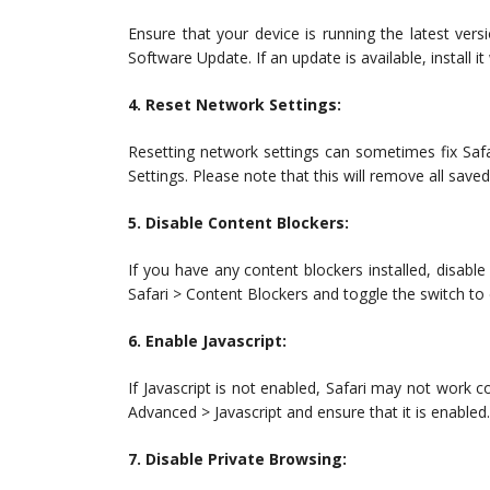
Ensure that your device is running the latest ver
Software Update. If an update is available, install i
4. Reset Network Settings:
Resetting network settings can sometimes fix Saf
Settings. Please note that this will remove all save
5. Disable Content Blockers:
If you have any content blockers installed, disable
Safari > Content Blockers and toggle the switch to
6. Enable Javascript:
If Javascript is not enabled, Safari may not work co
Advanced > Javascript and ensure that it is enabled.
7. Disable Private Browsing: