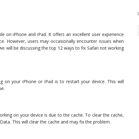
le on iPhone and iPad. It offers an excellent user experience
nce. However, users may occasionally encounter issues when
, we will be discussing the top 12 ways to fix Safari not working
ing on your iPhone or iPad is to restart your device. This will
ue.
ing on your device is due to the cache. To clear the cache,
 Data. This will clear the cache and may fix the problem.