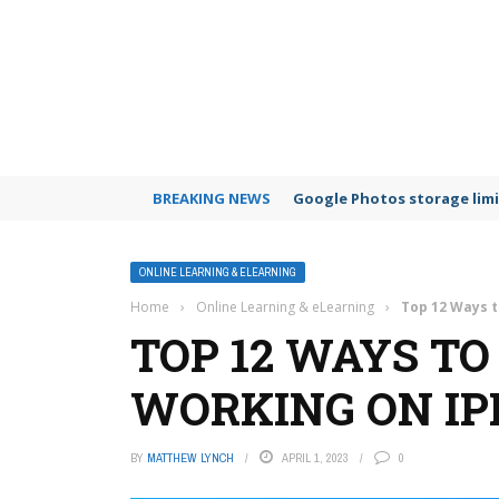
BREAKING NEWS
Google Photos storage limi
ONLINE LEARNING & ELEARNING
Home
›
Online Learning & eLearning
›
Top 12 Ways t
TOP 12 WAYS TO
WORKING ON IP
BY
MATTHEW LYNCH
APRIL 1, 2023
0