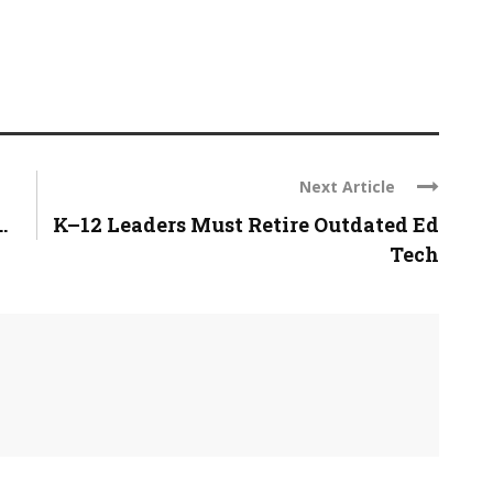
Next Article
.
K–12 Leaders Must Retire Outdated Ed
Tech