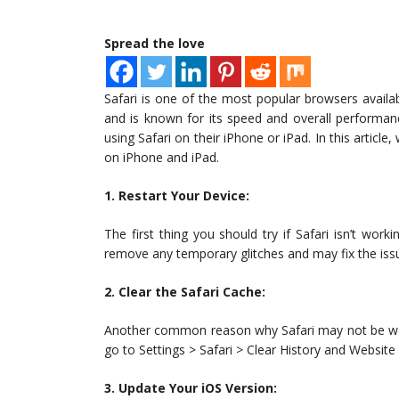
Spread the love
Safari is one of the most popular browsers availab
and is known for its speed and overall performa
using Safari on their iPhone or iPad. In this article
on iPhone and iPad.
1. Restart Your Device:
The first thing you should try if Safari isn’t work
remove any temporary glitches and may fix the iss
2. Clear the Safari Cache:
Another common reason why Safari may not be work
go to Settings > Safari > Clear History and Website
3. Update Your iOS Version: