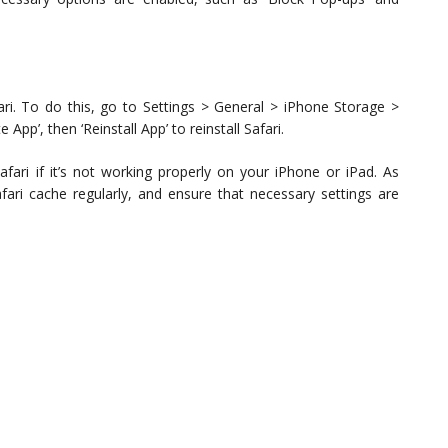
 Safari. To do this, go to Settings > General > iPhone Storage >
e App’, then ‘Reinstall App’ to reinstall Safari.
afari if it’s not working properly on your iPhone or iPad. As
fari cache regularly, and ensure that necessary settings are