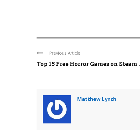
Previous Article
Top 15 Free Horror Games on Steam ..
Matthew Lynch