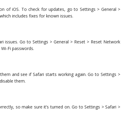
sion of iOS. To check for updates, go to Settings > General >
t which includes fixes for known issues.
ari issues. Go to Settings > General > Reset > Reset Network
d Wi-Fi passwords.
 them and see if Safari starts working again. Go to Settings >
 disable them.
rrectly, so make sure it’s turned on. Go to Settings > Safari >