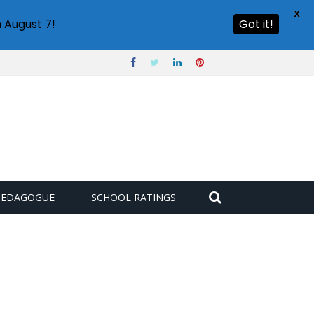
X
 August 7!
Got it!
PEDAGOGUE
SCHOOL RATINGS