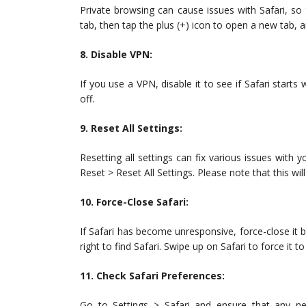
Private browsing can cause issues with Safari, so t
tab, then tap the plus (+) icon to open a new tab, a
8. Disable VPN:
If you use a VPN, disable it to see if Safari starts
off.
9. Reset All Settings:
Resetting all settings can fix various issues with y
Reset > Reset All Settings. Please note that this w
10. Force-Close Safari:
If Safari has become unresponsive, force-close it 
right to find Safari. Swipe up on Safari to force it to
11. Check Safari Preferences:
Go to Settings > Safari and ensure that any ne