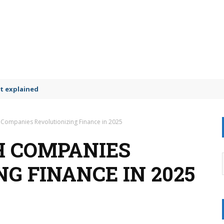
t explained
 Companies Revolutionizing Finance in 2025
CH COMPANIES
G FINANCE IN 2025