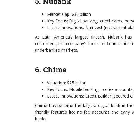
5. Nubank
Market Cap: $30 billion
Key Focus: Digital banking, credit cards, per
Latest Innovations: NuInvest (investment pl
As Latin America’s largest fintech, Nubank has 
customers, the company’s focus on financial inclusi
underbanked markets.
6. Chime
Valuation: $25 billion
Key Focus: Mobile banking, no-fee accounts,
Latest Innovations: Credit Builder (secured c
Chime has become the largest digital bank in the
friendly features like no-fee accounts and early 
banks.