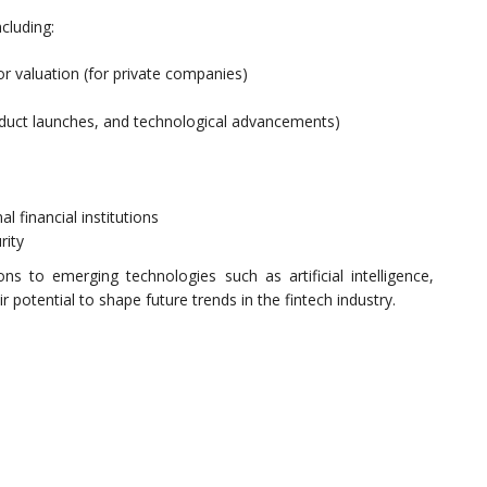
cluding:
or valuation (for private companies)
oduct launches, and technological advancements)
l financial institutions
rity
ns to emerging technologies such as artificial intelligence,
 potential to shape future trends in the fintech industry.