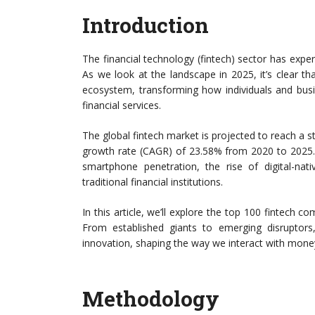
Introduction
The financial technology (fintech) sector has exp
As we look at the landscape in 2025, it’s clear th
ecosystem, transforming how individuals and bu
financial services.
The global fintech market is projected to reach a 
growth rate (CAGR) of 23.58% from 2020 to 2025. 
smartphone penetration, the rise of digital-nat
traditional financial institutions.
In this article, we’ll explore the top 100 fintech c
From established giants to emerging disruptors
innovation, shaping the way we interact with money 
Methodology