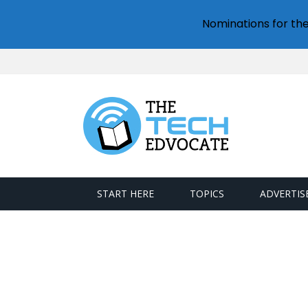
Nominations for th
START HERE
TOPICS
ADVERTIS