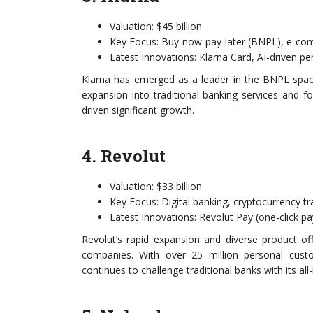
Valuation: $45 billion
Key Focus: Buy-now-pay-later (BNPL), e-c
Latest Innovations: Klarna Card, AI-driven p
Klarna has emerged as a leader in the BNPL space,
expansion into traditional banking services and 
driven significant growth.
4. Revolut
Valuation: $33 billion
Key Focus: Digital banking, cryptocurrency tr
Latest Innovations: Revolut Pay (one-click p
Revolut’s rapid expansion and diverse product of
companies. With over 25 million personal cust
continues to challenge traditional banks with its all