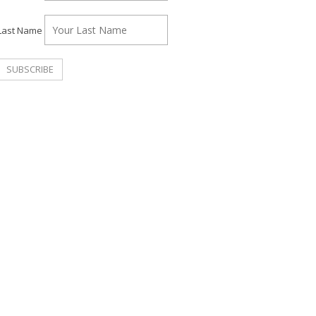
Last Name