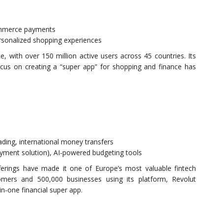
ommerce payments
ersonalized shopping experiences
 with over 150 million active users across 45 countries. Its
focus on creating a “super app” for shopping and finance has
ading, international money transfers
ayment solution), AI-powered budgeting tools
ferings have made it one of Europe’s most valuable fintech
omers and 500,000 businesses using its platform, Revolut
-in-one financial super app.