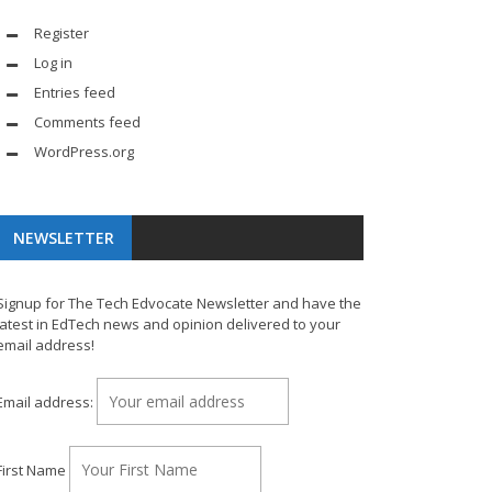
Register
Log in
Entries feed
Comments feed
WordPress.org
NEWSLETTER
Signup for The Tech Edvocate Newsletter and have the
latest in EdTech news and opinion delivered to your
email address!
Email address:
First Name