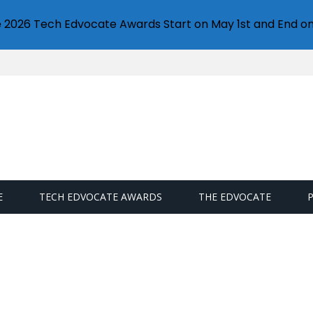
e 2026 Tech Edvocate Awards Start on May 1st and End on
E
TECH EDVOCATE AWARDS
THE EDVOCATE