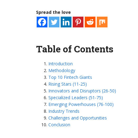
Spread the love
Table of Contents
Introduction
Methodology
Top 10 Fintech Giants
Rising Stars (11-25)
Innovators and Disruptors (26-50)
Specialized Leaders (51-75)
Emerging Powerhouses (76-100)
Industry Trends
Challenges and Opportunities
Conclusion