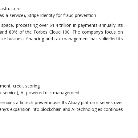
rastructure
s-a-service), Stripe Identity for fraud prevention
pace, processing over $1.4 trillion in payments annually. Its
0 and 80% of the Forbes Cloud 100. The company’s focus on
like business financing and tax management has solidified its
ment, credit scoring
-a-service), AI-powered risk management
remains a fintech powerhouse. Its Alipay platform serves over
any’s expansion into blockchain and AI technologies continues