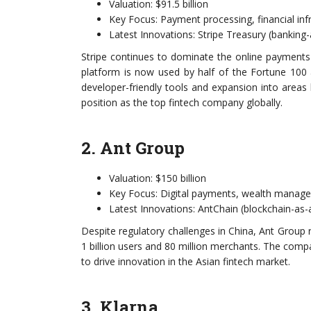
Valuation: $91.5 billion
Key Focus: Payment processing, financial inf
Latest Innovations: Stripe Treasury (banking-a
Stripe continues to dominate the online payments s
platform is now used by half of the Fortune 10
developer-friendly tools and expansion into areas 
position as the top fintech company globally.
2. Ant Group
Valuation: $150 billion
Key Focus: Digital payments, wealth manage
Latest Innovations: AntChain (blockchain-as
Despite regulatory challenges in China, Ant Group 
1 billion users and 80 million merchants. The comp
to drive innovation in the Asian fintech market.
3. Klarna