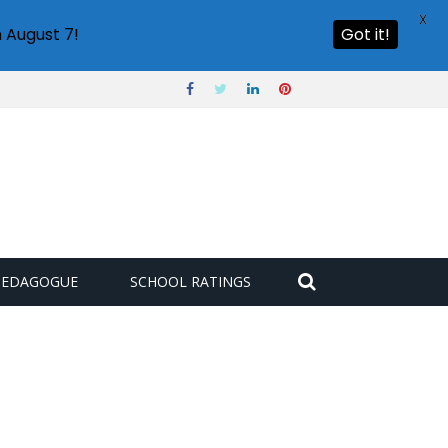
X
 August 7!
Got it!
PEDAGOGUE
SCHOOL RATINGS