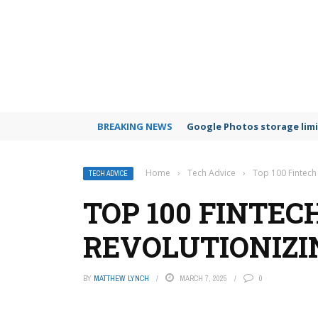
BREAKING NEWS
Google Photos storage limi
Home
›
Tech Advice
›
Top 100 Fintech
TECH ADVICE
TOP 100 FINTE
REVOLUTIONIZIN
BY
MATTHEW LYNCH
MARCH 7, 2025
0