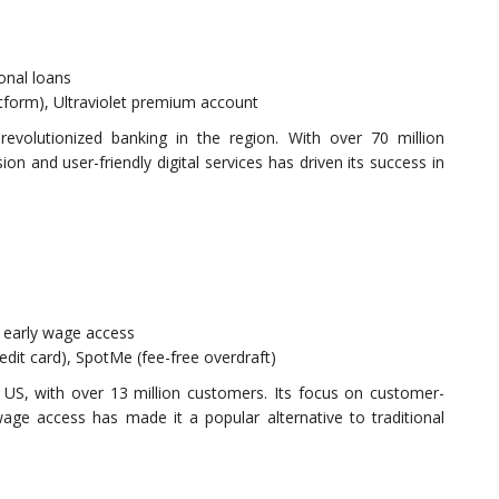
sonal loans
atform), Ultraviolet premium account
revolutionized banking in the region. With over 70 million
on and user-friendly digital services has driven its success in
 early wage access
redit card), SpotMe (fee-free overdraft)
 US, with over 13 million customers. Its focus on customer-
wage access has made it a popular alternative to traditional