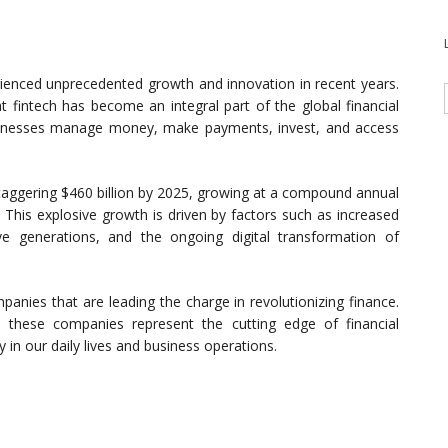
erienced unprecedented growth and innovation in recent years.
at fintech has become an integral part of the global financial
sinesses manage money, make payments, invest, and access
staggering $460 billion by 2025, growing at a compound annual
This explosive growth is driven by factors such as increased
ive generations, and the ongoing digital transformation of
ompanies that are leading the charge in revolutionizing finance.
, these companies represent the cutting edge of financial
in our daily lives and business operations.