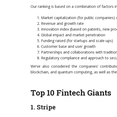
Our ranking is based on a combination of factors in
Market capitalization (for public companies) 
Revenue and growth rate
Innovation index (based on patents, new pr
Global impact and market penetration
Funding raised (for startups and scale-ups)
Customer base and user growth
Partnerships and collaborations with traditiona
Regulatory compliance and approach to secu
We’ve also considered the companies’ contributio
blockchain, and quantum computing, as well as their
Top 10 Fintech Giants
1. Stripe