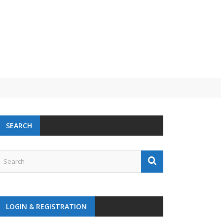
SEARCH
LOGIN & REGISTRATION