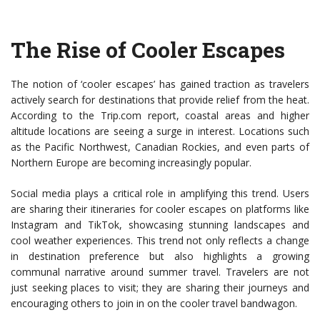
The Rise of Cooler Escapes
The notion of ‘cooler escapes’ has gained traction as travelers
actively search for destinations that provide relief from the heat.
According to the Trip.com report, coastal areas and higher
altitude locations are seeing a surge in interest. Locations such
as the Pacific Northwest, Canadian Rockies, and even parts of
Northern Europe are becoming increasingly popular.
Social media plays a critical role in amplifying this trend. Users
are sharing their itineraries for cooler escapes on platforms like
Instagram and TikTok, showcasing stunning landscapes and
cool weather experiences. This trend not only reflects a change
in destination preference but also highlights a growing
communal narrative around summer travel. Travelers are not
just seeking places to visit; they are sharing their journeys and
encouraging others to join in on the cooler travel bandwagon.