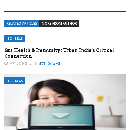
RELATED ARTICLES
MORE FROM AUTHOR
TECH NEWS
Gut Health & Immunity: Urban India’s Critical
Connection
APRIL 5, 2026
BY
MATTHEW LYNCH
TECH NEWS