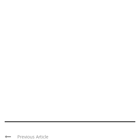
Previous Article