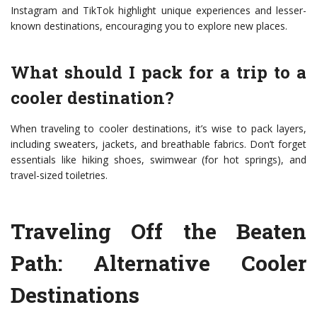
Instagram and TikTok highlight unique experiences and lesser-
known destinations, encouraging you to explore new places.
What should I pack for a trip to a
cooler destination?
When traveling to cooler destinations, it’s wise to pack layers,
including sweaters, jackets, and breathable fabrics. Don’t forget
essentials like hiking shoes, swimwear (for hot springs), and
travel-sized toiletries.
Traveling Off the Beaten
Path: Alternative Cooler
Destinations