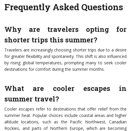
Frequently Asked Questions
Why are travelers opting for
shorter trips this summer?
Travelers are increasingly choosing shorter trips due to a desire
for greater flexibility and spontaneity. This shift is also influenced
by rising global temperatures, prompting many to seek cooler
destinations for comfort during the summer months.
What are cooler escapes in
summer travel?
Cooler escapes refer to destinations that offer relief from the
summer heat. Popular choices include coastal areas and higher
altitude locations, such as the Pacific Northwest, Canadian
Rockies, and parts of Northern Europe, which are becoming