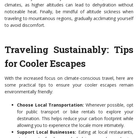
climates, as higher altitudes can lead to dehydration without
noticeable heat. Finally, be mindful of altitude sickness when
traveling to mountainous regions, gradually acclimating yourself
to avoid discomfort.
Traveling Sustainably: Tips
for Cooler Escapes
With the increased focus on climate-conscious travel, here are
some practical tips to ensure your cooler escapes remain
environmentally friendly:
Choose Local Transportation:
Whenever possible, opt
for public transport or bike rentals to explore your
destination. This helps reduce your carbon footprint while
allowing you to experience the locale more intimately.
Support Local Businesses:
Eating at local restaurants,