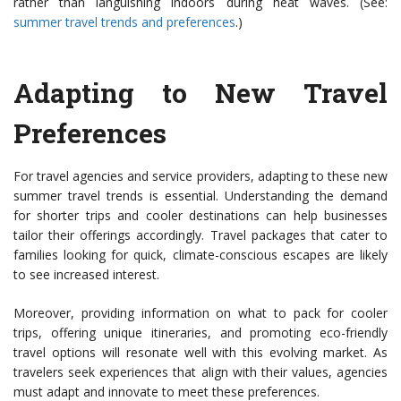
rather than languishing indoors during heat waves. (See:
summer travel trends and preferences
.)
Adapting to New Travel
Preferences
For travel agencies and service providers, adapting to these new
summer travel trends is essential. Understanding the demand
for shorter trips and cooler destinations can help businesses
tailor their offerings accordingly. Travel packages that cater to
families looking for quick, climate-conscious escapes are likely
to see increased interest.
Moreover, providing information on what to pack for cooler
trips, offering unique itineraries, and promoting eco-friendly
travel options will resonate well with this evolving market. As
travelers seek experiences that align with their values, agencies
must adapt and innovate to meet these preferences.