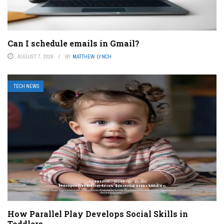
Can I schedule emails in Gmail?
AUGUST 7, 2026
BY
MATTHEW LYNCH
TECH NEWS
How Parallel Play Develops Social Skills in
Toddlers