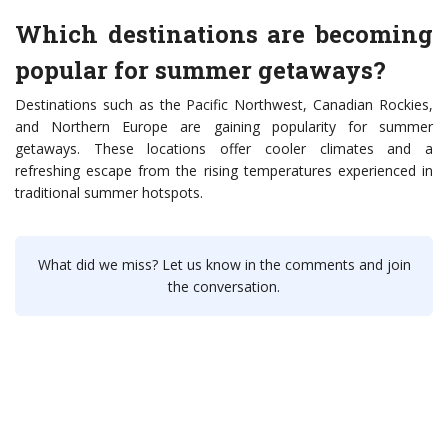
Which destinations are becoming
popular for summer getaways?
Destinations such as the Pacific Northwest, Canadian Rockies,
and Northern Europe are gaining popularity for summer
getaways. These locations offer cooler climates and a
refreshing escape from the rising temperatures experienced in
traditional summer hotspots.
What did we miss? Let us know in the comments and join
the conversation.