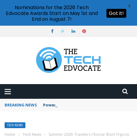
X
Nominations for the 2026 Tech
Edvocate Awards Start on May 1st and
Got it!
End on August 7!
BREAKING NEWS
PowerPoint design ideas feature
TECH NEWS
Home
›
Tech News
›
Summer 2026: Travelers Choose Short Trips to