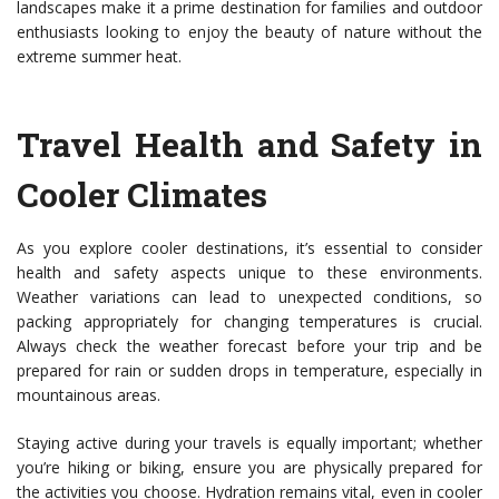
landscapes make it a prime destination for families and outdoor
enthusiasts looking to enjoy the beauty of nature without the
extreme summer heat.
Travel Health and Safety in
Cooler Climates
As you explore cooler destinations, it’s essential to consider
health and safety aspects unique to these environments.
Weather variations can lead to unexpected conditions, so
packing appropriately for changing temperatures is crucial.
Always check the weather forecast before your trip and be
prepared for rain or sudden drops in temperature, especially in
mountainous areas.
Staying active during your travels is equally important; whether
you’re hiking or biking, ensure you are physically prepared for
the activities you choose. Hydration remains vital, even in cooler