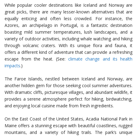
While popular cooler destinations like Iceland and Norway are
great picks, there are many lesser-known alternatives that are
equally enticing and often less crowded. For instance, the
Azores, an archipelago in Portugal, is a fantastic destination
boasting mild summer temperatures, lush landscapes, and a
variety of outdoor activities, including whale watching and hiking
through volcanic craters. With its unique flora and fauna, it
offers a different kind of adventure that can provide a refreshing
escape from the heat. (See:
climate change and its health
impacts
.)
The Faroe Islands, nestled between Iceland and Norway, are
another hidden gem for those seeking cool summer adventures.
With dramatic cliffs, picturesque villages, and abundant wildlife, it
provides a serene atmosphere perfect for hiking, birdwatching,
and enjoying local cuisine made from fresh ingredients.
On the East Coast of the United States, Acadia National Park in
Maine offers a stunning escape with beautiful coastlines, rugged
mountains, and a variety of hiking trails. The park’s unique