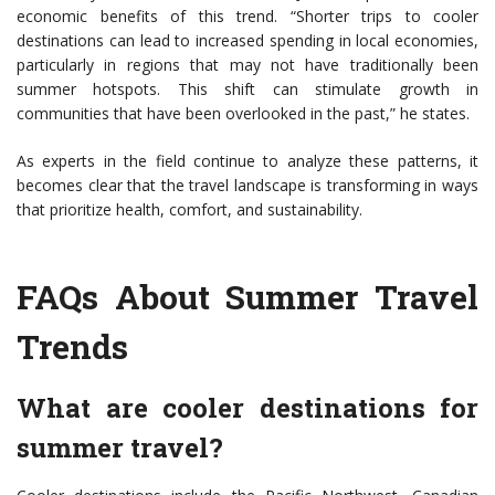
economic benefits of this trend. “Shorter trips to cooler
destinations can lead to increased spending in local economies,
particularly in regions that may not have traditionally been
summer hotspots. This shift can stimulate growth in
communities that have been overlooked in the past,” he states.
As experts in the field continue to analyze these patterns, it
becomes clear that the travel landscape is transforming in ways
that prioritize health, comfort, and sustainability.
FAQs About Summer Travel
Trends
What are cooler destinations for
summer travel?