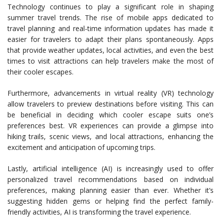
Technology continues to play a significant role in shaping
summer travel trends. The rise of mobile apps dedicated to
travel planning and real-time information updates has made it
easier for travelers to adapt their plans spontaneously. Apps
that provide weather updates, local activities, and even the best
times to visit attractions can help travelers make the most of
their cooler escapes.
Furthermore, advancements in virtual reality (VR) technology
allow travelers to preview destinations before visiting. This can
be beneficial in deciding which cooler escape suits one’s
preferences best. VR experiences can provide a glimpse into
hiking trails, scenic views, and local attractions, enhancing the
excitement and anticipation of upcoming trips.
Lastly, artificial intelligence (AI) is increasingly used to offer
personalized travel recommendations based on individual
preferences, making planning easier than ever. Whether it’s
suggesting hidden gems or helping find the perfect family-
friendly activities, AI is transforming the travel experience.