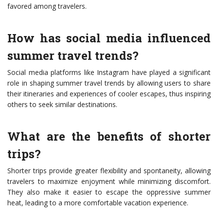
favored among travelers.
How has social media influenced
summer travel trends?
Social media platforms like Instagram have played a significant
role in shaping summer travel trends by allowing users to share
their itineraries and experiences of cooler escapes, thus inspiring
others to seek similar destinations.
What are the benefits of shorter
trips?
Shorter trips provide greater flexibility and spontaneity, allowing
travelers to maximize enjoyment while minimizing discomfort.
They also make it easier to escape the oppressive summer
heat, leading to a more comfortable vacation experience.