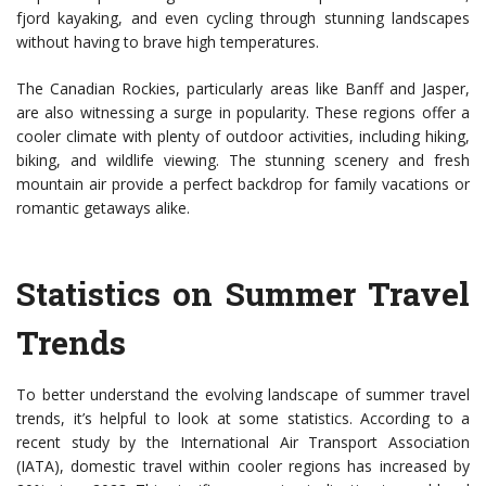
fjord kayaking, and even cycling through stunning landscapes
without having to brave high temperatures.
The Canadian Rockies, particularly areas like Banff and Jasper,
are also witnessing a surge in popularity. These regions offer a
cooler climate with plenty of outdoor activities, including hiking,
biking, and wildlife viewing. The stunning scenery and fresh
mountain air provide a perfect backdrop for family vacations or
romantic getaways alike.
Statistics on Summer Travel
Trends
To better understand the evolving landscape of summer travel
trends, it’s helpful to look at some statistics. According to a
recent study by the International Air Transport Association
(IATA), domestic travel within cooler regions has increased by