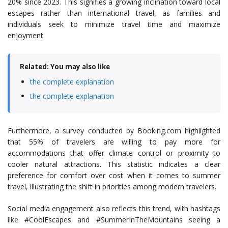
20% since 2023. This signifies a growing inclination toward local
escapes rather than international travel, as families and
individuals seek to minimize travel time and maximize
enjoyment.
Related: You may also like
the complete explanation
the complete explanation
Furthermore, a survey conducted by Booking.com highlighted
that 55% of travelers are willing to pay more for
accommodations that offer climate control or proximity to
cooler natural attractions. This statistic indicates a clear
preference for comfort over cost when it comes to summer
travel, illustrating the shift in priorities among modern travelers.
Social media engagement also reflects this trend, with hashtags
like #CoolEscapes and #SummerInTheMountains seeing a