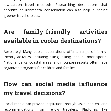
low-carbon travel methods. Researching destinations that
prioritize environmental conservation can also help in finding
greener travel choices.
Are family-friendly activities
available in cooler destinations?
Absolutely! Many cooler destinations offer a range of family-
friendly activities, including hiking, biking, and outdoor sports.
National parks, coastal areas, and mountain resorts often have
organized programs for children and families.
How can social media influence
my travel decisions?
Social media can provide inspiration through visual content and
recommendations from fellow travelers. Platforms like