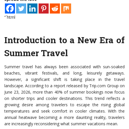
“`html
Introduction to a New Era of
Summer Travel
Summer travel has always been associated with sun-soaked
beaches, vibrant festivals, and long, leisurely getaways.
However, a significant shift is taking place in the travel
landscape. According to a report released by Trip.com Group on
June 23, 2026, more than 40% of summer bookings now focus
on shorter trips and cooler destinations. This trend reflects a
growing desire among travelers to escape the rising global
temperatures and seek comfort in cooler climates. With the
annual heatwave becoming a more daunting reality, travelers
are increasingly reconsidering what summer vacations mean.