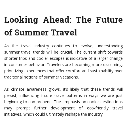
Looking Ahead: The Future
of Summer Travel
As the travel industry continues to evolve, understanding
summer travel trends will be crucial. The current shift towards
shorter trips and cooler escapes is indicative of a larger change
in consumer behavior. Travelers are becoming more discerning,
prioritizing experiences that offer comfort and sustainability over
traditional notions of summer vacations.
As climate awareness grows, it’s likely that these trends will
persist, influencing future travel patterns in ways we are just
beginning to comprehend. The emphasis on cooler destinations
may prompt further development of eco-friendly travel
initiatives, which could ultimately reshape the industry.