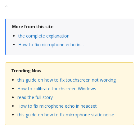
“`
More from this site
the complete explanation
How to fix microphone echo in…
Trending Now
this guide on how to fix touchscreen not working
How to calibrate touchscreen Windows…
read the full story
How to fix microphone echo in headset
this guide on how to fix microphone static noise