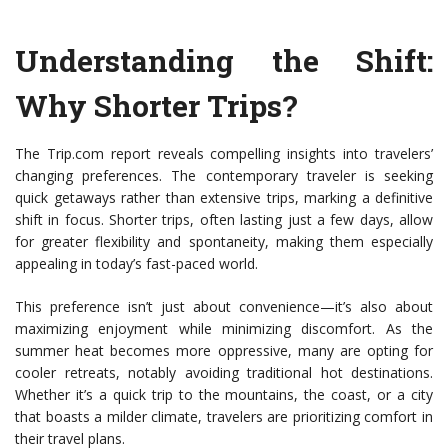
Understanding the Shift:
Why Shorter Trips?
The Trip.com report reveals compelling insights into travelers’
changing preferences. The contemporary traveler is seeking
quick getaways rather than extensive trips, marking a definitive
shift in focus. Shorter trips, often lasting just a few days, allow
for greater flexibility and spontaneity, making them especially
appealing in today’s fast-paced world.
This preference isn’t just about convenience—it’s also about
maximizing enjoyment while minimizing discomfort. As the
summer heat becomes more oppressive, many are opting for
cooler retreats, notably avoiding traditional hot destinations.
Whether it’s a quick trip to the mountains, the coast, or a city
that boasts a milder climate, travelers are prioritizing comfort in
their travel plans.