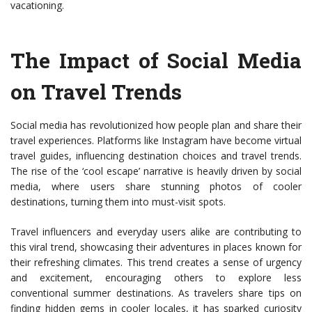
vacationing.
The Impact of Social Media
on Travel Trends
Social media has revolutionized how people plan and share their
travel experiences. Platforms like Instagram have become virtual
travel guides, influencing destination choices and travel trends.
The rise of the ‘cool escape’ narrative is heavily driven by social
media, where users share stunning photos of cooler
destinations, turning them into must-visit spots.
Travel influencers and everyday users alike are contributing to
this viral trend, showcasing their adventures in places known for
their refreshing climates. This trend creates a sense of urgency
and excitement, encouraging others to explore less
conventional summer destinations. As travelers share tips on
finding hidden gems in cooler locales, it has sparked curiosity