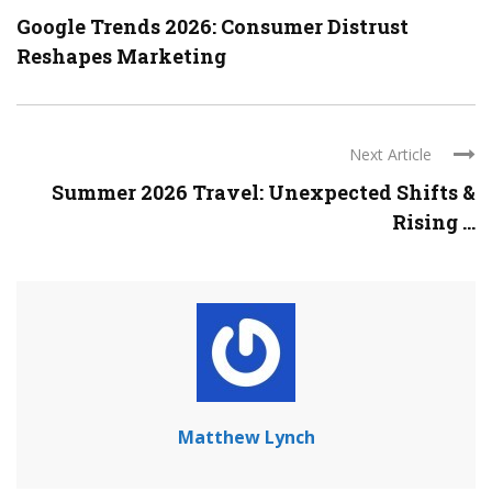
Google Trends 2026: Consumer Distrust
Reshapes Marketing
Next Article
Summer 2026 Travel: Unexpected Shifts &
Rising ...
Matthew Lynch