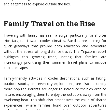
and eagerness to explore outside the box.
Family Travel on the Rise
Traveling with family has seen a surge, particularly for shorter
trips targeted toward cooler climates. Families are looking for
quick getaways that provide both relaxation and adventure
without the stress of long-distance travel. The Trip.com report
highlights this growing trend, noting that families are
increasingly prioritizing their summer travel plans to include
cooler escapes.
Family-friendly activities in cooler destinations, such as hiking,
outdoor sports, and even city explorations, are also becoming
more popular. Parents are eager to introduce their children to
nature, encouraging them to enjoy the outdoors away from the
sweltering heat. This shift also emphasizes the value of shared
experiences, where families bond over outdoor adventures