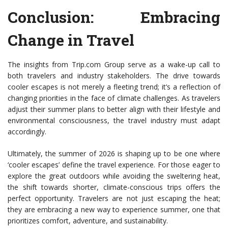
Conclusion: Embracing
Change in Travel
The insights from Trip.com Group serve as a wake-up call to
both travelers and industry stakeholders. The drive towards
cooler escapes is not merely a fleeting trend; it’s a reflection of
changing priorities in the face of climate challenges. As travelers
adjust their summer plans to better align with their lifestyle and
environmental consciousness, the travel industry must adapt
accordingly.
Ultimately, the summer of 2026 is shaping up to be one where
‘cooler escapes’ define the travel experience. For those eager to
explore the great outdoors while avoiding the sweltering heat,
the shift towards shorter, climate-conscious trips offers the
perfect opportunity. Travelers are not just escaping the heat;
they are embracing a new way to experience summer, one that
prioritizes comfort, adventure, and sustainability.