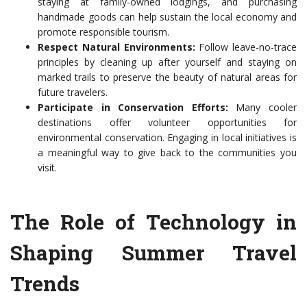
staying at family-owned lodgings, and purchasing
handmade goods can help sustain the local economy and
promote responsible tourism.
Respect Natural Environments:
Follow leave-no-trace
principles by cleaning up after yourself and staying on
marked trails to preserve the beauty of natural areas for
future travelers.
Participate in Conservation Efforts:
Many cooler
destinations offer volunteer opportunities for
environmental conservation. Engaging in local initiatives is
a meaningful way to give back to the communities you
visit.
The Role of Technology in
Shaping Summer Travel
Trends