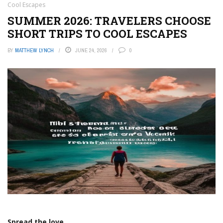
Cool Escapes
SUMMER 2026: TRAVELERS CHOOSE
SHORT TRIPS TO COOL ESCAPES
BY
MATTHEW LYNCH
JUNE 24, 2026
0
Spread the love