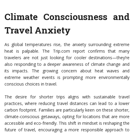
Climate Consciousness and
Travel Anxiety
As global temperatures rise, the anxiety surrounding extreme
heat is palpable. The Trip.com report confirms that many
travelers are not just looking for cooler destinations—they’re
also responding to a deeper awareness of climate change and
its impacts. The growing concern about heat waves and
extreme weather events is prompting more environmentally
conscious choices in travel.
The desire for shorter trips aligns with sustainable travel
practices, where reducing travel distances can lead to a lower
carbon footprint. Families are particularly keen on these shorter,
climate-conscious getaways, opting for locations that are more
accessible and eco-friendly. This shift in mindset is reshaping the
future of travel, encouraging a more responsible approach to