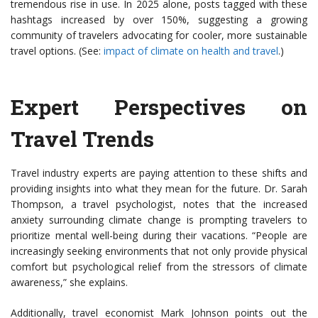
tremendous rise in use. In 2025 alone, posts tagged with these
hashtags increased by over 150%, suggesting a growing
community of travelers advocating for cooler, more sustainable
travel options. (See:
impact of climate on health and travel
.)
Expert Perspectives on
Travel Trends
Travel industry experts are paying attention to these shifts and
providing insights into what they mean for the future. Dr. Sarah
Thompson, a travel psychologist, notes that the increased
anxiety surrounding climate change is prompting travelers to
prioritize mental well-being during their vacations. “People are
increasingly seeking environments that not only provide physical
comfort but psychological relief from the stressors of climate
awareness,” she explains.
Additionally, travel economist Mark Johnson points out the