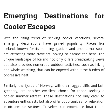
Emerging Destinations for
Cooler Escapes
With the rising trend of seeking cooler vacations, several
emerging destinations have gained popularity. Places like
Iceland, known for its stunning glaciers and geothermal spas,
are attracting more travelers looking to escape the heat. The
unique landscape of Iceland not only offers breathtaking views
but also provides numerous outdoor activities, such as hiking
and whale watching, that can be enjoyed without the burden of
oppressive heat.
Similarly, the fjords of Norway, with their rugged cliffs and lush
greenery, are another excellent choice for those seeking a
cooler summer retreat. These destinations not only cater to
adventure enthusiasts but also offer opportunities for relaxation
in picturesque settings. Travelers can experience boat tours,