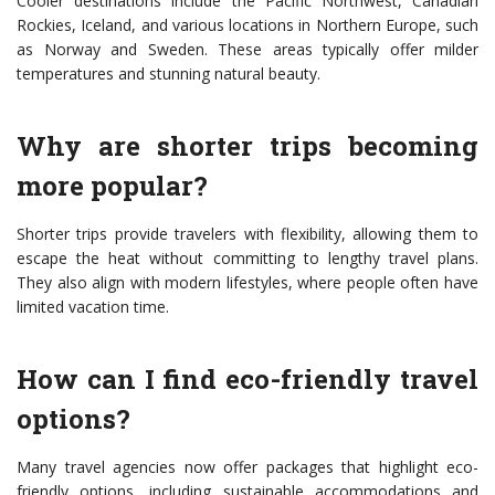
Cooler destinations include the Pacific Northwest, Canadian
Rockies, Iceland, and various locations in Northern Europe, such
as Norway and Sweden. These areas typically offer milder
temperatures and stunning natural beauty.
Why are shorter trips becoming
more popular?
Shorter trips provide travelers with flexibility, allowing them to
escape the heat without committing to lengthy travel plans.
They also align with modern lifestyles, where people often have
limited vacation time.
How can I find eco-friendly travel
options?
Many travel agencies now offer packages that highlight eco-
friendly options, including sustainable accommodations and