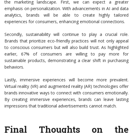
the marketing landscape. First, we can expect a greater
emphasis on personalization. With advancements in AI and data
analytics, brands will be able to create highly tailored
experiences for consumers, enhancing emotional connections.
Secondly, sustainability will continue to play a crucial role.
Brands that prioritize eco-friendly practices will not only appeal
to conscious consumers but will also build trust. As highlighted
earlier, 67% of consumers are willing to pay more for
sustainable products, demonstrating a clear shift in purchasing
behaviors.
Lastly, immersive experiences will become more prevalent.
Virtual reality (VR) and augmented reality (AR) technologies offer
brands innovative ways to connect with consumers emotionally.
By creating immersive experiences, brands can leave lasting
impressions that traditional advertisements cannot match.
Final Thoughts on the