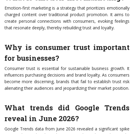
Emotion-first marketing is a strategy that prioritizes emotionally
charged content over traditional product promotion. It aims to
create personal connections with consumers, evoking feelings
that resonate deeply, thereby rebuilding trust and loyalty.
Why is consumer trust important
for businesses?
Consumer trust is essential for sustainable business growth. It
influences purchasing decisions and brand loyalty. As consumers
become more discerning, brands that fail to establish trust risk
alienating their audiences and jeopardizing their market position.
What trends did Google Trends
reveal in June 2026?
Google Trends data from June 2026 revealed a significant spike