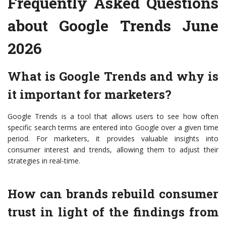
Frequently Asked Questions
about Google Trends June
2026
What is Google Trends and why is
it important for marketers?
Google Trends is a tool that allows users to see how often
specific search terms are entered into Google over a given time
period. For marketers, it provides valuable insights into
consumer interest and trends, allowing them to adjust their
strategies in real-time.
How can brands rebuild consumer
trust in light of the findings from