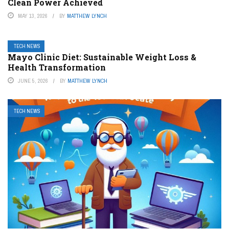
Clean Power Achieved
MAY 13, 2026
BY
MATTHEW LYNCH
TECH NEWS
Mayo Clinic Diet: Sustainable Weight Loss &
Health Transformation
JUNE 5, 2026
BY
MATTHEW LYNCH
TECH NEWS