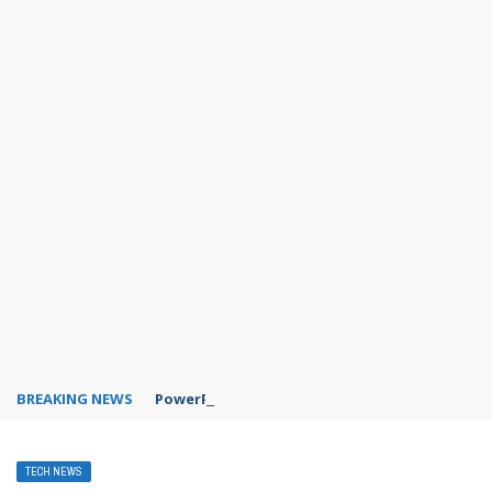
BREAKING NEWS
PowerPoint design ideas feature
TECH NEWS