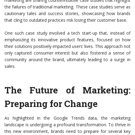
marketing are sharing counterintuitive case studies that highlight
the failures of traditional marketing. These case studies serve as
cautionary tales and success stories, showcasing how brands
that cling to outdated practices risk losing their customer base.
One such case study involved a tech start-up that, instead of
emphasizing its innovative product features, focused on how
their solutions positively impacted users’ lives. This approach not
only captured consumer interest but also fostered a sense of
community around the brand, ultimately leading to a surge in
sales.
The Future of Marketing:
Preparing for Change
As highlighted in the Google Trends data, the marketing
landscape is undergoing a profound transformation. To thrive in
this new environment, brands need to prepare for several key