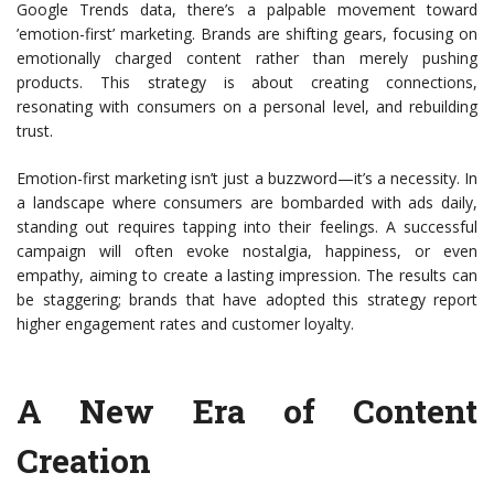
Google Trends data, there’s a palpable movement toward
’emotion-first’ marketing. Brands are shifting gears, focusing on
emotionally charged content rather than merely pushing
products. This strategy is about creating connections,
resonating with consumers on a personal level, and rebuilding
trust.
Emotion-first marketing isn’t just a buzzword—it’s a necessity. In
a landscape where consumers are bombarded with ads daily,
standing out requires tapping into their feelings. A successful
campaign will often evoke nostalgia, happiness, or even
empathy, aiming to create a lasting impression. The results can
be staggering; brands that have adopted this strategy report
higher engagement rates and customer loyalty.
A New Era of Content
Creation