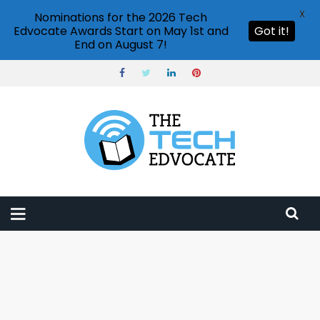
X
Nominations for the 2026 Tech
Edvocate Awards Start on May 1st and
Got it!
End on August 7!