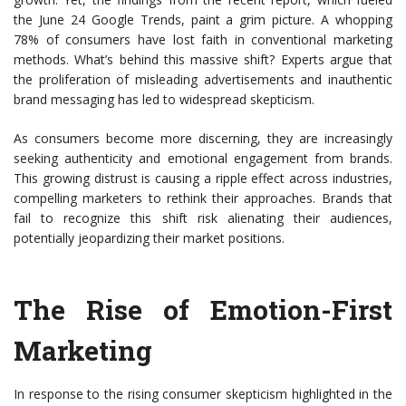
the June 24 Google Trends, paint a grim picture. A whopping
78% of consumers have lost faith in conventional marketing
methods. What’s behind this massive shift? Experts argue that
the proliferation of misleading advertisements and inauthentic
brand messaging has led to widespread skepticism.
As consumers become more discerning, they are increasingly
seeking authenticity and emotional engagement from brands.
This growing distrust is causing a ripple effect across industries,
compelling marketers to rethink their approaches. Brands that
fail to recognize this shift risk alienating their audiences,
potentially jeopardizing their market positions.
The Rise of Emotion-First
Marketing
In response to the rising consumer skepticism highlighted in the