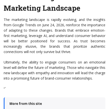
Marketing Landscape
The marketing landscape is rapidly evolving, and the insights
from Google Trends on June 24, 2026, reinforce the importance
of adapting to these changes. Brands that embrace emotion-
first marketing, leverage AI, and understand consumer behavior
will be better positioned for success. As trust becomes
increasingly elusive, the brands that prioritize authentic
connections will not only survive but thrive.
Ultimately, the ability to engage consumers on an emotional
level will define the future of marketing. Those who navigate this
new landscape with empathy and innovation will lead the charge
into a promising future of brand-consumer relationships.
“`
More from this site