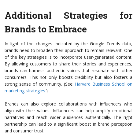
Additional Strategies for
Brands to Embrace
In light of the changes indicated by the Google Trends data,
brands need to broaden their approach to remain relevant. One
of the key strategies is to incorporate user-generated content.
By allowing customers to share their stories and experiences,
brands can harness authentic voices that resonate with other
consumers. This not only boosts credibility but also fosters a
strong sense of community. (See:
Harvard Business School on
marketing strategies
.)
Brands can also explore collaborations with influencers who
align with their values. Influencers can help amplify emotional
narratives and reach wider audiences authentically. The right
partnership can lead to a significant boost in brand perception
and consumer trust.