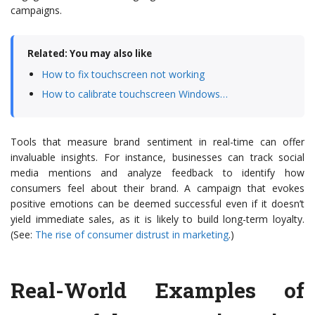
campaigns.
Related: You may also like
How to fix touchscreen not working
How to calibrate touchscreen Windows…
Tools that measure brand sentiment in real-time can offer
invaluable insights. For instance, businesses can track social
media mentions and analyze feedback to identify how
consumers feel about their brand. A campaign that evokes
positive emotions can be deemed successful even if it doesn’t
yield immediate sales, as it is likely to build long-term loyalty.
(See:
The rise of consumer distrust in marketing
.)
Real-World Examples of