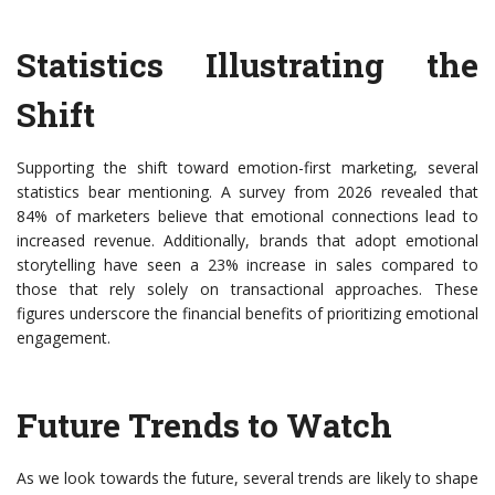
Statistics Illustrating the
Shift
Supporting the shift toward emotion-first marketing, several
statistics bear mentioning. A survey from 2026 revealed that
84% of marketers believe that emotional connections lead to
increased revenue. Additionally, brands that adopt emotional
storytelling have seen a 23% increase in sales compared to
those that rely solely on transactional approaches. These
figures underscore the financial benefits of prioritizing emotional
engagement.
Future Trends to Watch
As we look towards the future, several trends are likely to shape