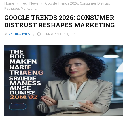
Home
›
Tech News
›
Google Trends 2026: Consumer Distrust
Reshapes Marketing
GOOGLE TRENDS 2026: CONSUMER
DISTRUST RESHAPES MARKETING
BY
MATTHEW LYNCH
JUNE 24, 2026
0