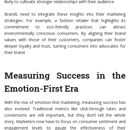
likely to cultivate stronger relationships with their audience.
Brands need to integrate these insights into their marketing
strategies. For example, a fashion retailer that highlights its
commitment to eco-friendly practices can attract
environmentally conscious consumers. By aligning their brand
values with those of their customers, companies can foster
deeper loyalty and trust, turning consumers into advocates for
their brand.
Measuring Success in the
Emotion-First Era
With the rise of emotion-first marketing, measuring success has
also evolved. Traditional metrics like click-through rates and
conversions are still important, but they don’t tell the whole
story. Marketers now have to focus on consumer sentiment and
engagement levels to gauge the effectiveness of their