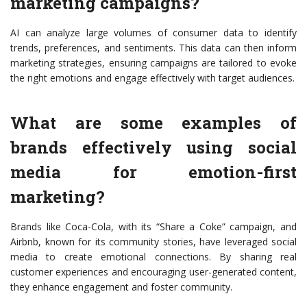
marketing campaigns?
AI can analyze large volumes of consumer data to identify
trends, preferences, and sentiments. This data can then inform
marketing strategies, ensuring campaigns are tailored to evoke
the right emotions and engage effectively with target audiences.
What are some examples of
brands effectively using social
media for emotion-first
marketing?
Brands like Coca-Cola, with its “Share a Coke” campaign, and
Airbnb, known for its community stories, have leveraged social
media to create emotional connections. By sharing real
customer experiences and encouraging user-generated content,
they enhance engagement and foster community.