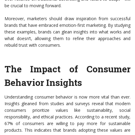
be crucial to moving forward.
Moreover, marketers should draw inspiration from successful
brands that have embraced emotion-first marketing. By studying
these examples, brands can glean insights into what works and
what doesn’t, allowing them to refine their approaches and
rebuild trust with consumers.
The Impact of Consumer
Behavior Insights
Understanding consumer behavior is now more vital than ever.
Insights gleaned from studies and surveys reveal that modern
consumers prioritize values like sustainability, social
responsibility, and ethical practices. According to a recent study,
67% of consumers are willing to pay more for sustainable
products. This indicates that brands adopting these values are