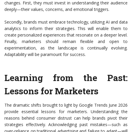
changes. First, they must invest in understanding their audience
deeply—their values, concerns, and emotional triggers.
Secondly, brands must embrace technology, utilizing AI and data
analytics to inform their strategies. This will enable them to
create personalized experiences that resonate on a deeper level.
Finally, marketers should remain flexible and open to
experimentation, as the landscape is continually evolving.
Adaptability will be paramount for success.
Learning from the Past:
Lessons for Marketers
The dramatic shifts brought to light by Google Trends June 2026
provide essential lessons for marketers. Understanding the
reasons behind consumer distrust can help brands pivot their
strategies effectively. Acknowledging past mistakes—such as
over-reliance on traditional advertising and failure to adapt—will