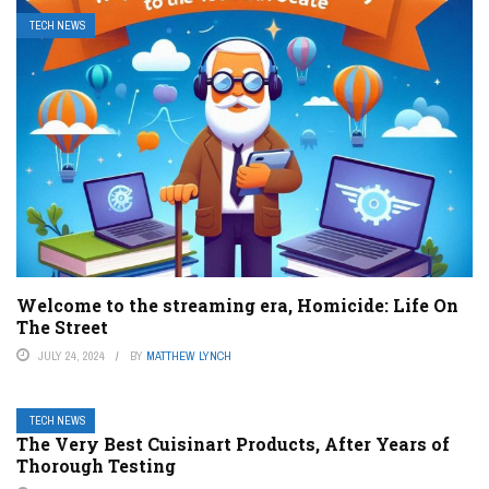
TECH NEWS
Welcome to the streaming era, Homicide: Life On
The Street
JULY 24, 2024
BY
MATTHEW LYNCH
TECH NEWS
The Very Best Cuisinart Products, After Years of
Thorough Testing