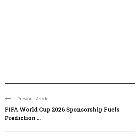
Previous Article
FIFA World Cup 2026 Sponsorship Fuels
Prediction ...