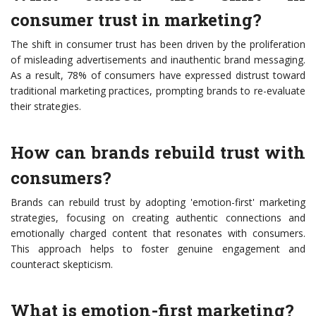
consumer trust in marketing?
The shift in consumer trust has been driven by the proliferation
of misleading advertisements and inauthentic brand messaging.
As a result, 78% of consumers have expressed distrust toward
traditional marketing practices, prompting brands to re-evaluate
their strategies.
How can brands rebuild trust with
consumers?
Brands can rebuild trust by adopting 'emotion-first' marketing
strategies, focusing on creating authentic connections and
emotionally charged content that resonates with consumers.
This approach helps to foster genuine engagement and
counteract skepticism.
What is emotion-first marketing?