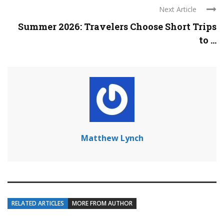
Next Article
Summer 2026: Travelers Choose Short Trips
to ...
Matthew Lynch
RELATED ARTICLES
MORE FROM AUTHOR