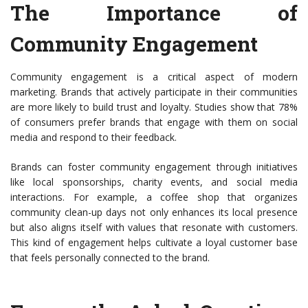
The Importance of
Community Engagement
Community engagement is a critical aspect of modern
marketing. Brands that actively participate in their communities
are more likely to build trust and loyalty. Studies show that 78%
of consumers prefer brands that engage with them on social
media and respond to their feedback.
Brands can foster community engagement through initiatives
like local sponsorships, charity events, and social media
interactions. For example, a coffee shop that organizes
community clean-up days not only enhances its local presence
but also aligns itself with values that resonate with customers.
This kind of engagement helps cultivate a loyal customer base
that feels personally connected to the brand.