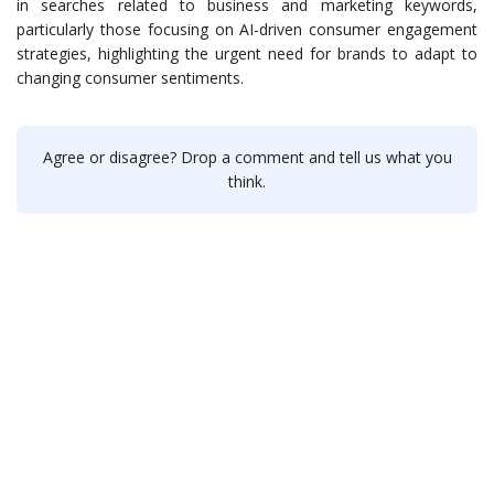
in searches related to business and marketing keywords,
particularly those focusing on AI-driven consumer engagement
strategies, highlighting the urgent need for brands to adapt to
changing consumer sentiments.
Agree or disagree? Drop a comment and tell us what you
think.