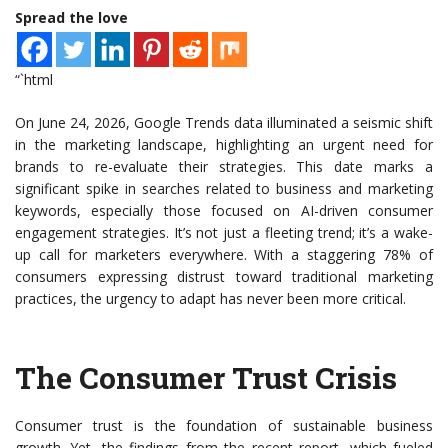
Spread the love
“`html
On June 24, 2026, Google Trends data illuminated a seismic shift
in the marketing landscape, highlighting an urgent need for
brands to re-evaluate their strategies. This date marks a
significant spike in searches related to business and marketing
keywords, especially those focused on AI-driven consumer
engagement strategies. It’s not just a fleeting trend; it’s a wake-
up call for marketers everywhere. With a staggering 78% of
consumers expressing distrust toward traditional marketing
practices, the urgency to adapt has never been more critical.
The Consumer Trust Crisis
Consumer trust is the foundation of sustainable business
growth. Yet, the findings from the recent report, which fueled