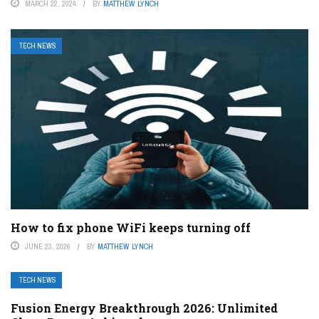
MARCH 22, 2024
BY
MATTHEW LYNCH
TECH NEWS
How to fix phone WiFi keeps turning off
JUNE 23, 2026
BY
MATTHEW LYNCH
TECH NEWS
Fusion Energy Breakthrough 2026: Unlimited