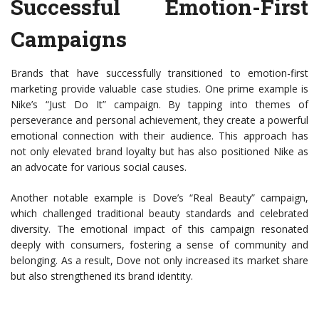
Successful Emotion-First
Campaigns
Brands that have successfully transitioned to emotion-first
marketing provide valuable case studies. One prime example is
Nike’s “Just Do It” campaign. By tapping into themes of
perseverance and personal achievement, they create a powerful
emotional connection with their audience. This approach has
not only elevated brand loyalty but has also positioned Nike as
an advocate for various social causes.
Another notable example is Dove’s “Real Beauty” campaign,
which challenged traditional beauty standards and celebrated
diversity. The emotional impact of this campaign resonated
deeply with consumers, fostering a sense of community and
belonging. As a result, Dove not only increased its market share
but also strengthened its brand identity.