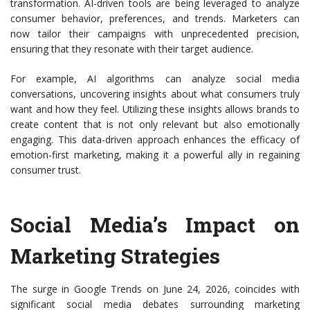
transformation. AI-driven tools are being leveraged to analyze
consumer behavior, preferences, and trends. Marketers can
now tailor their campaigns with unprecedented precision,
ensuring that they resonate with their target audience.
For example, AI algorithms can analyze social media
conversations, uncovering insights about what consumers truly
want and how they feel. Utilizing these insights allows brands to
create content that is not only relevant but also emotionally
engaging. This data-driven approach enhances the efficacy of
emotion-first marketing, making it a powerful ally in regaining
consumer trust.
Social Media’s Impact on
Marketing Strategies
The surge in Google Trends on June 24, 2026, coincides with
significant social media debates surrounding marketing