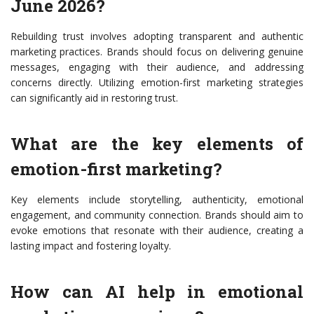
June 2026?
Rebuilding trust involves adopting transparent and authentic
marketing practices. Brands should focus on delivering genuine
messages, engaging with their audience, and addressing
concerns directly. Utilizing emotion-first marketing strategies
can significantly aid in restoring trust.
What are the key elements of
emotion-first marketing?
Key elements include storytelling, authenticity, emotional
engagement, and community connection. Brands should aim to
evoke emotions that resonate with their audience, creating a
lasting impact and fostering loyalty.
How can AI help in emotional