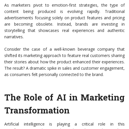
As marketers pivot to emotion-first strategies, the type of
content being produced is evolving rapidly. Traditional
advertisements focusing solely on product features and pricing
are becoming obsolete. Instead, brands are investing in
storytelling that showcases real experiences and authentic
narratives.
Consider the case of a well-known beverage company that
shifted its marketing approach to feature real customers sharing
their stories about how the product enhanced their experiences.
The result? A dramatic spike in sales and customer engagement,
as consumers felt personally connected to the brand.
The Role of AI in Marketing
Transformation
Artificial intelligence is playing a critical role in this