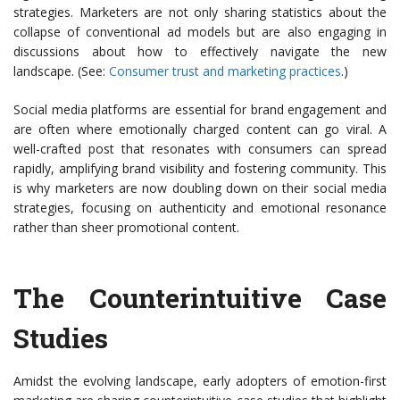
strategies. Marketers are not only sharing statistics about the
collapse of conventional ad models but are also engaging in
discussions about how to effectively navigate the new
landscape. (See:
Consumer trust and marketing practices
.)
Social media platforms are essential for brand engagement and
are often where emotionally charged content can go viral. A
well-crafted post that resonates with consumers can spread
rapidly, amplifying brand visibility and fostering community. This
is why marketers are now doubling down on their social media
strategies, focusing on authenticity and emotional resonance
rather than sheer promotional content.
The Counterintuitive Case
Studies
Amidst the evolving landscape, early adopters of emotion-first