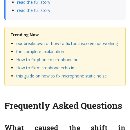
read the full story
read the full story
Trending Now
our breakdown of how to fix touchscreen not working
the complete explanation
How to fix phone microphone not…
How to fix microphone echo in…
this guide on how to fix microphone static noise
Frequently Asked Questions
What caused the shift in