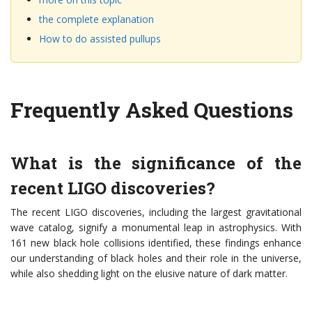
the complete explanation
How to do assisted pullups
Frequently Asked Questions
What is the significance of the
recent LIGO discoveries?
The recent LIGO discoveries, including the largest gravitational
wave catalog, signify a monumental leap in astrophysics. With
161 new black hole collisions identified, these findings enhance
our understanding of black holes and their role in the universe,
while also shedding light on the elusive nature of dark matter.