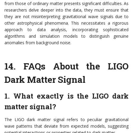
from those of ordinary matter presents significant difficulties. As
researchers delve deeper into the data, they must ensure that
they are not misinterpreting gravitational wave signals due to
other astrophysical phenomena. This necessitates a rigorous
approach to data analysis, incorporating sophisticated
algorithms and simulation models to distinguish genuine
anomalies from background noise.
14.
FAQs About the LIGO
Dark Matter Signal
1. What exactly is the LIGO dark
matter signal?
The LIGO dark matter signal refers to peculiar gravitational
wave patterns that deviate from expected models, suggesting
potential interactions or properties related to dark matter.