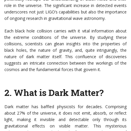
role in the universe. The significant increase in detected events
underscores not just LIGO’s capabilities but also the importance
of ongoing research in gravitational wave astronomy.
Each black hole collision carries with it vital information about
the extreme conditions of the universe. By studying these
collisions, scientists can glean insights into the properties of
black holes, the nature of gravity, and, quite intriguingly, the
nature of dark matter itself. This confluence of discoveries
suggests an intricate connection between the workings of the
cosmos and the fundamental forces that govern it.
2.
What is Dark Matter?
Dark matter has baffled physicists for decades. Comprising
about 27% of the universe, it does not emit, absorb, or reflect
light, making it invisible and detectable only through its
gravitational effects on visible matter. This mysterious