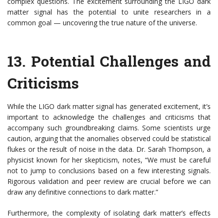
complex questions. The excitement surrounding the LIGO dark
matter signal has the potential to unite researchers in a
common goal — uncovering the true nature of the universe.
13.
Potential Challenges and
Criticisms
While the LIGO dark matter signal has generated excitement, it’s
important to acknowledge the challenges and criticisms that
accompany such groundbreaking claims. Some scientists urge
caution, arguing that the anomalies observed could be statistical
flukes or the result of noise in the data. Dr. Sarah Thompson, a
physicist known for her skepticism, notes, “We must be careful
not to jump to conclusions based on a few interesting signals.
Rigorous validation and peer review are crucial before we can
draw any definitive connections to dark matter.”
Furthermore, the complexity of isolating dark matter’s effects