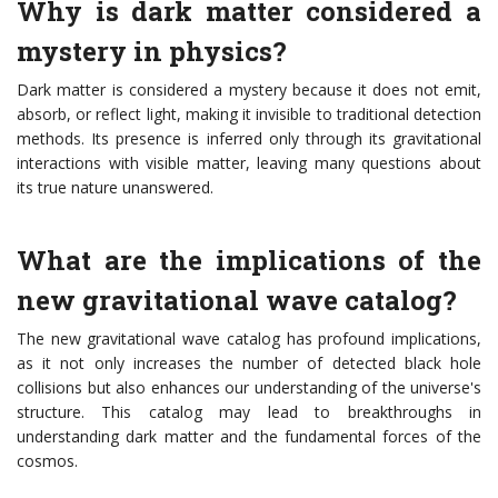
Why is dark matter considered a
mystery in physics?
Dark matter is considered a mystery because it does not emit,
absorb, or reflect light, making it invisible to traditional detection
methods. Its presence is inferred only through its gravitational
interactions with visible matter, leaving many questions about
its true nature unanswered.
What are the implications of the
new gravitational wave catalog?
The new gravitational wave catalog has profound implications,
as it not only increases the number of detected black hole
collisions but also enhances our understanding of the universe's
structure. This catalog may lead to breakthroughs in
understanding dark matter and the fundamental forces of the
cosmos.