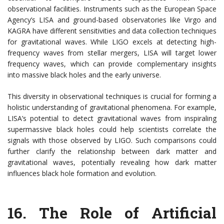
observational facilities. Instruments such as the European Space
Agency’s LISA and ground-based observatories like Virgo and
KAGRA have different sensitivities and data collection techniques
for gravitational waves. While LIGO excels at detecting high-
frequency waves from stellar mergers, LISA will target lower
frequency waves, which can provide complementary insights
into massive black holes and the early universe.
This diversity in observational techniques is crucial for forming a
holistic understanding of gravitational phenomena. For example,
LISA’s potential to detect gravitational waves from inspiraling
supermassive black holes could help scientists correlate the
signals with those observed by LIGO. Such comparisons could
further clarify the relationship between dark matter and
gravitational waves, potentially revealing how dark matter
influences black hole formation and evolution.
16.
The Role of Artificial