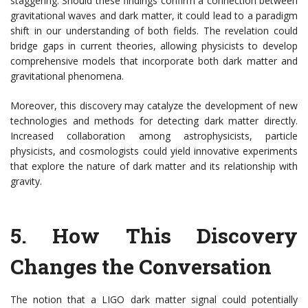
staggering. Should these findings confirm a connection between
gravitational waves and dark matter, it could lead to a paradigm
shift in our understanding of both fields. The revelation could
bridge gaps in current theories, allowing physicists to develop
comprehensive models that incorporate both dark matter and
gravitational phenomena.
Moreover, this discovery may catalyze the development of new
technologies and methods for detecting dark matter directly.
Increased collaboration among astrophysicists, particle
physicists, and cosmologists could yield innovative experiments
that explore the nature of dark matter and its relationship with
gravity.
5.
How This Discovery
Changes the Conversation
The notion that a LIGO dark matter signal could potentially