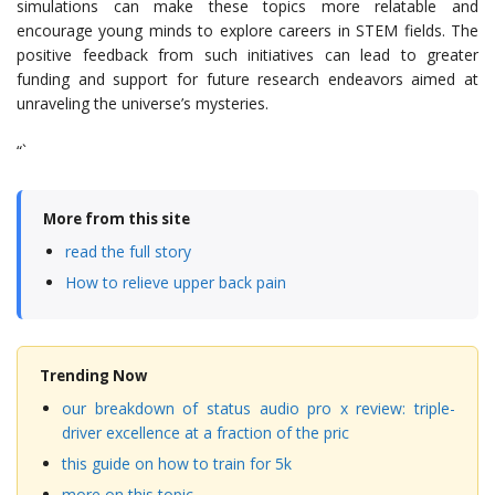
simulations can make these topics more relatable and
encourage young minds to explore careers in STEM fields. The
positive feedback from such initiatives can lead to greater
funding and support for future research endeavors aimed at
unraveling the universe’s mysteries.
“`
More from this site
read the full story
How to relieve upper back pain
Trending Now
our breakdown of status audio pro x review: triple-
driver excellence at a fraction of the pric
this guide on how to train for 5k
more on this topic