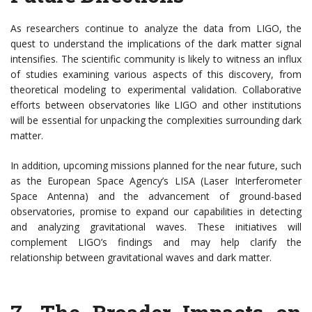
As researchers continue to analyze the data from LIGO, the
quest to understand the implications of the dark matter signal
intensifies. The scientific community is likely to witness an influx
of studies examining various aspects of this discovery, from
theoretical modeling to experimental validation. Collaborative
efforts between observatories like LIGO and other institutions
will be essential for unpacking the complexities surrounding dark
matter.
In addition, upcoming missions planned for the near future, such
as the European Space Agency’s LISA (Laser Interferometer
Space Antenna) and the advancement of ground-based
observatories, promise to expand our capabilities in detecting
and analyzing gravitational waves. These initiatives will
complement LIGO’s findings and may help clarify the
relationship between gravitational waves and dark matter.