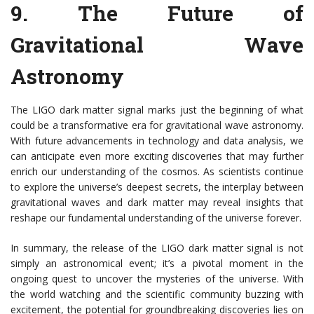
9.
The Future of
Gravitational Wave
Astronomy
The LIGO dark matter signal marks just the beginning of what
could be a transformative era for gravitational wave astronomy.
With future advancements in technology and data analysis, we
can anticipate even more exciting discoveries that may further
enrich our understanding of the cosmos. As scientists continue
to explore the universe’s deepest secrets, the interplay between
gravitational waves and dark matter may reveal insights that
reshape our fundamental understanding of the universe forever.
In summary, the release of the LIGO dark matter signal is not
simply an astronomical event; it’s a pivotal moment in the
ongoing quest to uncover the mysteries of the universe. With
the world watching and the scientific community buzzing with
excitement, the potential for groundbreaking discoveries lies on