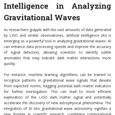
Intelligence in Analyzing
Gravitational Waves
As researchers grapple with the vast amounts of data generated
by LIGO and similar observatories, artificial intelligence (AI) is
emerging as a powerful tool in analyzing gravitational waves. AI
can enhance data processing speeds and improve the accuracy
of signal detection, allowing scientists to identify subtle
anomalies that may indicate dark matter interactions more
quickly.
For instance, machine learning algorithms can be trained to
recognize patterns in gravitational wave signals that deviate
from expected norms, flagging potential dark matter indicators
for further investigation. This can lead to more efficient
exploration of the LIGO dark matter signal and potentially
accelerate the discovery of new astrophysical phenomena. The
integration of AI into gravitational wave astronomy signifies a
new frontier in scientific research, combining computational