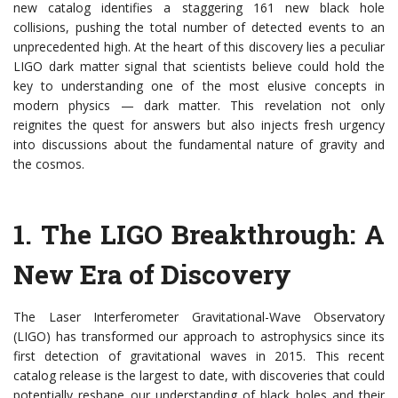
new catalog identifies a staggering 161 new black hole
collisions, pushing the total number of detected events to an
unprecedented high. At the heart of this discovery lies a peculiar
LIGO dark matter signal that scientists believe could hold the
key to understanding one of the most elusive concepts in
modern physics — dark matter. This revelation not only
reignites the quest for answers but also injects fresh urgency
into discussions about the fundamental nature of gravity and
the cosmos.
1.
The LIGO Breakthrough: A
New Era of Discovery
The Laser Interferometer Gravitational-Wave Observatory
(LIGO) has transformed our approach to astrophysics since its
first detection of gravitational waves in 2015. This recent
catalog release is the largest to date, with discoveries that could
potentially reshape our understanding of black holes and their