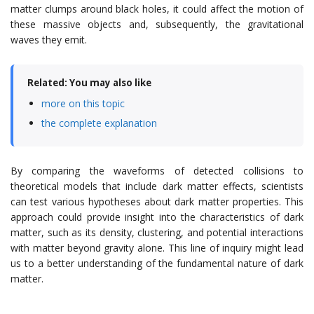
matter clumps around black holes, it could affect the motion of
these massive objects and, subsequently, the gravitational
waves they emit.
Related: You may also like
more on this topic
the complete explanation
By comparing the waveforms of detected collisions to
theoretical models that include dark matter effects, scientists
can test various hypotheses about dark matter properties. This
approach could provide insight into the characteristics of dark
matter, such as its density, clustering, and potential interactions
with matter beyond gravity alone. This line of inquiry might lead
us to a better understanding of the fundamental nature of dark
matter.