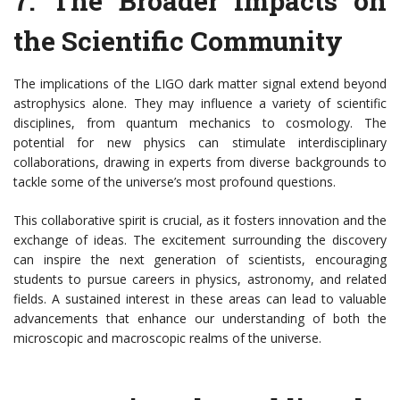
7.
The Broader Impacts on
the Scientific Community
The implications of the LIGO dark matter signal extend beyond
astrophysics alone. They may influence a variety of scientific
disciplines, from quantum mechanics to cosmology. The
potential for new physics can stimulate interdisciplinary
collaborations, drawing in experts from diverse backgrounds to
tackle some of the universe’s most profound questions.
This collaborative spirit is crucial, as it fosters innovation and the
exchange of ideas. The excitement surrounding the discovery
can inspire the next generation of scientists, encouraging
students to pursue careers in physics, astronomy, and related
fields. A sustained interest in these areas can lead to valuable
advancements that enhance our understanding of both the
microscopic and macroscopic realms of the universe.