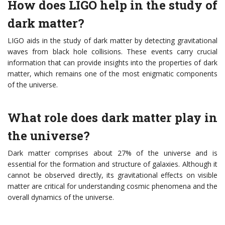
How does LIGO help in the study of
dark matter?
LIGO aids in the study of dark matter by detecting gravitational
waves from black hole collisions. These events carry crucial
information that can provide insights into the properties of dark
matter, which remains one of the most enigmatic components
of the universe.
What role does dark matter play in
the universe?
Dark matter comprises about 27% of the universe and is
essential for the formation and structure of galaxies. Although it
cannot be observed directly, its gravitational effects on visible
matter are critical for understanding cosmic phenomena and the
overall dynamics of the universe.