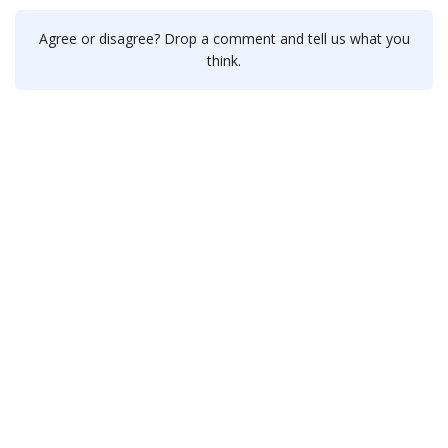
Agree or disagree? Drop a comment and tell us what you
think.