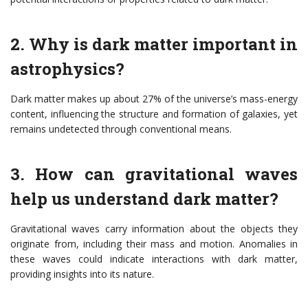
2. Why is dark matter important in
astrophysics?
Dark matter makes up about 27% of the universe’s mass-energy
content, influencing the structure and formation of galaxies, yet
remains undetected through conventional means.
3. How can gravitational waves
help us understand dark matter?
Gravitational waves carry information about the objects they
originate from, including their mass and motion. Anomalies in
these waves could indicate interactions with dark matter,
providing insights into its nature.