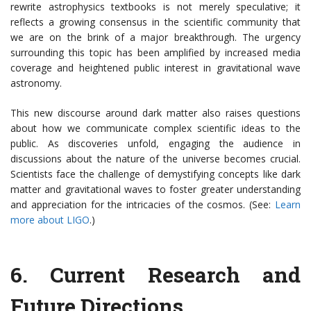
rewrite astrophysics textbooks is not merely speculative; it
reflects a growing consensus in the scientific community that
we are on the brink of a major breakthrough. The urgency
surrounding this topic has been amplified by increased media
coverage and heightened public interest in gravitational wave
astronomy.
This new discourse around dark matter also raises questions
about how we communicate complex scientific ideas to the
public. As discoveries unfold, engaging the audience in
discussions about the nature of the universe becomes crucial.
Scientists face the challenge of demystifying concepts like dark
matter and gravitational waves to foster greater understanding
and appreciation for the intricacies of the cosmos. (See:
Learn
more about LIGO
.)
6.
Current Research and
Future Directions