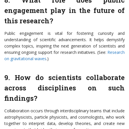
8. What role does public
engagement play in the future of
this research?
Public engagement is vital for fostering curiosity and
understanding of scientific advancements. It helps demystify
complex topics, inspiring the next generation of scientists and
ensuring ongoing support for research initiatives. (See:
Research
on gravitational waves
.)
9. How do scientists collaborate
across disciplines on such
findings?
Collaboration occurs through interdisciplinary teams that include
astrophysicists, particle physicists, and cosmologists, who work
together to interpret data, develop theories, and create new