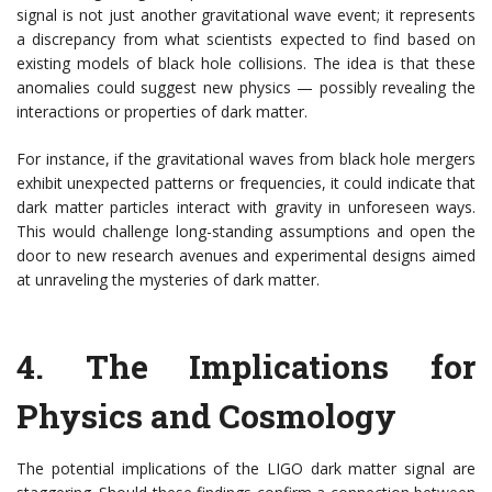
signal is not just another gravitational wave event; it represents
a discrepancy from what scientists expected to find based on
existing models of black hole collisions. The idea is that these
anomalies could suggest new physics — possibly revealing the
interactions or properties of dark matter.
For instance, if the gravitational waves from black hole mergers
exhibit unexpected patterns or frequencies, it could indicate that
dark matter particles interact with gravity in unforeseen ways.
This would challenge long-standing assumptions and open the
door to new research avenues and experimental designs aimed
at unraveling the mysteries of dark matter.
4.
The Implications for
Physics and Cosmology
The potential implications of the LIGO dark matter signal are