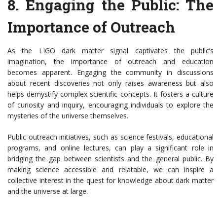
8.
Engaging the Public: The
Importance of Outreach
As the LIGO dark matter signal captivates the public’s
imagination, the importance of outreach and education
becomes apparent. Engaging the community in discussions
about recent discoveries not only raises awareness but also
helps demystify complex scientific concepts. It fosters a culture
of curiosity and inquiry, encouraging individuals to explore the
mysteries of the universe themselves.
Public outreach initiatives, such as science festivals, educational
programs, and online lectures, can play a significant role in
bridging the gap between scientists and the general public. By
making science accessible and relatable, we can inspire a
collective interest in the quest for knowledge about dark matter
and the universe at large.