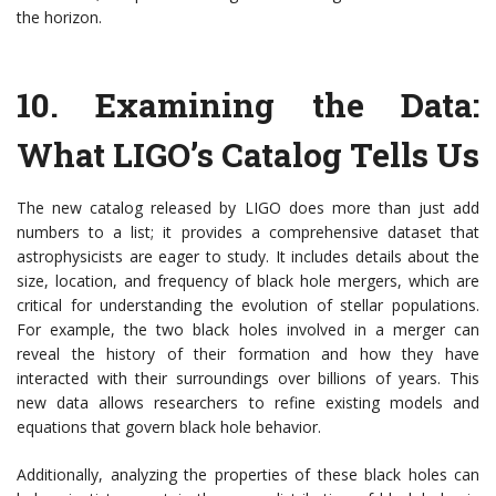
the horizon.
10.
Examining the Data:
What LIGO’s Catalog Tells Us
The new catalog released by LIGO does more than just add
numbers to a list; it provides a comprehensive dataset that
astrophysicists are eager to study. It includes details about the
size, location, and frequency of black hole mergers, which are
critical for understanding the evolution of stellar populations.
For example, the two black holes involved in a merger can
reveal the history of their formation and how they have
interacted with their surroundings over billions of years. This
new data allows researchers to refine existing models and
equations that govern black hole behavior.
Additionally, analyzing the properties of these black holes can