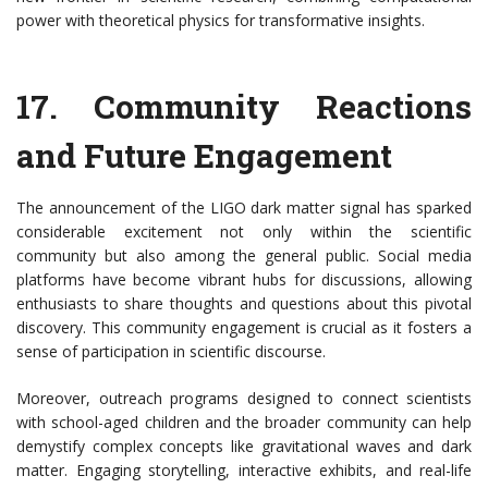
power with theoretical physics for transformative insights.
17.
Community Reactions
and Future Engagement
The announcement of the LIGO dark matter signal has sparked
considerable excitement not only within the scientific
community but also among the general public. Social media
platforms have become vibrant hubs for discussions, allowing
enthusiasts to share thoughts and questions about this pivotal
discovery. This community engagement is crucial as it fosters a
sense of participation in scientific discourse.
Moreover, outreach programs designed to connect scientists
with school-aged children and the broader community can help
demystify complex concepts like gravitational waves and dark
matter. Engaging storytelling, interactive exhibits, and real-life