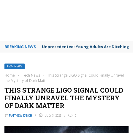
BREAKING NEWS
Unprecedented: Young Adults Are Ditching Th
TECH NEWS
Home
›
Tech News
›
This Strange LIGO Signal Could Finally Unravel
the Mystery of Dark Matter
THIS STRANGE LIGO SIGNAL COULD
FINALLY UNRAVEL THE MYSTERY
OF DARK MATTER
BY
MATTHEW LYNCH
JULY 3, 2026
0