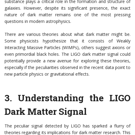
substance plays a critical role in the formation and structure of
galaxies. However, despite its significant presence, the exact
nature of dark matter remains one of the most pressing
questions in modern astrophysics.
There are various theories about what dark matter might be.
Some physicists hypothesize that it consists of Weakly
Interacting Massive Particles (WIMPs), others suggest axions or
even primordial black holes. The LIGO dark matter signal could
potentially provide a new avenue for exploring these theories,
especially if the peculiarities observed in the recent data point to
new particle physics or gravitational effects.
3.
Understanding the LIGO
Dark Matter Signal
The peculiar signal detected by LIGO has sparked a flurry of
theories regarding its implications for dark matter research. This