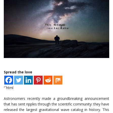
Spread the love
“`html
Astronomers recently made a groundbreaking announcement
that has sent ripples through the scientific community: they have
released the largest gravitational wave catalog in history. This