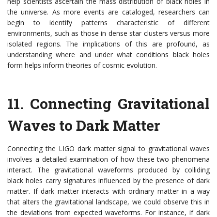
help scientists ascertain the mass distribution of black holes in
the universe. As more events are cataloged, researchers can
begin to identify patterns characteristic of different
environments, such as those in dense star clusters versus more
isolated regions. The implications of this are profound, as
understanding where and under what conditions black holes
form helps inform theories of cosmic evolution.
11.
Connecting Gravitational
Waves to Dark Matter
Connecting the LIGO dark matter signal to gravitational waves
involves a detailed examination of how these two phenomena
interact. The gravitational waveforms produced by colliding
black holes carry signatures influenced by the presence of dark
matter. If dark matter interacts with ordinary matter in a way
that alters the gravitational landscape, we could observe this in
the deviations from expected waveforms. For instance, if dark