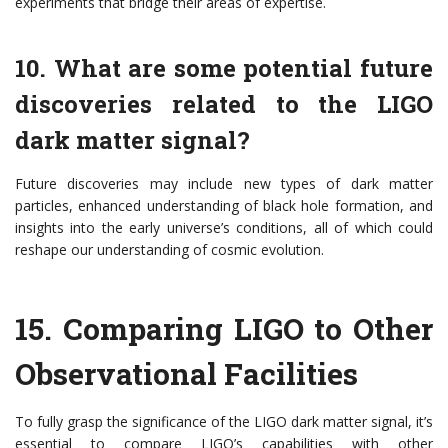
experiments that bridge their areas of expertise.
10. What are some potential future
discoveries related to the LIGO
dark matter signal?
Future discoveries may include new types of dark matter
particles, enhanced understanding of black hole formation, and
insights into the early universe’s conditions, all of which could
reshape our understanding of cosmic evolution.
15.
Comparing LIGO to Other
Observational Facilities
To fully grasp the significance of the LIGO dark matter signal, it’s
essential to compare LIGO’s capabilities with other