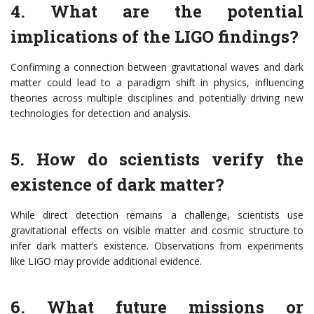
4. What are the potential
implications of the LIGO findings?
Confirming a connection between gravitational waves and dark
matter could lead to a paradigm shift in physics, influencing
theories across multiple disciplines and potentially driving new
technologies for detection and analysis.
5. How do scientists verify the
existence of dark matter?
While direct detection remains a challenge, scientists use
gravitational effects on visible matter and cosmic structure to
infer dark matter’s existence. Observations from experiments
like LIGO may provide additional evidence.
6. What future missions or