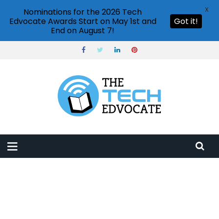
X
Nominations for the 2026 Tech
Edvocate Awards Start on May 1st and
Got it!
End on August 7!