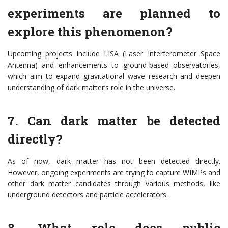
experiments are planned to
explore this phenomenon?
Upcoming projects include LISA (Laser Interferometer Space
Antenna) and enhancements to ground-based observatories,
which aim to expand gravitational wave research and deepen
understanding of dark matter’s role in the universe.
7. Can dark matter be detected
directly?
As of now, dark matter has not been detected directly.
However, ongoing experiments are trying to capture WIMPs and
other dark matter candidates through various methods, like
underground detectors and particle accelerators.