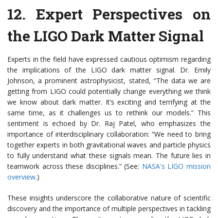
12.
Expert Perspectives on
the LIGO Dark Matter Signal
Experts in the field have expressed cautious optimism regarding
the implications of the LIGO dark matter signal. Dr. Emily
Johnson, a prominent astrophysicist, stated, “The data we are
getting from LIGO could potentially change everything we think
we know about dark matter. It’s exciting and terrifying at the
same time, as it challenges us to rethink our models.” This
sentiment is echoed by Dr. Raj Patel, who emphasizes the
importance of interdisciplinary collaboration: “We need to bring
together experts in both gravitational waves and particle physics
to fully understand what these signals mean. The future lies in
teamwork across these disciplines.” (See:
NASA's LIGO mission
overview
.)
These insights underscore the collaborative nature of scientific
discovery and the importance of multiple perspectives in tackling