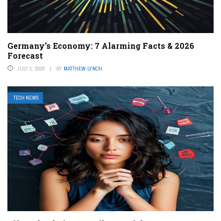
Germany’s Economy: 7 Alarming Facts & 2026
Forecast
JULY 1, 2026
BY
MATTHEW LYNCH
TECH NEWS