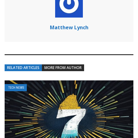
Matthew Lynch
RELATED ARTICLES
MORE FROM AUTHOR
TECH NEWS