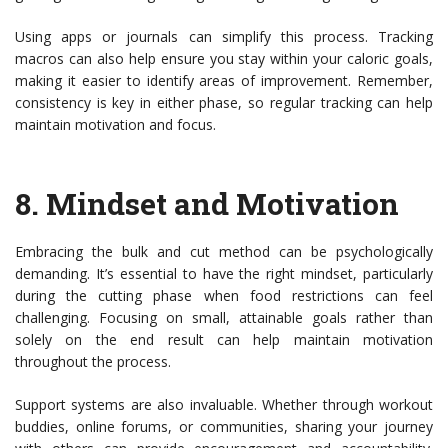
Using apps or journals can simplify this process. Tracking
macros can also help ensure you stay within your caloric goals,
making it easier to identify areas of improvement. Remember,
consistency is key in either phase, so regular tracking can help
maintain motivation and focus.
8.
Mindset and Motivation
Embracing the bulk and cut method can be psychologically
demanding. It’s essential to have the right mindset, particularly
during the cutting phase when food restrictions can feel
challenging. Focusing on small, attainable goals rather than
solely on the end result can help maintain motivation
throughout the process.
Support systems are also invaluable. Whether through workout
buddies, online forums, or communities, sharing your journey