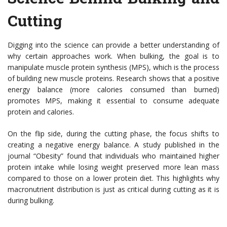
Cutting
Digging into the science can provide a better understanding of
why certain approaches work. When bulking, the goal is to
manipulate muscle protein synthesis (MPS), which is the process
of building new muscle proteins. Research shows that a positive
energy balance (more calories consumed than burned)
promotes MPS, making it essential to consume adequate
protein and calories.
On the flip side, during the cutting phase, the focus shifts to
creating a negative energy balance. A study published in the
journal “Obesity” found that individuals who maintained higher
protein intake while losing weight preserved more lean mass
compared to those on a lower protein diet. This highlights why
macronutrient distribution is just as critical during cutting as it is
during bulking.