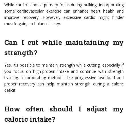
While cardio is not a primary focus during bulking, incorporating
some cardiovascular exercise can enhance heart health and
improve recovery. However, excessive cardio might hinder
muscle gain, so balance is key.
Can I cut while maintaining my
strength?
Yes, it’s possible to maintain strength while cutting, especially if
you focus on high-protein intake and continue with strength
training. Incorporating methods like progressive overload and
proper recovery can help maintain strength during a caloric
deficit.
How often should I adjust my
caloric intake?