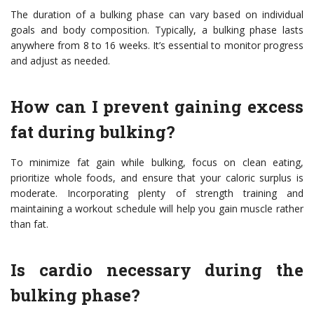
The duration of a bulking phase can vary based on individual
goals and body composition. Typically, a bulking phase lasts
anywhere from 8 to 16 weeks. It’s essential to monitor progress
and adjust as needed.
How can I prevent gaining excess
fat during bulking?
To minimize fat gain while bulking, focus on clean eating,
prioritize whole foods, and ensure that your caloric surplus is
moderate. Incorporating plenty of strength training and
maintaining a workout schedule will help you gain muscle rather
than fat.
Is cardio necessary during the
bulking phase?