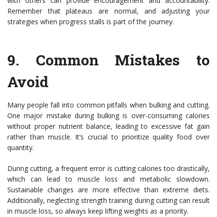
with others can provide encouragement and accountability.
Remember that plateaus are normal, and adjusting your
strategies when progress stalls is part of the journey.
9.
Common Mistakes to
Avoid
Many people fall into common pitfalls when bulking and cutting.
One major mistake during bulking is over-consuming calories
without proper nutrient balance, leading to excessive fat gain
rather than muscle. It’s crucial to prioritize quality food over
quantity.
During cutting, a frequent error is cutting calories too drastically,
which can lead to muscle loss and metabolic slowdown.
Sustainable changes are more effective than extreme diets.
Additionally, neglecting strength training during cutting can result
in muscle loss, so always keep lifting weights as a priority.