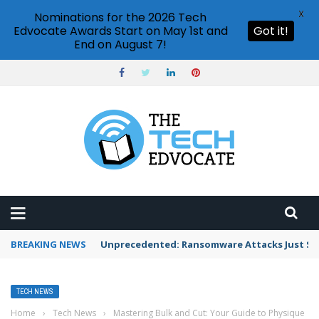
X
Nominations for the 2026 Tech
Edvocate Awards Start on May 1st and
Got it!
End on August 7!
BREAKING NEWS
Unprecedented: Ransomware Attacks Just Spi
TECH NEWS
Home
›
Tech News
›
Mastering Bulk and Cut: Your Guide to Physique