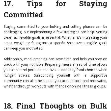
17.
Tips for Staying
Committed
Staying committed to your bulking and cutting phases can be
challenging, but implementing a few strategies can help. Setting
clear, achievable goals is essential. Whether it’s increasing your
squat weight or fitting into a specific shirt size, tangible goals
can keep you motivated.
Additionally, meal prepping can save time and help you stay on
track with your nutrition. Preparing meals ahead of time allows
you to control portions and avoid unhealthy food choices when
hunger strikes. Surrounding yourself with a supportive
community can also help keep you accountable and motivated,
whether through workouts with friends or online fitness groups.
18.
Final Thoughts on Bulk