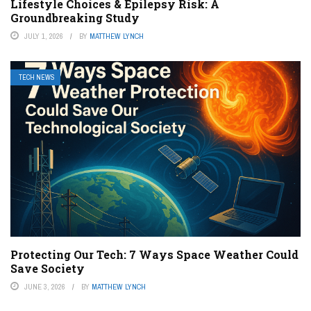
Lifestyle Choices & Epilepsy Risk: A
Groundbreaking Study
JULY 1, 2026
BY
MATTHEW LYNCH
TECH NEWS
Protecting Our Tech: 7 Ways Space Weather Could
Save Society
JUNE 3, 2026
BY
MATTHEW LYNCH