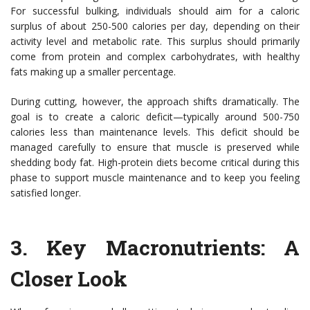
For successful bulking, individuals should aim for a caloric
surplus of about 250-500 calories per day, depending on their
activity level and metabolic rate. This surplus should primarily
come from protein and complex carbohydrates, with healthy
fats making up a smaller percentage.
During cutting, however, the approach shifts dramatically. The
goal is to create a caloric deficit—typically around 500-750
calories less than maintenance levels. This deficit should be
managed carefully to ensure that muscle is preserved while
shedding body fat. High-protein diets become critical during this
phase to support muscle maintenance and to keep you feeling
satisfied longer.
3.
Key Macronutrients: A
Closer Look