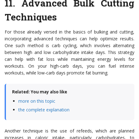
11.
Advanced Bulk Cutting
Techniques
For those already versed in the basics of bulking and cutting,
incorporating advanced techniques can help optimize results.
One such method is carb cycling, which involves alternating
between high and low carbohydrate intake days. This strategy
can help with fat loss while maintaining energy levels for
workouts. On your high-carb days, you can fuel intense
workouts, while low-carb days promote fat burning.
Related: You may also like
more on this topic
the complete explanation
Another technique is the use of refeeds, which are planned
increases in caloric intake, particularly carbohydrates, to