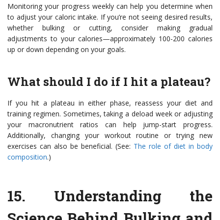
Monitoring your progress weekly can help you determine when
to adjust your caloric intake. If you’re not seeing desired results,
whether bulking or cutting, consider making gradual
adjustments to your calories—approximately 100-200 calories
up or down depending on your goals.
What should I do if I hit a plateau?
If you hit a plateau in either phase, reassess your diet and
training regimen. Sometimes, taking a deload week or adjusting
your macronutrient ratios can help jump-start progress.
Additionally, changing your workout routine or trying new
exercises can also be beneficial. (See:
The role of diet in body
composition
.)
15.
Understanding the
Science Behind Bulking and