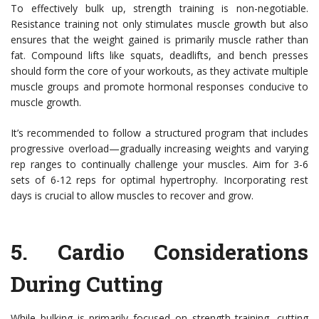
To effectively bulk up, strength training is non-negotiable.
Resistance training not only stimulates muscle growth but also
ensures that the weight gained is primarily muscle rather than
fat. Compound lifts like squats, deadlifts, and bench presses
should form the core of your workouts, as they activate multiple
muscle groups and promote hormonal responses conducive to
muscle growth.
It’s recommended to follow a structured program that includes
progressive overload—gradually increasing weights and varying
rep ranges to continually challenge your muscles. Aim for 3-6
sets of 6-12 reps for optimal hypertrophy. Incorporating rest
days is crucial to allow muscles to recover and grow.
5.
Cardio Considerations
During Cutting
While bulking is primarily focused on strength training, cutting