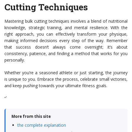
Cutting Techniques
Mastering bulk cutting techniques involves a blend of nutritional
knowledge, strategic training, and mental resilience. With the
right approach, you can effectively transform your physique,
making informed decisions every step of the way. Remember
that success doesn’t always come overnight; it’s about
consistency, patience, and finding a method that works for you
personally.
Whether you’re a seasoned athlete or just starting, the journey
is unique to you. Embrace the process, celebrate small victories,
and keep pushing towards your ultimate fitness goals.
“`
More from this site
the complete explanation