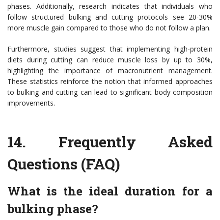
phases. Additionally, research indicates that individuals who
follow structured bulking and cutting protocols see 20-30%
more muscle gain compared to those who do not follow a plan.
Furthermore, studies suggest that implementing high-protein
diets during cutting can reduce muscle loss by up to 30%,
highlighting the importance of macronutrient management.
These statistics reinforce the notion that informed approaches
to bulking and cutting can lead to significant body composition
improvements.
14.
Frequently Asked
Questions (FAQ)
What is the ideal duration for a
bulking phase?