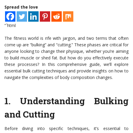
Spread the love
“`html
The fitness world is rife with jargon, and two terms that often
come up are “bulking” and “cutting.” These phases are critical for
anyone looking to change their physique, whether you’re aiming
to build muscle or shed fat. But how do you effectively execute
these processes? In this comprehensive guide, we’ll explore
essential bulk cutting techniques and provide insights on how to
navigate the complexities of body composition changes.
1.
Understanding Bulking
and Cutting
Before diving into specific techniques, it’s essential to