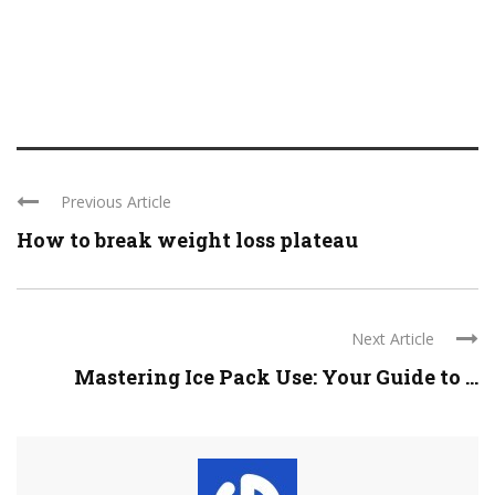
Previous Article
How to break weight loss plateau
Next Article
Mastering Ice Pack Use: Your Guide to ...