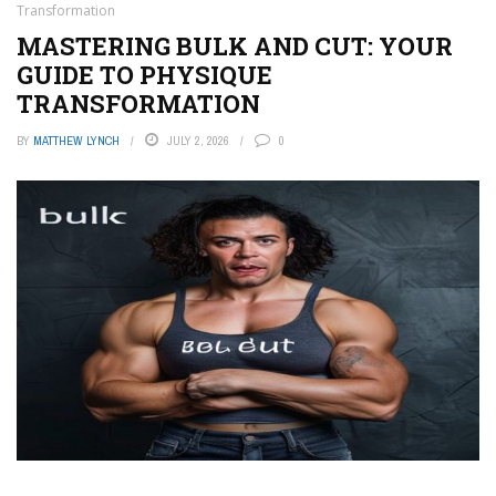
Transformation
MASTERING BULK AND CUT: YOUR
GUIDE TO PHYSIQUE
TRANSFORMATION
BY
MATTHEW LYNCH
JULY 2, 2026
0