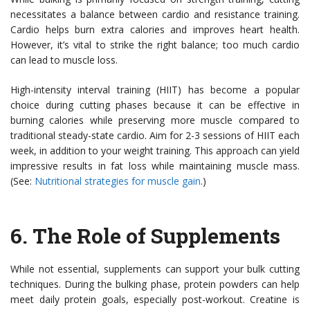
necessitates a balance between cardio and resistance training.
Cardio helps burn extra calories and improves heart health.
However, it’s vital to strike the right balance; too much cardio
can lead to muscle loss.
High-intensity interval training (HIIT) has become a popular
choice during cutting phases because it can be effective in
burning calories while preserving more muscle compared to
traditional steady-state cardio. Aim for 2-3 sessions of HIIT each
week, in addition to your weight training. This approach can yield
impressive results in fat loss while maintaining muscle mass.
(See:
Nutritional strategies for muscle gain
.)
6.
The Role of Supplements
While not essential, supplements can support your bulk cutting
techniques. During the bulking phase, protein powders can help
meet daily protein goals, especially post-workout. Creatine is