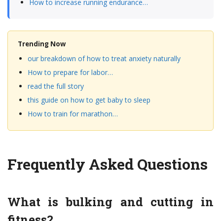
How to increase running endurance…
Trending Now
our breakdown of how to treat anxiety naturally
How to prepare for labor…
read the full story
this guide on how to get baby to sleep
How to train for marathon…
Frequently Asked Questions
What is bulking and cutting in
fitness?