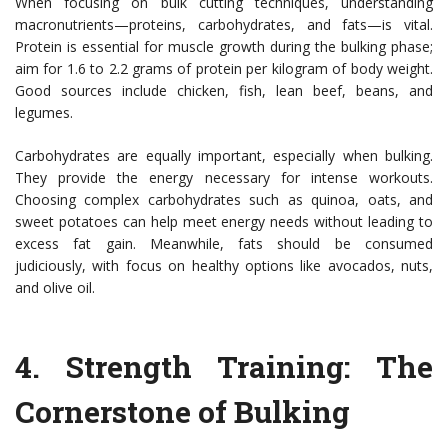
When focusing on bulk cutting techniques, understanding
macronutrients—proteins, carbohydrates, and fats—is vital.
Protein is essential for muscle growth during the bulking phase;
aim for 1.6 to 2.2 grams of protein per kilogram of body weight.
Good sources include chicken, fish, lean beef, beans, and
legumes.
Carbohydrates are equally important, especially when bulking.
They provide the energy necessary for intense workouts.
Choosing complex carbohydrates such as quinoa, oats, and
sweet potatoes can help meet energy needs without leading to
excess fat gain. Meanwhile, fats should be consumed
judiciously, with focus on healthy options like avocados, nuts,
and olive oil.
4.
Strength Training: The
Cornerstone of Bulking