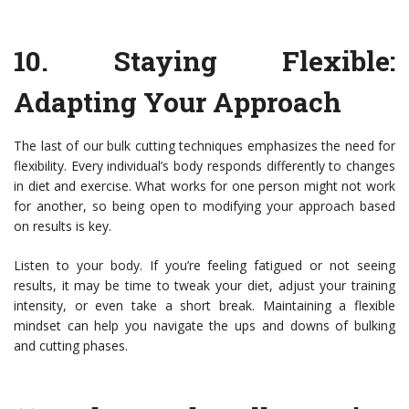
10.
Staying Flexible:
Adapting Your Approach
The last of our bulk cutting techniques emphasizes the need for
flexibility. Every individual’s body responds differently to changes
in diet and exercise. What works for one person might not work
for another, so being open to modifying your approach based
on results is key.
Listen to your body. If you’re feeling fatigued or not seeing
results, it may be time to tweak your diet, adjust your training
intensity, or even take a short break. Maintaining a flexible
mindset can help you navigate the ups and downs of bulking
and cutting phases.