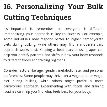
16.
Personalizing Your Bulk
Cutting Techniques
It’s important to remember that everyone is different.
Personalizing your approach is key to success. For example,
some individuals may respond better to higher carbohydrate
diets during bulking, while others may find a moderate-carb
approach works best. Keeping a food diary or using apps can
help you identify patterns and shifts in how your body responds
to different foods and training regimens.
Consider factors like age, gender, metabolic rate, and personal
preferences. Some people may thrive on a vegetarian or vegan
diet during bulking, while others might prefer a more
carnivorous approach. Experimenting with foods and training
routines can help you find what feels best for your body.