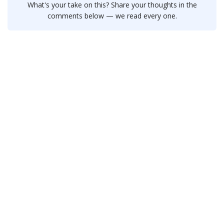
What's your take on this? Share your thoughts in the
comments below — we read every one.