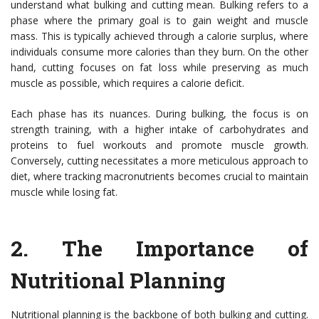
understand what bulking and cutting mean. Bulking refers to a
phase where the primary goal is to gain weight and muscle
mass. This is typically achieved through a calorie surplus, where
individuals consume more calories than they burn. On the other
hand, cutting focuses on fat loss while preserving as much
muscle as possible, which requires a calorie deficit.
Each phase has its nuances. During bulking, the focus is on
strength training, with a higher intake of carbohydrates and
proteins to fuel workouts and promote muscle growth.
Conversely, cutting necessitates a more meticulous approach to
diet, where tracking macronutrients becomes crucial to maintain
muscle while losing fat.
2.
The Importance of
Nutritional Planning
Nutritional planning is the backbone of both bulking and cutting.