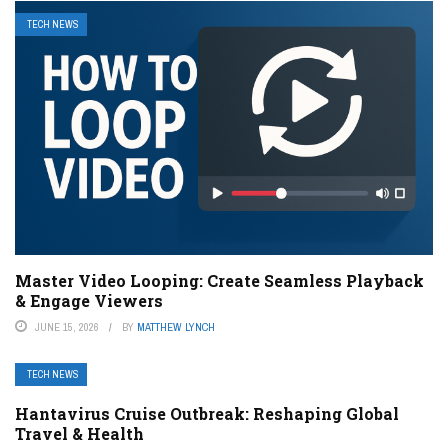
TECH NEWS
Master Video Looping: Create Seamless Playback
& Engage Viewers
JUNE 15, 2026
BY
MATTHEW LYNCH
TECH NEWS
Hantavirus Cruise Outbreak: Reshaping Global
Travel & Health