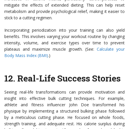
mitigate the effects of extended dieting. This can help reset
metabolism and provide psychological relief, making it easier to
stick to a cutting regimen.
Incorporating periodization into your training can also yield
benefits. This involves varying your workout routine by changing
intensity, volume, and exercise types over time to prevent
plateaus and maximize muscle growth. (See:
Calculate your
Body Mass Index (BMI)
.)
12.
Real-Life Success Stories
Seeing real-life transformations can provide motivation and
insight into effective bulk cutting techniques. For example,
athlete and fitness influencer John Doe transformed his
physique by implementing a structured bulking phase followed
by a meticulous cutting phase. He focused on whole foods,
strength training, and adequate rest. His calorie surplus during