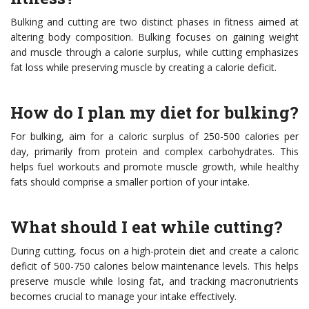
Bulking and cutting are two distinct phases in fitness aimed at
altering body composition. Bulking focuses on gaining weight
and muscle through a calorie surplus, while cutting emphasizes
fat loss while preserving muscle by creating a calorie deficit.
How do I plan my diet for bulking?
For bulking, aim for a caloric surplus of 250-500 calories per
day, primarily from protein and complex carbohydrates. This
helps fuel workouts and promote muscle growth, while healthy
fats should comprise a smaller portion of your intake.
What should I eat while cutting?
During cutting, focus on a high-protein diet and create a caloric
deficit of 500-750 calories below maintenance levels. This helps
preserve muscle while losing fat, and tracking macronutrients
becomes crucial to manage your intake effectively.