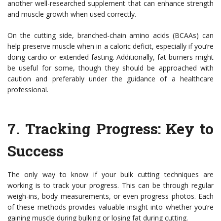
another well-researched supplement that can enhance strength
and muscle growth when used correctly.
On the cutting side, branched-chain amino acids (BCAAs) can
help preserve muscle when in a caloric deficit, especially if you’re
doing cardio or extended fasting. Additionally, fat burners might
be useful for some, though they should be approached with
caution and preferably under the guidance of a healthcare
professional.
7.
Tracking Progress: Key to
Success
The only way to know if your bulk cutting techniques are
working is to track your progress. This can be through regular
weigh-ins, body measurements, or even progress photos. Each
of these methods provides valuable insight into whether you’re
gaining muscle during bulking or losing fat during cutting.