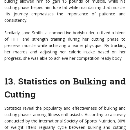
bulking allowed him to gain 15 pounds of muscle, while his
cutting phase helped him lose fat while maintaining that muscle.
His journey emphasizes the importance of patience and
consistency.
Similarly, Jane Smith, a competitive bodybuilder, utilized a blend
of HIIT and strength training during her cutting phase to
preserve muscle while achieving a leaner physique. By tracking
her macros and adjusting her caloric intake based on her
progress, she was able to achieve her competition-ready body.
13.
Statistics on Bulking and
Cutting
Statistics reveal the popularity and effectiveness of bulking and
cutting phases among fitness enthusiasts. According to a survey
conducted by the International Society of Sports Nutrition, 80%
of weight lifters regularly cycle between bulking and cutting