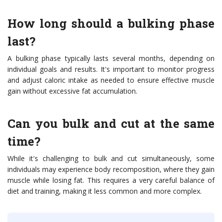
How long should a bulking phase
last?
A bulking phase typically lasts several months, depending on
individual goals and results. It's important to monitor progress
and adjust caloric intake as needed to ensure effective muscle
gain without excessive fat accumulation.
Can you bulk and cut at the same
time?
While it's challenging to bulk and cut simultaneously, some
individuals may experience body recomposition, where they gain
muscle while losing fat. This requires a very careful balance of
diet and training, making it less common and more complex.