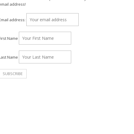
email address!
Email address:
First Name
Last Name