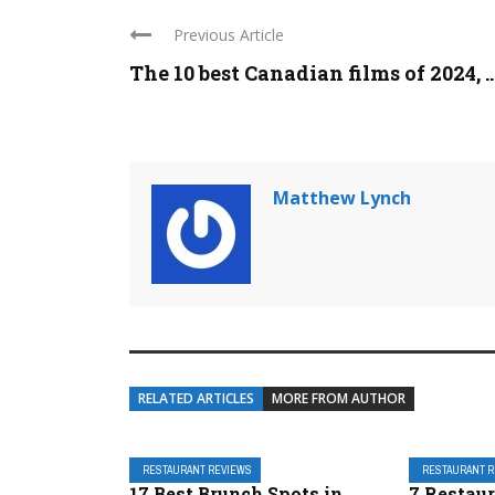
Previous Article
The 10 best Canadian films of 2024, ..
Matthew Lynch
RELATED ARTICLES
MORE FROM AUTHOR
RESTAURANT REVIEWS
RESTAURANT 
17 Best Brunch Spots in
7 Restau