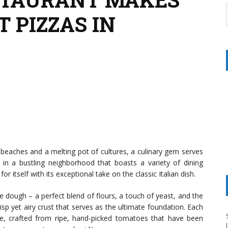
T PIZZAS IN
g beaches and a melting pot of cultures, a culinary gem serves
in a bustling neighborhood that boasts a variety of dining
r itself with its exceptional take on the classic Italian dish.
he dough – a perfect blend of flours, a touch of yeast, and the
risp yet airy crust that serves as the ultimate foundation. Each
e, crafted from ripe, hand-picked tomatoes that have been