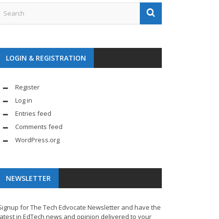
LOGIN & REGISTRATION
Register
Log in
Entries feed
Comments feed
WordPress.org
NEWSLETTER
Signup for The Tech Edvocate Newsletter and have the
latest in EdTech news and opinion delivered to your