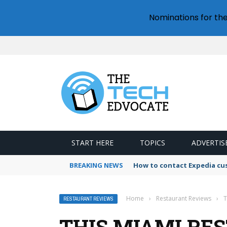
Nominations for th
START HERE
TOPICS
ADVERTIS
BREAKING NEWS
How to contact Expedia cu
Home
›
Restaurant Reviews
›
T
RESTAURANT REVIEWS
THIS MIAMI RE