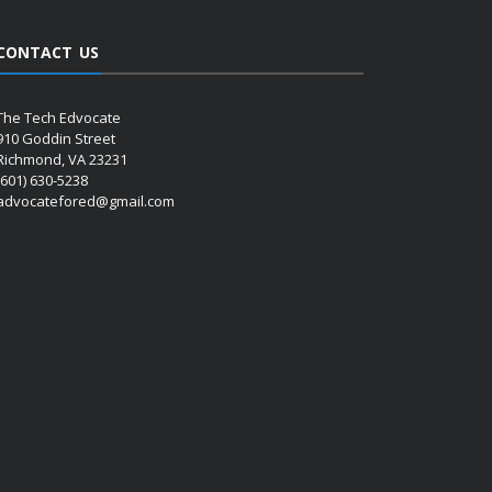
CONTACT US
The Tech Edvocate
910 Goddin Street
Richmond, VA 23231
(601) 630-5238
advocatefored@gmail.com