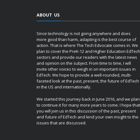
ABOUT US
Since technology is not going anywhere and does
more good than harm, adapting is the best course of
action. That is where The Tech Edvocate comes in. We
plan to cover the PreK-12 and Higher Education EdTec
sectors and provide our readers with the latest news
and opinion on the subject. From time to time, I will
invite other voices to weigh in on important issues in
EdTech. We hope to provide a well-rounded, multi-
faceted look at the past, present, the future of EdTech
in the US and internationally.
We started this journey back in June 2016, and we plan
to continue it for many more years to come. I hope that
you will join us in this discussion of the past, present
and future of EdTech and lend your own insight to the
issues that are discussed.