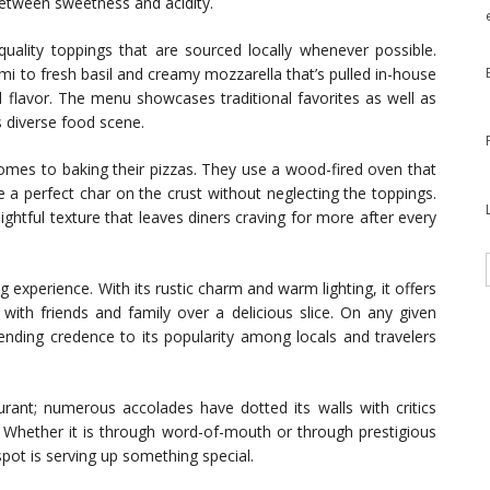
 between sweetness and acidity.
-quality toppings that are sourced locally whenever possible.
i to fresh basil and creamy mozzarella that’s pulled in-house
nd flavor. The menu showcases traditional favorites as well as
s diverse food scene.
omes to baking their pizzas. They use a wood-fired oven that
a perfect char on the crust without neglecting the toppings.
ghtful texture that leaves diners craving for more after every
experience. With its rustic charm and warm lighting, it offers
ith friends and family over a delicious slice. On any given
 lending credence to its popularity among locals and travelers
aurant; numerous accolades have dotted its walls with critics
. Whether it is through word-of-mouth or through prestigious
pot is serving up something special.