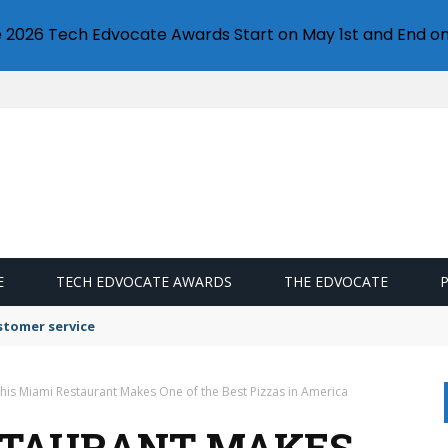
e 2026 Tech Edvocate Awards Start on May 1st and End on
E
TECH EDVOCATE AWARDS
THE EDVOCATE
stomer service
his Miami Restaurant Makes One of the Best Pizzas in America
STAURANT MAKES