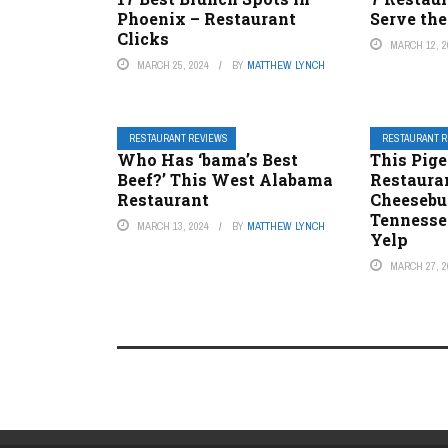
Phoenix – Restaurant
Serve the
Clicks
MARCH 12, 2
MARCH 25, 2024
BY
MATTHEW LYNCH
RESTAURANT REVIEWS
RESTAURANT 
Who Has ‘bama’s Best
This Pig
Beef?’ This West Alabama
Restaura
Restaurant
Cheesebu
Tennesse
MARCH 13, 2024
BY
MATTHEW LYNCH
Yelp
MARCH 27, 2