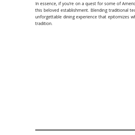
In essence, if you’re on a quest for some of Americ
this beloved establishment. Blending traditional te
unforgettable dining experience that epitomizes w
tradition.