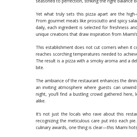
seasoned to perfection, striking the right balance
Yet what truly sets this pizza apart are the high
From gourmet meats like prosciutto and spicy salam
daily, each ingredient is selected for freshness a
unique creations that draw inspiration from Miami’
This establishment does not cut corners when it c
reaches scorching temperatures needed to achieve 
The result is a pizza with a smoky aroma and a deli
bite.
The ambiance of the restaurant enhances the dining 
an inviting atmosphere where guests can unwind w
night, you’ll find a bustling crowd gathered here,
alike.
It’s not just the locals who rave about this rest
recognizing the meticulous care put into each pie
culinary awards, one thing is clear—this Miami hots