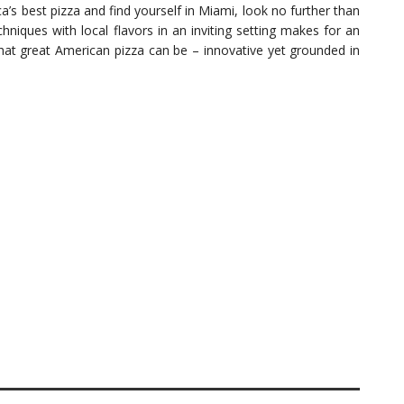
a’s best pizza and find yourself in Miami, look no further than
chniques with local flavors in an inviting setting makes for an
hat great American pizza can be – innovative yet grounded in