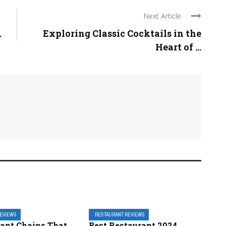
Next Article
.
Exploring Classic Cocktails in the
Heart of ...
REVIEWS
RESTAURANT REVIEWS
rant Chains That
Best Restaurant 2024