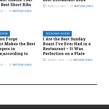
 Best Short Ribs
MARCH 11, 2024
BY
MATTHEW LYNCH
024
BY
MATTHEW LYNCH
REVIEWS
RESTAURANT REVIEWS
eon Forge
I Ate the Best Sunday
nt Makes the Best
Roast I’ve Ever Had in a
rgers in
Restaurant – It Was
e,according to
Perfection on a Plate
MARCH 7, 2024
BY
MATTHEW LYNCH
024
BY
MATTHEW LYNCH