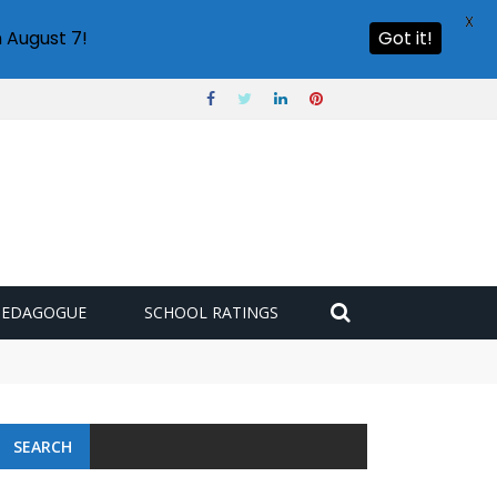
X
 August 7!
Got it!
PEDAGOGUE
SCHOOL RATINGS
SEARCH