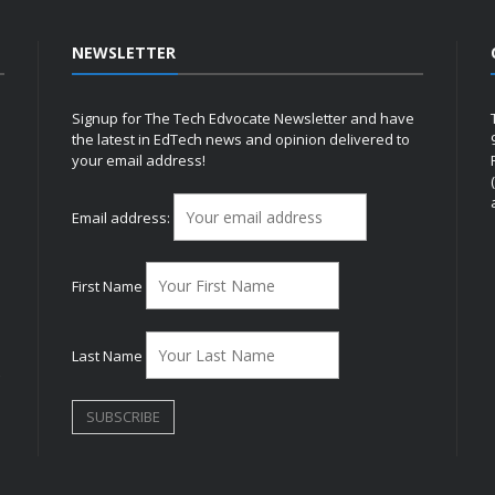
NEWSLETTER
Signup for The Tech Edvocate Newsletter and have
the latest in EdTech news and opinion delivered to
your email address!
h
Email address:
First Name
Last Name