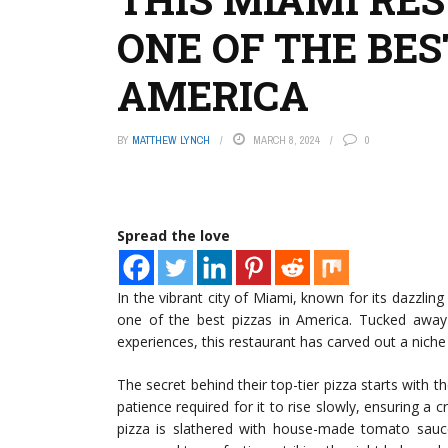
ONE OF THE BES
AMERICA
BY
MATTHEW LYNCH
MARCH 8, 2024
0
Spread the love
In the vibrant city of Miami, known for its dazzlin
one of the best pizzas in America. Tucked away 
experiences, this restaurant has carved out a niche fo
The secret behind their top-tier pizza starts with t
patience required for it to rise slowly, ensuring a c
pizza is slathered with house-made tomato sauc