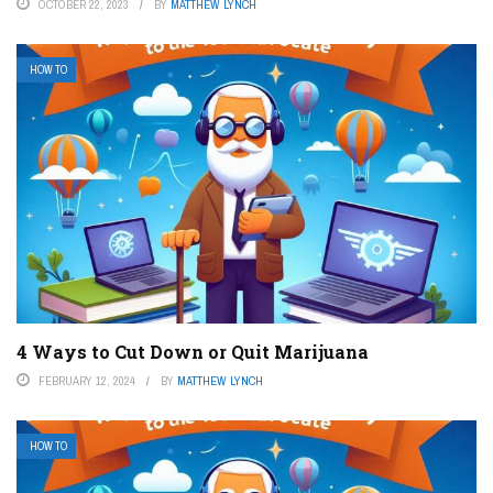
OCTOBER 22, 2023
BY
MATTHEW LYNCH
HOW TO
4 Ways to Cut Down or Quit Marijuana
FEBRUARY 12, 2024
BY
MATTHEW LYNCH
HOW TO