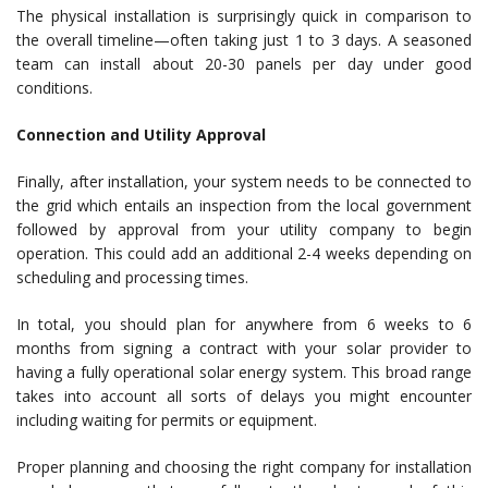
The physical installation is surprisingly quick in comparison to
the overall timeline—often taking just 1 to 3 days. A seasoned
team can install about 20-30 panels per day under good
conditions.
Connection and Utility Approval
Finally, after installation, your system needs to be connected to
the grid which entails an inspection from the local government
followed by approval from your utility company to begin
operation. This could add an additional 2-4 weeks depending on
scheduling and processing times.
In total, you should plan for anywhere from 6 weeks to 6
months from signing a contract with your solar provider to
having a fully operational solar energy system. This broad range
takes into account all sorts of delays you might encounter
including waiting for permits or equipment.
Proper planning and choosing the right company for installation