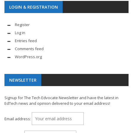
LOGIN & REGISTRATION
Register
Log in
Entries feed
Comments feed
WordPress.org
NEWSLETTER
Signup for The Tech Edvocate Newsletter and have the latest in
EdTech news and opinion delivered to your email address!
Email address: