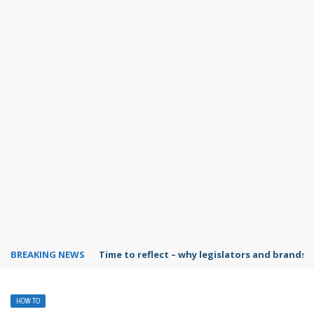
BREAKING NEWS
Time to reflect – why legislators and brands 
HOW TO