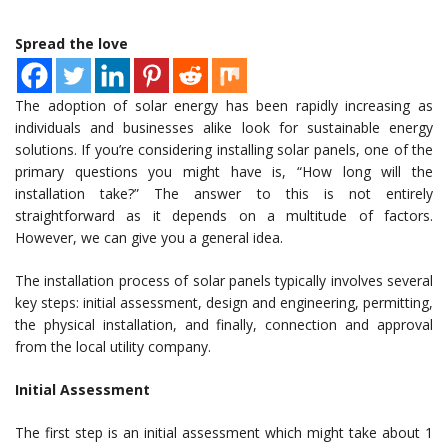
Spread the love
The adoption of solar energy has been rapidly increasing as
individuals and businesses alike look for sustainable energy
solutions. If you’re considering installing solar panels, one of the
primary questions you might have is, “How long will the
installation take?” The answer to this is not entirely
straightforward as it depends on a multitude of factors.
However, we can give you a general idea.
The installation process of solar panels typically involves several
key steps: initial assessment, design and engineering, permitting,
the physical installation, and finally, connection and approval
from the local utility company.
Initial Assessment
The first step is an initial assessment which might take about 1