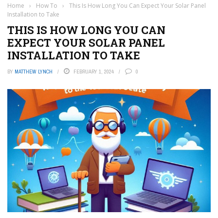
Home
›
How To
›
This Is How Long You Can Expect Your Solar Panel
Installation to Take
THIS IS HOW LONG YOU CAN
EXPECT YOUR SOLAR PANEL
INSTALLATION TO TAKE
BY
MATTHEW LYNCH
FEBRUARY 1, 2024
0