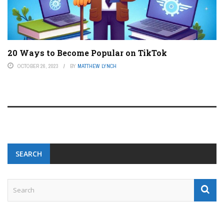
20 Ways to Become Popular on TikTok
OCTOBER 26, 2023
BY
MATTHEW LYNCH
SEARCH