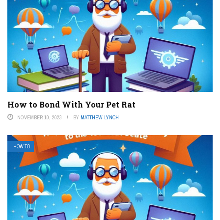
How to Bond With Your Pet Rat
NOVEMBER 10, 2023
BY
MATTHEW LYNCH
HOW TO