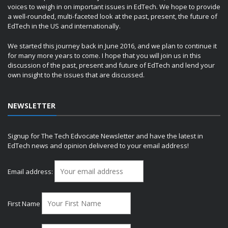
voices to weigh in on important issues in EdTech. We hope to provide
a well-rounded, multi-faceted look at the past, present, the future of
EdTech in the US and internationally.
We started this journey back in June 2016, and we plan to continue it
for many more years to come. I hope that you will join us in this
discussion of the past, present and future of EdTech and lend your
own insight to the issues that are discussed.
NEWSLETTER
Signup for The Tech Edvocate Newsletter and have the latest in
EdTech news and opinion delivered to your email address!
Email address:
First Name