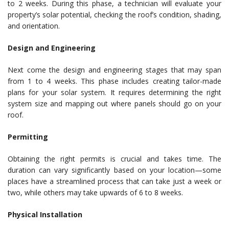
to 2 weeks. During this phase, a technician will evaluate your
property’s solar potential, checking the roof’s condition, shading,
and orientation.
Design and Engineering
Next come the design and engineering stages that may span
from 1 to 4 weeks. This phase includes creating tailor-made
plans for your solar system. It requires determining the right
system size and mapping out where panels should go on your
roof.
Permitting
Obtaining the right permits is crucial and takes time. The
duration can vary significantly based on your location—some
places have a streamlined process that can take just a week or
two, while others may take upwards of 6 to 8 weeks.
Physical Installation