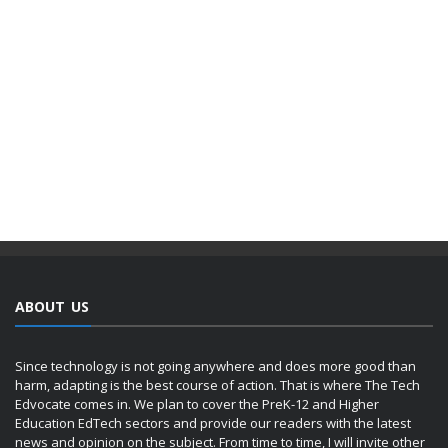
ABOUT US
Since technology is not going anywhere and does more good than
harm, adapting is the best course of action. That is where The Tech
Edvocate comes in. We plan to cover the PreK-12 and Higher
Education EdTech sectors and provide our readers with the latest
news and opinion on the subject. From time to time, I will invite other