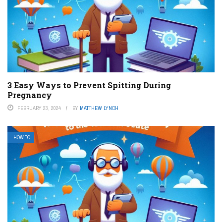
3 Easy Ways to Prevent Spitting During
Pregnancy
FEBRUARY 23, 2024
BY
MATTHEW LYNCH
HOW TO