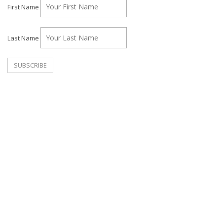
First Name
Last Name