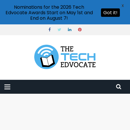
X
Nominations for the 2026 Tech
Edvocate Awards Start on May 1st and
Got it!
End on August 7!