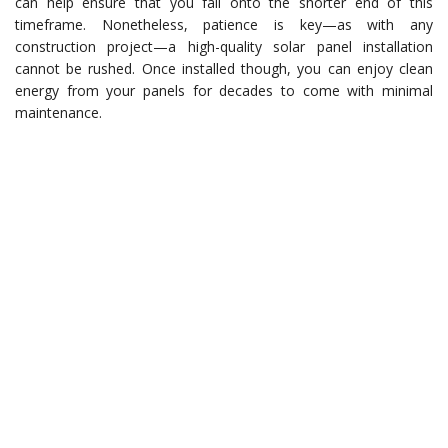
can help ensure that you fall onto the shorter end of this
timeframe. Nonetheless, patience is key—as with any
construction project—a high-quality solar panel installation
cannot be rushed. Once installed though, you can enjoy clean
energy from your panels for decades to come with minimal
maintenance.