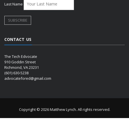
Last Name
CONTACT US
The Tech Edvocate
910 Goddin Street
Richmond, VA 23231
(601) 630-5238
advocatefored@gmail.com
Copyright © 2026 Matthew Lynch. All rights reserved.