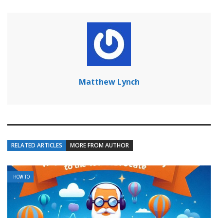
Matthew Lynch
RELATED ARTICLES
MORE FROM AUTHOR
HOW TO