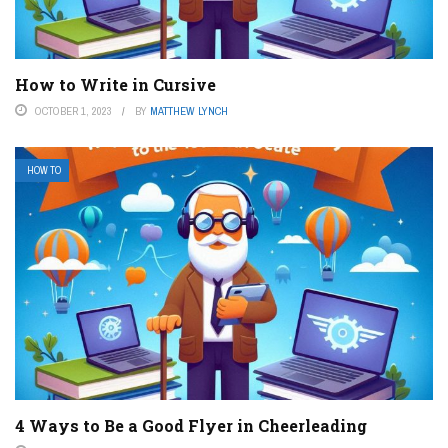
How to Write in Cursive
OCTOBER 1, 2023
BY
MATTHEW LYNCH
HOW TO
4 Ways to Be a Good Flyer in Cheerleading