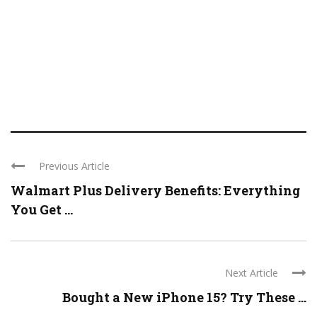
Previous Article
Walmart Plus Delivery Benefits: Everything
You Get ...
Next Article
Bought a New iPhone 15? Try These ...