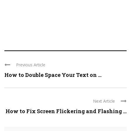
Previous Article
How to Double Space Your Text on ...
Next Article
How to Fix Screen Flickering and Flashing ...