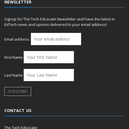
NEWSLETTER
Signup for The Tech Edvocate Newsletter and have the latest in
EdTech news and opinion delivered to your email address!
Email address:
First Name
Last Name
CONTACT US
The Tech Edvocate