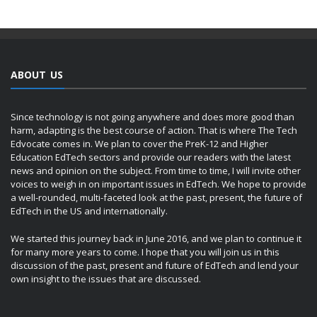
ABOUT US
Since technology is not going anywhere and does more good than
harm, adapting is the best course of action. That is where The Tech
Edvocate comes in. We plan to cover the PreK-12 and Higher
Education EdTech sectors and provide our readers with the latest
news and opinion on the subject. From time to time, I will invite other
voices to weigh in on important issues in EdTech. We hope to provide
a well-rounded, multi-faceted look at the past, present, the future of
EdTech in the US and internationally.
We started this journey back in June 2016, and we plan to continue it
for many more years to come. I hope that you will join us in this
discussion of the past, present and future of EdTech and lend your
own insight to the issues that are discussed.