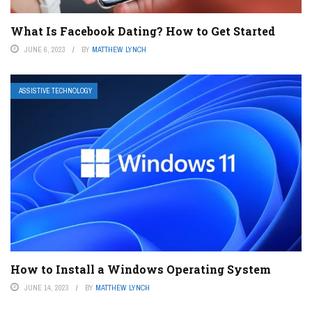
What Is Facebook Dating? How to Get Started
JUNE 6, 2023
BY
MATTHEW LYNCH
ASSISTIVE TECHNOLOGY
How to Install a Windows Operating System
JUNE 14, 2023
BY
MATTHEW LYNCH