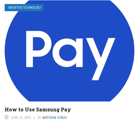
ASSISTIVE TECHNOLOGY
How to Use Samsung Pay
JUNE 15, 2023
BY
MATTHEW LYNCH