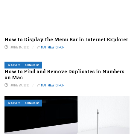
How to Display the Menu Bar in Internet Explorer
JUNE 15, 2023
BY
MATTHEW LYNCH
ASSISTIVE TECHNOLOGY
How to Find and Remove Duplicates in Numbers
on Mac
JUNE 23, 2023
BY
MATTHEW LYNCH
ASSISTIVE TECHNOLOGY