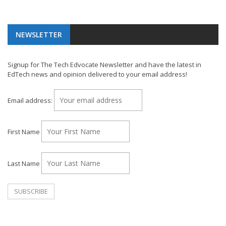
NEWSLETTER
Signup for The Tech Edvocate Newsletter and have the latest in
EdTech news and opinion delivered to your email address!
Email address:
First Name
Last Name