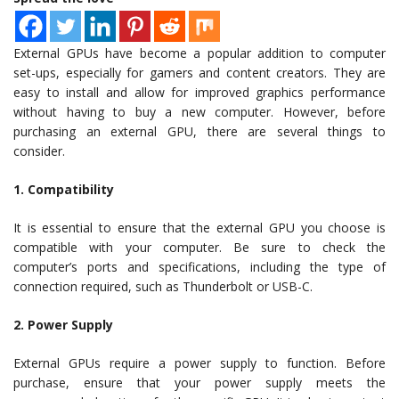
External GPUs have become a popular addition to computer
set-ups, especially for gamers and content creators. They are
easy to install and allow for improved graphics performance
without having to buy a new computer. However, before
purchasing an external GPU, there are several things to
consider.
1. Compatibility
It is essential to ensure that the external GPU you choose is
compatible with your computer. Be sure to check the
computer’s ports and specifications, including the type of
connection required, such as Thunderbolt or USB-C.
2. Power Supply
External GPUs require a power supply to function. Before
purchase, ensure that your power supply meets the