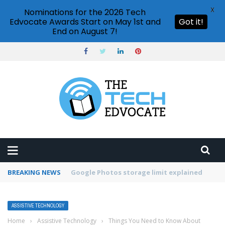
X
Nominations for the 2026 Tech
Edvocate Awards Start on May 1st and
Got it!
End on August 7!
BREAKING NEWS
Microsoft Teams status settings
ASSISTIVE TECHNOLOGY
Home
›
Assistive Technology
›
Things You Need to Know About