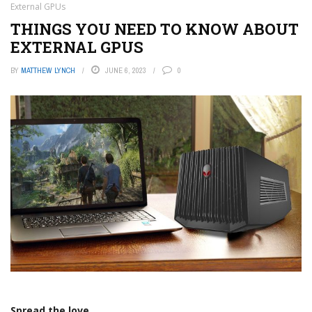
External GPUs
THINGS YOU NEED TO KNOW ABOUT
EXTERNAL GPUS
BY
MATTHEW LYNCH
JUNE 6, 2023
0
Spread the love