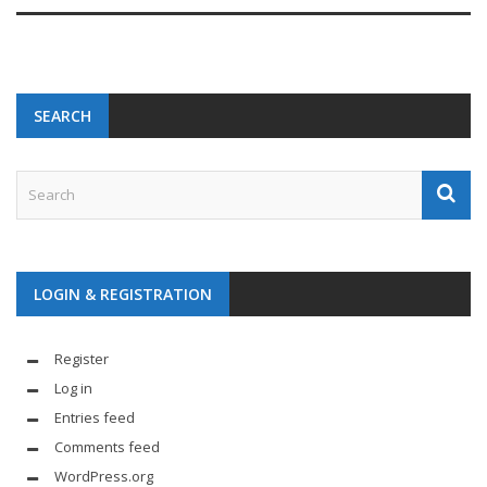
SEARCH
LOGIN & REGISTRATION
Register
Log in
Entries feed
Comments feed
WordPress.org