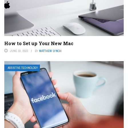
How to Set up Your New Mac
JUNE 10, 2023
BY
MATTHEW LYNCH
ASSISTIVE TECHNOLOGY