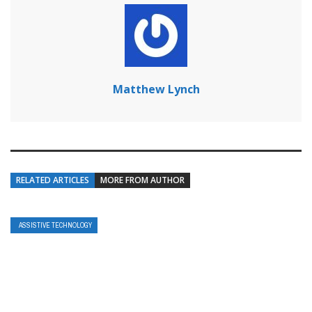
Matthew Lynch
RELATED ARTICLES
MORE FROM AUTHOR
ASSISTIVE TECHNOLOGY