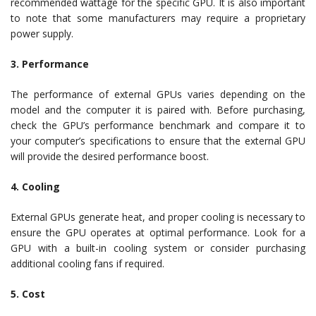
recommended wattage for the specific GPU. It is also important
to note that some manufacturers may require a proprietary
power supply.
3. Performance
The performance of external GPUs varies depending on the
model and the computer it is paired with. Before purchasing,
check the GPU’s performance benchmark and compare it to
your computer’s specifications to ensure that the external GPU
will provide the desired performance boost.
4. Cooling
External GPUs generate heat, and proper cooling is necessary to
ensure the GPU operates at optimal performance. Look for a
GPU with a built-in cooling system or consider purchasing
additional cooling fans if required.
5. Cost