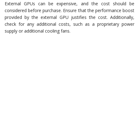
External GPUs can be expensive, and the cost should be
considered before purchase. Ensure that the performance boost
provided by the external GPU justifies the cost. Additionally,
check for any additional costs, such as a proprietary power
supply or additional cooling fans.