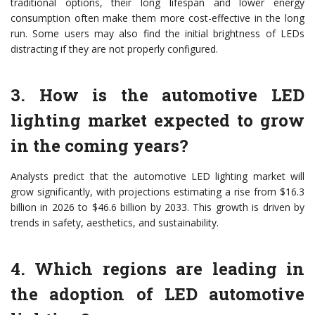
traditional options, their long lifespan and lower energy
consumption often make them more cost-effective in the long
run. Some users may also find the initial brightness of LEDs
distracting if they are not properly configured.
3. How is the automotive LED
lighting market expected to grow
in the coming years?
Analysts predict that the automotive LED lighting market will
grow significantly, with projections estimating a rise from $16.3
billion in 2026 to $46.6 billion by 2033. This growth is driven by
trends in safety, aesthetics, and sustainability.
4. Which regions are leading in
the adoption of LED automotive