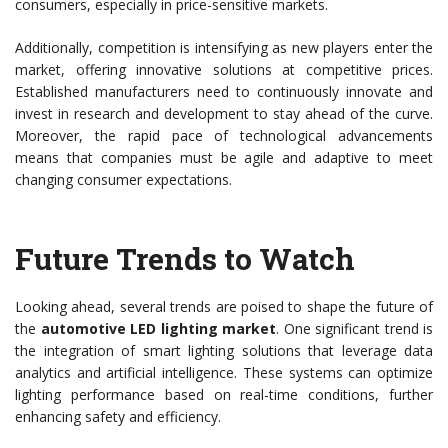
consumers, especially in price-sensitive markets.
Additionally, competition is intensifying as new players enter the
market, offering innovative solutions at competitive prices.
Established manufacturers need to continuously innovate and
invest in research and development to stay ahead of the curve.
Moreover, the rapid pace of technological advancements
means that companies must be agile and adaptive to meet
changing consumer expectations.
Future Trends to Watch
Looking ahead, several trends are poised to shape the future of
the
automotive LED lighting market
. One significant trend is
the integration of smart lighting solutions that leverage data
analytics and artificial intelligence. These systems can optimize
lighting performance based on real-time conditions, further
enhancing safety and efficiency.