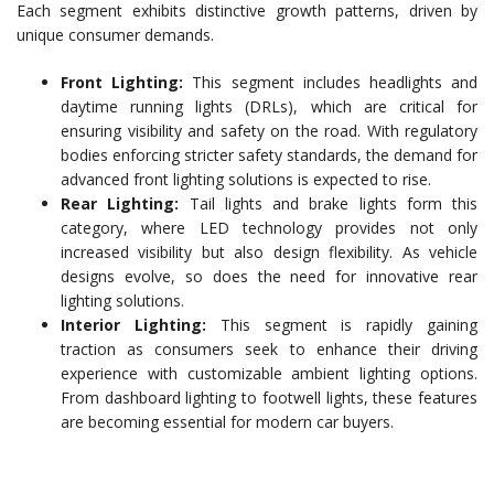
Each segment exhibits distinctive growth patterns, driven by
unique consumer demands.
Front Lighting:
This segment includes headlights and
daytime running lights (DRLs), which are critical for
ensuring visibility and safety on the road. With regulatory
bodies enforcing stricter safety standards, the demand for
advanced front lighting solutions is expected to rise.
Rear Lighting:
Tail lights and brake lights form this
category, where LED technology provides not only
increased visibility but also design flexibility. As vehicle
designs evolve, so does the need for innovative rear
lighting solutions.
Interior Lighting:
This segment is rapidly gaining
traction as consumers seek to enhance their driving
experience with customizable ambient lighting options.
From dashboard lighting to footwell lights, these features
are becoming essential for modern car buyers.