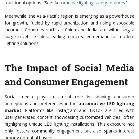
traditional options. (See:
Automotive lighting safety features
.)
Meanwhile, the Asia-Pacific region is emerging as a powerhouse
for growth, fueled by rapid urbanization and rising disposable
incomes. Countries such as China and India are witnessing a
surge in vehicle sales, leading to increased demand for modern
lighting solutions.
The Impact of Social Media
and Consumer Engagement
Social media plays a crucial role in shaping consumer
perceptions and preferences in the
automotive LED lighting
market
. Platforms like Instagram and TikTok are filled with
user-generated content showcasing customized vehicles, often
highlighting unique LED lighting installations. This exposure not
only fosters community engagement but also sparks interest
among potential buyers.