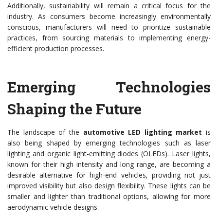
Additionally, sustainability will remain a critical focus for the
industry. As consumers become increasingly environmentally
conscious, manufacturers will need to prioritize sustainable
practices, from sourcing materials to implementing energy-
efficient production processes.
Emerging Technologies
Shaping the Future
The landscape of the
automotive LED lighting market
is
also being shaped by emerging technologies such as laser
lighting and organic light-emitting diodes (OLEDs). Laser lights,
known for their high intensity and long range, are becoming a
desirable alternative for high-end vehicles, providing not just
improved visibility but also design flexibility. These lights can be
smaller and lighter than traditional options, allowing for more
aerodynamic vehicle designs.