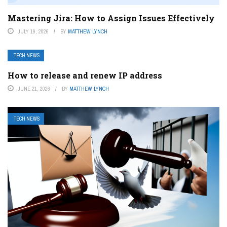
Mastering Jira: How to Assign Issues Effectively
JULY 19, 2026
BY
MATTHEW LYNCH
TECH NEWS
How to release and renew IP address
JUNE 21, 2026
BY
MATTHEW LYNCH
TECH NEWS