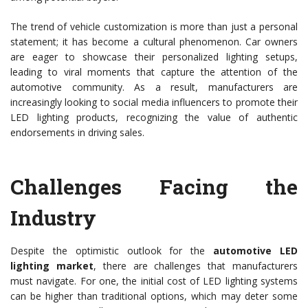
The trend of vehicle customization is more than just a personal
statement; it has become a cultural phenomenon. Car owners
are eager to showcase their personalized lighting setups,
leading to viral moments that capture the attention of the
automotive community. As a result, manufacturers are
increasingly looking to social media influencers to promote their
LED lighting products, recognizing the value of authentic
endorsements in driving sales.
Challenges Facing the
Industry
Despite the optimistic outlook for the
automotive LED
lighting market
, there are challenges that manufacturers
must navigate. For one, the initial cost of LED lighting systems
can be higher than traditional options, which may deter some