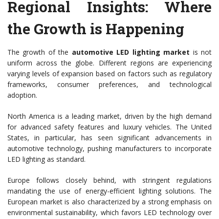
Regional Insights: Where
the Growth is Happening
The growth of the
automotive LED lighting market
is not
uniform across the globe. Different regions are experiencing
varying levels of expansion based on factors such as regulatory
frameworks, consumer preferences, and technological
adoption.
North America is a leading market, driven by the high demand
for advanced safety features and luxury vehicles. The United
States, in particular, has seen significant advancements in
automotive technology, pushing manufacturers to incorporate
LED lighting as standard.
Europe follows closely behind, with stringent regulations
mandating the use of energy-efficient lighting solutions. The
European market is also characterized by a strong emphasis on
environmental sustainability, which favors LED technology over