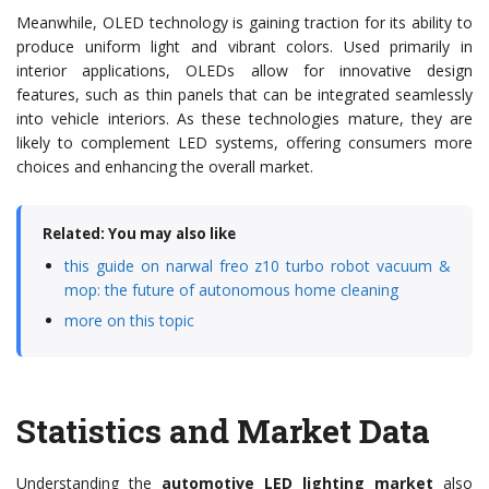
Meanwhile, OLED technology is gaining traction for its ability to
produce uniform light and vibrant colors. Used primarily in
interior applications, OLEDs allow for innovative design
features, such as thin panels that can be integrated seamlessly
into vehicle interiors. As these technologies mature, they are
likely to complement LED systems, offering consumers more
choices and enhancing the overall market.
Related: You may also like
this guide on narwal freo z10 turbo robot vacuum &
mop: the future of autonomous home cleaning
more on this topic
Statistics and Market Data
Understanding the
automotive LED lighting market
also