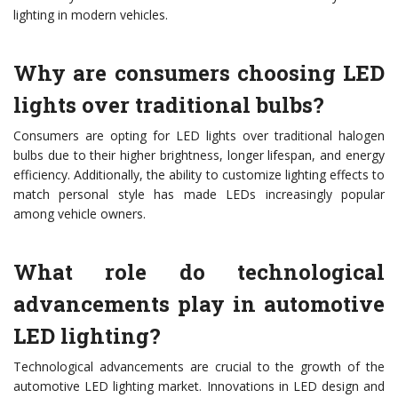
lighting in modern vehicles.
Why are consumers choosing LED
lights over traditional bulbs?
Consumers are opting for LED lights over traditional halogen
bulbs due to their higher brightness, longer lifespan, and energy
efficiency. Additionally, the ability to customize lighting effects to
match personal style has made LEDs increasingly popular
among vehicle owners.
What role do technological
advancements play in automotive
LED lighting?
Technological advancements are crucial to the growth of the
automotive LED lighting market. Innovations in LED design and