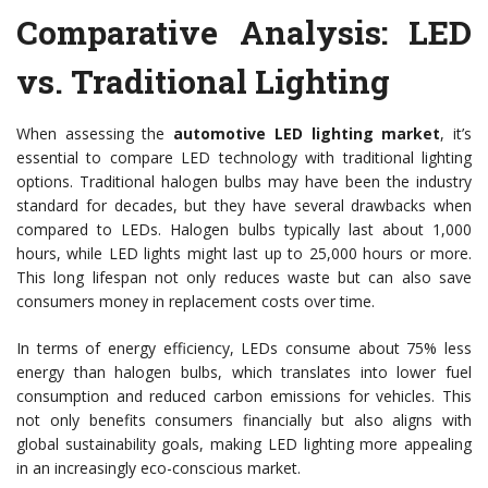
Comparative Analysis: LED
vs. Traditional Lighting
When assessing the
automotive LED lighting market
, it’s
essential to compare LED technology with traditional lighting
options. Traditional halogen bulbs may have been the industry
standard for decades, but they have several drawbacks when
compared to LEDs. Halogen bulbs typically last about 1,000
hours, while LED lights might last up to 25,000 hours or more.
This long lifespan not only reduces waste but can also save
consumers money in replacement costs over time.
In terms of energy efficiency, LEDs consume about 75% less
energy than halogen bulbs, which translates into lower fuel
consumption and reduced carbon emissions for vehicles. This
not only benefits consumers financially but also aligns with
global sustainability goals, making LED lighting more appealing
in an increasingly eco-conscious market.