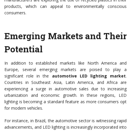
products, which can appeal to environmentally conscious
consumers.
Emerging Markets and Their
Potential
In addition to established markets like North America and
Europe, several emerging markets are poised to play a
significant role in the
automotive LED lighting market
.
Countries in Southeast Asia, Latin America, and Africa are
experiencing a surge in automotive sales due to increasing
urbanization and economic growth. In these regions, LED
lighting is becoming a standard feature as more consumers opt
for modern vehicles.
For instance, in Brazil, the automotive sector is witnessing rapid
advancements, and LED lighting is increasingly incorporated into