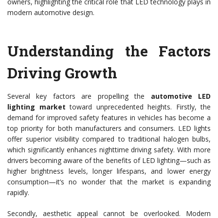
owners, highlighting the critical role that LED technology plays in
modern automotive design.
Understanding the Factors
Driving Growth
Several key factors are propelling the
automotive LED
lighting market
toward unprecedented heights. Firstly, the
demand for improved safety features in vehicles has become a
top priority for both manufacturers and consumers. LED lights
offer superior visibility compared to traditional halogen bulbs,
which significantly enhances nighttime driving safety. With more
drivers becoming aware of the benefits of LED lighting—such as
higher brightness levels, longer lifespans, and lower energy
consumption—it’s no wonder that the market is expanding
rapidly.
Secondly, aesthetic appeal cannot be overlooked. Modern