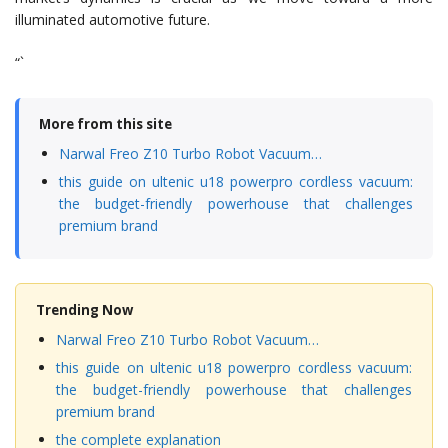
illuminated automotive future.
“`
More from this site
Narwal Freo Z10 Turbo Robot Vacuum…
this guide on ultenic u18 powerpro cordless vacuum:
the budget-friendly powerhouse that challenges
premium brand
Trending Now
Narwal Freo Z10 Turbo Robot Vacuum…
this guide on ultenic u18 powerpro cordless vacuum:
the budget-friendly powerhouse that challenges
premium brand
the complete explanation