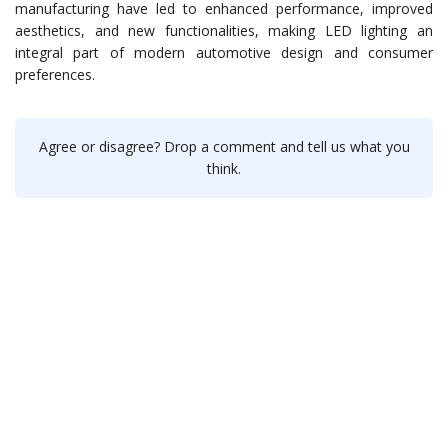
manufacturing have led to enhanced performance, improved
aesthetics, and new functionalities, making LED lighting an
integral part of modern automotive design and consumer
preferences.
Agree or disagree? Drop a comment and tell us what you
think.