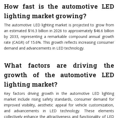
How fast is the automotive LED
lighting market growing?
The automotive LED lighting market is projected to grow from
an estimated $16.3 billion in 2026 to approximately $46.6 billion
by 2033, representing a remarkable compound annual growth
rate (CAGR) of 15.6%. This growth reflects increasing consumer
demand and advancements in LED technology.
What factors are driving the
growth of the automotive LED
lighting market?
Key factors driving growth in the automotive LED lighting
market include rising safety standards, consumer demand for
improved visibility, aesthetic appeal for vehicle customization,
and advancements in LED technology. These elements
collectively enhance the attractiveness and functionality of LED