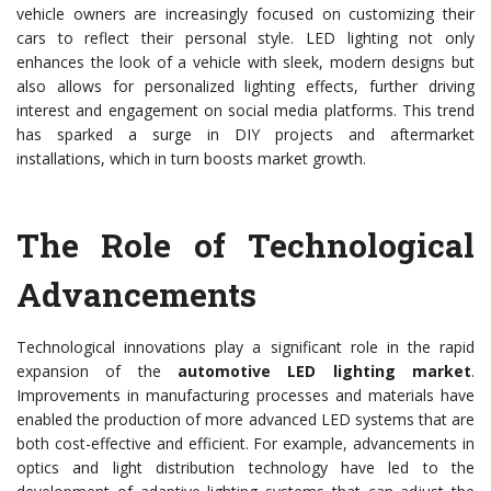
vehicle owners are increasingly focused on customizing their
cars to reflect their personal style. LED lighting not only
enhances the look of a vehicle with sleek, modern designs but
also allows for personalized lighting effects, further driving
interest and engagement on social media platforms. This trend
has sparked a surge in DIY projects and aftermarket
installations, which in turn boosts market growth.
The Role of Technological
Advancements
Technological innovations play a significant role in the rapid
expansion of the
automotive LED lighting market
.
Improvements in manufacturing processes and materials have
enabled the production of more advanced LED systems that are
both cost-effective and efficient. For example, advancements in
optics and light distribution technology have led to the