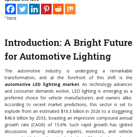
“`html
Introduction: A Bright Future
for Automotive Lighting
The automotive industry is undergoing a remarkable
transformation, and at the forefront of this shift is the
automotive LED lighting market
. As technology advances
and consumer demands evolve, LED lighting is emerging as a
preferred choice for vehicle manufacturers and owners alike.
According to recent market predictions, this sector is set to
explode from an estimated $16.3 billion in 2026 to a staggering
$46.6 billion by 2033, boasting an impressive compound annual
growth rate (CAGR) of 15.6%. Such rapid growth has ignited
discussions among industry experts, investors, and vehicle