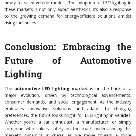
newly released vehicle models. The adoption of LED lighting in
these markets is not only about aesthetics; it’s also a response
to the growing demand for energy-efficient solutions amidst
rising fuel prices.
Conclusion: Embracing the
Future of Automotive
Lighting
The
automotive LED lighting market
is on the brink of a
major evolution, driven by technological advancements,
consumer demands, and social engagement. As the industry
embraces innovative solutions and adapts to changing
preferences, the future looks bright for LED lighting in vehicles.
Whether you’re a car enthusiast, a manufacturer, or simply
someone who values safety on the road, understanding this
market’s dynamics is crucial as we move toward a more