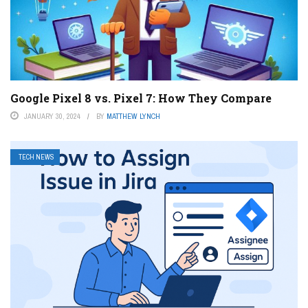
Google Pixel 8 vs. Pixel 7: How They Compare
JANUARY 30, 2024
BY
MATTHEW LYNCH
TECH NEWS