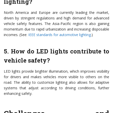
lighting?
North America and Europe are currently leading the market,
driven by stringent regulations and high demand for advanced
vehicle safety features. The Asia-Pacific region is also gaining
momentum due to rapid urbanization and increasing disposable
incomes. (See:
IEEE standards for automotive lighting
.)
5. How do LED lights contribute to
vehicle safety?
LED lights provide brighter illumination, which improves visibility
for drivers and makes vehicles more visible to others on the
road. The ability to customize lighting also allows for adaptive
systems that adjust according to driving conditions, further
enhancing safety.