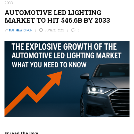
2033
AUTOMOTIVE LED LIGHTING
MARKET TO HIT $46.6B BY 2033
BY
MATTHEW LYNCH
JUNE 23, 2026
0
Spread the love