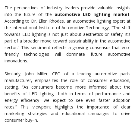
The perspectives of industry leaders provide valuable insights
into the future of the
automotive LED lighting market
.
According to Dr. Ellen Rhodes, an automotive lighting expert at
the International Institute of Automotive Technology, “The shift
towards LED lighting is not just about aesthetics or safety; it’s
part of a broader move toward sustainability in the automotive
sector.” This sentiment reflects a growing consensus that eco-
friendly technologies will dominate future automotive
innovations.
Similarly, John Miller, CEO of a leading automotive parts
manufacturer, emphasizes the role of consumer education,
stating, “As consumers become more informed about the
benefits of LED lighting—both in terms of performance and
energy efficiency—we expect to see even faster adoption
rates.” This viewpoint highlights the importance of clear
marketing strategies and educational campaigns to drive
consumer buy-in.