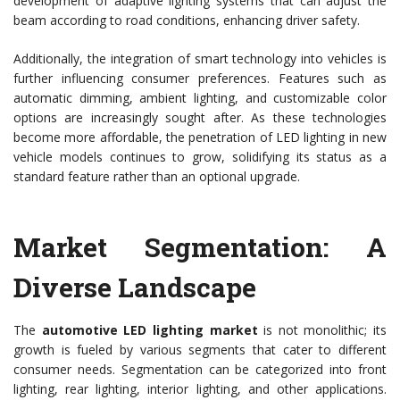
development of adaptive lighting systems that can adjust the
beam according to road conditions, enhancing driver safety.
Additionally, the integration of smart technology into vehicles is
further influencing consumer preferences. Features such as
automatic dimming, ambient lighting, and customizable color
options are increasingly sought after. As these technologies
become more affordable, the penetration of LED lighting in new
vehicle models continues to grow, solidifying its status as a
standard feature rather than an optional upgrade.
Market Segmentation: A
Diverse Landscape
The
automotive LED lighting market
is not monolithic; its
growth is fueled by various segments that cater to different
consumer needs. Segmentation can be categorized into front
lighting, rear lighting, interior lighting, and other applications.