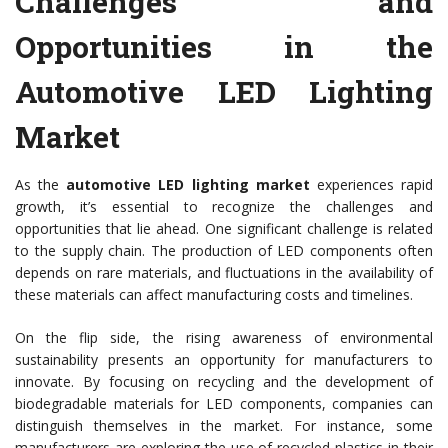
Challenges and
Opportunities in the
Automotive LED Lighting
Market
As the
automotive LED lighting market
experiences rapid
growth, it’s essential to recognize the challenges and
opportunities that lie ahead. One significant challenge is related
to the supply chain. The production of LED components often
depends on rare materials, and fluctuations in the availability of
these materials can affect manufacturing costs and timelines.
On the flip side, the rising awareness of environmental
sustainability presents an opportunity for manufacturers to
innovate. By focusing on recycling and the development of
biodegradable materials for LED components, companies can
distinguish themselves in the market. For instance, some
manufacturers are exploring the use of recycled plastics in their