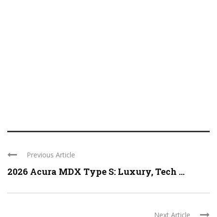
Previous Article
2026 Acura MDX Type S: Luxury, Tech ...
Next Article