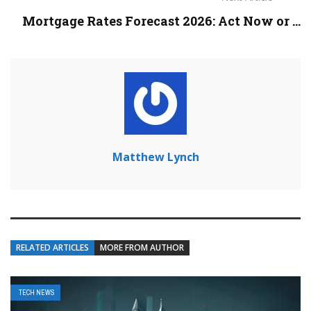
Mortgage Rates Forecast 2026: Act Now or ...
Matthew Lynch
RELATED ARTICLES
MORE FROM AUTHOR
TECH NEWS