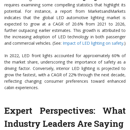
requires examining some compelling statistics that highlight its
potential. For instance, a report from MarketsandMarkets
indicates that the global LED automotive lighting market is
expected to grow at a CAGR of 20.6% from 2021 to 2026,
further outpacing earlier estimates. This growth is attributed to
the increasing adoption of LED technology in both passenger
and commercial vehicles. (See:
Impact of LED lighting on safety
.)
In 2022, LED front lights accounted for approximately 60% of
the market share, underscoring the importance of safety as a
driving factor. Conversely, interior LED lighting is projected to
grow the fastest, with a CAGR of 22% through the next decade,
reflecting changing consumer preferences toward enhanced
cabin experiences.
Expert Perspectives: What
Industry Leaders Are Saying