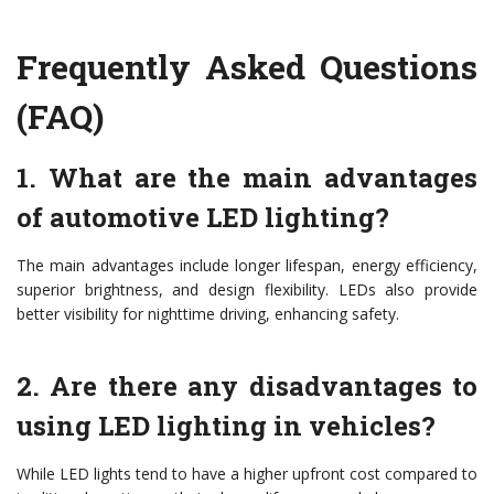
Frequently Asked Questions
(FAQ)
1. What are the main advantages
of automotive LED lighting?
The main advantages include longer lifespan, energy efficiency,
superior brightness, and design flexibility. LEDs also provide
better visibility for nighttime driving, enhancing safety.
2. Are there any disadvantages to
using LED lighting in vehicles?
While LED lights tend to have a higher upfront cost compared to