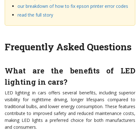
our breakdown of how to fix epson printer error codes
read the full story
Frequently Asked Questions
What are the benefits of LED
lighting in cars?
LED lighting in cars offers several benefits, including superior
visibility for nighttime driving, longer lifespans compared to
traditional bulbs, and lower energy consumption. These features
contribute to improved safety and reduced maintenance costs,
making LED lights a preferred choice for both manufacturers
and consumers.