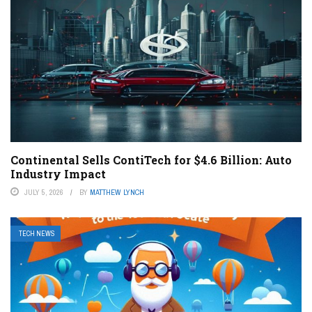
Continental Sells ContiTech for $4.6 Billion: Auto
Industry Impact
JULY 5, 2026
BY
MATTHEW LYNCH
TECH NEWS