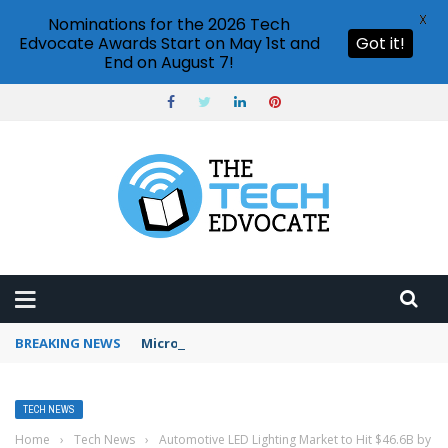
X
Nominations for the 2026 Tech
Edvocate Awards Start on May 1st and
Got it!
End on August 7!
BREAKING NEWS
Microsoft Teams status settings
TECH NEWS
Home
›
Tech News
›
Automotive LED Lighting Market to Hit $46.6B by