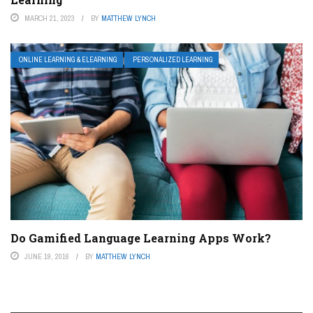
MARCH 21, 2023
BY
MATTHEW LYNCH
ONLINE LEARNING & ELEARNING
PERSONALIZED LEARNING
Do Gamified Language Learning Apps Work?
JUNE 19, 2016
BY
MATTHEW LYNCH