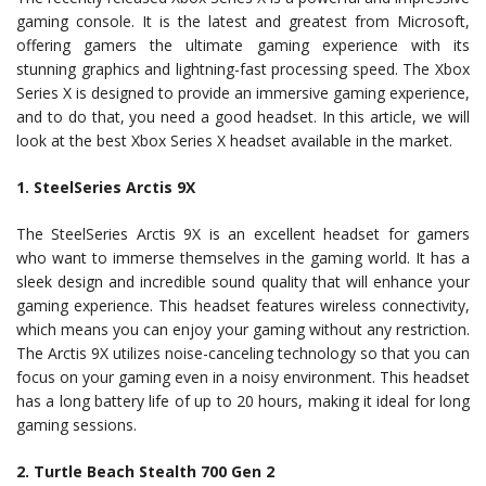
gaming console. It is the latest and greatest from Microsoft,
offering gamers the ultimate gaming experience with its
stunning graphics and lightning-fast processing speed. The Xbox
Series X is designed to provide an immersive gaming experience,
and to do that, you need a good headset. In this article, we will
look at the best Xbox Series X headset available in the market.
1. SteelSeries Arctis 9X
The SteelSeries Arctis 9X is an excellent headset for gamers
who want to immerse themselves in the gaming world. It has a
sleek design and incredible sound quality that will enhance your
gaming experience. This headset features wireless connectivity,
which means you can enjoy your gaming without any restriction.
The Arctis 9X utilizes noise-canceling technology so that you can
focus on your gaming even in a noisy environment. This headset
has a long battery life of up to 20 hours, making it ideal for long
gaming sessions.
2. Turtle Beach Stealth 700 Gen 2