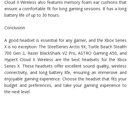
Cloud II Wireless also features memory foam ear cushions that
ensure a comfortable fit for long gaming sessions. It has a long
battery life of up to 30 hours.
Conclusion
A good headset is essential for any gamer, and the Xbox Series
X is no exception. The SteelSeries Arctis 9X, Turtle Beach Stealth
700 Gen 2, Razer BlackShark V2 Pro, ASTRO Gaming A50, and
HyperX Cloud II Wireless are the best headsets for the Xbox
Series X. These headsets offer excellent sound quality, wireless
connectivity, and long battery life, ensuring an immersive and
enjoyable gaming experience. Choose the headset that fits your
budget and preferences, and take your gaming experience to
the next level.