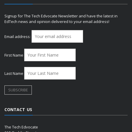
Signup for The Tech Edvocate Newsletter and have the latest in
EdTech news and opinion delivered to your email address!
Email address:
First Name
Last Name
CONTACT US
The Tech Edvocate