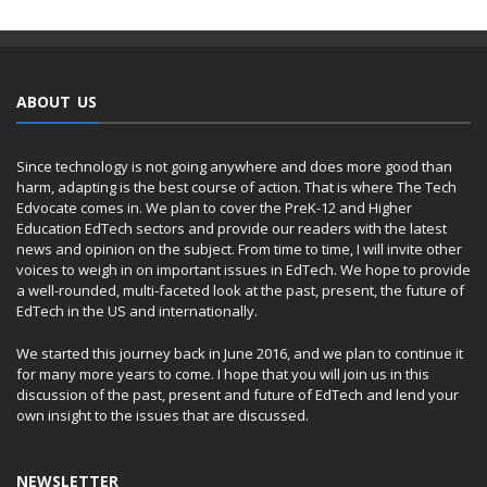
ABOUT US
Since technology is not going anywhere and does more good than
harm, adapting is the best course of action. That is where The Tech
Edvocate comes in. We plan to cover the PreK-12 and Higher
Education EdTech sectors and provide our readers with the latest
news and opinion on the subject. From time to time, I will invite other
voices to weigh in on important issues in EdTech. We hope to provide
a well-rounded, multi-faceted look at the past, present, the future of
EdTech in the US and internationally.
We started this journey back in June 2016, and we plan to continue it
for many more years to come. I hope that you will join us in this
discussion of the past, present and future of EdTech and lend your
own insight to the issues that are discussed.
NEWSLETTER