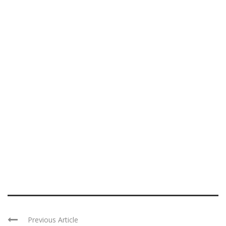
Previous Article