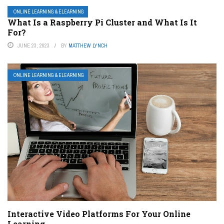
ONLINE LEARNING & ELEARNING
What Is a Raspberry Pi Cluster and What Is It
For?
JUNE 23, 2023
BY
MATTHEW LYNCH
ONLINE LEARNING & ELEARNING
Interactive Video Platforms For Your Online
Learning