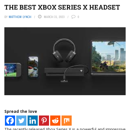
THE BEST XBOX SERIES X HEADSET
BY
MATTHEW LYNCH
MARCH 31, 2023
0
Spread the love
The recently released Xbox Series X is a powerful and impressive