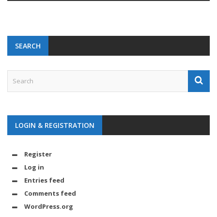
SEARCH
LOGIN & REGISTRATION
Register
Log in
Entries feed
Comments feed
WordPress.org