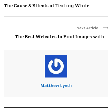
The Cause & Effects of Texting While ...
Next Article
The Best Websites to Find Images with ...
Matthew Lynch