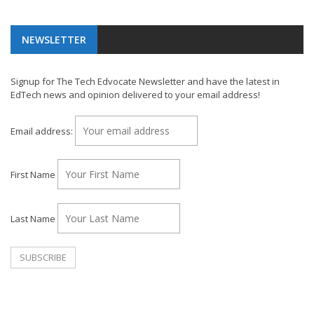
NEWSLETTER
Signup for The Tech Edvocate Newsletter and have the latest in
EdTech news and opinion delivered to your email address!
Email address:
First Name
Last Name