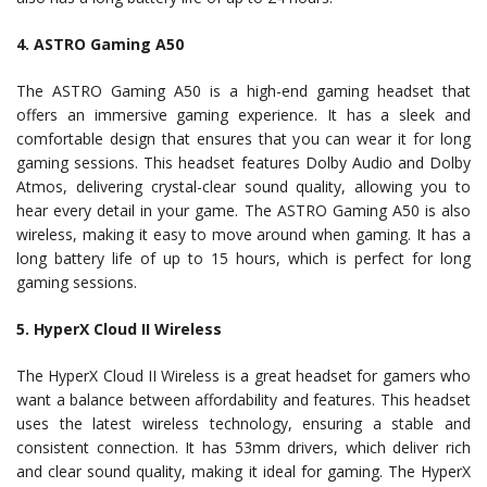
4. ASTRO Gaming A50
The ASTRO Gaming A50 is a high-end gaming headset that
offers an immersive gaming experience. It has a sleek and
comfortable design that ensures that you can wear it for long
gaming sessions. This headset features Dolby Audio and Dolby
Atmos, delivering crystal-clear sound quality, allowing you to
hear every detail in your game. The ASTRO Gaming A50 is also
wireless, making it easy to move around when gaming. It has a
long battery life of up to 15 hours, which is perfect for long
gaming sessions.
5. HyperX Cloud II Wireless
The HyperX Cloud II Wireless is a great headset for gamers who
want a balance between affordability and features. This headset
uses the latest wireless technology, ensuring a stable and
consistent connection. It has 53mm drivers, which deliver rich
and clear sound quality, making it ideal for gaming. The HyperX