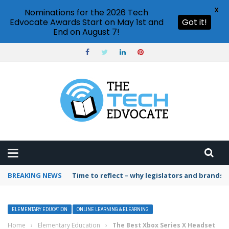
X
Nominations for the 2026 Tech
Edvocate Awards Start on May 1st and
Got it!
End on August 7!
BREAKING NEWS
Time to reflect – why legislators and brands 
ELEMENTARY EDUCATION
ONLINE LEARNING & ELEARNING
Home
›
Elementary Education
›
The Best Xbox Series X Headset