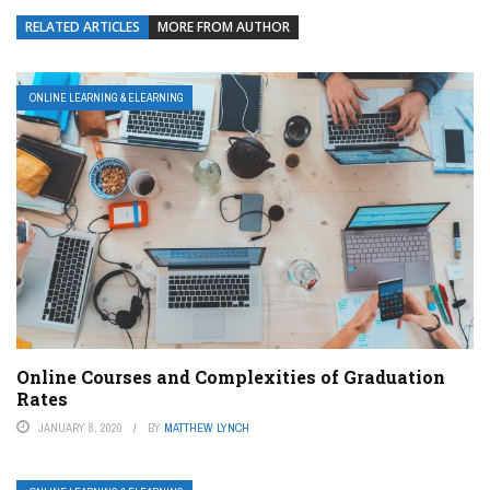
RELATED ARTICLES
MORE FROM AUTHOR
ONLINE LEARNING & ELEARNING
Online Courses and Complexities of Graduation
Rates
JANUARY 8, 2020
BY
MATTHEW LYNCH