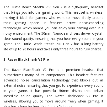
The Turtle Beach Stealth 700 Gen 2 is a high-quality headset
that brings you into the gaming world. This headset is wireless,
making it ideal for gamers who want to move freely around
their gaming space. It features active noise-canceling
technology, which means you can enjoy your gaming even in a
noisy environment. The 50mm Nanoclear drivers deliver crystal-
clear sound quality, ensuring that you hear every sound in your
game. The Turtle Beach Stealth 700 Gen 2 has a long battery
life of up to 20 hours and takes only three hours to fully charge.
3. Razer BlackShark V2 Pro
The Razer BlackShark V2 Pro is a premium headset that
outperforms many of its competitors. This headset features
advanced noise cancellation technology that blocks out all
external noise, ensuring that you get to experience every sound
in your game. It has powerful 50mm drivers that deliver
incredible sound quality. The Razer BlackShark V2 Pro is
wireless, allowing you to move around freely when gaming. It
also has a long battery life of up to 24 hours.