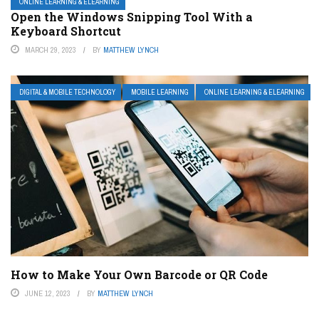
ONLINE LEARNING & ELEARNING
Open the Windows Snipping Tool With a
Keyboard Shortcut
MARCH 29, 2023
BY
MATTHEW LYNCH
DIGITAL & MOBILE TECHNOLOGY
MOBILE LEARNING
ONLINE LEARNING & ELEARNING
How to Make Your Own Barcode or QR Code
JUNE 12, 2023
BY
MATTHEW LYNCH