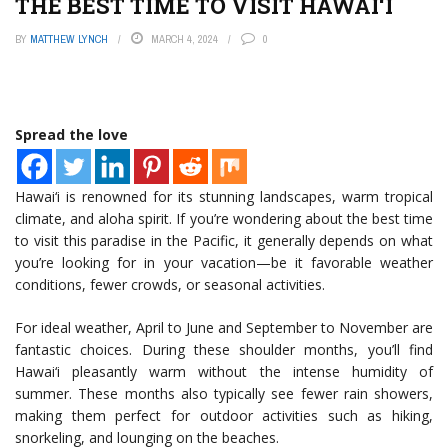
THE BEST TIME TO VISIT HAWAI‘I
BY
MATTHEW LYNCH
MARCH 4, 2024
0
Spread the love
Hawai‘i is renowned for its stunning landscapes, warm tropical
climate, and aloha spirit. If you’re wondering about the best time
to visit this paradise in the Pacific, it generally depends on what
you’re looking for in your vacation—be it favorable weather
conditions, fewer crowds, or seasonal activities.
For ideal weather, April to June and September to November are
fantastic choices. During these shoulder months, you’ll find
Hawai‘i pleasantly warm without the intense humidity of
summer. These months also typically see fewer rain showers,
making them perfect for outdoor activities such as hiking,
snorkeling, and lounging on the beaches.