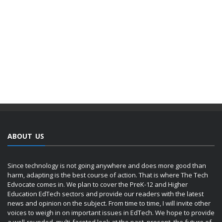
ABOUT US
Since technology is not going anywhere and does more good than
harm, adapting is the best course of action. That is where The Tech
Edvocate comes in. We plan to cover the PreK-12 and Higher
Education EdTech sectors and provide our readers with the latest
news and opinion on the subject. From time to time, I will invite other
voices to weigh in on important issues in EdTech. We hope to provide