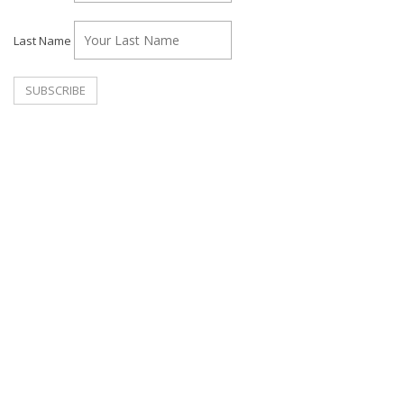
Last Name