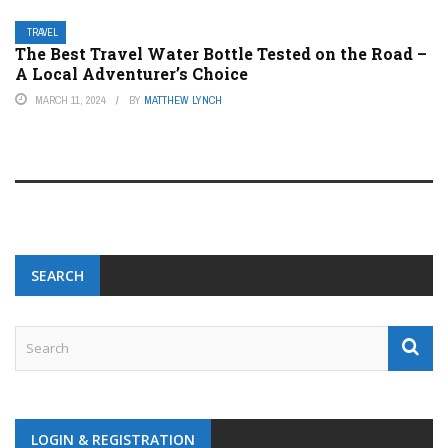
TRAVEL
The Best Travel Water Bottle Tested on the Road –
A Local Adventurer’s Choice
MARCH 11, 2024
BY
MATTHEW LYNCH
SEARCH
LOGIN & REGISTRATION