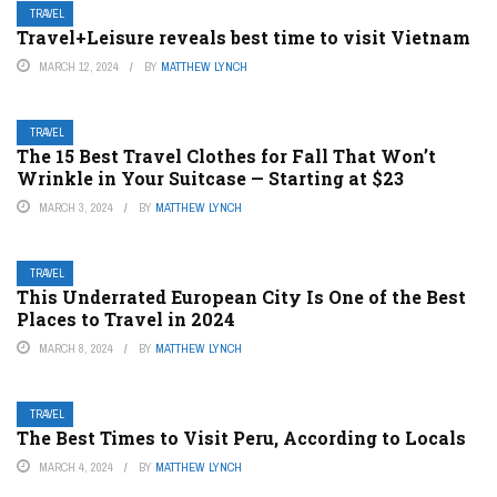
TRAVEL
Travel+Leisure reveals best time to visit Vietnam
MARCH 12, 2024
BY
MATTHEW LYNCH
TRAVEL
The 15 Best Travel Clothes for Fall That Won’t
Wrinkle in Your Suitcase — Starting at $23
MARCH 3, 2024
BY
MATTHEW LYNCH
TRAVEL
This Underrated European City Is One of the Best
Places to Travel in 2024
MARCH 8, 2024
BY
MATTHEW LYNCH
TRAVEL
The Best Times to Visit Peru, According to Locals
MARCH 4, 2024
BY
MATTHEW LYNCH