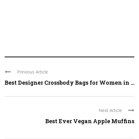
Previous Article
Best Designer Crossbody Bags for Women in ...
Next Article
Best Ever Vegan Apple Muffins