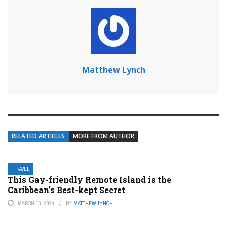
Matthew Lynch
RELATED ARTICLES
MORE FROM AUTHOR
TRAVEL
This Gay-friendly Remote Island is the
Caribbean’s Best-kept Secret
MARCH 13, 2024
BY
MATTHEW LYNCH