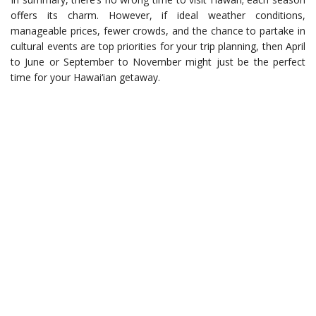
offers its charm. However, if ideal weather conditions,
manageable prices, fewer crowds, and the chance to partake in
cultural events are top priorities for your trip planning, then April
to June or September to November might just be the perfect
time for your Hawai‘ian getaway.