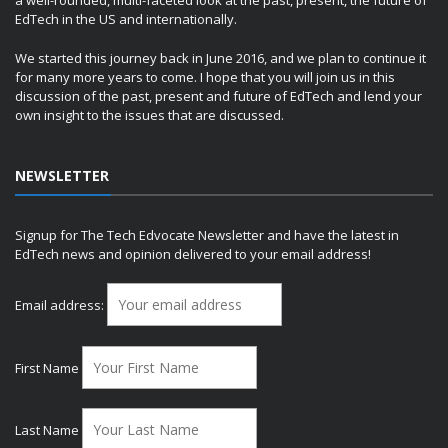
a well-rounded, multi-faceted look at the past, present, the future of
EdTech in the US and internationally.
We started this journey back in June 2016, and we plan to continue it
for many more years to come. I hope that you will join us in this
discussion of the past, present and future of EdTech and lend your
own insight to the issues that are discussed.
NEWSLETTER
Signup for The Tech Edvocate Newsletter and have the latest in
EdTech news and opinion delivered to your email address!
Email address:
First Name
Last Name