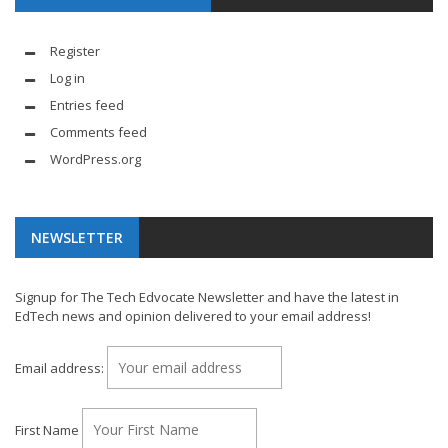
Register
Log in
Entries feed
Comments feed
WordPress.org
NEWSLETTER
Signup for The Tech Edvocate Newsletter and have the latest in
EdTech news and opinion delivered to your email address!
Email address:
First Name