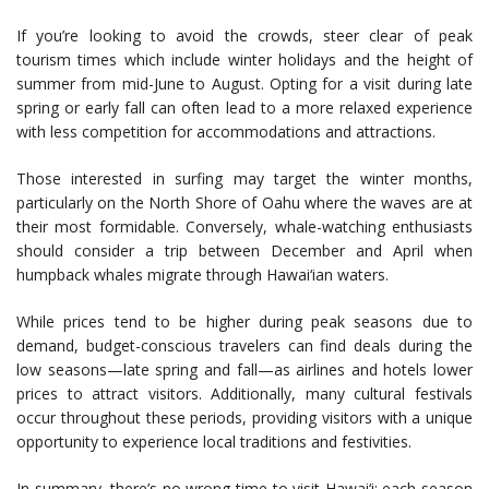
If you’re looking to avoid the crowds, steer clear of peak
tourism times which include winter holidays and the height of
summer from mid-June to August. Opting for a visit during late
spring or early fall can often lead to a more relaxed experience
with less competition for accommodations and attractions.
Those interested in surfing may target the winter months,
particularly on the North Shore of Oahu where the waves are at
their most formidable. Conversely, whale-watching enthusiasts
should consider a trip between December and April when
humpback whales migrate through Hawai‘ian waters.
While prices tend to be higher during peak seasons due to
demand, budget-conscious travelers can find deals during the
low seasons—late spring and fall—as airlines and hotels lower
prices to attract visitors. Additionally, many cultural festivals
occur throughout these periods, providing visitors with a unique
opportunity to experience local traditions and festivities.
In summary, there’s no wrong time to visit Hawai‘i; each season