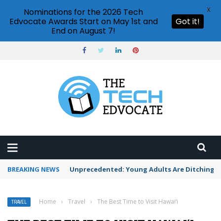
X
Nominations for the 2026 Tech
Edvocate Awards Start on May 1st and
Got it!
End on August 7!
BREAKING NEWS
Unprecedented: Young Adults Are Ditching Th
Home
›
Travel
›
The Best Time to Visit Hawai‘i
TRAVEL