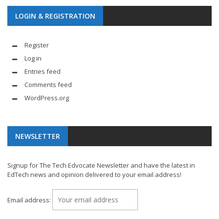
LOGIN & REGISTRATION
Register
Log in
Entries feed
Comments feed
WordPress.org
NEWSLETTER
Signup for The Tech Edvocate Newsletter and have the latest in
EdTech news and opinion delivered to your email address!
Email address: