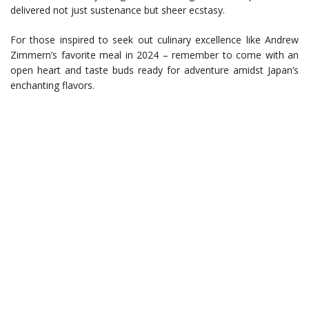
delivered not just sustenance but sheer ecstasy.
For those inspired to seek out culinary excellence like Andrew
Zimmern’s favorite meal in 2024 – remember to come with an
open heart and taste buds ready for adventure amidst Japan’s
enchanting flavors.