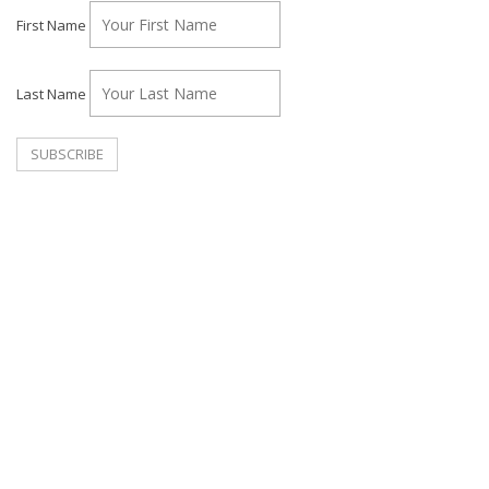
First Name
Last Name