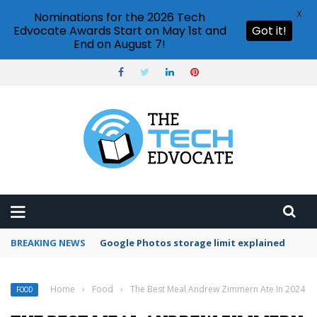
X
Nominations for the 2026 Tech
Edvocate Awards Start on May 1st and
Got it!
End on August 7!
BREAKING NEWS
Google Photos storage limit explained
Home
›
Food
›
The Best Meal Andrew Zimmern Ate In 2024
FOOD