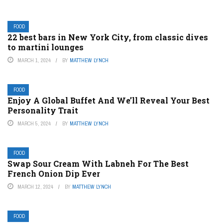
FOOD
22 best bars in New York City, from classic dives
to martini lounges
MARCH 1, 2024
BY
MATTHEW LYNCH
FOOD
Enjoy A Global Buffet And We’ll Reveal Your Best
Personality Trait
MARCH 5, 2024
BY
MATTHEW LYNCH
FOOD
Swap Sour Cream With Labneh For The Best
French Onion Dip Ever
MARCH 12, 2024
BY
MATTHEW LYNCH
FOOD