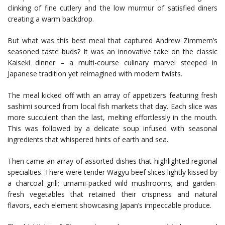
clinking of fine cutlery and the low murmur of satisfied diners
creating a warm backdrop.
But what was this best meal that captured Andrew Zimmern’s
seasoned taste buds? It was an innovative take on the classic
Kaiseki dinner – a multi-course culinary marvel steeped in
Japanese tradition yet reimagined with modern twists.
The meal kicked off with an array of appetizers featuring fresh
sashimi sourced from local fish markets that day. Each slice was
more succulent than the last, melting effortlessly in the mouth.
This was followed by a delicate soup infused with seasonal
ingredients that whispered hints of earth and sea.
Then came an array of assorted dishes that highlighted regional
specialties. There were tender Wagyu beef slices lightly kissed by
a charcoal grill; umami-packed wild mushrooms; and garden-
fresh vegetables that retained their crispness and natural
flavors, each element showcasing Japan’s impeccable produce.