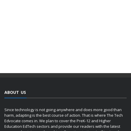
ABOUT US
Since technology is not going anywhere and does more good than
harm, adapting is the best course of action. That is where The Tech
Edvocate comes in. We plan to cover the PreK-12 and Higher
Education EdTech sectors and provide our readers with the latest