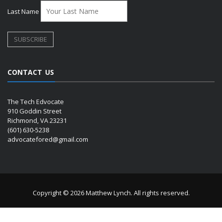
Last Name
CONTACT US
The Tech Edvocate
910 Goddin Street
Richmond, VA 23231
(601) 630-5238
advocatefored@gmail.com
Copyright © 2026 Matthew Lynch. All rights reserved.