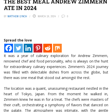
THE BEST MEAL ANDREW ZIMMERN
ATE IN 2024
BY
MATTHEW LYNCH
MARCH 19, 2024
0
Spread the love
It was a year of culinary exploration for Andrew Zimmern,
renowned chef and food personality, who is always on the hunt
for extraordinary culinary experiences. Zimmern’s 2024 journey
was filled with delectable dishes from across the globe, but
there was one meal that stood out amongst the rest.
The location was a quaint, unassuming restaurant nestled in the
heart of Tokyo, Japan. From the moment he walked in,
Zimmern knew he was in for a treat. The chefs were masters of
their craft, orchestrating a symphony of flavors that danced on
the palate. The atmosphere was intimate, with the gentle