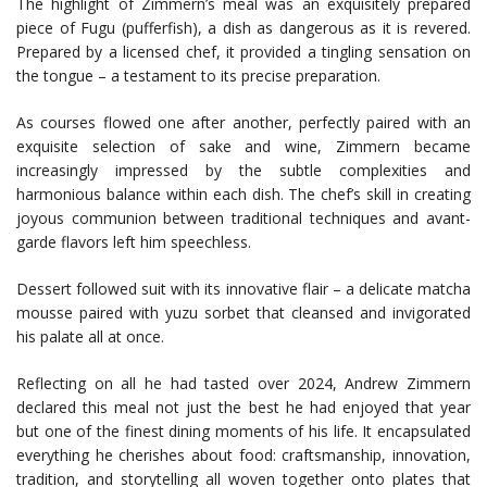
The highlight of Zimmern’s meal was an exquisitely prepared
piece of Fugu (pufferfish), a dish as dangerous as it is revered.
Prepared by a licensed chef, it provided a tingling sensation on
the tongue – a testament to its precise preparation.
As courses flowed one after another, perfectly paired with an
exquisite selection of sake and wine, Zimmern became
increasingly impressed by the subtle complexities and
harmonious balance within each dish. The chef’s skill in creating
joyous communion between traditional techniques and avant-
garde flavors left him speechless.
Dessert followed suit with its innovative flair – a delicate matcha
mousse paired with yuzu sorbet that cleansed and invigorated
his palate all at once.
Reflecting on all he had tasted over 2024, Andrew Zimmern
declared this meal not just the best he had enjoyed that year
but one of the finest dining moments of his life. It encapsulated
everything he cherishes about food: craftsmanship, innovation,
tradition, and storytelling all woven together onto plates that