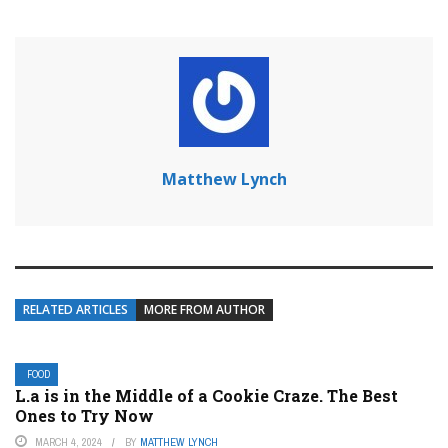
Matthew Lynch
RELATED ARTICLES
MORE FROM AUTHOR
FOOD
L.a is in the Middle of a Cookie Craze. The Best
Ones to Try Now
MARCH 4, 2024
BY
MATTHEW LYNCH