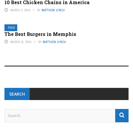
10 Best Chicken Chains in America
MARCH 2, 2024
BY
MATTHEW LYNCH
FOOD
The Best Burgers in Memphis
MARCH 11, 2024
BY
MATTHEW LYNCH
SEARCH