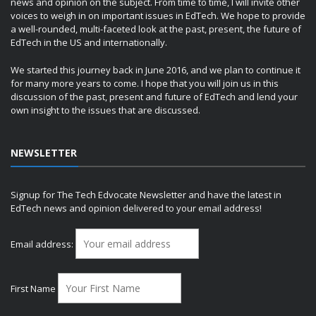
news and opinion on the subject. From time to time, I will invite other
voices to weigh in on important issues in EdTech. We hope to provide
a well-rounded, multi-faceted look at the past, present, the future of
EdTech in the US and internationally.
We started this journey back in June 2016, and we plan to continue it
for many more years to come. I hope that you will join us in this
discussion of the past, present and future of EdTech and lend your
own insight to the issues that are discussed.
NEWSLETTER
Signup for The Tech Edvocate Newsletter and have the latest in
EdTech news and opinion delivered to your email address!
Email address:
First Name