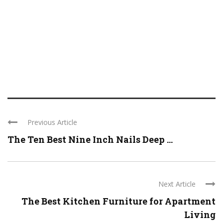
Previous Article
The Ten Best Nine Inch Nails Deep ...
Next Article
The Best Kitchen Furniture for Apartment
Living