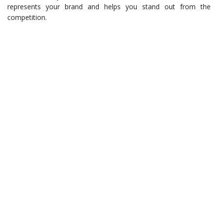
represents your brand and helps you stand out from the
competition.