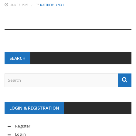
JUNE 5, 2023
BY
MATTHEW LYNCH
SEARCH
LOGIN & REGISTRATION
Register
Log in