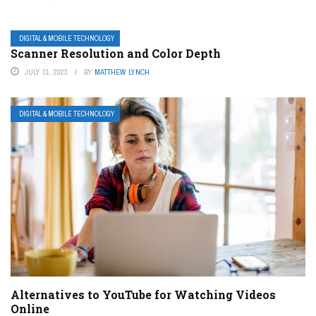
DIGITAL & MOBILE TECHNOLOGY
Scanner Resolution and Color Depth
JULY 31, 2023
BY
MATTHEW LYNCH
DIGITAL & MOBILE TECHNOLOGY
Alternatives to YouTube for Watching Videos
Online