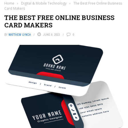
Home
›
Digital & Mobile Technology
›
The Best Free Online Business
Card Makers
THE BEST FREE ONLINE BUSINESS
CARD MAKERS
BY
MATTHEW LYNCH
JUNE 6, 2023
0