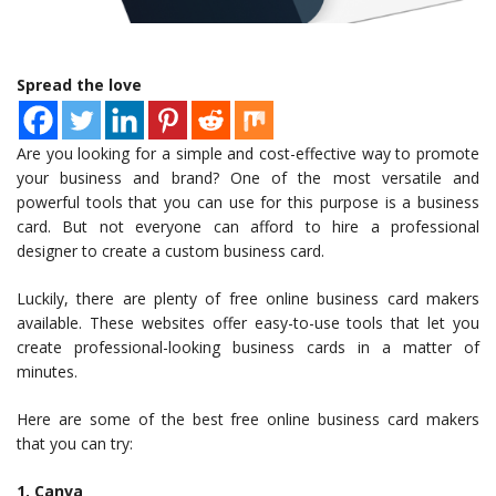
Spread the love
Are you looking for a simple and cost-effective way to promote
your business and brand? One of the most versatile and
powerful tools that you can use for this purpose is a business
card. But not everyone can afford to hire a professional
designer to create a custom business card.
Luckily, there are plenty of free online business card makers
available. These websites offer easy-to-use tools that let you
create professional-looking business cards in a matter of
minutes.
Here are some of the best free online business card makers
that you can try:
1. Canva