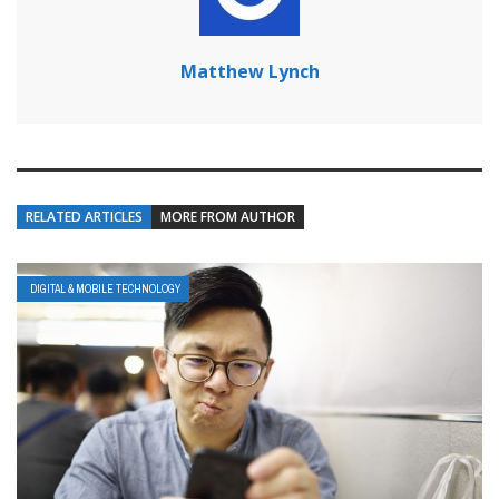
Matthew Lynch
RELATED ARTICLES
MORE FROM AUTHOR
DIGITAL & MOBILE TECHNOLOGY