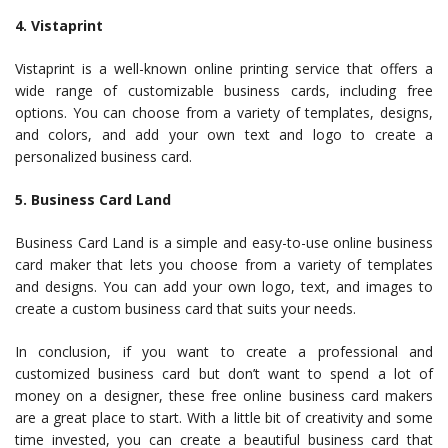
4. Vistaprint
Vistaprint is a well-known online printing service that offers a
wide range of customizable business cards, including free
options. You can choose from a variety of templates, designs,
and colors, and add your own text and logo to create a
personalized business card.
5. Business Card Land
Business Card Land is a simple and easy-to-use online business
card maker that lets you choose from a variety of templates
and designs. You can add your own logo, text, and images to
create a custom business card that suits your needs.
In conclusion, if you want to create a professional and
customized business card but don’t want to spend a lot of
money on a designer, these free online business card makers
are a great place to start. With a little bit of creativity and some
time invested, you can create a beautiful business card that