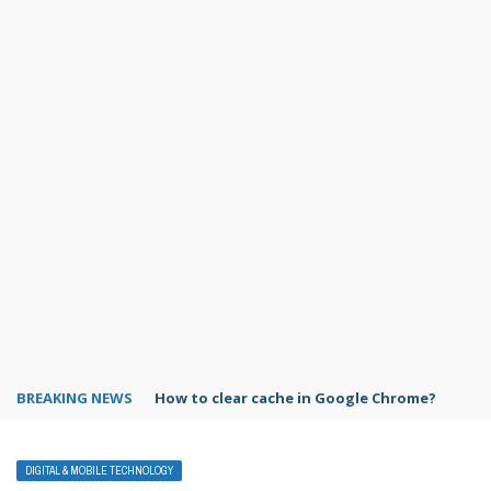
BREAKING NEWS
PowerPoint design ideas feature
DIGITAL & MOBILE TECHNOLOGY