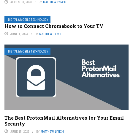
AUGUST 3, 2023
BY
MATTHEW LYNCH
DIGITAL & MOBILE TECHNOLOGY
How to Connect Chromebook to Your TV
JUNE 1, 2023
BY
MATTHEW LYNCH
DIGITAL & MOBILE TECHNOLOGY
The Best ProtonMail Alternatives for Your Email
Security
JUNE 15, 2023
BY
MATTHEW LYNCH