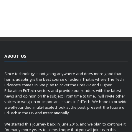
ABOUT US
Since technology is not going anywhere and does more good than
harm, adapting is the best course of action. That is where The Tech
Edvocate comes in. We plan to cover the PreK-12 and Higher
Education EdTech sectors and provide our readers with the latest
news and opinion on the subject. From time to time, I will invite other
voices to weigh in on important issues in EdTech. We hope to provide
a well-rounded, multi-faceted look at the past, present, the future of
EdTech in the US and internationally.
We started this journey back in June 2016, and we plan to continue it
for many more years to come. I hope that you will join us in this