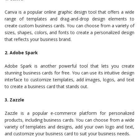
Canva is a popular online graphic design tool that offers a wide
range of templates and drag-and-drop design elements to
create custom business cards. You can choose from a variety of
sizes, shapes, colors, and fonts to create a personalized design
that reflects your business brand.
2. Adobe Spark
Adobe Spark is another powerful tool that lets you create
stunning business cards for free. You can use its intuitive design
interface to customize templates, add images, logos, and text
to create a business card that stands out.
3. Zazzle
Zazzle is a popular e-commerce platform for personalized
products, including business cards. You can choose from a wide
variety of templates and designs, add your own logo and text,
and customize your business card to suit your business needs.