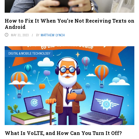
How to Fix It When You’re Not Receiving Texts on
Android
MAY 31, 2023
BY
MATTHEW LYNCH
DIGITAL & MOBILE TECHNOLOGY
What Is VoLTE, and How Can You Turn It Off?