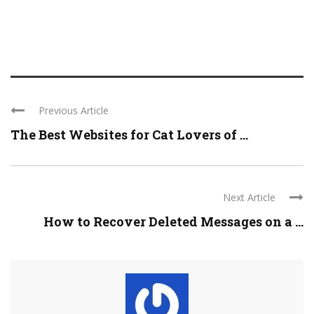
Previous Article
The Best Websites for Cat Lovers of ...
Next Article
How to Recover Deleted Messages on a ...