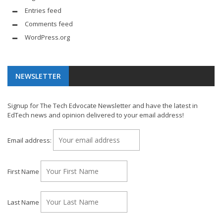
Entries feed
Comments feed
WordPress.org
NEWSLETTER
Signup for The Tech Edvocate Newsletter and have the latest in
EdTech news and opinion delivered to your email address!
Email address:
First Name
Last Name