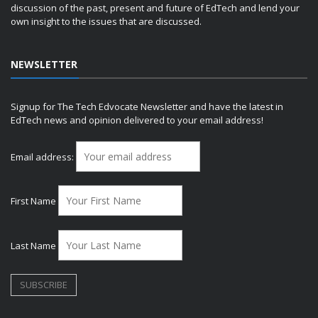
discussion of the past, present and future of EdTech and lend your
own insight to the issues that are discussed.
NEWSLETTER
Signup for The Tech Edvocate Newsletter and have the latest in
EdTech news and opinion delivered to your email address!
Email address:
First Name
Last Name