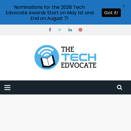
X
Nominations for the 2026 Tech
Edvocate Awards Start on May 1st and
Got it!
End on August 7!