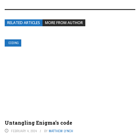
RELATED ARTICLES
MORE FROM AUTHOR
CODING
Untangling Enigma’s code
FEBRUARY 4, 2024
BY
MATTHEW LYNCH