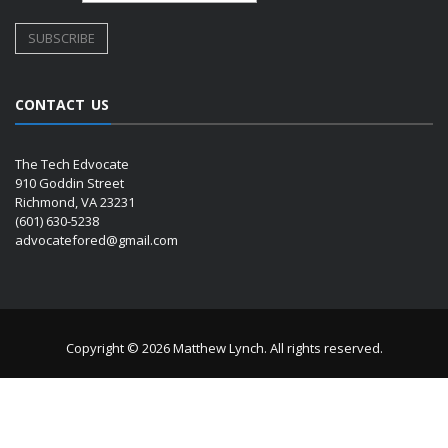
CONTACT US
The Tech Edvocate
910 Goddin Street
Richmond, VA 23231
(601) 630-5238
advocatefored@gmail.com
Copyright © 2026 Matthew Lynch. All rights reserved.