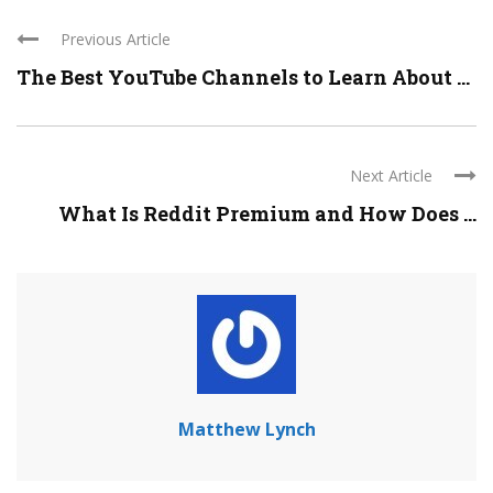
Previous Article
The Best YouTube Channels to Learn About ...
Next Article
What Is Reddit Premium and How Does ...
Matthew Lynch