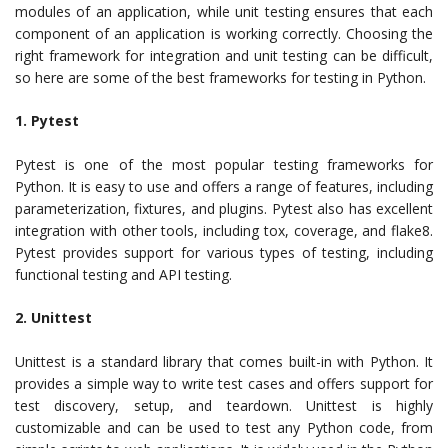
modules of an application, while unit testing ensures that each
component of an application is working correctly. Choosing the
right framework for integration and unit testing can be difficult,
so here are some of the best frameworks for testing in Python.
1. Pytest
Pytest is one of the most popular testing frameworks for
Python. It is easy to use and offers a range of features, including
parameterization, fixtures, and plugins. Pytest also has excellent
integration with other tools, including tox, coverage, and flake8.
Pytest provides support for various types of testing, including
functional testing and API testing.
2. Unittest
Unittest is a standard library that comes built-in with Python. It
provides a simple way to write test cases and offers support for
test discovery, setup, and teardown. Unittest is highly
customizable and can be used to test any Python code, from