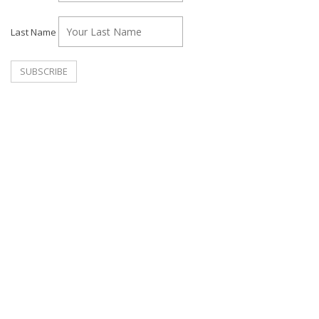
Last Name