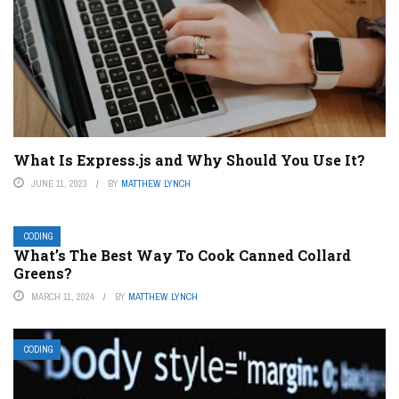
What Is Express.js and Why Should You Use It?
JUNE 11, 2023
BY
MATTHEW LYNCH
CODING
What’s The Best Way To Cook Canned Collard
Greens?
MARCH 11, 2024
BY
MATTHEW LYNCH
CODING