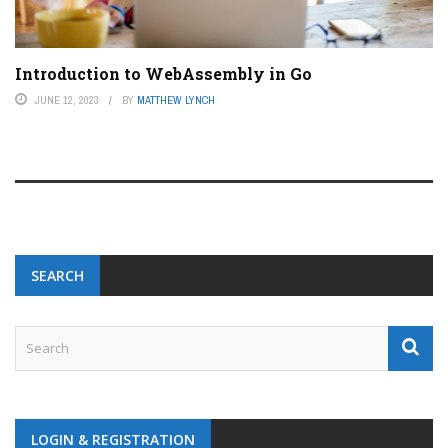
Introduction to WebAssembly in Go
JUNE 12, 2023
BY
MATTHEW LYNCH
SEARCH
LOGIN & REGISTRATION