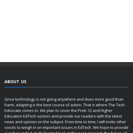
ABOUT US
Since technology is not going anywhere and does more good than
harm, adapting is the best course of action. That is where The Tech
Edvocate comes in. We plan to cover the PreK-12 and Higher
Education EdTech sectors and provide our readers with the latest
news and opinion on the subject. From time to time, I will invite other
voices to weigh in on important issues in EdTech. We hope to provide