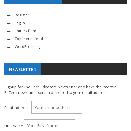
Register
Log in
Entries feed
Comments feed
WordPress.org
NEWSLETTER
Signup for The Tech Edvocate Newsletter and have the latest in
EdTech news and opinion delivered to your email address!
Email address:
First Name