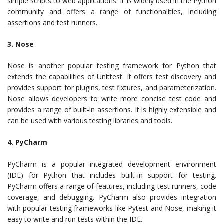
simple scripts to web applications. It is widely used in the Python
community and offers a range of functionalities, including
assertions and test runners.
3. Nose
Nose is another popular testing framework for Python that
extends the capabilities of Unittest. It offers test discovery and
provides support for plugins, test fixtures, and parameterization.
Nose allows developers to write more concise test code and
provides a range of built-in assertions. It is highly extensible and
can be used with various testing libraries and tools.
4. PyCharm
PyCharm is a popular integrated development environment
(IDE) for Python that includes built-in support for testing.
PyCharm offers a range of features, including test runners, code
coverage, and debugging. PyCharm also provides integration
with popular testing frameworks like Pytest and Nose, making it
easy to write and run tests within the IDE.