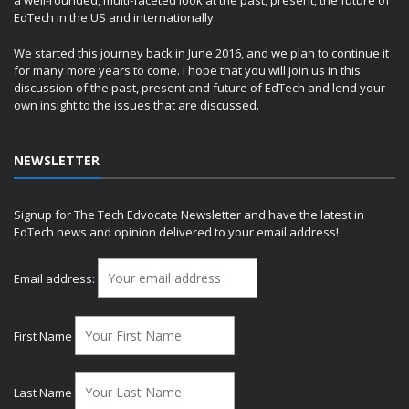
a well-rounded, multi-faceted look at the past, present, the future of
EdTech in the US and internationally.
We started this journey back in June 2016, and we plan to continue it
for many more years to come. I hope that you will join us in this
discussion of the past, present and future of EdTech and lend your
own insight to the issues that are discussed.
NEWSLETTER
Signup for The Tech Edvocate Newsletter and have the latest in
EdTech news and opinion delivered to your email address!
Email address:
First Name
Last Name