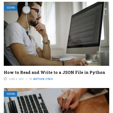
CODING
How to Read and Write to a JSON File in Python
JUNE 6, 2023
BY
MATTHEW LYNCH
CODING