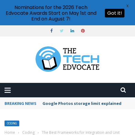
X
Nominations for the 2026 Tech
Edvocate Awards Start on May 1st and
Got it!
End on August 7!
BREAKING NEWS
Microsoft Teams status settings
CODING
Home
›
Coding
›
The Best Frameworks for Integration and Unit