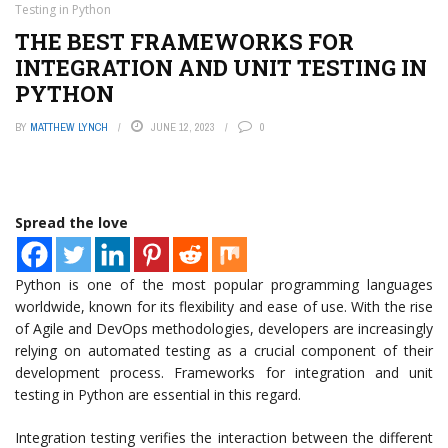
Testing in Python
THE BEST FRAMEWORKS FOR
INTEGRATION AND UNIT TESTING IN
PYTHON
BY
MATTHEW LYNCH
JUNE 12, 2023
0
Spread the love
Python is one of the most popular programming languages
worldwide, known for its flexibility and ease of use. With the rise
of Agile and DevOps methodologies, developers are increasingly
relying on automated testing as a crucial component of their
development process. Frameworks for integration and unit
testing in Python are essential in this regard.
Integration testing verifies the interaction between the different