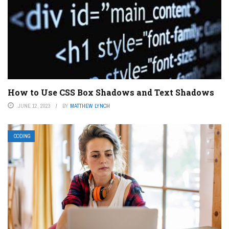
How to Use CSS Box Shadows and Text Shadows
JUNE 12, 2023
BY
MATTHEW LYNCH
CODING