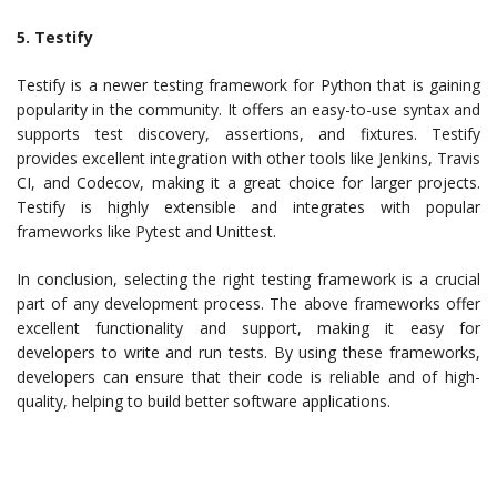
5. Testify
Testify is a newer testing framework for Python that is gaining
popularity in the community. It offers an easy-to-use syntax and
supports test discovery, assertions, and fixtures. Testify
provides excellent integration with other tools like Jenkins, Travis
CI, and Codecov, making it a great choice for larger projects.
Testify is highly extensible and integrates with popular
frameworks like Pytest and Unittest.
In conclusion, selecting the right testing framework is a crucial
part of any development process. The above frameworks offer
excellent functionality and support, making it easy for
developers to write and run tests. By using these frameworks,
developers can ensure that their code is reliable and of high-
quality, helping to build better software applications.