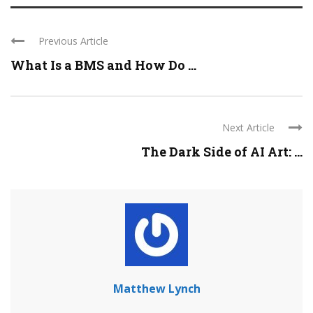
Previous Article
What Is a BMS and How Do ...
Next Article
The Dark Side of AI Art: ...
Matthew Lynch