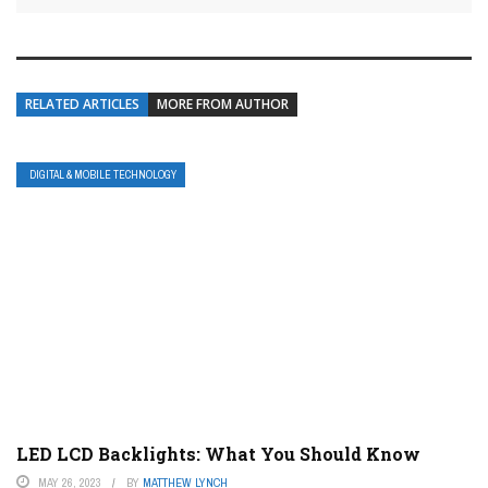
RELATED ARTICLES
MORE FROM AUTHOR
DIGITAL & MOBILE TECHNOLOGY
LED LCD Backlights: What You Should Know
MAY 26, 2023
BY
MATTHEW LYNCH