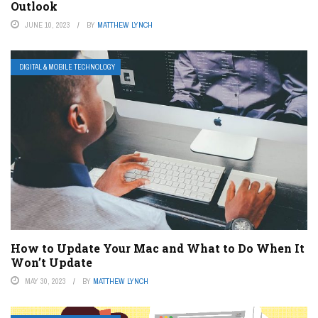
Outlook
JUNE 10, 2023
BY
MATTHEW LYNCH
DIGITAL & MOBILE TECHNOLOGY
How to Update Your Mac and What to Do When It
Won’t Update
MAY 30, 2023
BY
MATTHEW LYNCH