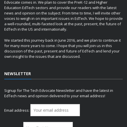
Edvocate comes in. We plan to cover the PreK-12 and Higher
Education EdTech sectors and provide our readers with the latest
news and opinion on the subject. From time to time, I will invite other
voices to weigh in on important issues in EdTech. We hope to provide
a well-rounded, multi-faceted look at the past, present, the future of
EdTech in the US and internationally.
We started this journey back in June 2016, and we plan to continue it
for many more years to come. I hope that you will join us in this
discussion of the past, present and future of EdTech and lend your
own insight to the issues that are discussed.
NEWSLETTER
Signup for The Tech Edvocate Newsletter and have the latest in
EdTech news and opinion delivered to your email address!
Email address: