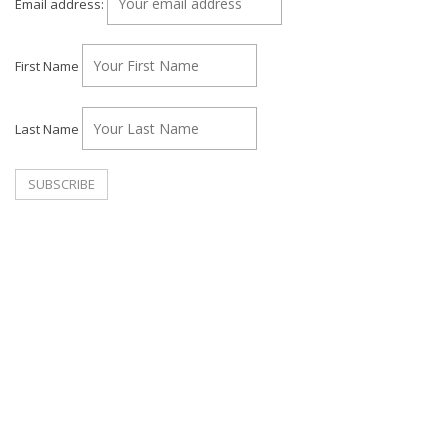
Email address:
First Name
Last Name