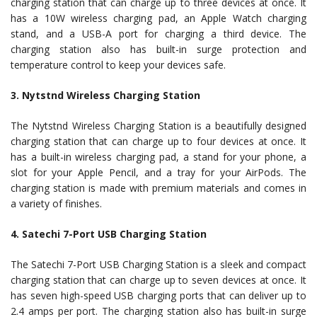
charging station that can charge up to three devices at once. It
has a 10W wireless charging pad, an Apple Watch charging
stand, and a USB-A port for charging a third device. The
charging station also has built-in surge protection and
temperature control to keep your devices safe.
3. Nytstnd Wireless Charging Station
The Nytstnd Wireless Charging Station is a beautifully designed
charging station that can charge up to four devices at once. It
has a built-in wireless charging pad, a stand for your phone, a
slot for your Apple Pencil, and a tray for your AirPods. The
charging station is made with premium materials and comes in
a variety of finishes.
4. Satechi 7-Port USB Charging Station
The Satechi 7-Port USB Charging Station is a sleek and compact
charging station that can charge up to seven devices at once. It
has seven high-speed USB charging ports that can deliver up to
2.4 amps per port. The charging station also has built-in surge