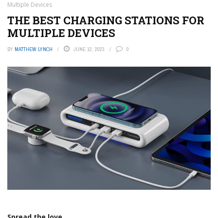
Multiple Devices
THE BEST CHARGING STATIONS FOR
MULTIPLE DEVICES
BY
MATTHEW LYNCH
JUNE 12, 2023
0
Spread the love