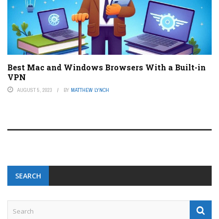
Best Mac and Windows Browsers With a Built-in
VPN
AUGUST 5, 2023
BY
MATTHEW LYNCH
SEARCH