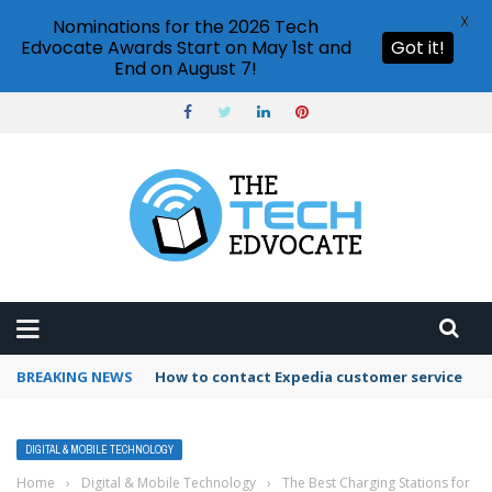
X
Nominations for the 2026 Tech
Edvocate Awards Start on May 1st and
Got it!
End on August 7!
BREAKING NEWS
How to contact Expedia customer service
DIGITAL & MOBILE TECHNOLOGY
Home
›
Digital & Mobile Technology
›
The Best Charging Stations for