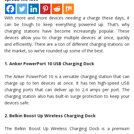
With more and more devices needing a charge these days, it
can be tough to keep everything powered up. That’s why
charging stations have become increasingly popular. These
devices allow you to charge multiple devices at once, quickly
and efficiently. There are a ton of different charging stations on
the market, so we’ve rounded up some of the best.
1. Anker PowerPort 10 USB Charging Dock
The Anker PowerPort 10 is a versatile charging station that can
charge up to ten devices at once. It has ten high-speed USB
charging ports that can deliver up to 2.4 amps per port. The
charging station also has built-in surge protection to keep your
devices safe.
2. Belkin Boost Up Wireless Charging Dock
The Belkin Boost Up Wireless Charging Dock is a premium