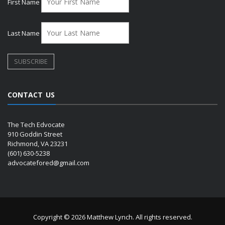
First Name
Last Name
CONTACT US
The Tech Edvocate
910 Goddin Street
Richmond, VA 23231
(601) 630-5238
advocatefored@gmail.com
Copyright © 2026 Matthew Lynch. All rights reserved.