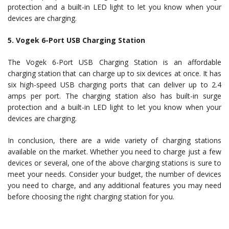
protection and a built-in LED light to let you know when your
devices are charging.
5. Vogek 6-Port USB Charging Station
The Vogek 6-Port USB Charging Station is an affordable
charging station that can charge up to six devices at once. It has
six high-speed USB charging ports that can deliver up to 2.4
amps per port. The charging station also has built-in surge
protection and a built-in LED light to let you know when your
devices are charging.
In conclusion, there are a wide variety of charging stations
available on the market. Whether you need to charge just a few
devices or several, one of the above charging stations is sure to
meet your needs. Consider your budget, the number of devices
you need to charge, and any additional features you may need
before choosing the right charging station for you.