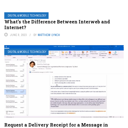
DIGITAL & MOBILE TECHNOLOGY
What’s the Difference Between Interweb and
Internet?
JUNE 8, 2023
BY
MATTHEW LYNCH
DIGITAL & MOBILE TECHNOLOGY
Request a Delivery Receipt for a Message in