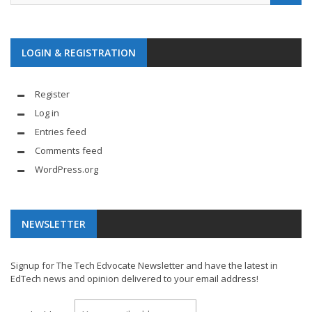
LOGIN & REGISTRATION
Register
Log in
Entries feed
Comments feed
WordPress.org
NEWSLETTER
Signup for The Tech Edvocate Newsletter and have the latest in
EdTech news and opinion delivered to your email address!