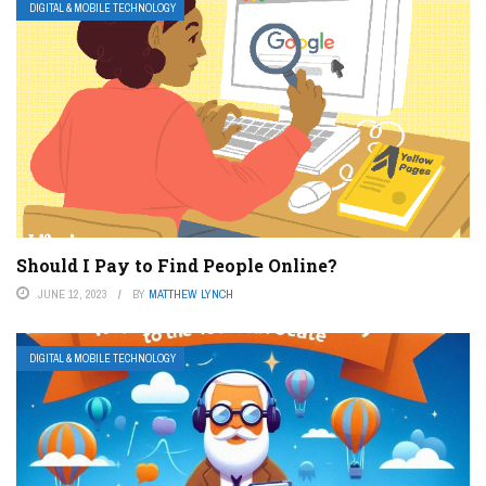
DIGITAL & MOBILE TECHNOLOGY
Should I Pay to Find People Online?
JUNE 12, 2023
BY
MATTHEW LYNCH
DIGITAL & MOBILE TECHNOLOGY