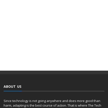
ABOUT US
Since technology is not going anywhere and does more good than
harm, adapting is the best course of action. That is where The Tech