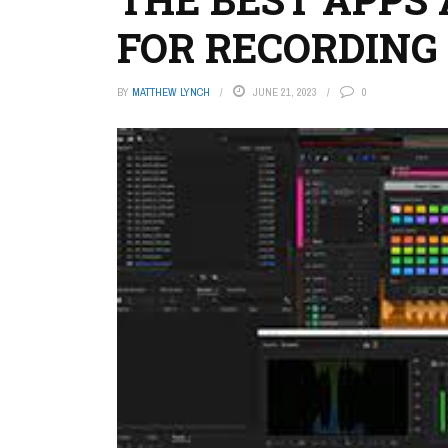
FOR RECORDING
BY
MATTHEW LYNCH
JUNE 21, 2023
0