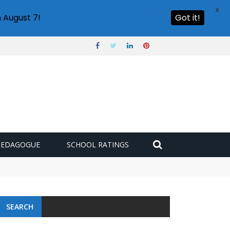
X
 August 7!
Got it!
PEDAGOGUE
SCHOOL RATINGS
SEARCH