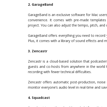
2. GarageBand
GarageBand is an exclusive software for Mac users
convenience. It comes with pre-made templates
project. You can also adjust the tempo, pitch, and
GarageBand offers everything you need to record yo
Plus, it comes with a library of sound effects and 
3. Zencastr
Zencastr is a cloud-based solution that podcasters
guests and co-hosts from anywhere in the world to
recording with fewer technical difficulties.
Zencastr offers automatic post-production, noise
monitor everyone’s audio level in real-time and save
4. Squadcast