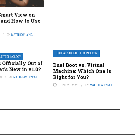
Smart View on
and How to Use
BY
MATTHEW LYNCH
DIGITAL & MOBILE TECHNOLOGY
ILE TECHNOLOGY
 Officially Out of
Dual Boot vs. Virtual
t’s New in v1.0?
Machine: Which One Is
Right for You?
23
BY
MATTHEW LYNCH
JUNE 23, 2023
BY
MATTHEW LYNCH