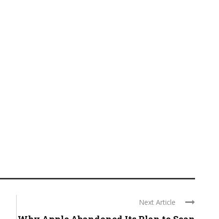
Next Article