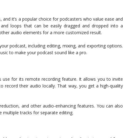
, and it’s a popular choice for podcasters who value ease and
 and loops that can be easily dragged and dropped into a
 other audio elements for a more customized result.
ur podcast, including editing, mixing, and exporting options.
music to make your podcast sound like a pro.
 use for its remote recording feature. It allows you to invite
 record their audio locally. That way, you get a high-quality
 reduction, and other audio-enhancing features. You can also
 multiple tracks for separate editing.