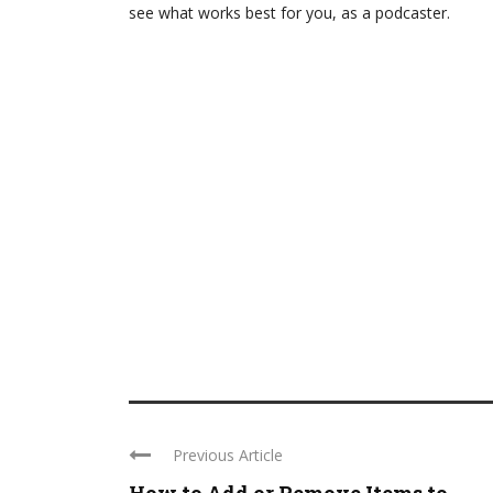
see what works best for you, as a podcaster.
Previous Article