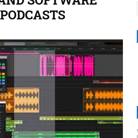
 PODCASTS