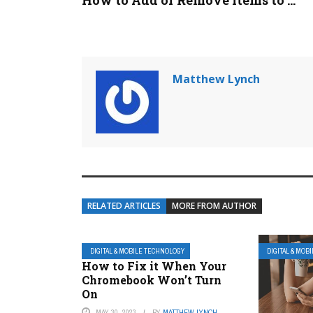
How to Add or Remove Items to ...
Matthew Lynch
RELATED ARTICLES
MORE FROM AUTHOR
DIGITAL & MOBILE TECHNOLOGY
DIGITAL & MOB
How to Fix it When Your
Chromebook Won’t Turn
On
MAY 30, 2023
BY
MATTHEW LYNCH