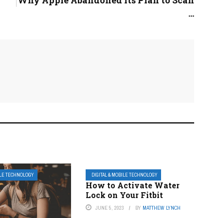
Why Apple Abandoned Its Plan to Scan
...
ILE TECHNOLOGY
DIGITAL & MOBILE TECHNOLOGY
How to Activate Water
Lock on Your Fitbit
JUNE 5, 2023
BY
MATTHEW LYNCH