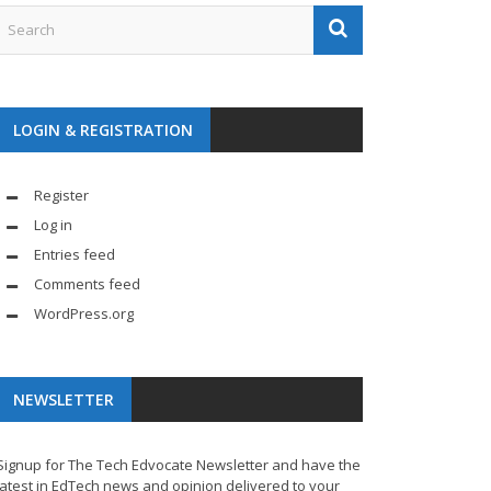
LOGIN & REGISTRATION
Register
Log in
Entries feed
Comments feed
WordPress.org
NEWSLETTER
Signup for The Tech Edvocate Newsletter and have the
latest in EdTech news and opinion delivered to your