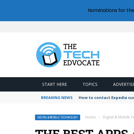
Nominations for th
START HERE
TOPICS
ADVERTIS
BREAKING NEWS
How to contact Expedia cu
Home
›
Digital & Mobile 
DIGITAL & MOBILE TECHNOLOGY
THE BEST APPS