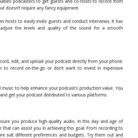
nables podcasters to get guests and co-hosts to record from
but doesn’t require any fancy equipment.
ws hosts to easily invite guests and conduct interviews. It has
 adjust the levels and quality of the sound for a smooth
ecord, edit, and upload your podcast directly from your phone.
er to record on-the-go or don’t want to invest in expensive
and music to help enhance your podcast’s production value. You
nd get your podcast distributed to various platforms.
nsure you produce high-quality audio. In this day and age of
that can assist you in achieving this goal. From recording to
are suit different preferences and budgets. Try them out and