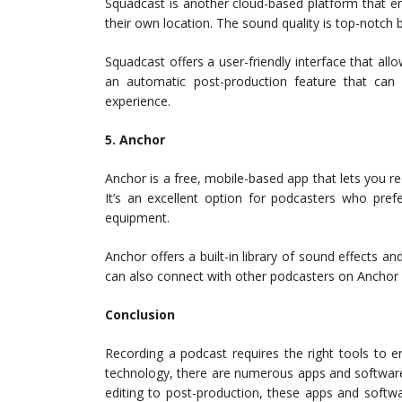
Squadcast is another cloud-based platform that e
their own location. The sound quality is top-notch 
Squadcast offers a user-friendly interface that allo
an automatic post-production feature that can
experience.
5. Anchor
Anchor is a free, mobile-based app that lets you r
It’s an excellent option for podcasters who pref
equipment.
Anchor offers a built-in library of sound effects 
can also connect with other podcasters on Anchor a
Conclusion
Recording a podcast requires the right tools to e
technology, there are numerous apps and software 
editing to post-production, these apps and softw