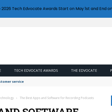
e 2026 Tech Edvocate Awards Start on May 1st and End on
E
TECH EDVOCATE AWARDS
THE EDVOCATE
stomer service
Technology
›
The Best Apps and Software for Recording Podcasts
 AND SOFTWARE