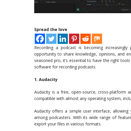
Spread the love
Recording a podcast is becoming increasingly 
opportunity to share knowledge, opinions, and en
seasoned pro, it’s essential to have the right too
software for recording podcasts.
1. Audacity
Audacity is a free, open-source, cross-platform a
compatible with almost any operating system, incl
Audacity offers a simple user interface, allowing
among podcasters. With its wide range of featur
export your files in various formats.