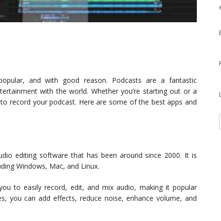
popular, and with good reason. Podcasts are a fantastic
tertainment with the world. Whether you’re starting out or a
ls to record your podcast. Here are some of the best apps and
udio editing software that has been around since 2000. It is
uding Windows, Mac, and Linux.
 you to easily record, edit, and mix audio, making it popular
es, you can add effects, reduce noise, enhance volume, and