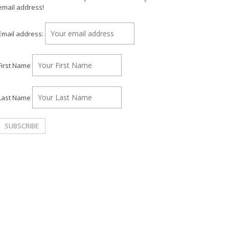
email address!
Email address:
First Name
Last Name