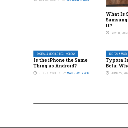
What Is 
Samsung 
It?
MAY 11, 2023
DIGITAL & MOBILE TECHNOLOGY
DIGITAL & MOB
Is the iPhone the Same
Typora Is
Thing as Android?
Beta: Wha
JUNE 6, 2023
BY
MATTHEW LYNCH
JUNE 22, 20