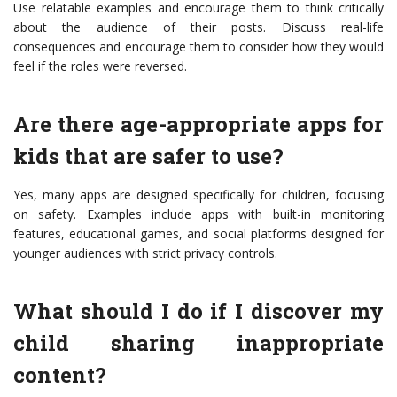
Use relatable examples and encourage them to think critically
about the audience of their posts. Discuss real-life
consequences and encourage them to consider how they would
feel if the roles were reversed.
Are there age-appropriate apps for
kids that are safer to use?
Yes, many apps are designed specifically for children, focusing
on safety. Examples include apps with built-in monitoring
features, educational games, and social platforms designed for
younger audiences with strict privacy controls.
What should I do if I discover my
child sharing inappropriate
content?