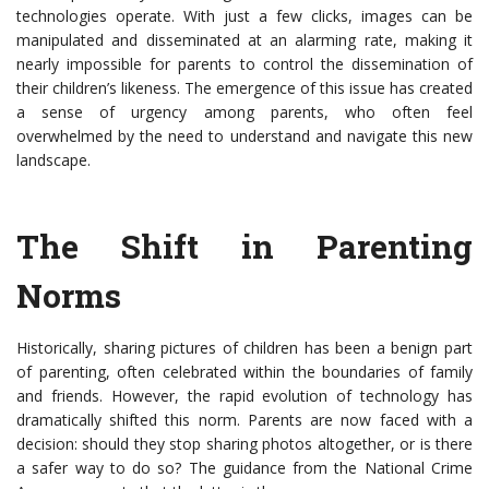
technologies operate. With just a few clicks, images can be
manipulated and disseminated at an alarming rate, making it
nearly impossible for parents to control the dissemination of
their children’s likeness. The emergence of this issue has created
a sense of urgency among parents, who often feel
overwhelmed by the need to understand and navigate this new
landscape.
The Shift in Parenting
Norms
Historically, sharing pictures of children has been a benign part
of parenting, often celebrated within the boundaries of family
and friends. However, the rapid evolution of technology has
dramatically shifted this norm. Parents are now faced with a
decision: should they stop sharing photos altogether, or is there
a safer way to do so? The guidance from the National Crime