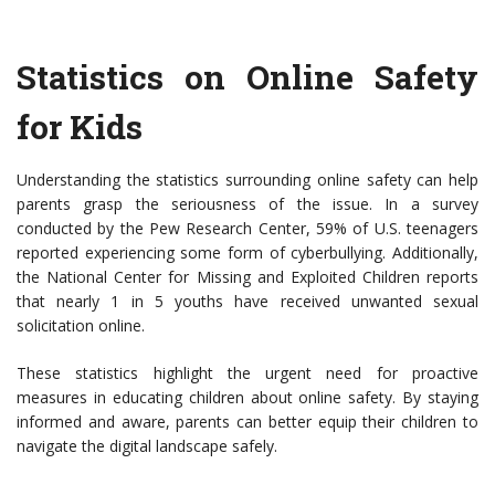
Statistics on Online Safety
for Kids
Understanding the statistics surrounding online safety can help
parents grasp the seriousness of the issue. In a survey
conducted by the Pew Research Center, 59% of U.S. teenagers
reported experiencing some form of cyberbullying. Additionally,
the National Center for Missing and Exploited Children reports
that nearly 1 in 5 youths have received unwanted sexual
solicitation online.
These statistics highlight the urgent need for proactive
measures in educating children about online safety. By staying
informed and aware, parents can better equip their children to
navigate the digital landscape safely.