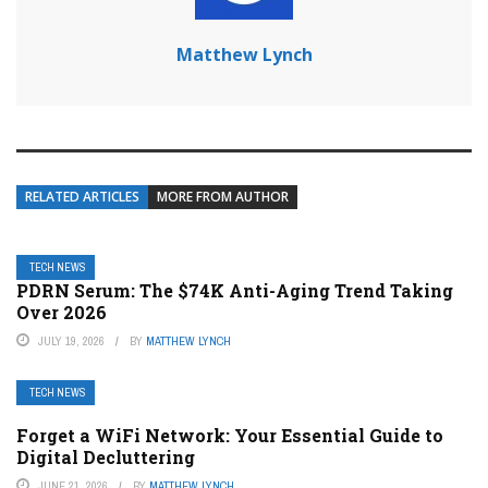
Matthew Lynch
RELATED ARTICLES
MORE FROM AUTHOR
TECH NEWS
PDRN Serum: The $74K Anti-Aging Trend Taking
Over 2026
JULY 19, 2026
BY
MATTHEW LYNCH
TECH NEWS
Forget a WiFi Network: Your Essential Guide to
Digital Decluttering
JUNE 21, 2026
BY
MATTHEW LYNCH