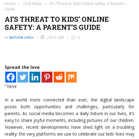
Home
›
Tech News
›
AI’s Threat to Kids’ Online Safety: A Parent’s
Guide
AI’S THREAT TO KIDS’ ONLINE
SAFETY: A PARENT’S GUIDE
BY
MATTHEW LYNCH
JULY 5, 2026
0
Spread the love
“`html
In a world more connected than ever, the digital landscape
poses both opportunities and challenges, particularly for
parents. As social media becomes a daily fixture in our lives, it’s
easy to share joyful moments, including pictures of our children.
However, recent developments have shed light on a troubling
reality: the very platforms we use to celebrate our kids’ lives may