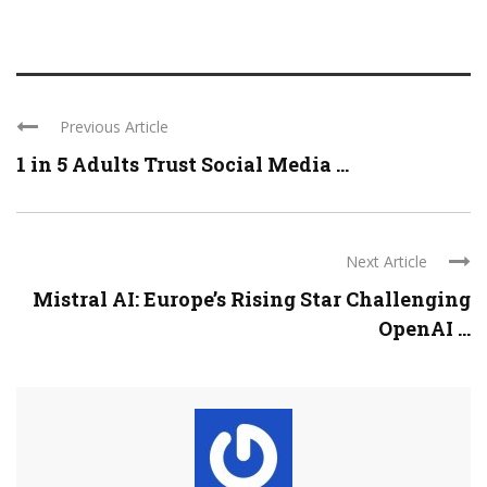
Previous Article
1 in 5 Adults Trust Social Media ...
Next Article
Mistral AI: Europe’s Rising Star Challenging
OpenAI ...