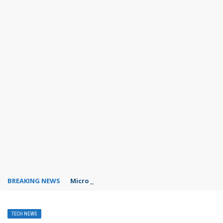
BREAKING NEWS
Microsoft Teams status settings
TECH NEWS