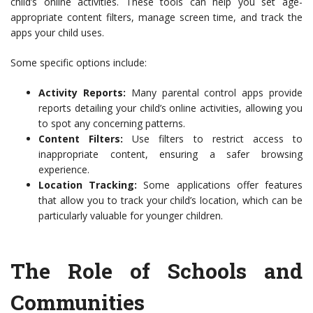
child’s online activities. These tools can help you set age-
appropriate content filters, manage screen time, and track the
apps your child uses.
Some specific options include:
Activity Reports:
Many parental control apps provide
reports detailing your child’s online activities, allowing you
to spot any concerning patterns.
Content Filters:
Use filters to restrict access to
inappropriate content, ensuring a safer browsing
experience.
Location Tracking:
Some applications offer features
that allow you to track your child’s location, which can be
particularly valuable for younger children.
The Role of Schools and
Communities