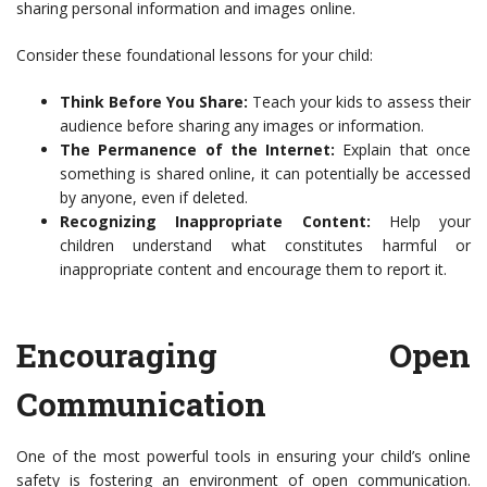
sharing personal information and images online.
Consider these foundational lessons for your child:
Think Before You Share:
Teach your kids to assess their
audience before sharing any images or information.
The Permanence of the Internet:
Explain that once
something is shared online, it can potentially be accessed
by anyone, even if deleted.
Recognizing Inappropriate Content:
Help your
children understand what constitutes harmful or
inappropriate content and encourage them to report it.
Encouraging Open
Communication
One of the most powerful tools in ensuring your child’s online
safety is fostering an environment of open communication.