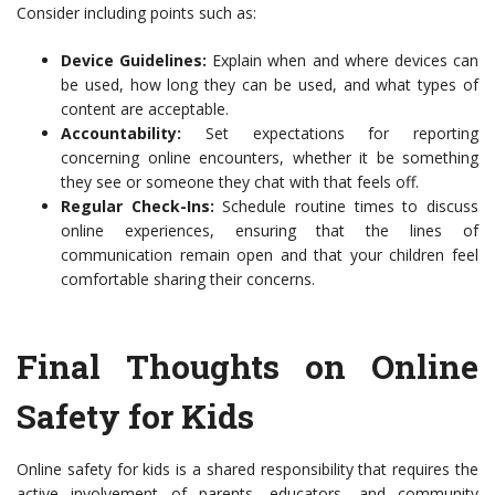
Consider including points such as:
Device Guidelines:
Explain when and where devices can
be used, how long they can be used, and what types of
content are acceptable.
Accountability:
Set expectations for reporting
concerning online encounters, whether it be something
they see or someone they chat with that feels off.
Regular Check-Ins:
Schedule routine times to discuss
online experiences, ensuring that the lines of
communication remain open and that your children feel
comfortable sharing their concerns.
Final Thoughts on Online
Safety for Kids
Online safety for kids is a shared responsibility that requires the
active involvement of parents, educators, and community