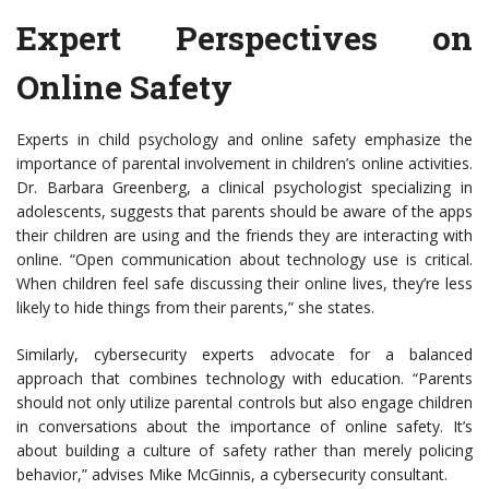
Expert Perspectives on
Online Safety
Experts in child psychology and online safety emphasize the
importance of parental involvement in children’s online activities.
Dr. Barbara Greenberg, a clinical psychologist specializing in
adolescents, suggests that parents should be aware of the apps
their children are using and the friends they are interacting with
online. “Open communication about technology use is critical.
When children feel safe discussing their online lives, they’re less
likely to hide things from their parents,” she states.
Similarly, cybersecurity experts advocate for a balanced
approach that combines technology with education. “Parents
should not only utilize parental controls but also engage children
in conversations about the importance of online safety. It’s
about building a culture of safety rather than merely policing
behavior,” advises Mike McGinnis, a cybersecurity consultant.