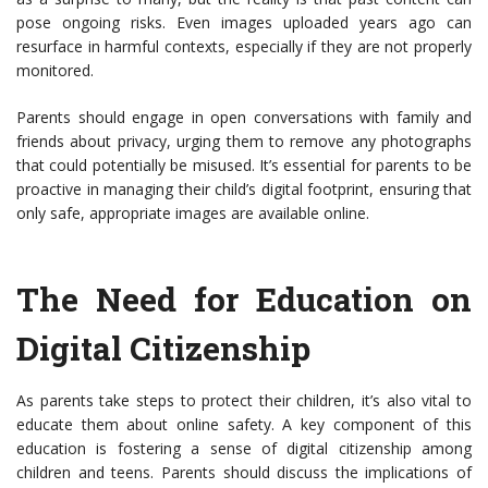
pose ongoing risks. Even images uploaded years ago can
resurface in harmful contexts, especially if they are not properly
monitored.
Parents should engage in open conversations with family and
friends about privacy, urging them to remove any photographs
that could potentially be misused. It’s essential for parents to be
proactive in managing their child’s digital footprint, ensuring that
only safe, appropriate images are available online.
The Need for Education on
Digital Citizenship
As parents take steps to protect their children, it’s also vital to
educate them about online safety. A key component of this
education is fostering a sense of digital citizenship among
children and teens. Parents should discuss the implications of