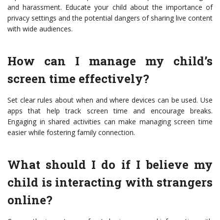
and harassment. Educate your child about the importance of
privacy settings and the potential dangers of sharing live content
with wide audiences.
How can I manage my child’s
screen time effectively?
Set clear rules about when and where devices can be used. Use
apps that help track screen time and encourage breaks.
Engaging in shared activities can make managing screen time
easier while fostering family connection.
What should I do if I believe my
child is interacting with strangers
online?