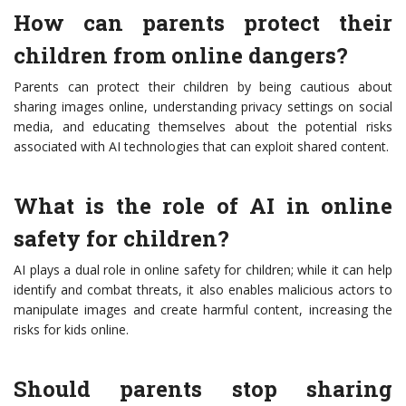
How can parents protect their
children from online dangers?
Parents can protect their children by being cautious about
sharing images online, understanding privacy settings on social
media, and educating themselves about the potential risks
associated with AI technologies that can exploit shared content.
What is the role of AI in online
safety for children?
AI plays a dual role in online safety for children; while it can help
identify and combat threats, it also enables malicious actors to
manipulate images and create harmful content, increasing the
risks for kids online.
Should parents stop sharing