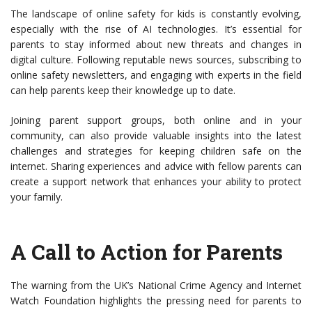
The landscape of online safety for kids is constantly evolving,
especially with the rise of AI technologies. It’s essential for
parents to stay informed about new threats and changes in
digital culture. Following reputable news sources, subscribing to
online safety newsletters, and engaging with experts in the field
can help parents keep their knowledge up to date.
Joining parent support groups, both online and in your
community, can also provide valuable insights into the latest
challenges and strategies for keeping children safe on the
internet. Sharing experiences and advice with fellow parents can
create a support network that enhances your ability to protect
your family.
A Call to Action for Parents
The warning from the UK’s National Crime Agency and Internet
Watch Foundation highlights the pressing need for parents to