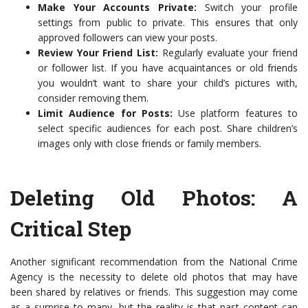
Make Your Accounts Private:
Switch your profile
settings from public to private. This ensures that only
approved followers can view your posts.
Review Your Friend List:
Regularly evaluate your friend
or follower list. If you have acquaintances or old friends
you wouldn’t want to share your child’s pictures with,
consider removing them.
Limit Audience for Posts:
Use platform features to
select specific audiences for each post. Share children’s
images only with close friends or family members.
Deleting Old Photos: A
Critical Step
Another significant recommendation from the National Crime
Agency is the necessity to delete old photos that may have
been shared by relatives or friends. This suggestion may come
as a surprise to many, but the reality is that past content can