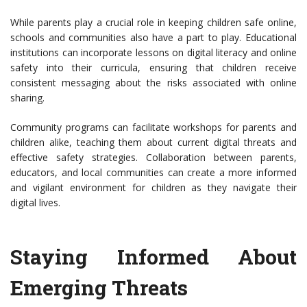
While parents play a crucial role in keeping children safe online,
schools and communities also have a part to play. Educational
institutions can incorporate lessons on digital literacy and online
safety into their curricula, ensuring that children receive
consistent messaging about the risks associated with online
sharing.
Community programs can facilitate workshops for parents and
children alike, teaching them about current digital threats and
effective safety strategies. Collaboration between parents,
educators, and local communities can create a more informed
and vigilant environment for children as they navigate their
digital lives.
Staying Informed About
Emerging Threats