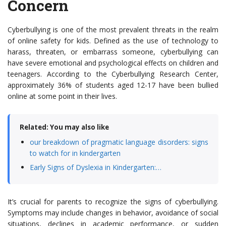
Concern
Cyberbullying is one of the most prevalent threats in the realm
of online safety for kids. Defined as the use of technology to
harass, threaten, or embarrass someone, cyberbullying can
have severe emotional and psychological effects on children and
teenagers. According to the Cyberbullying Research Center,
approximately 36% of students aged 12-17 have been bullied
online at some point in their lives.
Related: You may also like
our breakdown of pragmatic language disorders: signs
to watch for in kindergarten
Early Signs of Dyslexia in Kindergarten:…
It’s crucial for parents to recognize the signs of cyberbullying.
Symptoms may include changes in behavior, avoidance of social
situations, declines in academic performance, or sudden