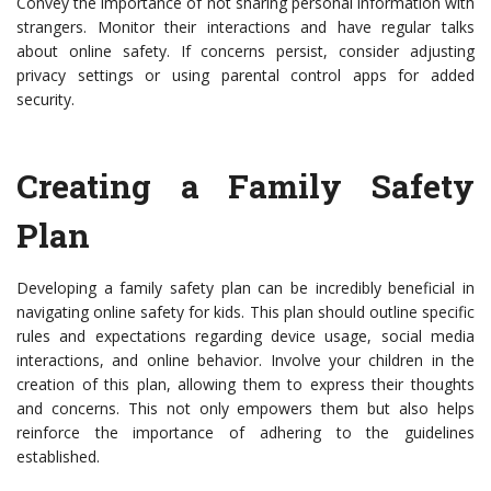
Convey the importance of not sharing personal information with
strangers. Monitor their interactions and have regular talks
about online safety. If concerns persist, consider adjusting
privacy settings or using parental control apps for added
security.
Creating a Family Safety
Plan
Developing a family safety plan can be incredibly beneficial in
navigating online safety for kids. This plan should outline specific
rules and expectations regarding device usage, social media
interactions, and online behavior. Involve your children in the
creation of this plan, allowing them to express their thoughts
and concerns. This not only empowers them but also helps
reinforce the importance of adhering to the guidelines
established.