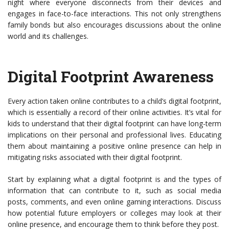
night where everyone disconnects from their devices and
engages in face-to-face interactions. This not only strengthens
family bonds but also encourages discussions about the online
world and its challenges.
Digital Footprint Awareness
Every action taken online contributes to a child’s digital footprint,
which is essentially a record of their online activities. It’s vital for
kids to understand that their digital footprint can have long-term
implications on their personal and professional lives. Educating
them about maintaining a positive online presence can help in
mitigating risks associated with their digital footprint.
Start by explaining what a digital footprint is and the types of
information that can contribute to it, such as social media
posts, comments, and even online gaming interactions. Discuss
how potential future employers or colleges may look at their
online presence, and encourage them to think before they post.