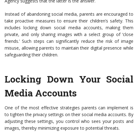
Agency suggests that the latter is the answer.
Instead of abandoning social media, parents are encouraged to
take proactive measures to ensure their children’s safety. This
includes locking down social media accounts, making them
private, and only sharing images with a select group of ‘close
friends.’ Such steps can significantly reduce the risk of image
misuse, allowing parents to maintain their digital presence while
safeguarding their children.
Locking Down Your Social
Media Accounts
One of the most effective strategies parents can implement is
to tighten the privacy settings on their social media accounts. By
adjusting these settings, you control who sees your posts and
images, thereby minimizing exposure to potential threats.