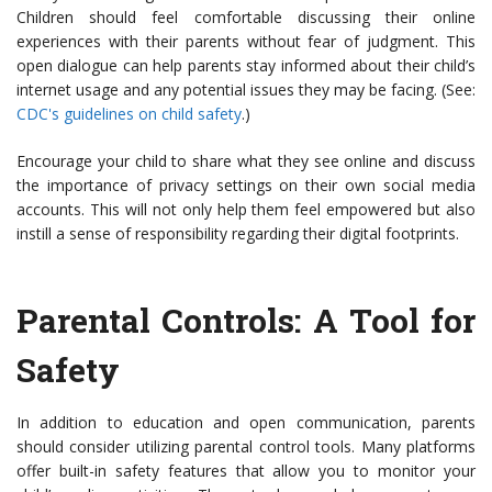
Children should feel comfortable discussing their online
experiences with their parents without fear of judgment. This
open dialogue can help parents stay informed about their child’s
internet usage and any potential issues they may be facing. (See:
CDC's guidelines on child safety
.)
Encourage your child to share what they see online and discuss
the importance of privacy settings on their own social media
accounts. This will not only help them feel empowered but also
instill a sense of responsibility regarding their digital footprints.
Parental Controls: A Tool for
Safety
In addition to education and open communication, parents
should consider utilizing parental control tools. Many platforms
offer built-in safety features that allow you to monitor your