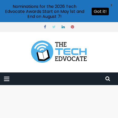
X
Nominations for the 2026 Tech
Edvocate Awards Start on May 1st and
Got it!
End on August 7!