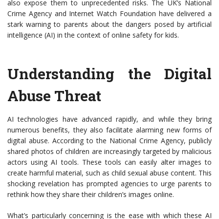
also expose them to unprecedented risks. The UK’s National
Crime Agency and Internet Watch Foundation have delivered a
stark warning to parents about the dangers posed by artificial
intelligence (AI) in the context of online safety for kids.
Understanding the Digital
Abuse Threat
AI technologies have advanced rapidly, and while they bring
numerous benefits, they also facilitate alarming new forms of
digital abuse. According to the National Crime Agency, publicly
shared photos of children are increasingly targeted by malicious
actors using AI tools. These tools can easily alter images to
create harmful material, such as child sexual abuse content. This
shocking revelation has prompted agencies to urge parents to
rethink how they share their children’s images online.
What’s particularly concerning is the ease with which these AI