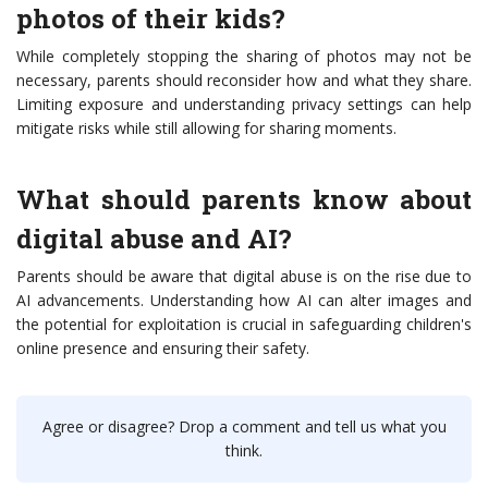
photos of their kids?
While completely stopping the sharing of photos may not be
necessary, parents should reconsider how and what they share.
Limiting exposure and understanding privacy settings can help
mitigate risks while still allowing for sharing moments.
What should parents know about
digital abuse and AI?
Parents should be aware that digital abuse is on the rise due to
AI advancements. Understanding how AI can alter images and
the potential for exploitation is crucial in safeguarding children's
online presence and ensuring their safety.
Agree or disagree? Drop a comment and tell us what you
think.