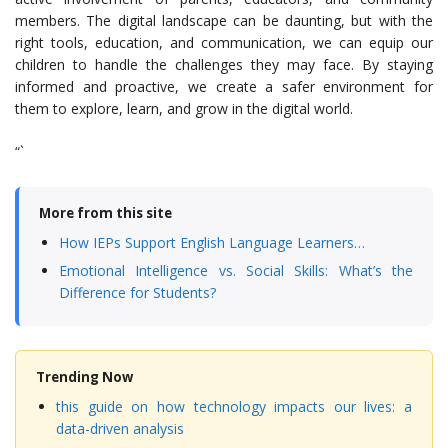
members. The digital landscape can be daunting, but with the
right tools, education, and communication, we can equip our
children to handle the challenges they may face. By staying
informed and proactive, we create a safer environment for
them to explore, learn, and grow in the digital world.
“`
More from this site
How IEPs Support English Language Learners…
Emotional Intelligence vs. Social Skills: What’s the
Difference for Students?
Trending Now
this guide on how technology impacts our lives: a
data-driven analysis