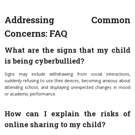
Addressing Common
Concerns: FAQ
What are the signs that my child
is being cyberbullied?
Signs may include withdrawing from social interactions,
suddenly refusing to use their devices, becoming anxious about
attending school, and displaying unexpected changes in mood
or academic performance.
How can I explain the risks of
online sharing to my child?