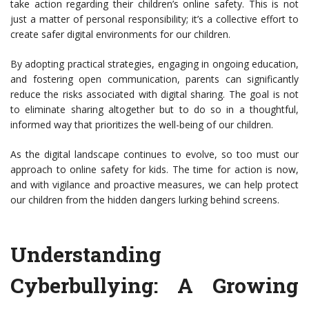
take action regarding their children’s online safety. This is not
just a matter of personal responsibility; it’s a collective effort to
create safer digital environments for our children.
By adopting practical strategies, engaging in ongoing education,
and fostering open communication, parents can significantly
reduce the risks associated with digital sharing. The goal is not
to eliminate sharing altogether but to do so in a thoughtful,
informed way that prioritizes the well-being of our children.
As the digital landscape continues to evolve, so too must our
approach to online safety for kids. The time for action is now,
and with vigilance and proactive measures, we can help protect
our children from the hidden dangers lurking behind screens.
Understanding
Cyberbullying: A Growing