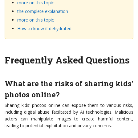
more on this topic
the complete explanation
more on this topic
How to know if dehydrated
Frequently Asked Questions
What are the risks of sharing kids'
photos online?
Sharing kids' photos online can expose them to various risks,
including digital abuse facilitated by AI technologies. Malicious
actors can manipulate images to create harmful content,
leading to potential exploitation and privacy concerns.