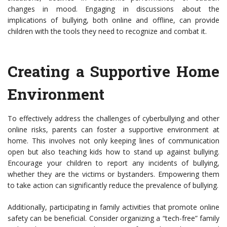
changes in mood. Engaging in discussions about the
implications of bullying, both online and offline, can provide
children with the tools they need to recognize and combat it.
Creating a Supportive Home
Environment
To effectively address the challenges of cyberbullying and other
online risks, parents can foster a supportive environment at
home. This involves not only keeping lines of communication
open but also teaching kids how to stand up against bullying.
Encourage your children to report any incidents of bullying,
whether they are the victims or bystanders. Empowering them
to take action can significantly reduce the prevalence of bullying.
Additionally, participating in family activities that promote online
safety can be beneficial. Consider organizing a “tech-free” family