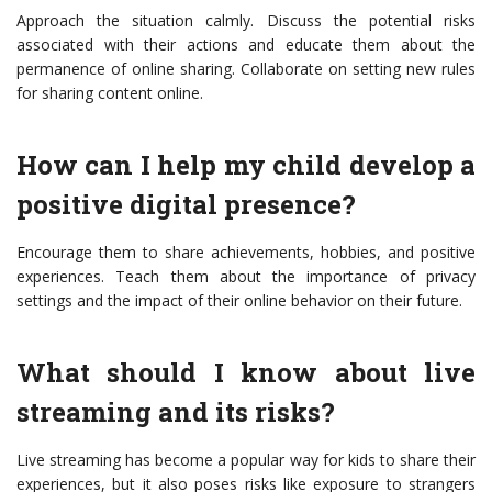
Approach the situation calmly. Discuss the potential risks
associated with their actions and educate them about the
permanence of online sharing. Collaborate on setting new rules
for sharing content online.
How can I help my child develop a
positive digital presence?
Encourage them to share achievements, hobbies, and positive
experiences. Teach them about the importance of privacy
settings and the impact of their online behavior on their future.
What should I know about live
streaming and its risks?
Live streaming has become a popular way for kids to share their
experiences, but it also poses risks like exposure to strangers