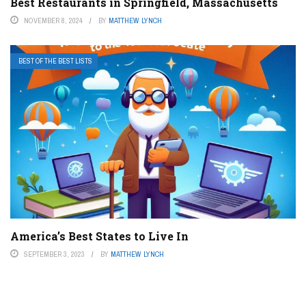
Best Restaurants in Springfield, Massachusetts
NOVEMBER 8, 2024
BY
MATTHEW LYNCH
BEST OF THE BEST LISTS
America’s Best States to Live In
SEPTEMBER 3, 2023
BY
MATTHEW LYNCH