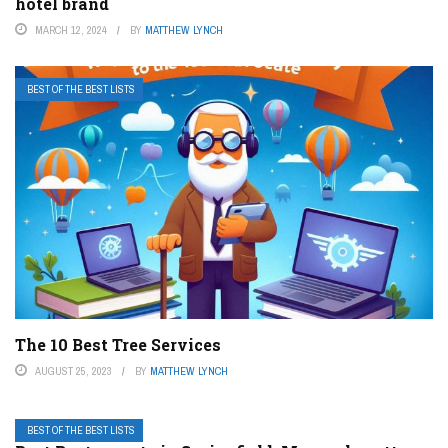
hotel brand
MARCH 12, 2024
BY
MATTHEW LYNCH
BEST OF THE BEST LISTS
The 10 Best Tree Services
AUGUST 25, 2023
BY
MATTHEW LYNCH
BEST OF THE BEST LISTS