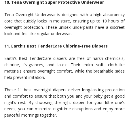
10. Tena Overnight Super Protective Underwear
Tena Overnight Underwear is designed with a high absorbency
core that quickly locks in moisture, ensuring up to 10 hours of
overnight protection. These unisex underpants have a discreet
look and feel like regular underwear.
11. Earth’s Best TenderCare Chlorine-Free Diapers
Earth’s Best TenderCare diapers are free of harsh chemicals,
chlorine, fragrances, and latex. Their extra soft, cloth-like
materials ensure overnight comfort, while the breathable sides
help prevent irritation.
These 11 best overnight diapers deliver long-lasting protection
and comfort to ensure that both you and your baby get a good
night’s rest. By choosing the right diaper for your little one’s
needs, you can minimize nighttime disruptions and enjoy more
peaceful mornings together.