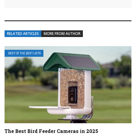
RELATED ARTICLES
MORE FROM AUTHOR
BEST OF THE BEST LISTS
The Best Bird Feeder Cameras in 2025