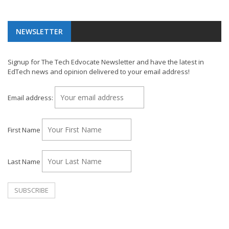
NEWSLETTER
Signup for The Tech Edvocate Newsletter and have the latest in
EdTech news and opinion delivered to your email address!
Email address:
First Name
Last Name