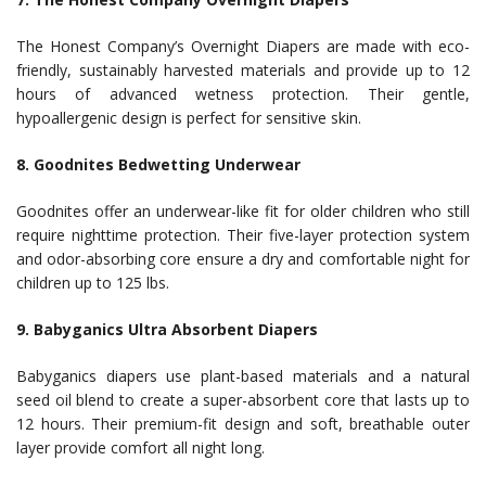
The Honest Company’s Overnight Diapers are made with eco-
friendly, sustainably harvested materials and provide up to 12
hours of advanced wetness protection. Their gentle,
hypoallergenic design is perfect for sensitive skin.
8. Goodnites Bedwetting Underwear
Goodnites offer an underwear-like fit for older children who still
require nighttime protection. Their five-layer protection system
and odor-absorbing core ensure a dry and comfortable night for
children up to 125 lbs.
9. Babyganics Ultra Absorbent Diapers
Babyganics diapers use plant-based materials and a natural
seed oil blend to create a super-absorbent core that lasts up to
12 hours. Their premium-fit design and soft, breathable outer
layer provide comfort all night long.