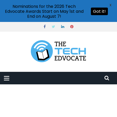
X
Nominations for the 2026 Tech
Edvocate Awards Start on May 1st and
Got it!
End on August 7!