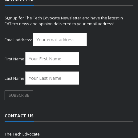
Signup for The Tech Edvocate Newsletter and have the latest in
EdTech news and opinion delivered to your email address!
Email address:
First Name
Last Name
CONTACT US
The Tech Edvocate