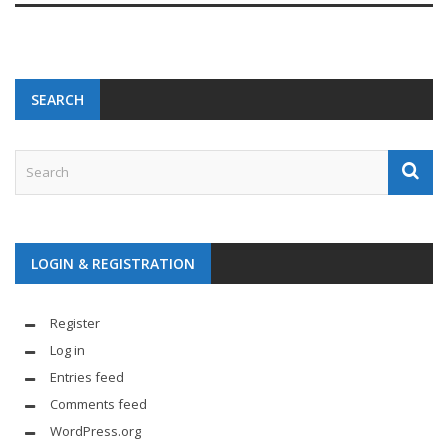
SEARCH
LOGIN & REGISTRATION
Register
Log in
Entries feed
Comments feed
WordPress.org