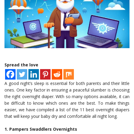
Spread the love
A good night’s sleep is essential for both parents and their little
ones. One key factor in ensuring a peaceful slumber is choosing
the right overnight diaper. With so many options available, it can
be difficult to know which ones are the best. To make things
easier, we have compiled a list of the 11 best overnight diapers
that will keep your baby dry and comfortable all night long.
1. Pampers Swaddlers Overnights