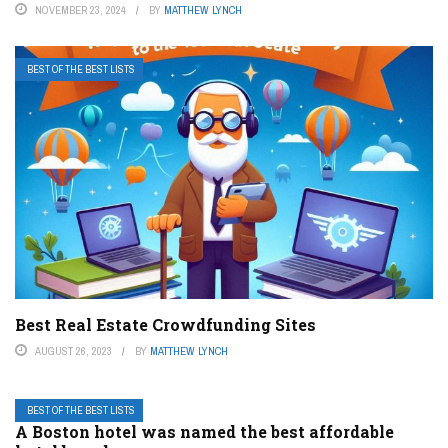
NOVEMBER 23, 2024
BY
MATTHEW LYNCH
BEST OF THE BEST LISTS
Best Real Estate Crowdfunding Sites
AUGUST 26, 2023
BY
MATTHEW LYNCH
BEST OF THE BEST LISTS
A Boston hotel was named the best affordable