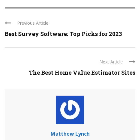
Previous Article
Best Survey Software: Top Picks for 2023
Next Article
The Best Home Value Estimator Sites
Matthew Lynch