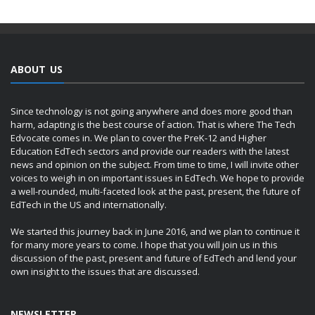
ABOUT US
Since technology is not going anywhere and does more good than
harm, adapting is the best course of action. That is where The Tech
Edvocate comes in. We plan to cover the PreK-12 and Higher
Education EdTech sectors and provide our readers with the latest
news and opinion on the subject. From time to time, I will invite other
voices to weigh in on important issues in EdTech. We hope to provide
a well-rounded, multi-faceted look at the past, present, the future of
EdTech in the US and internationally.
We started this journey back in June 2016, and we plan to continue it
for many more years to come. I hope that you will join us in this
discussion of the past, present and future of EdTech and lend your
own insight to the issues that are discussed.
NEWSLETTER