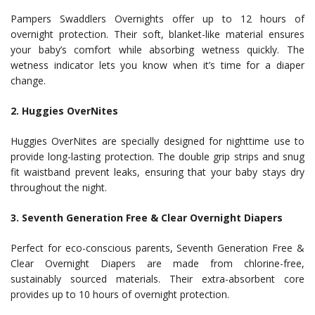
Pampers Swaddlers Overnights offer up to 12 hours of
overnight protection. Their soft, blanket-like material ensures
your baby’s comfort while absorbing wetness quickly. The
wetness indicator lets you know when it’s time for a diaper
change.
2. Huggies OverNites
Huggies OverNites are specially designed for nighttime use to
provide long-lasting protection. The double grip strips and snug
fit waistband prevent leaks, ensuring that your baby stays dry
throughout the night.
3. Seventh Generation Free & Clear Overnight Diapers
Perfect for eco-conscious parents, Seventh Generation Free &
Clear Overnight Diapers are made from chlorine-free,
sustainably sourced materials. Their extra-absorbent core
provides up to 10 hours of overnight protection.