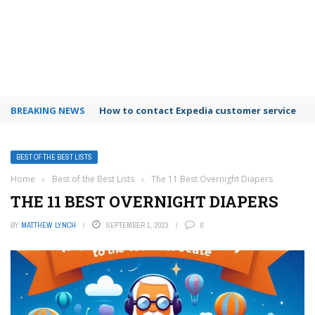
BREAKING NEWS
How to use Booking.com wallet
BEST OF THE BEST LISTS
Home
›
Best of the Best Lists
›
The 11 Best Overnight Diapers
THE 11 BEST OVERNIGHT DIAPERS
BY
MATTHEW LYNCH
SEPTEMBER 1, 2023
0