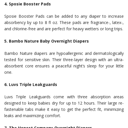
4. Sposie Booster Pads
Sposie Booster Pads can be added to any diaper to increase
absorbency by up to 8 fl oz. These pads are fragrance-, latex-,
and chlorine-free and are perfect for heavy wetters or long trips.
5. Bambo Nature Baby Overnight Diapers
Bambo Nature diapers are hypoallergenic and dermatologically
tested for sensitive skin. Their three-layer design with an ultra-
absorbent core ensures a peaceful night’s sleep for your little
one.
6. Luvs Triple Leakguards
Luvs Triple Leakguards come with three absorption areas
designed to keep babies dry for up to 12 hours. Their large re-
fastenable tabs make it easy to get the perfect fit, minimizing
leaks and maximizing comfort.
7. The Honest Company Overnight Diapers