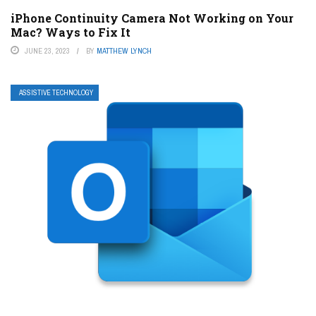
iPhone Continuity Camera Not Working on Your
Mac? Ways to Fix It
JUNE 23, 2023
BY
MATTHEW LYNCH
ASSISTIVE TECHNOLOGY