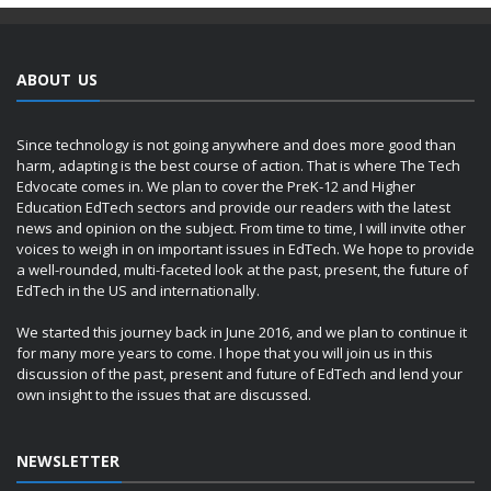
ABOUT US
Since technology is not going anywhere and does more good than
harm, adapting is the best course of action. That is where The Tech
Edvocate comes in. We plan to cover the PreK-12 and Higher
Education EdTech sectors and provide our readers with the latest
news and opinion on the subject. From time to time, I will invite other
voices to weigh in on important issues in EdTech. We hope to provide
a well-rounded, multi-faceted look at the past, present, the future of
EdTech in the US and internationally.
We started this journey back in June 2016, and we plan to continue it
for many more years to come. I hope that you will join us in this
discussion of the past, present and future of EdTech and lend your
own insight to the issues that are discussed.
NEWSLETTER