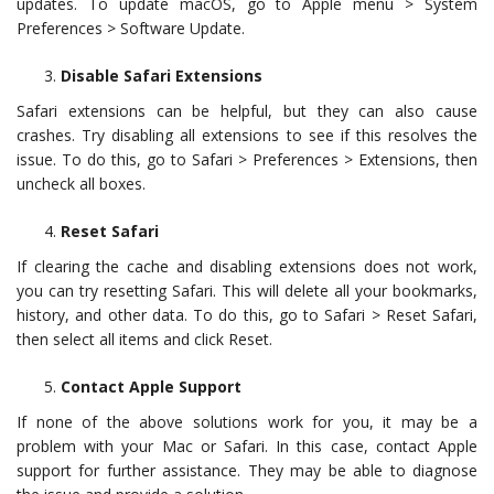
updates. To update macOS, go to Apple menu > System
Preferences > Software Update.
Disable Safari Extensions
Safari extensions can be helpful, but they can also cause
crashes. Try disabling all extensions to see if this resolves the
issue. To do this, go to Safari > Preferences > Extensions, then
uncheck all boxes.
Reset Safari
If clearing the cache and disabling extensions does not work,
you can try resetting Safari. This will delete all your bookmarks,
history, and other data. To do this, go to Safari > Reset Safari,
then select all items and click Reset.
Contact Apple Support
If none of the above solutions work for you, it may be a
problem with your Mac or Safari. In this case, contact Apple
support for further assistance. They may be able to diagnose