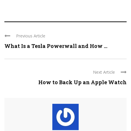
Previous Article
What Is a Tesla Powerwall and How ...
Next Article
How to Back Up an Apple Watch