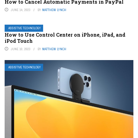
How to Cancel Automatic Payments in PayPal
JUNE 14, 2023
BY
MATTHEW LYNCH
ASSISTIVE TECHNOLOGY
How to Use Control Center on iPhone, iPad, and
iPod Touch
JUNE 10, 2023
BY
MATTHEW LYNCH
ASSISTIVE TECHNOLOGY