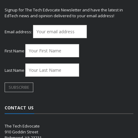
Signup for The Tech Edvocate Newsletter and have the latest in
EdTech news and opinion delivered to your email address!
Email address:
First Name
Last Name
CONTACT US
The Tech Edvocate
910 Goddin Street
Richmond, VA 23231