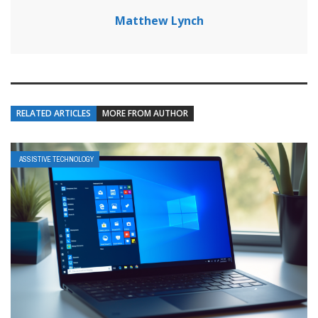
Matthew Lynch
RELATED ARTICLES
MORE FROM AUTHOR
ASSISTIVE TECHNOLOGY