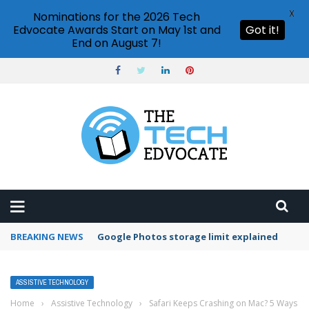
X
Nominations for the 2026 Tech
Edvocate Awards Start on May 1st and
Got it!
End on August 7!
BREAKING NEWS
Google Photos storage limit explained
ASSISTIVE TECHNOLOGY
Home
›
Assistive Technology
›
Safari Keeps Crashing on Mac? 5 Ways