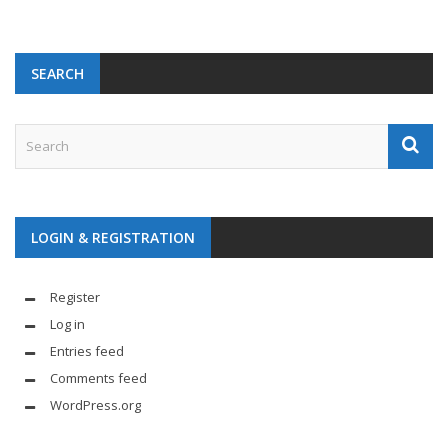
SEARCH
LOGIN & REGISTRATION
Register
Log in
Entries feed
Comments feed
WordPress.org