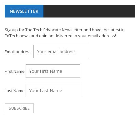
NEWSLETTER
Signup for The Tech Edvocate Newsletter and have the latest in
EdTech news and opinion delivered to your email address!
Email address:
First Name
Last Name