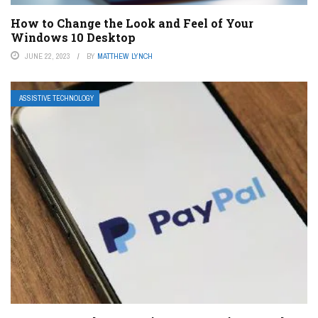
How to Change the Look and Feel of Your
Windows 10 Desktop
JUNE 22, 2023
BY
MATTHEW LYNCH
ASSISTIVE TECHNOLOGY