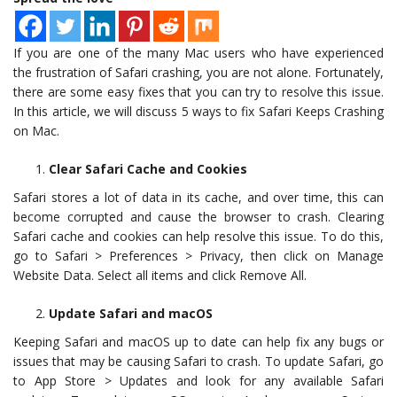
If you are one of the many Mac users who have experienced
the frustration of Safari crashing, you are not alone. Fortunately,
there are some easy fixes that you can try to resolve this issue.
In this article, we will discuss 5 ways to fix Safari Keeps Crashing
on Mac.
Clear Safari Cache and Cookies
Safari stores a lot of data in its cache, and over time, this can
become corrupted and cause the browser to crash. Clearing
Safari cache and cookies can help resolve this issue. To do this,
go to Safari > Preferences > Privacy, then click on Manage
Website Data. Select all items and click Remove All.
Update Safari and macOS
Keeping Safari and macOS up to date can help fix any bugs or
issues that may be causing Safari to crash. To update Safari, go
to App Store > Updates and look for any available Safari