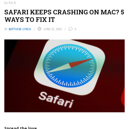
to Fix It
SAFARI KEEPS CRASHING ON MAC? 5
WAYS TO FIX IT
BY
MATTHEW LYNCH
JUNE 23, 2023
0
Spread the love