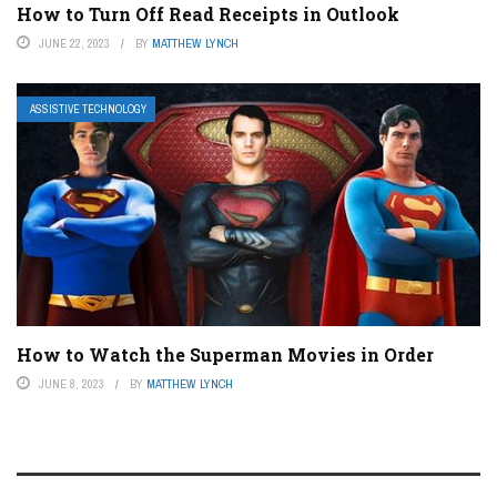
How to Turn Off Read Receipts in Outlook
JUNE 22, 2023
BY
MATTHEW LYNCH
ASSISTIVE TECHNOLOGY
How to Watch the Superman Movies in Order
JUNE 8, 2023
BY
MATTHEW LYNCH