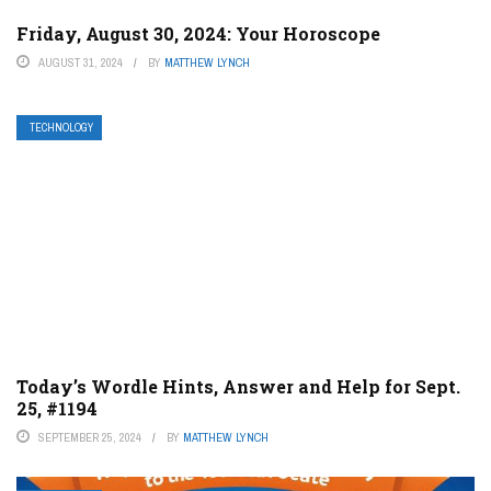
Friday, August 30, 2024: Your Horoscope
AUGUST 31, 2024
BY
MATTHEW LYNCH
TECHNOLOGY
Today’s Wordle Hints, Answer and Help for Sept.
25, #1194
SEPTEMBER 25, 2024
BY
MATTHEW LYNCH