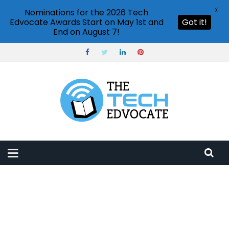
X
Nominations for the 2026 Tech
Edvocate Awards Start on May 1st and
Got it!
End on August 7!