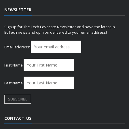
NEWSLETTER
Signup for The Tech Edvocate Newsletter and have the latest in
EdTech news and opinion delivered to your email address!
Email address:
First Name
Last Name
CONTACT US