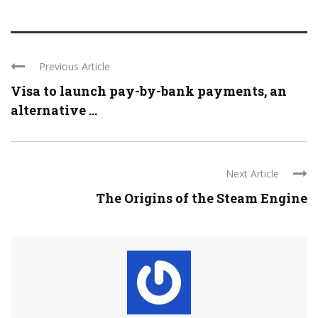
Previous Article
Visa to launch pay-by-bank payments, an
alternative ...
Next Article
The Origins of the Steam Engine