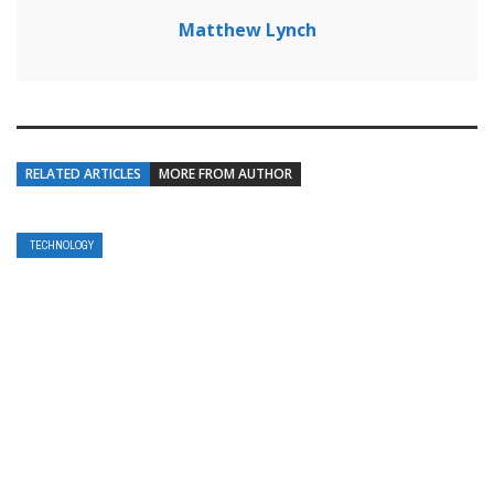
Matthew Lynch
RELATED ARTICLES
MORE FROM AUTHOR
TECHNOLOGY