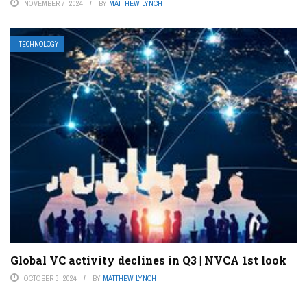
NOVEMBER 7, 2024
BY
MATTHEW LYNCH
TECHNOLOGY
Global VC activity declines in Q3 | NVCA 1st look
OCTOBER 3, 2024
BY
MATTHEW LYNCH