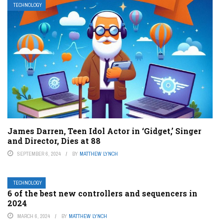
TECHNOLOGY
James Darren, Teen Idol Actor in ‘Gidget,’ Singer
and Director, Dies at 88
SEPTEMBER 6, 2024
BY
MATTHEW LYNCH
TECHNOLOGY
6 of the best new controllers and sequencers in
2024
MARCH 6, 2024
BY
MATTHEW LYNCH