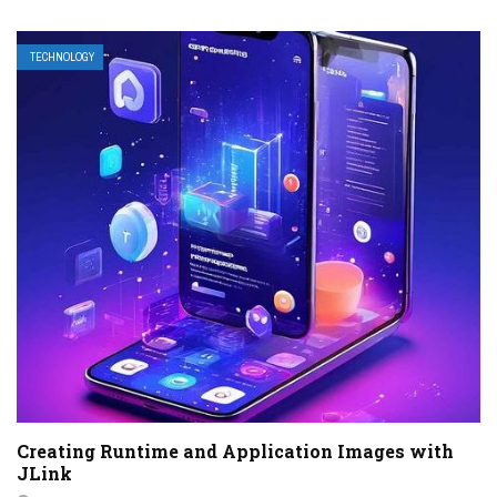
TECHNOLOGY
Creating Runtime and Application Images with
JLink