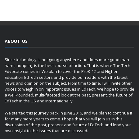
ABOUT US
Since technology is not going anywhere and does more good than
harm, adapting is the best course of action. That is where The Tech
Edvocate comes in. We plan to cover the PreK-12 and Higher
Education EdTech sectors and provide our readers with the latest
news and opinion on the subject. From time to time, I will invite other
voices to weigh in on important issues in EdTech. We hope to provide
a well-rounded, multi-faceted look at the past, present, the future of
EdTech in the US and internationally.
We started this journey back in June 2016, and we plan to continue it
for many more years to come. I hope that you will join us in this
discussion of the past, present and future of EdTech and lend your
own insight to the issues that are discussed.