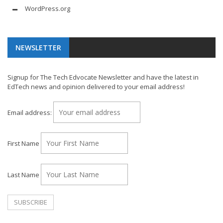
WordPress.org
NEWSLETTER
Signup for The Tech Edvocate Newsletter and have the latest in
EdTech news and opinion delivered to your email address!
Email address:
First Name
Last Name