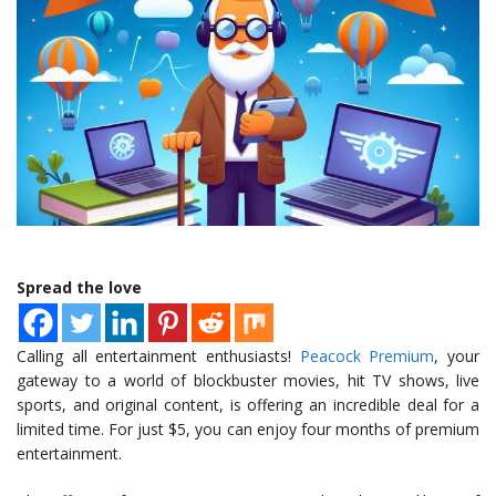
Spread the love
Calling all entertainment enthusiasts!
Peacock Premium
, your
gateway to a world of blockbuster movies, hit TV shows, live
sports, and original content, is offering an incredible deal for a
limited time. For just $5, you can enjoy four months of premium
entertainment.