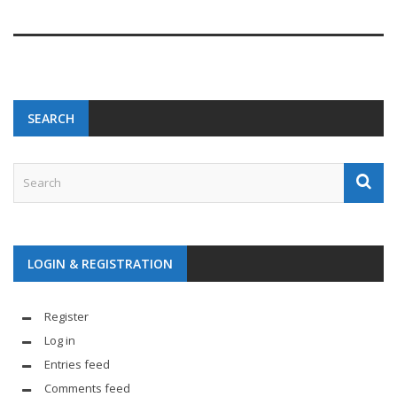
SEARCH
LOGIN & REGISTRATION
Register
Log in
Entries feed
Comments feed