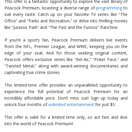
This offer is a fantastic opportunity to explore the vast library of
Peacock Premium, boasting a diverse range of
programming
to
suit every taste. Catch up on your favorite TV series like “The
Office” and “Parks and Recreation,” or delve into thrilling movies
like “Jurassic Park” and “The Fast and the Furious” franchise.
If you’re a sports fan, Peacock Premium delivers live events
from the NFL, Premier League, and WWE, keeping you on the
edge of your seat. And for those seeking original content,
Peacock offers exclusive series like “Bel-Air,” “Poker Face,” and
“Twisted Metal,” along with award-winning documentaries and
captivating true crime stories.
This limited-time offer provides an unparalleled opportunity to
experience the full potential of Peacock Premium for an
incredibly affordable price. Don’t miss out! Sign up today and
unlock four months of
unlimited entertainment
for just $5.
This offer is valid for a limited time only, so act fast and dive
into the world of Peacock Premium!