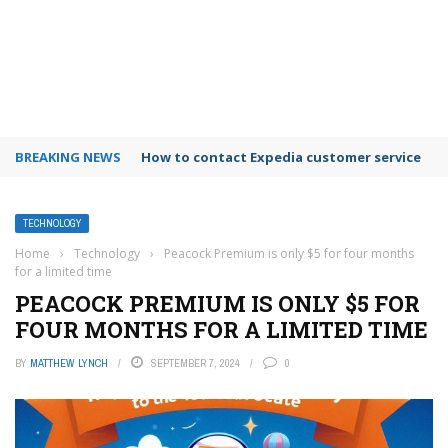
BREAKING NEWS
How to contact Expedia customer service
TECHNOLOGY
Home
›
Technology
›
Peacock Premium is only $5 for four months
for a limited time
PEACOCK PREMIUM IS ONLY $5 FOR
FOUR MONTHS FOR A LIMITED TIME
BY
MATTHEW LYNCH
SEPTEMBER 7, 2024
0