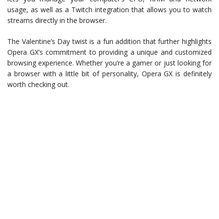
usage, as well as a Twitch integration that allows you to watch
streams directly in the browser.
The Valentine’s Day twist is a fun addition that further highlights
Opera GX’s commitment to providing a unique and customized
browsing experience. Whether you’re a gamer or just looking for
a browser with a little bit of personality, Opera GX is definitely
worth checking out.