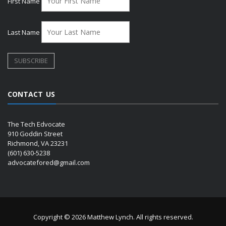
First Name
Last Name
CONTACT US
The Tech Edvocate
910 Goddin Street
Richmond, VA 23231
(601) 630-5238
advocatefored@gmail.com
Copyright © 2026 Matthew Lynch. All rights reserved.