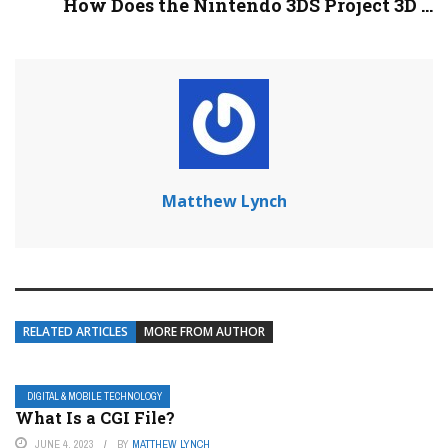
How Does the Nintendo 3DS Project 3D ...
Matthew Lynch
RELATED ARTICLES
MORE FROM AUTHOR
DIGITAL & MOBILE TECHNOLOGY
What Is a CGI File?
JUNE 4, 2023
BY
MATTHEW LYNCH