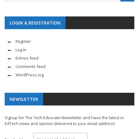
LOGIN & REGISTRATION
Register
Log in
Entries feed
Comments feed
WordPress.org
NEWSLETTER
Signup for The Tech Edvocate Newsletter and have the latest in
EdTech news and opinion delivered to your email address!