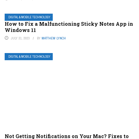
DIGITAL & MOBILE TECHNOLOGY
How to Fix a Malfunctioning Sticky Notes App in
Windows 11
JULY 31, 2023
BY
MATTHEW LYNCH
DIGITAL & MOBILE TECHNOLOGY
Not Getting Notifications on Your Mac? Fixes to