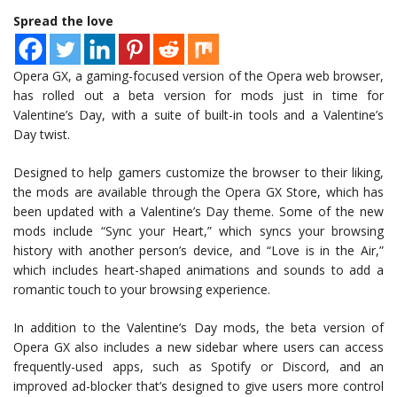
Spread the love
Opera GX, a gaming-focused version of the Opera web browser,
has rolled out a beta version for mods just in time for
Valentine’s Day, with a suite of built-in tools and a Valentine’s
Day twist.
Designed to help gamers customize the browser to their liking,
the mods are available through the Opera GX Store, which has
been updated with a Valentine’s Day theme. Some of the new
mods include “Sync your Heart,” which syncs your browsing
history with another person’s device, and “Love is in the Air,”
which includes heart-shaped animations and sounds to add a
romantic touch to your browsing experience.
In addition to the Valentine’s Day mods, the beta version of
Opera GX also includes a new sidebar where users can access
frequently-used apps, such as Spotify or Discord, and an
improved ad-blocker that’s designed to give users more control