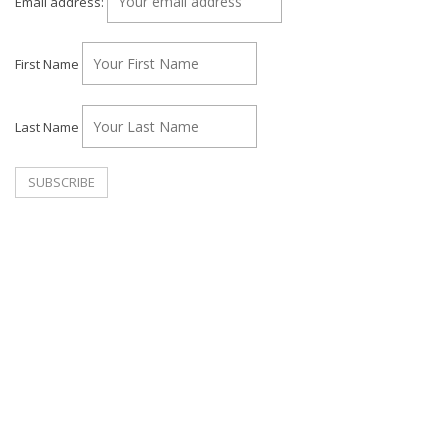
Email address:
First Name
Last Name