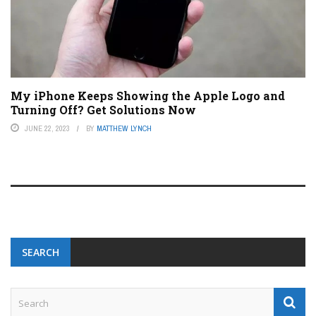
My iPhone Keeps Showing the Apple Logo and
Turning Off? Get Solutions Now
JUNE 22, 2023
BY
MATTHEW LYNCH
SEARCH