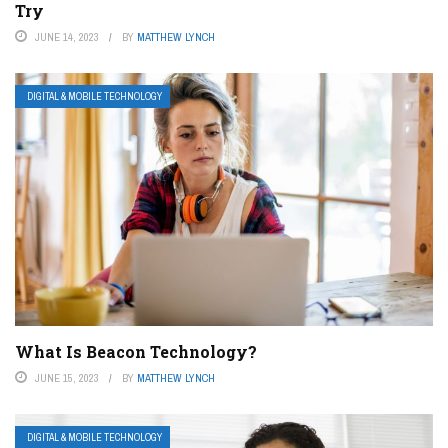
Try
JUNE 14, 2023
BY
MATTHEW LYNCH
DIGITAL & MOBILE TECHNOLOGY
What Is Beacon Technology?
JUNE 15, 2023
BY
MATTHEW LYNCH
DIGITAL & MOBILE TECHNOLOGY