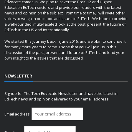
Edvocate comes in. We plan to cover the PreK-12 and Higher
Education EdTech sectors and provide our readers with the latest
news and opinion on the subject. From time to time, I will invite other
voices to weigh in on important issues in EdTech. We hope to provide
a well-rounded, multi-faceted look at the past, present, the future of
EdTech in the US and internationally.
We started this journey back in June 2016, and we plan to continue it
for many more years to come. I hope that you will join us in this
discussion of the past, present and future of EdTech and lend your
own insight to the issues that are discussed.
NEWSLETTER
Signup for The Tech Edvocate Newsletter and have the latest in
EdTech news and opinion delivered to your email address!
Email address: