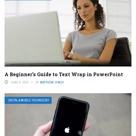
A Beginner’s Guide to Text Wrap in PowerPoint
JUNE 8, 2023
BY
MATTHEW LYNCH
DIGITAL & MOBILE TECHNOLOGY