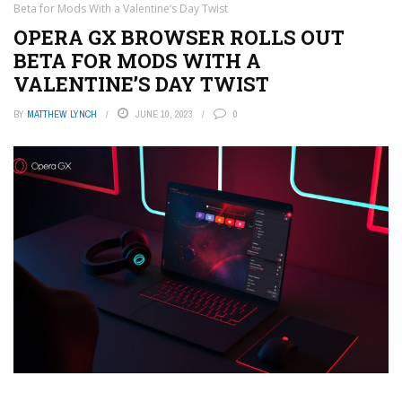
Beta for Mods With a Valentine’s Day Twist
OPERA GX BROWSER ROLLS OUT
BETA FOR MODS WITH A
VALENTINE’S DAY TWIST
BY
MATTHEW LYNCH
JUNE 10, 2023
0