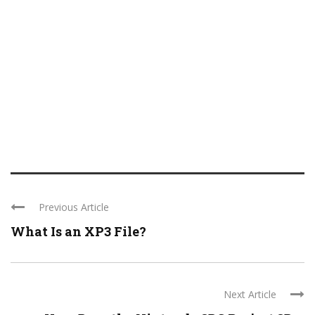
Previous Article
What Is an XP3 File?
Next Article