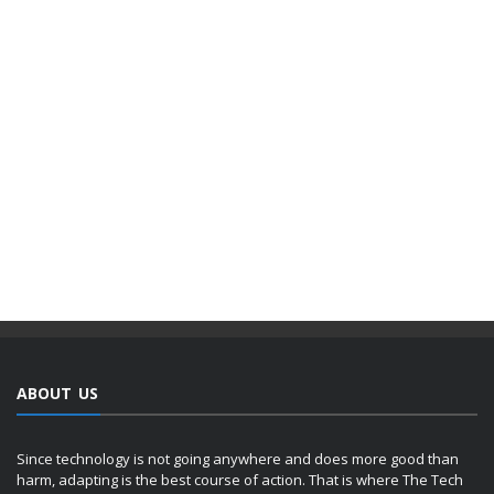
ABOUT US
Since technology is not going anywhere and does more good than
harm, adapting is the best course of action. That is where The Tech