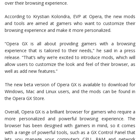
over their browsing experience.
According to Krystian Kolondra, EVP at Opera, the new mods
and tools are aimed at gamers who want to customize their
browsing experience and make it more personalized.
“Opera GX is all about providing gamers with a browsing
experience that is tailored to their needs,” he said in a press
release. “That’s why we’re excited to introduce mods, which will
allow users to customize the look and feel of their browser, as
well as add new features.”
The new beta version of Opera GX is available to download for
Windows, Mac and Linux users, and the mods can be found in
the Opera GX Store.
Overall, Opera GX is a brilliant browser for gamers who require a
more personalized and powerful browsing experience. The
browser has been designed with gamers in mind, so it comes
with a range of powerful tools, such as a GX Control Panel that
lets you manage your computer’s CPU, RAM and network