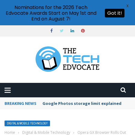
X
Nominations for the 2026 Tech
Edvocate Awards Start on May 1st and
Got it!
End on August 7!
BREAKING NEWS
Google Photos storage limit explained
DIGITAL & MOBILE TECHNOLOGY
Home
›
Digital & Mobile Technology
›
Opera GX Browser Rolls Out