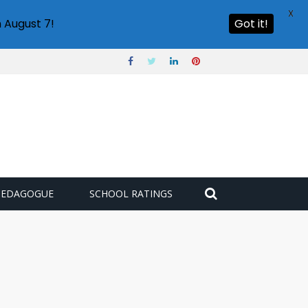
X
 August 7!
Got it!
PEDAGOGUE
SCHOOL RATINGS