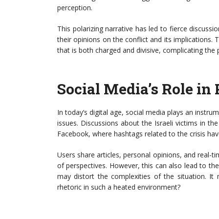
perception.
This polarizing narrative has led to fierce discuss
their opinions on the conflict and its implications
that is both charged and divisive, complicating the p
Social Media’s Role in 
In today’s digital age, social media plays an instrum
issues. Discussions about the Israeli victims in th
Facebook, where hashtags related to the crisis hav
Users share articles, personal opinions, and real-ti
of perspectives. However, this can also lead to th
may distort the complexities of the situation. It 
rhetoric in such a heated environment?