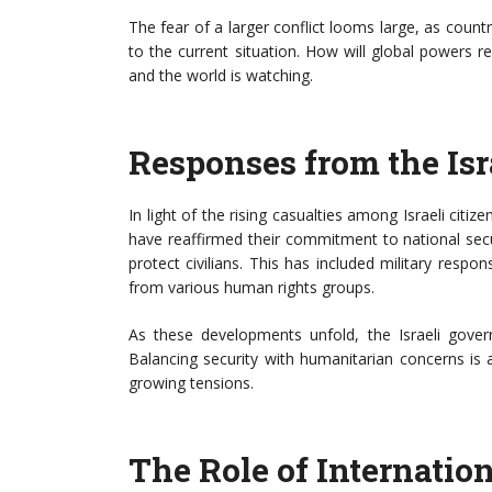
The fear of a larger conflict looms large, as countr
to the current situation. How will global powers r
and the world is watching.
Responses from the Is
In light of the rising casualties among Israeli citiz
have reaffirmed their commitment to national secu
protect civilians. This has included military respo
from various human rights groups.
As these developments unfold, the Israeli govern
Balancing security with humanitarian concerns is
growing tensions.
The Role of Internatio