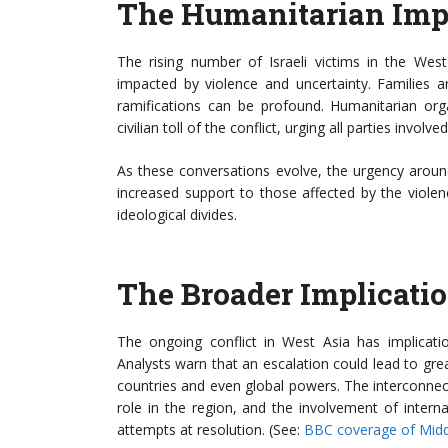
The Humanitarian Imp
The rising number of Israeli victims in the West A
impacted by violence and uncertainty. Families a
ramifications can be profound. Humanitarian orga
civilian toll of the conflict, urging all parties involve
As these conversations evolve, the urgency aroun
increased support to those affected by the violen
ideological divides.
The Broader Implicatio
The ongoing conflict in West Asia has implicati
Analysts warn that an escalation could lead to great
countries and even global powers. The interconnect
role in the region, and the involvement of inter
attempts at resolution. (See:
BBC coverage of Middl