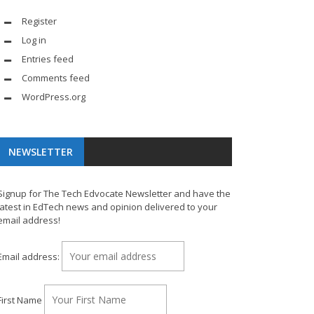
Register
Log in
Entries feed
Comments feed
WordPress.org
NEWSLETTER
Signup for The Tech Edvocate Newsletter and have the
latest in EdTech news and opinion delivered to your
email address!
Email address:
First Name