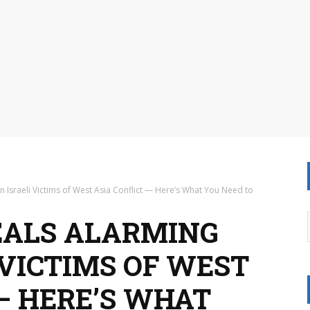
n Israeli Victims of West Asia Conflict — Here’s What You Need to
EALS ALARMING
I VICTIMS OF WEST
— HERE’S WHAT