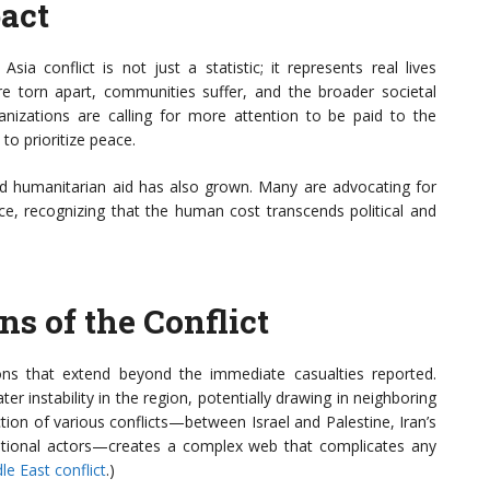
act
sia conflict is not just a statistic; it represents real lives
re torn apart, communities suffer, and the broader societal
nizations are calling for more attention to be paid to the
d to prioritize peace.
d humanitarian aid has also grown. Many are advocating for
ce, recognizing that the human cost transcends political and
ns of the Conflict
ons that extend beyond the immediate casualties reported.
er instability in the region, potentially drawing in neighboring
ion of various conflicts—between Israel and Palestine, Iran’s
national actors—creates a complex web that complicates any
e East conflict
.)