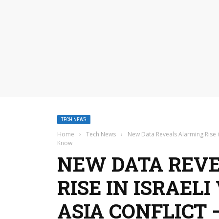
TECH NEWS
Home
›
Tech News
›
New Data Reveals Alarming Rise i
Know
NEW DATA REV
RISE IN ISRAEL
ASIA CONFLICT 