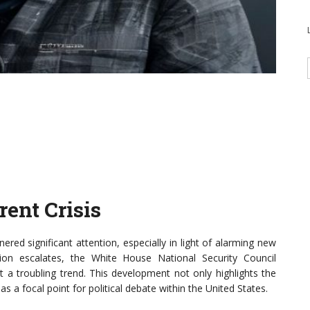
ent Crisis
ered significant attention, especially in light of alarming new
uation escalates, the White House National Security Council
 a troubling trend. This development not only highlights the
s a focal point for political debate within the United States.