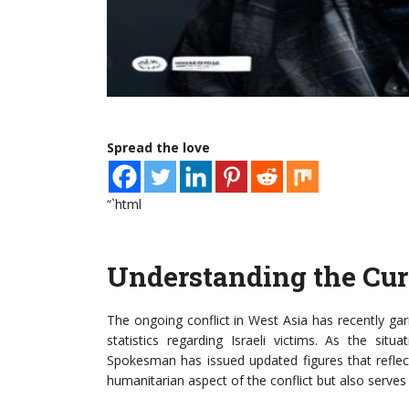
Spread the love
“`html
Understanding the Curr
The ongoing conflict in West Asia has recently garn
statistics regarding Israeli victims. As the sit
Spokesman has issued updated figures that reflect
humanitarian aspect of the conflict but also serves a