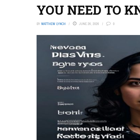
YOU NEED TO 
BY
MATTHEW LYNCH
JUNE 26, 2026
0