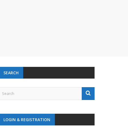
SEARCH
LOGIN & REGISTRATION