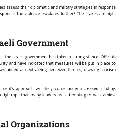
ies assess their diplomatic and military strategies in response
espond if the violence escalates further? The stakes are high,
raeli Government
ens, the Israeli government has taken a strong stance. Officials
rity and have indicated that measures will be put in place to
nses aimed at neutralizing perceived threats, drawing criticism
ment’s approach will likely come under increased scrutiny.
 a tightrope that many leaders are attempting to walk amidst
nal Organizations