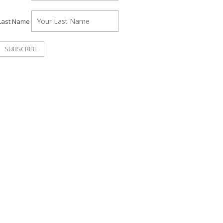
Last Name