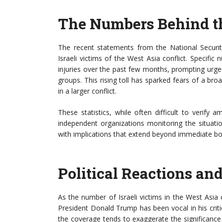
The Numbers Behind th
The recent statements from the National Securit
Israeli victims of the West Asia conflict. Specifi
injuries over the past few months, prompting urgen
groups. This rising toll has sparked fears of a br
in a larger conflict.
These statistics, while often difficult to verif
independent organizations monitoring the situatio
with implications that extend beyond immediate bo
Political Reactions an
As the number of Israeli victims in the West Asia co
President Donald Trump has been vocal in his criti
the coverage tends to exaggerate the significance 