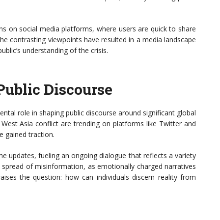
ions on social media platforms, where users are quick to share
. The contrasting viewpoints have resulted in a media landscape
ublic’s understanding of the crisis.
Public Discourse
ental role in shaping public discourse around significant global
e West Asia conflict are trending on platforms like Twitter and
e gained traction.
me updates, fueling an ongoing dialogue that reflects a variety
e spread of misinformation, as emotionally charged narratives
raises the question: how can individuals discern reality from