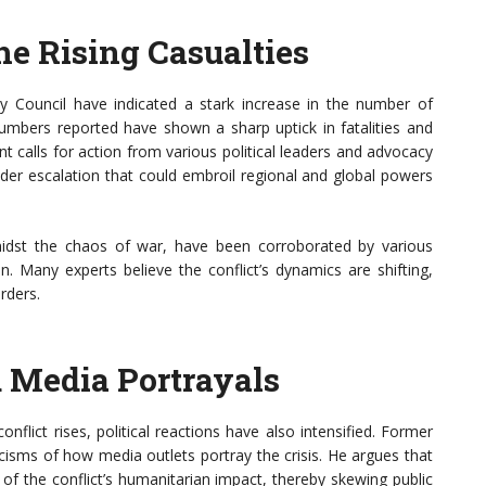
e Rising Casualties
y Council have indicated a stark increase in the number of
c numbers reported have shown a sharp uptick in fatalities and
t calls for action from various political leaders and advocacy
oader escalation that could embroil regional and global powers
y amidst the chaos of war, have been corroborated by various
n. Many experts believe the conflict’s dynamics are shifting,
rders.
d Media Portrayals
nflict rises, political reactions have also intensified. Former
cisms of how media outlets portray the crisis. He argues that
of the conflict’s humanitarian impact, thereby skewing public