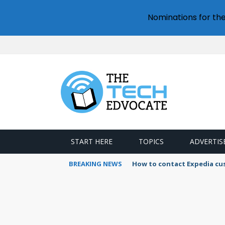
Nominations for th
START HERE
TOPICS
ADVERTIS
BREAKING NEWS
How to contact Expedia cu