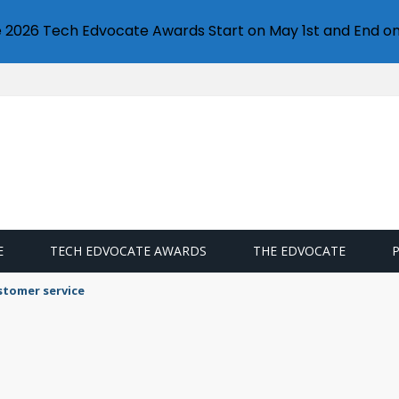
e 2026 Tech Edvocate Awards Start on May 1st and End on
E
TECH EDVOCATE AWARDS
THE EDVOCATE
stomer service