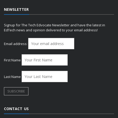
NEWSLETTER
Signup for The Tech Edvocate Newsletter and have the latest in
EdTech news and opinion delivered to your email address!
Email address:
First Name
Last Name
CONTACT US