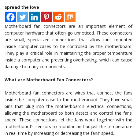
Spread the love
Motherboard fan connectors are an important element of
computer hardware that often go unnoticed. These connectors
are small, specialized connections that allow fans mounted
inside computer cases to be controlled by the motherboard.
They play a critical role in maintaining the proper temperature
inside a computer and preventing overheating, which can cause
damage to many components.
What are Motherboard Fan Connectors?
Motherboard fan connectors are wires that connect the fans
inside the computer case to the motherboard. They have small
pins that plug into the motherboard’s electrical connections,
allowing the motherboard to both detect and control the fans’
speed. These connections let the fans work together with the
motherboard’s sensors to monitor and adjust the temperature
in real-time by increasing or decreasing the fans’ speed.