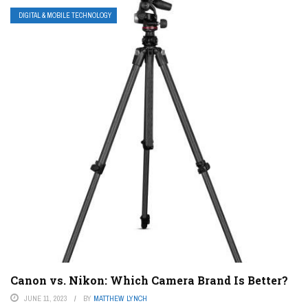
DIGITAL & MOBILE TECHNOLOGY
Canon vs. Nikon: Which Camera Brand Is Better?
JUNE 11, 2023
BY
MATTHEW LYNCH