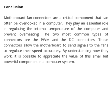
Conclusion
Motherboard fan connectors are a critical component that can
often be overlooked in a computer. They play an essential role
in regulating the internal temperature of the computer and
prevent overheating. The two most common types of
connectors are the PWM and the DC connectors. These
connectors allow the motherboard to send signals to the fans
to regulate their speed accurately. By understanding how they
work, it is possible to appreciate the value of this small but
powerful component in a computer system.