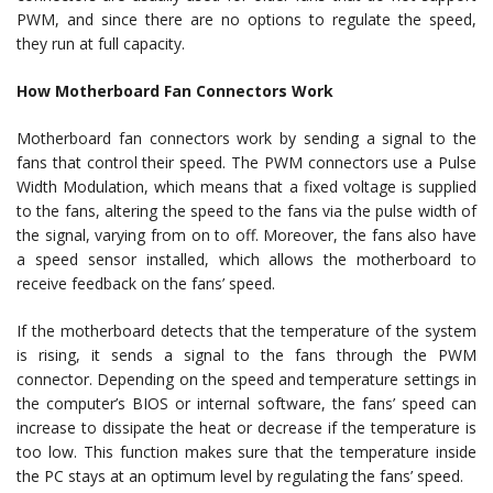
PWM, and since there are no options to regulate the speed,
they run at full capacity.
How Motherboard Fan Connectors Work
Motherboard fan connectors work by sending a signal to the
fans that control their speed. The PWM connectors use a Pulse
Width Modulation, which means that a fixed voltage is supplied
to the fans, altering the speed to the fans via the pulse width of
the signal, varying from on to off. Moreover, the fans also have
a speed sensor installed, which allows the motherboard to
receive feedback on the fans’ speed.
If the motherboard detects that the temperature of the system
is rising, it sends a signal to the fans through the PWM
connector. Depending on the speed and temperature settings in
the computer’s BIOS or internal software, the fans’ speed can
increase to dissipate the heat or decrease if the temperature is
too low. This function makes sure that the temperature inside
the PC stays at an optimum level by regulating the fans’ speed.