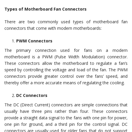
Types of Motherboard Fan Connectors
There are two commonly used types of motherboard fan
connectors that come with modern motherboards:
PWM Connectors
The primary connection used for fans on a modern
motherboard is a PWM (Pulse Width Modulation) connector.
These connectors allow the motherboard to regulate a fan’s
speed by controlling the voltage and load of the fan. The PWM
connectors provide greater control over the fans’ speed, and
thereby offer a more accurate means of regulating the cooling.
DC Connectors
The DC (Direct Current) connectors are simple connections that
usually have three pins rather than four. These connectors
provide a straight data signal to the fans with one pin for power,
one pin for ground, and a third pin for the control signal. DC
connectors are usually used for older fans that do not support