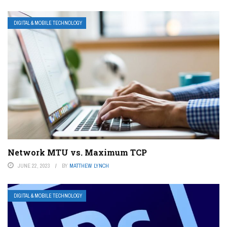
DIGITAL & MOBILE TECHNOLOGY
Network MTU vs. Maximum TCP
JUNE 22, 2023
BY
MATTHEW LYNCH
DIGITAL & MOBILE TECHNOLOGY