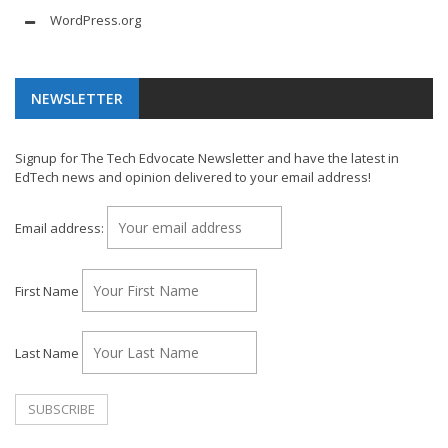
WordPress.org
NEWSLETTER
Signup for The Tech Edvocate Newsletter and have the latest in
EdTech news and opinion delivered to your email address!
Email address:
First Name
Last Name