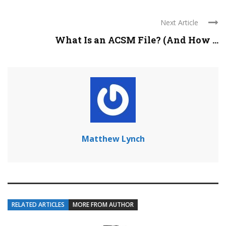
Next Article
What Is an ACSM File? (And How ...
Matthew Lynch
RELATED ARTICLES
MORE FROM AUTHOR