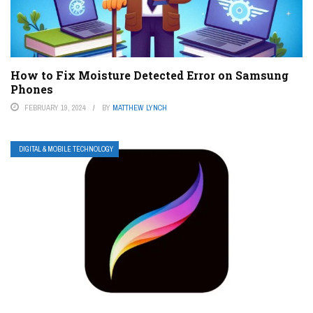
How to Fix Moisture Detected Error on Samsung
Phones
FEBRUARY 19, 2024
BY
MATTHEW LYNCH
DIGITAL & MOBILE TECHNOLOGY