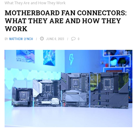
What They Are and How They Work
MOTHERBOARD FAN CONNECTORS:
WHAT THEY ARE AND HOW THEY
WORK
BY
MATTHEW LYNCH
JUNE 6, 2023
0