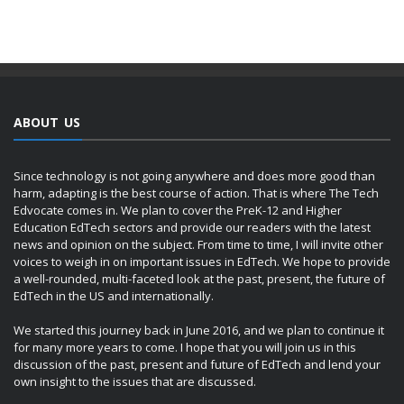
ABOUT US
Since technology is not going anywhere and does more good than
harm, adapting is the best course of action. That is where The Tech
Edvocate comes in. We plan to cover the PreK-12 and Higher
Education EdTech sectors and provide our readers with the latest
news and opinion on the subject. From time to time, I will invite other
voices to weigh in on important issues in EdTech. We hope to provide
a well-rounded, multi-faceted look at the past, present, the future of
EdTech in the US and internationally.
We started this journey back in June 2016, and we plan to continue it
for many more years to come. I hope that you will join us in this
discussion of the past, present and future of EdTech and lend your
own insight to the issues that are discussed.