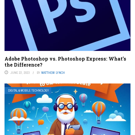
Adobe Photoshop vs. Photoshop Express: What’s
the Difference?
JUNE 22, 2023
BY
MATTHEW LYNCH
DIGITAL & MOBILE TECHNOLOGY