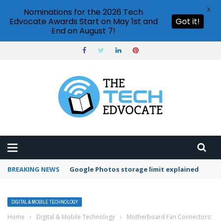
X
Nominations for the 2026 Tech
Edvocate Awards Start on May 1st and
Got it!
End on August 7!
BREAKING NEWS
Microsoft Teams status settings
DIGITAL & MOBILE TECHNOLOGY
Home
›
Digital & Mobile Technology
›
Motherboard Fan Connectors: