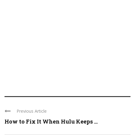
Previous Article
How to Fix It When Hulu Keeps ...