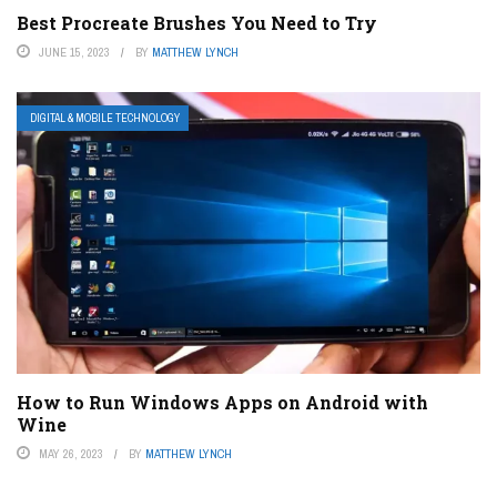
Best Procreate Brushes You Need to Try
JUNE 15, 2023
BY
MATTHEW LYNCH
DIGITAL & MOBILE TECHNOLOGY
How to Run Windows Apps on Android with
Wine
MAY 26, 2023
BY
MATTHEW LYNCH