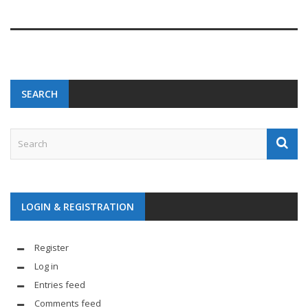
SEARCH
LOGIN & REGISTRATION
Register
Log in
Entries feed
Comments feed