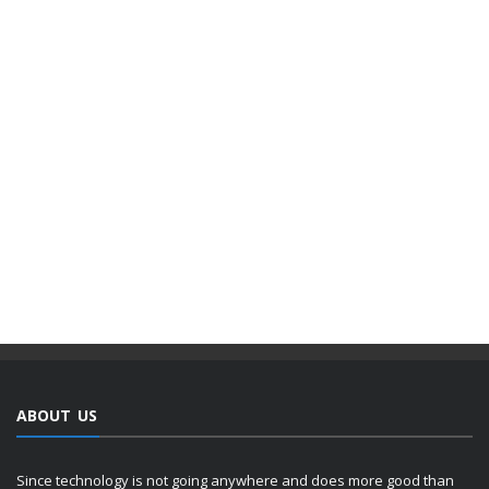
ABOUT US
Since technology is not going anywhere and does more good than