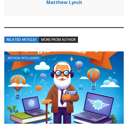
Matthew Lynch
RELATED ARTICLES
MORE FROM AUTHOR
ARTIFICIAL INTELLIGENCE