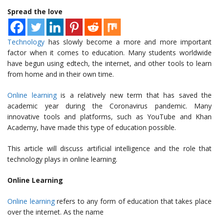
Spread the love
Technology
has slowly become a more and more important
factor when it comes to education. Many students worldwide
have begun using edtech, the internet, and other tools to learn
from home and in their own time.
Online learning
is a relatively new term that has saved the
academic year during the Coronavirus pandemic. Many
innovative tools and platforms, such as YouTube and Khan
Academy, have made this type of education possible.
This article will discuss artificial intelligence and the role that
technology plays in online learning.
Online Learning
Online learning
refers to any form of education that takes place
over the internet. As the name