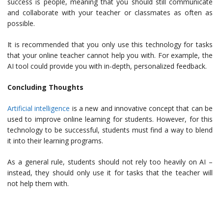
success is people, meaning that you should still communicate
and collaborate with your teacher or classmates as often as
possible.
It is recommended that you only use this technology for tasks
that your online teacher cannot help you with. For example, the
AI tool could provide you with in-depth, personalized feedback.
Concluding Thoughts
Artificial intelligence
is a new and innovative concept that can be
used to improve online learning for students. However, for this
technology to be successful, students must find a way to blend
it into their learning programs.
As a general rule, students should not rely too heavily on AI –
instead, they should only use it for tasks that the teacher will
not help them with.