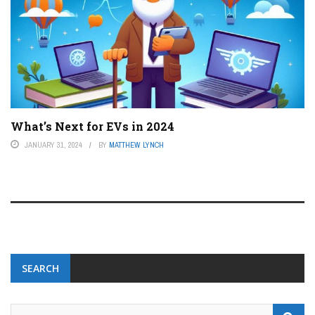
What’s Next for EVs in 2024
JANUARY 31, 2024
BY
MATTHEW LYNCH
SEARCH