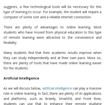
suggests, a few technological tools will be necessary for this
type of learning to occur. For example, the student will require a
computer of some sort and a reliable internet connection.
There are plenty of advantages to online learning. Most
students who have moved from physical education to this type
of remote learning were attracted to the convenience and
flexibility.
Many students find that their academic results improve when
they can study independently and at their own pace. More so,
there are plenty of tools that have made online learning easier
for the students.
Artificial Intelligence
As we will discuss below,
artificial intelligence
can play a massive
role in online learning. In fact, there are plenty of AI applications
and platforms, such as Brainly, SmartEd, and Front Row,
students can use that to enhance their remote studying