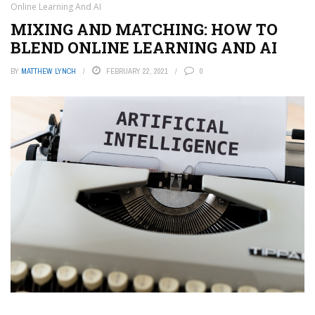
Online Learning And AI
MIXING AND MATCHING: HOW TO
BLEND ONLINE LEARNING AND AI
BY
MATTHEW LYNCH
FEBRUARY 22, 2021
0