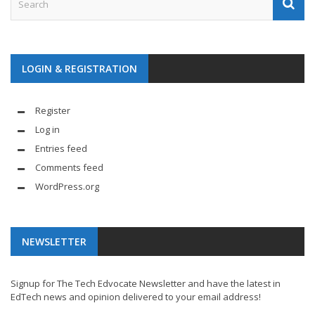
LOGIN & REGISTRATION
Register
Log in
Entries feed
Comments feed
WordPress.org
NEWSLETTER
Signup for The Tech Edvocate Newsletter and have the latest in
EdTech news and opinion delivered to your email address!