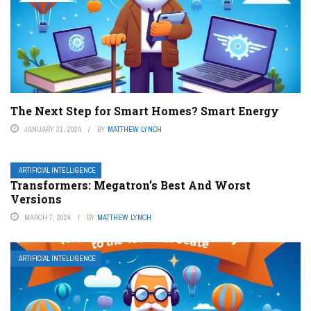
The Next Step for Smart Homes? Smart Energy
JANUARY 31, 2024
BY
MATTHEW LYNCH
ARTIFICIAL INTELLIGENCE
Transformers: Megatron’s Best And Worst
Versions
MARCH 7, 2024
BY
MATTHEW LYNCH
ARTIFICIAL INTELLIGENCE