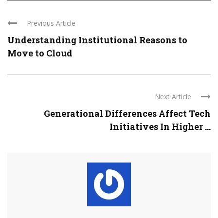
Previous Article
Understanding Institutional Reasons to
Move to Cloud
Next Article
Generational Differences Affect Tech
Initiatives In Higher ...