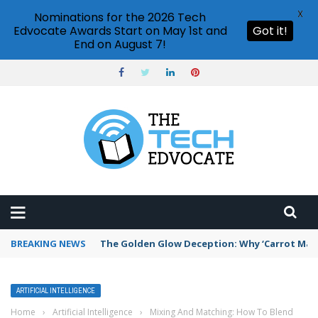
X
Nominations for the 2026 Tech
Edvocate Awards Start on May 1st and
Got it!
End on August 7!
BREAKING NEWS
The Golden Glow Deception: Why ‘Carrot Maxx
ARTIFICIAL INTELLIGENCE
Home
›
Artificial Intelligence
›
Mixing And Matching: How To Blend