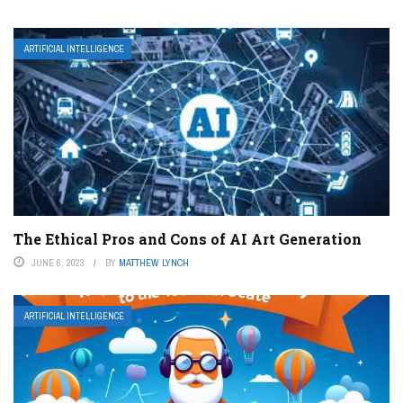
ARTIFICIAL INTELLIGENCE
The Ethical Pros and Cons of AI Art Generation
JUNE 6, 2023
BY
MATTHEW LYNCH
ARTIFICIAL INTELLIGENCE