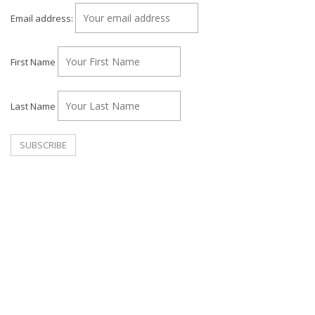
Email address:
First Name
Last Name