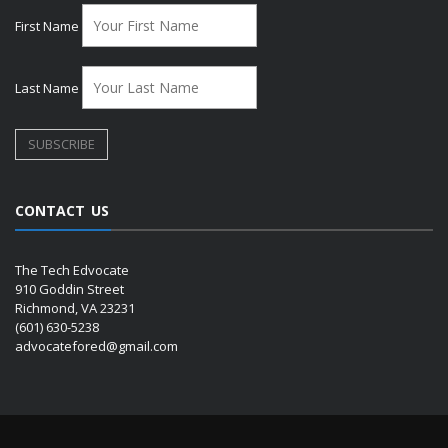
First Name
Last Name
CONTACT US
The Tech Edvocate
910 Goddin Street
Richmond, VA 23231
(601) 630-5238
advocatefored@gmail.com