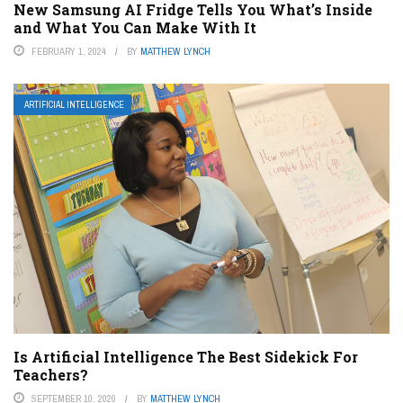
New Samsung AI Fridge Tells You What’s Inside
and What You Can Make With It
FEBRUARY 1, 2024
BY
MATTHEW LYNCH
ARTIFICIAL INTELLIGENCE
Is Artificial Intelligence The Best Sidekick For
Teachers?
SEPTEMBER 10, 2020
BY
MATTHEW LYNCH