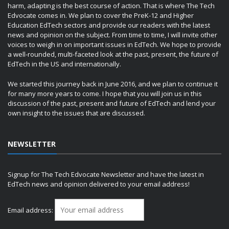
harm, adapting is the best course of action. That is where The Tech
Edvocate comes in. We plan to cover the PreK-12 and Higher
Education EdTech sectors and provide our readers with the latest
news and opinion on the subject. From time to time, I will invite other
voices to weigh in on important issues in EdTech. We hope to provide
a well-rounded, multi-faceted look at the past, present, the future of
EdTech in the US and internationally.
We started this journey back in June 2016, and we plan to continue it
for many more years to come. I hope that you will join us in this
discussion of the past, present and future of EdTech and lend your
own insight to the issues that are discussed.
NEWSLETTER
Signup for The Tech Edvocate Newsletter and have the latest in
EdTech news and opinion delivered to your email address!
Email address: