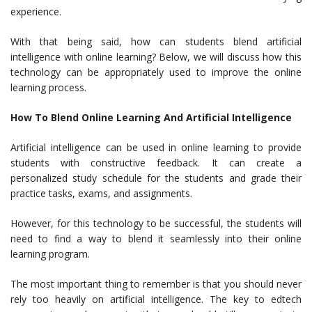
experience.
With that being said, how can students blend artificial
intelligence with online learning? Below, we will discuss how this
technology can be appropriately used to improve the online
learning process.
How To Blend Online Learning And Artificial Intelligence
Artificial intelligence can be used in online learning to provide
students with constructive feedback. It can create a
personalized study schedule for the students and grade their
practice tasks, exams, and assignments.
However, for this technology to be successful, the students will
need to find a way to blend it seamlessly into their online
learning program.
The most important thing to remember is that you should never
rely too heavily on artificial intelligence. The key to edtech