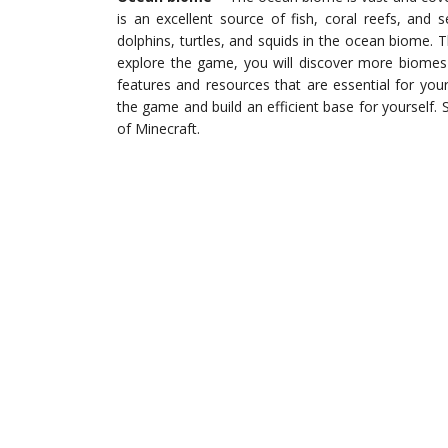
is an excellent source of fish, coral reefs, and
dolphins, turtles, and squids in the ocean biome. 
explore the game, you will discover more biomes
features and resources that are essential for you
the game and build an efficient base for yourself.
of Minecraft.