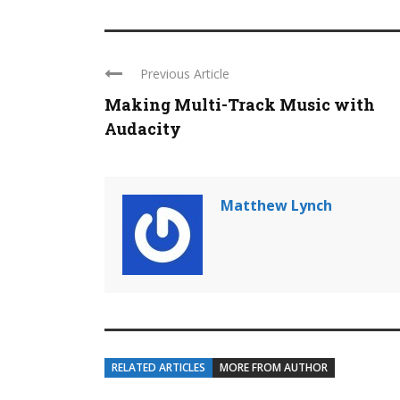
Previous Article
Making Multi-Track Music with
Audacity
Matthew Lynch
RELATED ARTICLES
MORE FROM AUTHOR