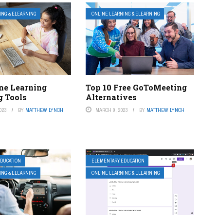
ING & ELEARNING
ONLINE LEARNING & ELEARNING
ine Learning
Top 10 Free GoToMeeting
g Tools
Alternatives
023
BY
MATTHEW LYNCH
MARCH 9, 2023
BY
MATTHEW LYNCH
DUCATION
ELEMENTARY EDUCATION
ING & ELEARNING
ONLINE LEARNING & ELEARNING