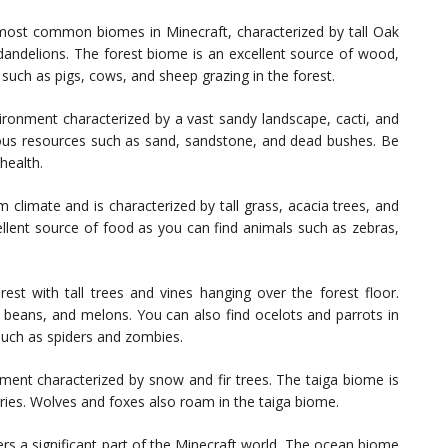
most common biomes in Minecraft, characterized by tall Oak
 dandelions. The forest biome is an excellent source of wood,
uch as pigs, cows, and sheep grazing in the forest.
ronment characterized by a vast sandy landscape, cacti, and
rious resources such as sand, sandstone, and dead bushes. Be
health.
limate and is characterized by tall grass, acacia trees, and
llent source of food as you can find animals such as zebras,
st with tall trees and vines hanging over the forest floor.
 beans, and melons. You can also find ocelots and parrots in
such as spiders and zombies.
ment characterized by snow and fir trees. The taiga biome is
ries. Wolves and foxes also roam in the taiga biome.
s a significant part of the Minecraft world. The ocean biome