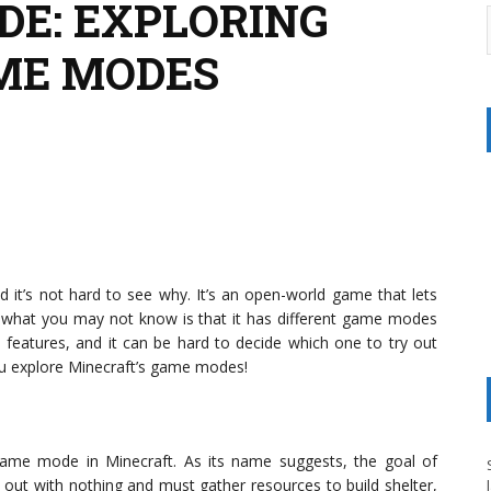
DE: EXPLORING
ME MODES
it’s not hard to see why. It’s an open-world game that lets
ut what you may not know is that it has different game modes
 features, and it can be hard to decide which one to try out
you explore Minecraft’s game modes!
ame mode in Minecraft. As its name suggests, the goal of
t out with nothing and must gather resources to build shelter,