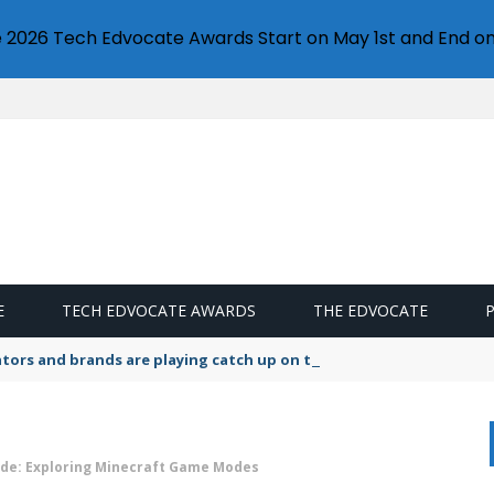
e 2026 Tech Edvocate Awards Start on May 1st and End on
E
TECH EDVOCATE AWARDS
THE EDVOCATE
lators and brands are playing catch up on the growing microplastic
ide: Exploring Minecraft Game Modes