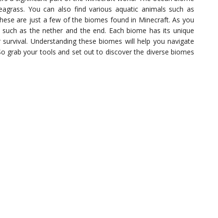
 seagrass. You can also find various aquatic animals such as
These are just a few of the biomes found in Minecraft. As you
 such as the nether and the end. Each biome has its unique
r survival. Understanding these biomes will help you navigate
 So grab your tools and set out to discover the diverse biomes