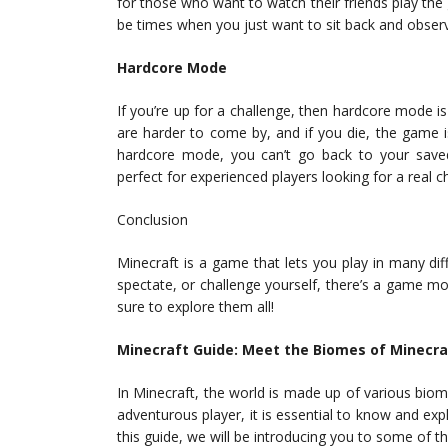
for those who want to watch their friends play th
be times when you just want to sit back and observ
Hardcore Mode
If you’re up for a challenge, then hardcore mode i
are harder to come by, and if you die, the game is
hardcore mode, you can’t go back to your saved
perfect for experienced players looking for a real c
Conclusion
Minecraft is a game that lets you play in many di
spectate, or challenge yourself, there’s a game m
sure to explore them all!
Minecraft Guide: Meet the Biomes of Minecra
In Minecraft, the world is made up of various biome
adventurous player, it is essential to know and expl
this guide, we will be introducing you to some of t