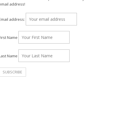
email address!
Email address:
First Name
Last Name