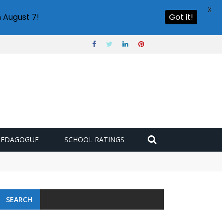
X
 August 7!
Got it!
PEDAGOGUE
SCHOOL RATINGS
 challenge
SEARCH