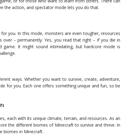
e game, or for those who want to learn from others. There can
e the action, and spectator mode lets you do that.
s for you. In this mode, monsters are even tougher, resources
 over – permanently. Yes, you read that right – if you die in
 game. It might sound intimidating, but hardcore mode is
hallenge.
fferent ways. Whether you want to survive, create, adventure,
ode for you. Each one offers something unique and fun, so be
ft
s, each with its unique climate, terrain, and resources. As an
ore the different biomes of Minecraft to survive and thrive. In
he biomes in Minecraft.