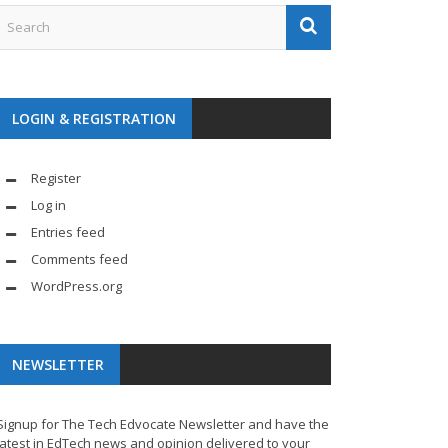
LOGIN & REGISTRATION
Register
Log in
Entries feed
Comments feed
WordPress.org
NEWSLETTER
Signup for The Tech Edvocate Newsletter and have the
latest in EdTech news and opinion delivered to your