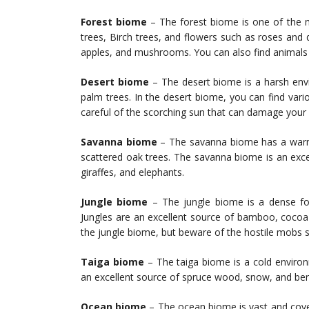
Forest biome
– The forest biome is one of the 
trees, Birch trees, and flowers such as roses and
apples, and mushrooms. You can also find animals s
Desert biome
– The desert biome is a harsh envi
palm trees. In the desert biome, you can find va
careful of the scorching sun that can damage your 
Savanna biome
– The savanna biome has a warm c
scattered oak trees. The savanna biome is an exce
giraffes, and elephants.
Jungle biome
– The jungle biome is a dense fore
Jungles are an excellent source of bamboo, cocoa
the jungle biome, but beware of the hostile mobs 
Taiga biome
– The taiga biome is a cold environ
an excellent source of spruce wood, snow, and ber
Ocean biome
– The ocean biome is vast and cover