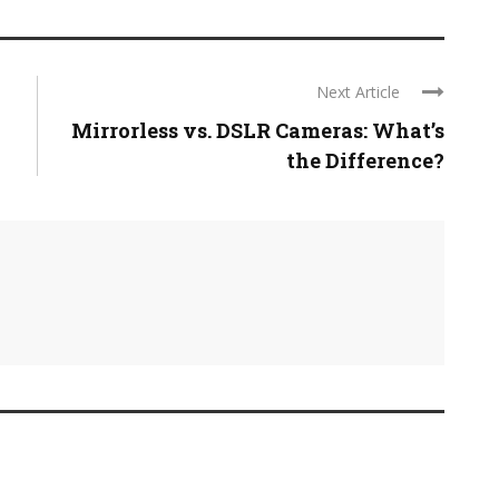
Next Article
Mirrorless vs. DSLR Cameras: What’s
the Difference?