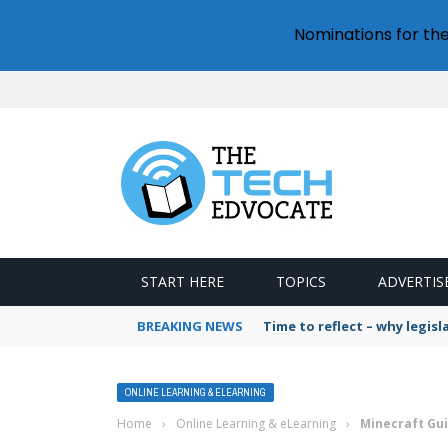
Nominations for th
START HERE
TOPICS
ADVERTIS
BREAKING NEWS
Time to reflect – why legis
ONLINE LEARNING & ELEARNING
Home
›
Online Learning & eLearning
›
Minecraft Gu