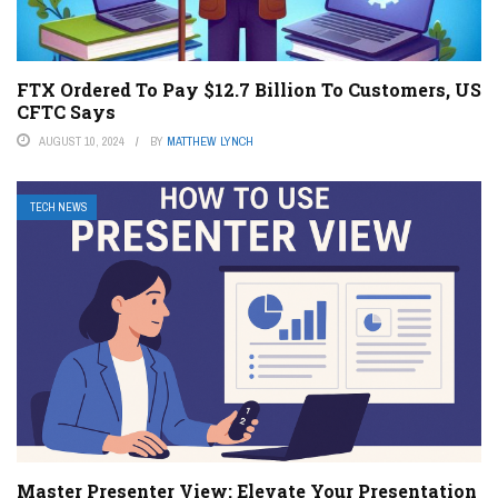
FTX Ordered To Pay $12.7 Billion To Customers, US
CFTC Says
AUGUST 10, 2024
BY
MATTHEW LYNCH
TECH NEWS
Master Presenter View: Elevate Your Presentation