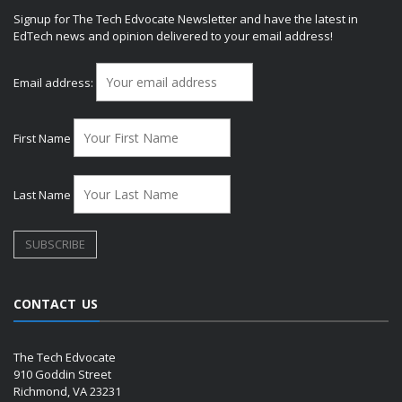
Signup for The Tech Edvocate Newsletter and have the latest in
EdTech news and opinion delivered to your email address!
Email address:
First Name
Last Name
CONTACT US
The Tech Edvocate
910 Goddin Street
Richmond, VA 23231