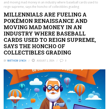
and moving mad money in an industry where baseball cards used to
reign supreme, says the honcho of collectibles grading
MILLENNIALS ARE FUELING A
POKÉMON RENAISSANCE AND
MOVING MAD MONEY IN AN
INDUSTRY WHERE BASEBALL
CARDS USED TO REIGN SUPREME,
SAYS THE HONCHO OF
COLLECTIBLES GRADING
BY
MATTHEW LYNCH
AUGUST 1, 2024
0