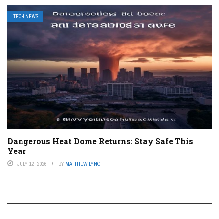
TECH NEWS
Dangerous Heat Dome Returns: Stay Safe This
Year
JULY 12, 2026
BY
MATTHEW LYNCH