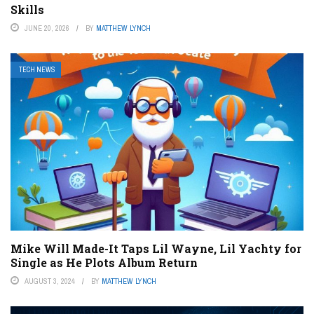
Skills
JUNE 20, 2026
BY
MATTHEW LYNCH
TECH NEWS
Mike Will Made-It Taps Lil Wayne, Lil Yachty for
Single as He Plots Album Return
AUGUST 3, 2024
BY
MATTHEW LYNCH