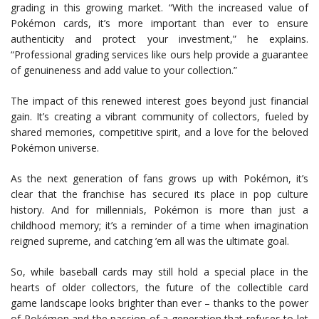
grading in this growing market. “With the increased value of
Pokémon cards, it’s more important than ever to ensure
authenticity and protect your investment,” he explains.
“Professional grading services like ours help provide a guarantee
of genuineness and add value to your collection.”
The impact of this renewed interest goes beyond just financial
gain. It’s creating a vibrant community of collectors, fueled by
shared memories, competitive spirit, and a love for the beloved
Pokémon universe.
As the next generation of fans grows up with Pokémon, it’s
clear that the franchise has secured its place in pop culture
history. And for millennials, Pokémon is more than just a
childhood memory; it’s a reminder of a time when imagination
reigned supreme, and catching ’em all was the ultimate goal.
So, while baseball cards may still hold a special place in the
hearts of older collectors, the future of the collectible card
game landscape looks brighter than ever – thanks to the power
of Pokémon and the passion of a generation that refuses to let