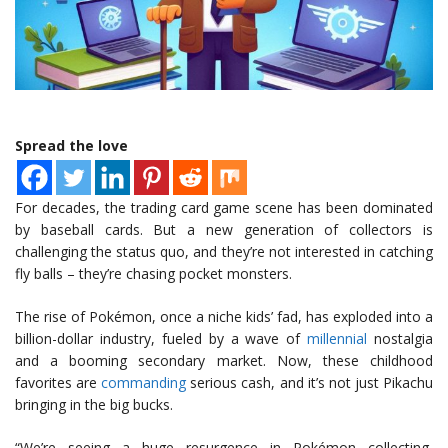
Spread the love
For decades, the trading card game scene has been dominated
by baseball cards. But a new generation of collectors is
challenging the status quo, and they’re not interested in catching
fly balls – they’re chasing pocket monsters.
The rise of Pokémon, once a niche kids’ fad, has exploded into a
billion-dollar industry, fueled by a wave of
millennial
nostalgia
and a booming secondary market. Now, these childhood
favorites are
commanding
serious cash, and it’s not just Pikachu
bringing in the big bucks.
“We’re seeing a huge resurgence in Pokémon collecting,