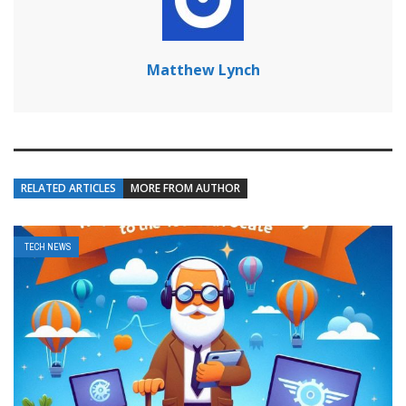
Matthew Lynch
RELATED ARTICLES
MORE FROM AUTHOR
TECH NEWS