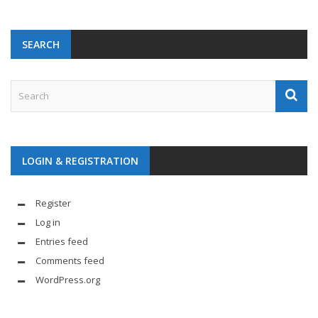
SEARCH
LOGIN & REGISTRATION
Register
Log in
Entries feed
Comments feed
WordPress.org