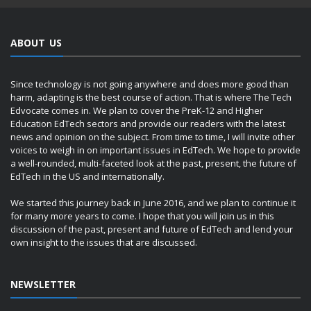
ABOUT US
Since technology is not going anywhere and does more good than
harm, adapting is the best course of action. That is where The Tech
Edvocate comes in. We plan to cover the PreK-12 and Higher
Education EdTech sectors and provide our readers with the latest
news and opinion on the subject. From time to time, I will invite other
voices to weigh in on important issues in EdTech. We hope to provide
a well-rounded, multi-faceted look at the past, present, the future of
EdTech in the US and internationally.
We started this journey back in June 2016, and we plan to continue it
for many more years to come. I hope that you will join us in this
discussion of the past, present and future of EdTech and lend your
own insight to the issues that are discussed.
NEWSLETTER