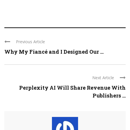
Previous Article
Why My Fiancé and I Designed Our ...
Next Article
Perplexity AI Will Share Revenue With
Publishers ...