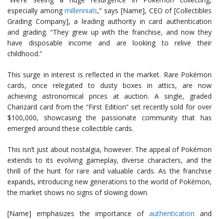
especially among
millennials
,” says [Name], CEO of [Collectibles
Grading Company], a leading authority in card authentication
and grading. “They grew up with the franchise, and now they
have disposable income and are looking to relive their
childhood.”
This surge in interest is reflected in the market. Rare Pokémon
cards, once relegated to dusty boxes in attics, are now
achieving astronomical prices at auction. A single, graded
Charizard card from the “First Edition” set recently sold for over
$100,000, showcasing the passionate community that has
emerged around these collectible cards.
This isn’t just about nostalgia, however. The appeal of Pokémon
extends to its evolving gameplay, diverse characters, and the
thrill of the hunt for rare and valuable cards. As the franchise
expands, introducing new generations to the world of Pokémon,
the market shows no signs of slowing down.
[Name] emphasizes the importance of
authentication
and