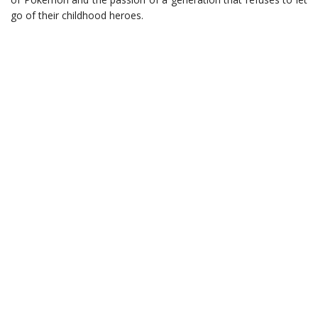
go of their childhood heroes.