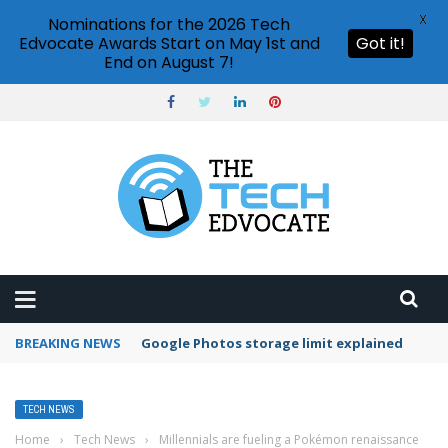
X
Nominations for the 2026 Tech
Edvocate Awards Start on May 1st and
Got it!
End on August 7!
BREAKING NEWS
Microsoft Teams status settings
TECH NEWS
Home
›
Tech News
›
Millennials are fueling a Pokémon renaissance