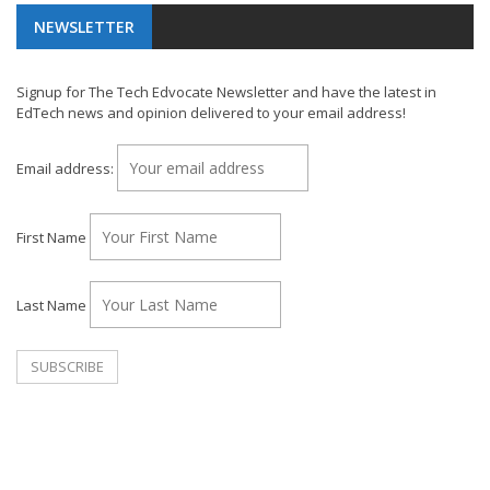
NEWSLETTER
Signup for The Tech Edvocate Newsletter and have the latest in
EdTech news and opinion delivered to your email address!
Email address:
First Name
Last Name