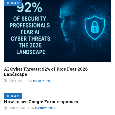
TECH NEWS
AI Cyber Threats: 92% of Pros Fear 2026
Landscape
JULY 5, 2026
BY
MATTHEW LYNCH
TECH NEWS
How to see Google Form responses
JUNE 13, 2026
BY
MATTHEW LYNCH