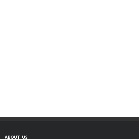
ABOUT US