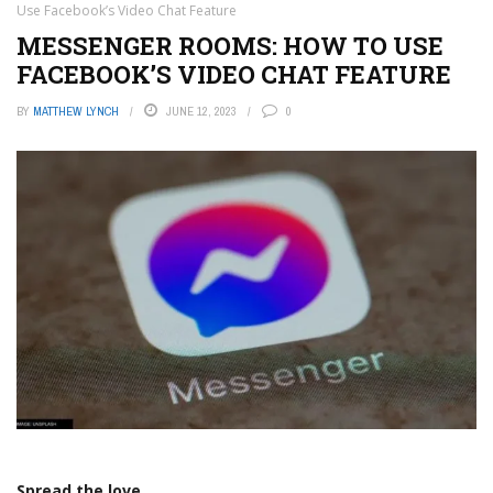
Use Facebook’s Video Chat Feature
MESSENGER ROOMS: HOW TO USE
FACEBOOK’S VIDEO CHAT FEATURE
BY
MATTHEW LYNCH
JUNE 12, 2023
0
Spread the love