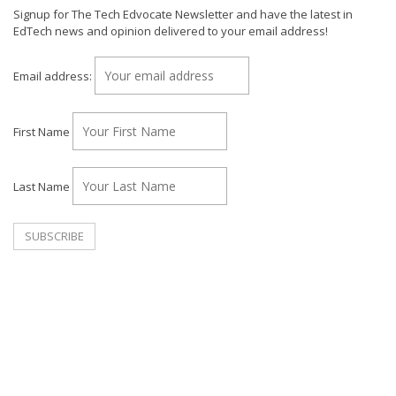
Signup for The Tech Edvocate Newsletter and have the latest in
EdTech news and opinion delivered to your email address!
Email address:
First Name
Last Name