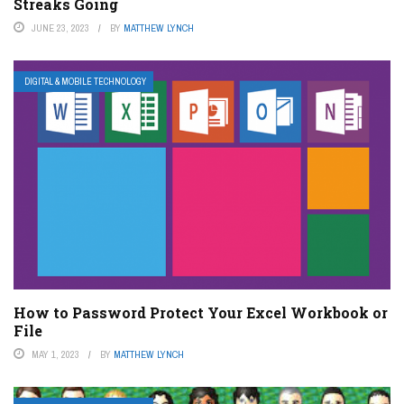
Streaks Going
JUNE 23, 2023
BY
MATTHEW LYNCH
DIGITAL & MOBILE TECHNOLOGY
How to Password Protect Your Excel Workbook or
File
MAY 1, 2023
BY
MATTHEW LYNCH