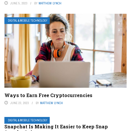
JUNE 5, 2023
BY
MATTHEW LYNCH
DIGITAL & MOBILE TECHNOLOGY
Ways to Earn Free Cryptocurrencies
JUNE 23, 2023
BY
MATTHEW LYNCH
DIGITAL & MOBILE TECHNOLOGY
Snapchat Is Making It Easier to Keep Snap