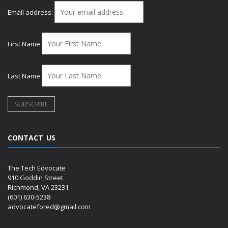
Email address:
First Name
Last Name
CONTACT US
The Tech Edvocate
910 Goddin Street
Richmond, VA 23231
(601) 630-5238
advocatefored@gmail.com