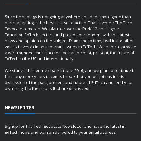
Since technology is not going anywhere and does more good than
harm, adapting is the best course of action. That is where The Tech
Edvocate comes in. We plan to cover the PreK-12 and Higher
Education EdTech sectors and provide our readers with the latest
news and opinion on the subject. From time to time, I will invite other
voices to weigh in on important issues in EdTech. We hope to provide
a well-rounded, multi-faceted look at the past, present, the future of
EdTech in the US and internationally.
We started this journey back in June 2016, and we plan to continue it
for many more years to come. I hope that you will join us in this
discussion of the past, present and future of EdTech and lend your
own insight to the issues that are discussed.
NEWSLETTER
Signup for The Tech Edvocate Newsletter and have the latest in
EdTech news and opinion delivered to your email address!