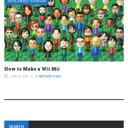
DIGITAL & MOBILE TECHNOLOGY
How to Make a Wii Mii
JUNE 10, 2023
BY
MATTHEW LYNCH
SEARCH