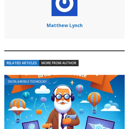
Matthew Lynch
RELATED ARTICLES
MORE FROM AUTHOR
DIGITAL & MOBILE TECHNOLOGY