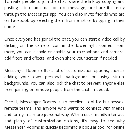
To invite people to join the chat, share the link by copying and
pasting it into an email or text message, or share it directly
through the Messenger app. You can also invite friends who are
on Facebook by selecting them from a list or by typing in their
name.
Once everyone has joined the chat, you can start a video call by
clicking on the camera icon in the lower right corner. From
there, you can disable or enable your microphone and camera,
add filters and effects, and even share your screen if needed.
Messenger Rooms offer a lot of customization options, such as
adding your own personal background or using virtual
backgrounds. You can also lock the chat to prevent anyone else
from joining, or remove people from the chat if needed.
Overall, Messenger Rooms is an excellent tool for businesses,
remote teams, and anyone who wants to connect with friends
and family in a more personal way. With a user-friendly interface
and plenty of customization options, it’s easy to see why
Messenger Rooms is quickly becoming a popular tool for online