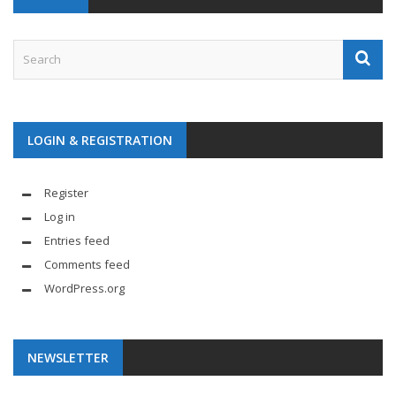
LOGIN & REGISTRATION
Register
Log in
Entries feed
Comments feed
WordPress.org
NEWSLETTER