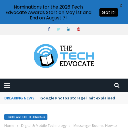
X
Nominations for the 2026 Tech
Edvocate Awards Start on May 1st and
Got it!
End on August 7!
BREAKING NEWS
Microsoft Teams status settings
DIGITAL & MOBILE TECHNOLOGY
Home
›
Digital & Mobile Technology
›
Messenger Rooms: How to