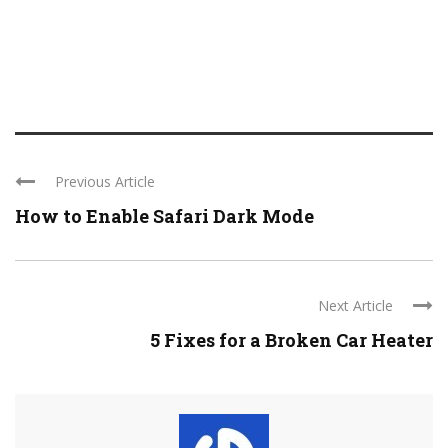
Previous Article
How to Enable Safari Dark Mode
Next Article
5 Fixes for a Broken Car Heater