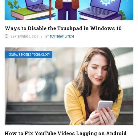
Ways to Disable the Touchpad in Windows 10
SEPTEMBER 8, 2023
BY
MATTHEW LYNCH
DIGITAL & MOBILE TECHNOLOGY
How to Fix YouTube Videos Lagging on Android