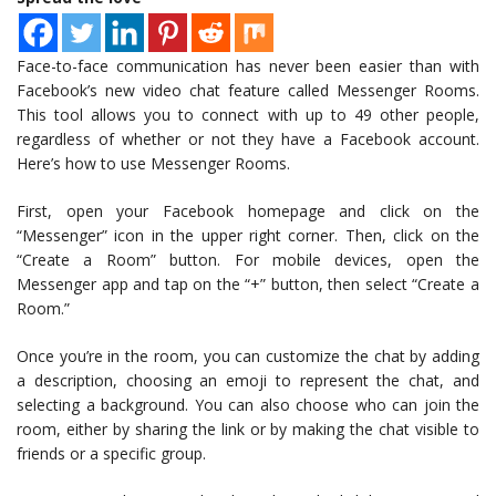
Face-to-face communication has never been easier than with
Facebook’s new video chat feature called Messenger Rooms.
This tool allows you to connect with up to 49 other people,
regardless of whether or not they have a Facebook account.
Here’s how to use Messenger Rooms.
First, open your Facebook homepage and click on the
“Messenger” icon in the upper right corner. Then, click on the
“Create a Room” button. For mobile devices, open the
Messenger app and tap on the “+” button, then select “Create a
Room.”
Once you’re in the room, you can customize the chat by adding
a description, choosing an emoji to represent the chat, and
selecting a background. You can also choose who can join the
room, either by sharing the link or by making the chat visible to
friends or a specific group.