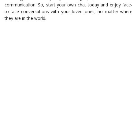
communication. So, start your own chat today and enjoy face-
to-face conversations with your loved ones, no matter where
they are in the world.