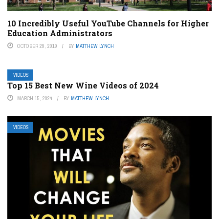
10 Incredibly Useful YouTube Channels for Higher
Education Administrators
OCTOBER 29, 2019
BY
MATTHEW LYNCH
VIDEOS
Top 15 Best New Wine Videos of 2024
MARCH 15, 2024
BY
MATTHEW LYNCH
VIDEOS