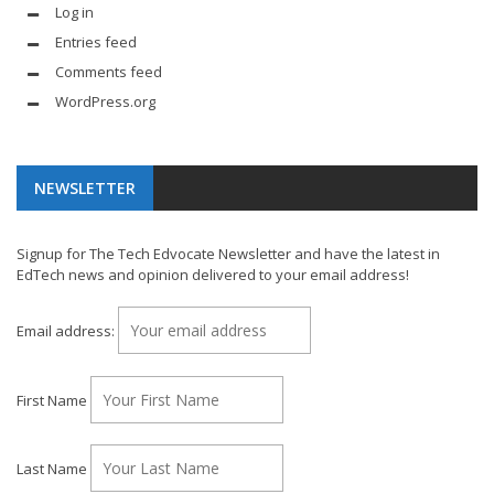
Log in
Entries feed
Comments feed
WordPress.org
NEWSLETTER
Signup for The Tech Edvocate Newsletter and have the latest in
EdTech news and opinion delivered to your email address!
Email address:
First Name
Last Name