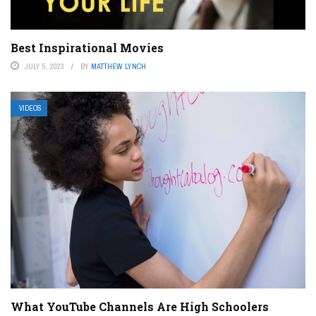
Best Inspirational Movies
JULY 5, 2023
BY
MATTHEW LYNCH
VIDEOS
What YouTube Channels Are High Schoolers