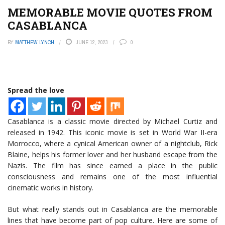
MEMORABLE MOVIE QUOTES FROM
CASABLANCA
BY
MATTHEW LYNCH
JUNE 12, 2023
0
Spread the love
Casablanca is a classic movie directed by Michael Curtiz and
released in 1942. This iconic movie is set in World War II-era
Morrocco, where a cynical American owner of a nightclub, Rick
Blaine, helps his former lover and her husband escape from the
Nazis. The film has since earned a place in the public
consciousness and remains one of the most influential
cinematic works in history.
But what really stands out in Casablanca are the memorable
lines that have become part of pop culture. Here are some of