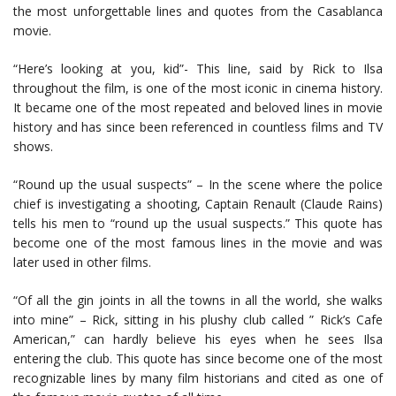
the most unforgettable lines and quotes from the Casablanca
movie.
“Here’s looking at you, kid”- This line, said by Rick to Ilsa
throughout the film, is one of the most iconic in cinema history.
It became one of the most repeated and beloved lines in movie
history and has since been referenced in countless films and TV
shows.
“Round up the usual suspects” – In the scene where the police
chief is investigating a shooting, Captain Renault (Claude Rains)
tells his men to “round up the usual suspects.” This quote has
become one of the most famous lines in the movie and was
later used in other films.
“Of all the gin joints in all the towns in all the world, she walks
into mine” – Rick, sitting in his plushy club called ” Rick’s Cafe
American,” can hardly believe his eyes when he sees Ilsa
entering the club. This quote has since become one of the most
recognizable lines by many film historians and cited as one of