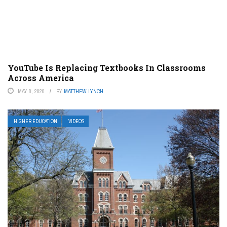
YouTube Is Replacing Textbooks In Classrooms
Across America
MAY 8, 2020
BY
MATTHEW LYNCH
HIGHER EDUCATION
VIDEOS