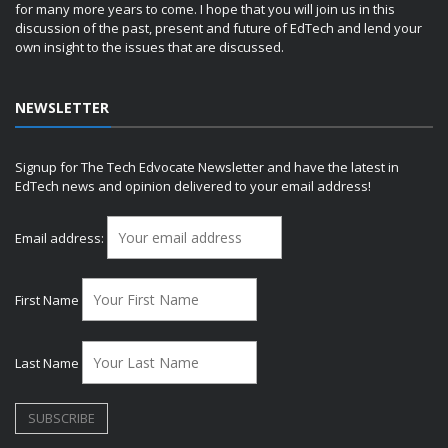
for many more years to come. I hope that you will join us in this
discussion of the past, present and future of EdTech and lend your
own insight to the issues that are discussed.
NEWSLETTER
Signup for The Tech Edvocate Newsletter and have the latest in
EdTech news and opinion delivered to your email address!
Email address:
First Name
Last Name