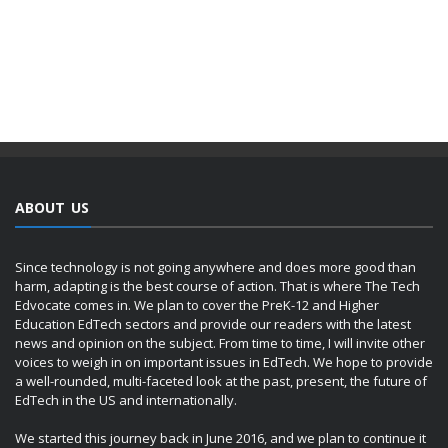
ABOUT US
Since technology is not going anywhere and does more good than
harm, adapting is the best course of action. That is where The Tech
Edvocate comes in. We plan to cover the PreK-12 and Higher
Education EdTech sectors and provide our readers with the latest
news and opinion on the subject. From time to time, I will invite other
voices to weigh in on important issues in EdTech. We hope to provide
a well-rounded, multi-faceted look at the past, present, the future of
EdTech in the US and internationally.
We started this journey back in June 2016, and we plan to continue it