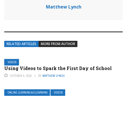
Matthew Lynch
RELATED ARTICLES
MORE FROM AUTHOR
VIDEOS
Using Videos to Spark the First Day of School
OCTOBER 4, 2019
BY
MATTHEW LYNCH
ONLINE LEARNING & ELEARNING
VIDEOS