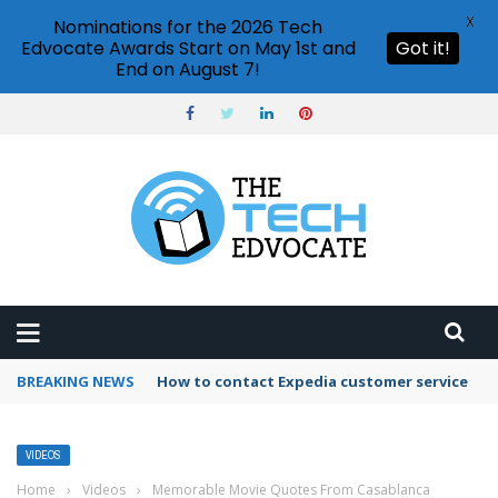
X
Nominations for the 2026 Tech
Edvocate Awards Start on May 1st and
Got it!
End on August 7!
BREAKING NEWS
How to contact Expedia customer service
VIDEOS
Home
›
Videos
›
Memorable Movie Quotes From Casablanca