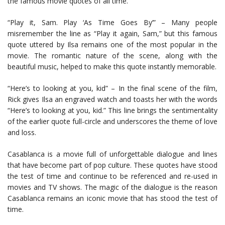
the famous movie quotes of all time.
“Play it, Sam. Play ‘As Time Goes By’” – Many people
misremember the line as “Play it again, Sam,” but this famous
quote uttered by Ilsa remains one of the most popular in the
movie. The romantic nature of the scene, along with the
beautiful music, helped to make this quote instantly memorable.
“Here’s to looking at you, kid” – In the final scene of the film,
Rick gives Ilsa an engraved watch and toasts her with the words
“Here’s to looking at you, kid.” This line brings the sentimentality
of the earlier quote full-circle and underscores the theme of love
and loss.
Casablanca is a movie full of unforgettable dialogue and lines
that have become part of pop culture. These quotes have stood
the test of time and continue to be referenced and re-used in
movies and TV shows. The magic of the dialogue is the reason
Casablanca remains an iconic movie that has stood the test of
time.