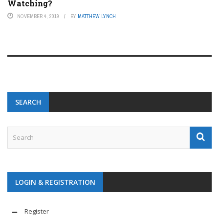
Watching?
NOVEMBER 4, 2019
BY
MATTHEW LYNCH
SEARCH
LOGIN & REGISTRATION
Register