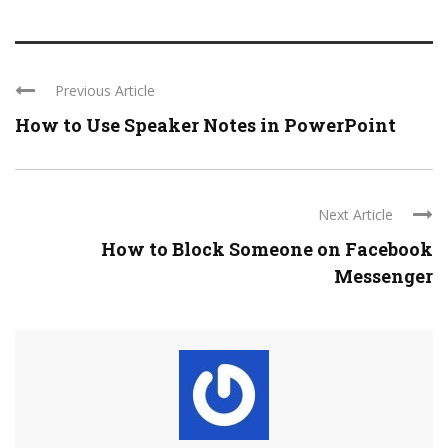
Previous Article
How to Use Speaker Notes in PowerPoint
Next Article
How to Block Someone on Facebook
Messenger