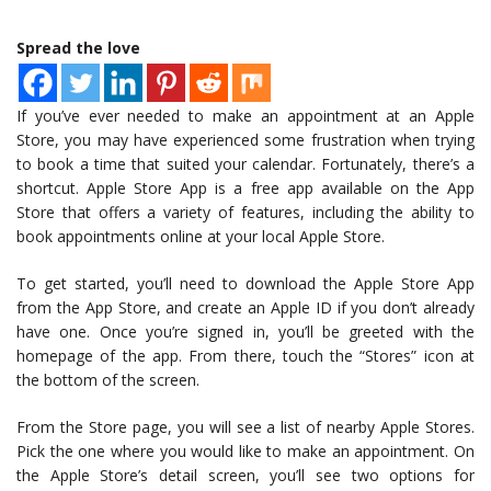
Spread the love
If you’ve ever needed to make an appointment at an Apple
Store, you may have experienced some frustration when trying
to book a time that suited your calendar. Fortunately, there’s a
shortcut. Apple Store App is a free app available on the App
Store that offers a variety of features, including the ability to
book appointments online at your local Apple Store.
To get started, you’ll need to download the Apple Store App
from the App Store, and create an Apple ID if you don’t already
have one. Once you’re signed in, you’ll be greeted with the
homepage of the app. From there, touch the “Stores” icon at
the bottom of the screen.
From the Store page, you will see a list of nearby Apple Stores.
Pick the one where you would like to make an appointment. On
the Apple Store’s detail screen, you’ll see two options for