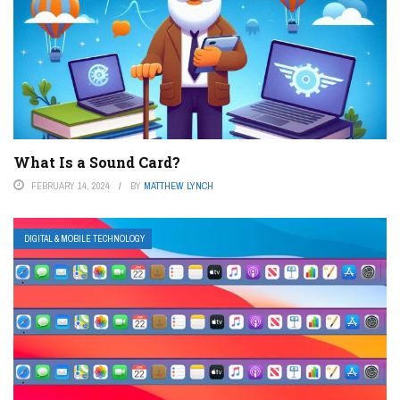
What Is a Sound Card?
FEBRUARY 14, 2024
BY
MATTHEW LYNCH
DIGITAL & MOBILE TECHNOLOGY