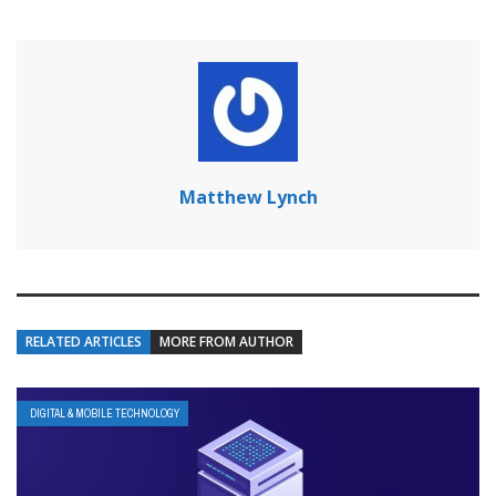
Matthew Lynch
RELATED ARTICLES
MORE FROM AUTHOR
DIGITAL & MOBILE TECHNOLOGY