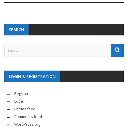
SEARCH
LOGIN & REGISTRATION
Register
Log in
Entries feed
Comments feed
WordPress.org