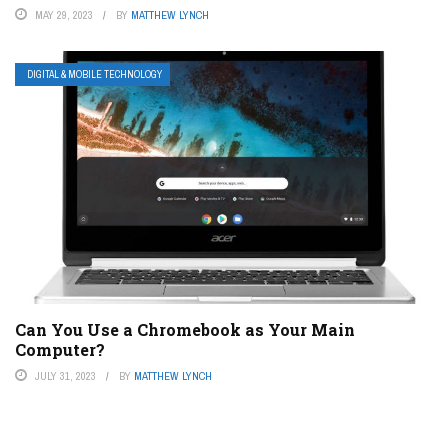
MAY 29, 2023
BY
MATTHEW LYNCH
DIGITAL & MOBILE TECHNOLOGY
Can You Use a Chromebook as Your Main
Computer?
JULY 31, 2023
BY
MATTHEW LYNCH