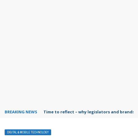
BREAKING NEWS
Time to reflect – why legislators and brands 
DIGITAL & MOBILE TECHNOLOGY