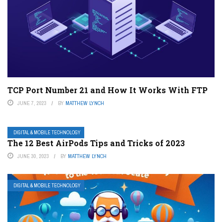
TCP Port Number 21 and How It Works With FTP
JUNE 7, 2023
BY
MATTHEW LYNCH
DIGITAL & MOBILE TECHNOLOGY
The 12 Best AirPods Tips and Tricks of 2023
JUNE 30, 2023
BY
MATTHEW LYNCH
DIGITAL & MOBILE TECHNOLOGY