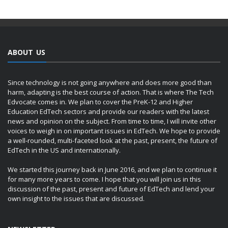
ABOUT US
Since technology is not going anywhere and does more good than
harm, adapting is the best course of action. That is where The Tech
Edvocate comes in. We plan to cover the PreK-12 and Higher
Education EdTech sectors and provide our readers with the latest
news and opinion on the subject. From time to time, I will invite other
voices to weigh in on important issues in EdTech. We hope to provide
a well-rounded, multi-faceted look at the past, present, the future of
EdTech in the US and internationally.
We started this journey back in June 2016, and we plan to continue it
for many more years to come. I hope that you will join us in this
discussion of the past, present and future of EdTech and lend your
own insight to the issues that are discussed.