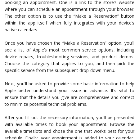
booking an appointment. One is a link to the store’s website
where you can schedule an appointment through your browser.
The other option is to use the “Make a Reservation” button
within the app itself which fully integrates with your device’s
native calendars.
Once you have chosen the “Make a Reservation” option, you’ll
see a list of Apple’s most common service options, including
device repairs, troubleshooting sessions, and product demos.
Choose the category that applies to you, and then pick the
specific service from the subsequent drop-down menu.
Next, you’ll be asked to provide some basic information to help
Apple better understand your issue in advance. It’s vital to
ensure that the details you give are comprehensive and correct
to minimize potential technical problems.
After you fill out the necessary information, you’ll be presented
with available times to book your appointment. Browse the
available timeslots and chose the one that works best for your
schedule. Finally, your appointment is added to your calendar,