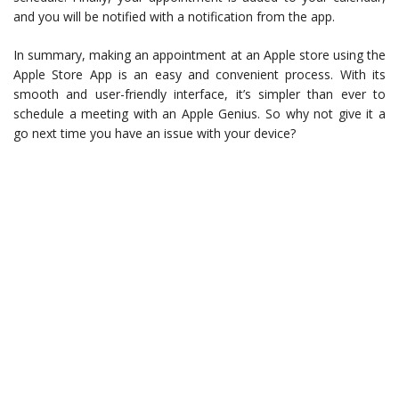
and you will be notified with a notification from the app.
In summary, making an appointment at an Apple store using the
Apple Store App is an easy and convenient process. With its
smooth and user-friendly interface, it’s simpler than ever to
schedule a meeting with an Apple Genius. So why not give it a
go next time you have an issue with your device?