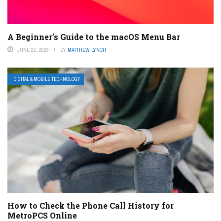
A Beginner’s Guide to the macOS Menu Bar
JUNE 22, 2023
BY
MATTHEW LYNCH
DIGITAL & MOBILE TECHNOLOGY
How to Check the Phone Call History for
MetroPCS Online