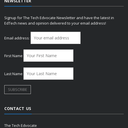
NEWSLETTER
Signup for The Tech Edvocate Newsletter and have the latest in
EdTech news and opinion delivered to your email address!
Email address:
First Name
Last Name
CONTACT US
The Tech Edvocate