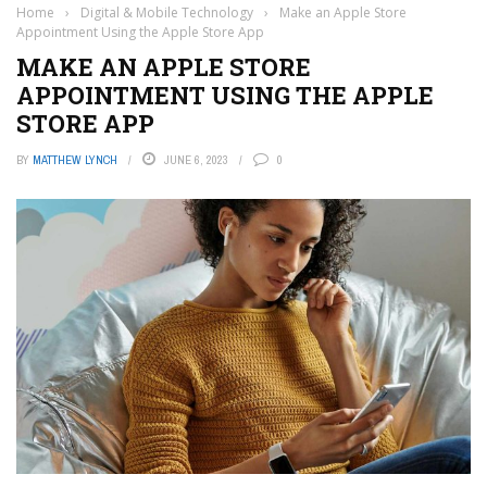
Home
›
Digital & Mobile Technology
›
Make an Apple Store
Appointment Using the Apple Store App
MAKE AN APPLE STORE
APPOINTMENT USING THE APPLE
STORE APP
BY
MATTHEW LYNCH
JUNE 6, 2023
0