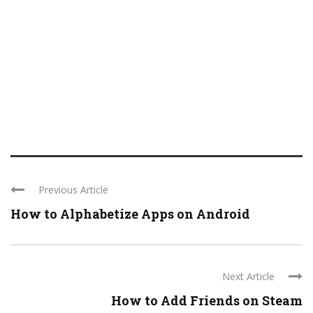
Previous Article
How to Alphabetize Apps on Android
Next Article
How to Add Friends on Steam