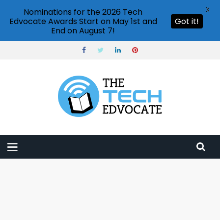
X
Nominations for the 2026 Tech
Edvocate Awards Start on May 1st and
Got it!
End on August 7!