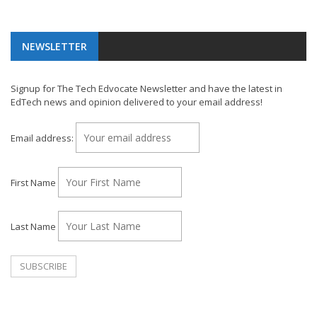
NEWSLETTER
Signup for The Tech Edvocate Newsletter and have the latest in
EdTech news and opinion delivered to your email address!
Email address:
First Name
Last Name