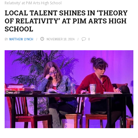
Relativity’ at PiM Arts High School
LOCAL TALENT SHINES IN ‘THEORY
OF RELATIVITY’ AT PIM ARTS HIGH
SCHOOL
BY
MATTHEW LYNCH
NOVEMBER 18, 2024
0