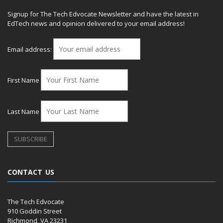
Signup for The Tech Edvocate Newsletter and have the latest in
EdTech news and opinion delivered to your email address!
Email address:
First Name
Last Name
CONTACT US
The Tech Edvocate
910 Goddin Street
Richmond, VA 23231