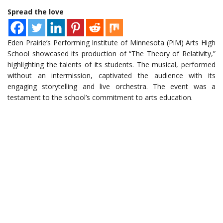
Spread the love
Eden Prairie’s Performing Institute of Minnesota (PiM) Arts High
School showcased its production of “The Theory of Relativity,”
highlighting the talents of its students. The musical, performed
without an intermission, captivated the audience with its
engaging storytelling and live orchestra. The event was a
testament to the school’s commitment to arts education.