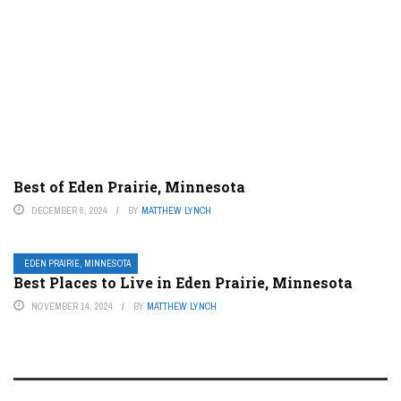
Best of Eden Prairie, Minnesota
DECEMBER 6, 2024
BY
MATTHEW LYNCH
EDEN PRAIRIE, MINNESOTA
Best Places to Live in Eden Prairie, Minnesota
NOVEMBER 14, 2024
BY
MATTHEW LYNCH