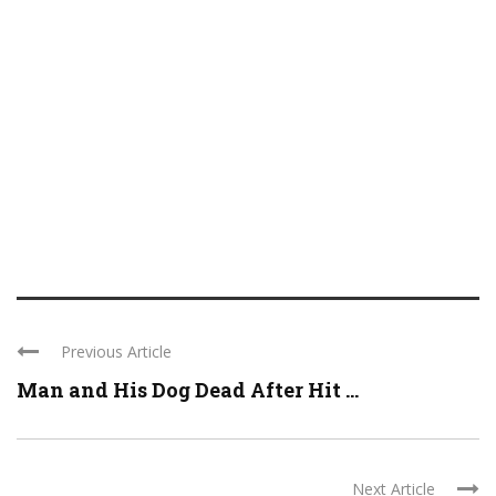
Previous Article
Man and His Dog Dead After Hit ...
Next Article