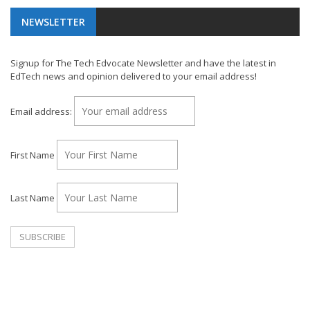
NEWSLETTER
Signup for The Tech Edvocate Newsletter and have the latest in
EdTech news and opinion delivered to your email address!
Email address:
First Name
Last Name