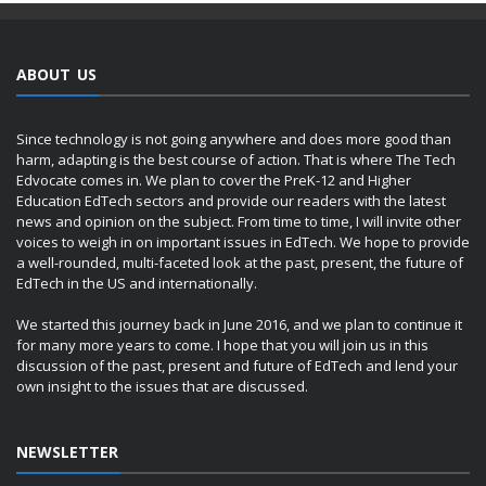
ABOUT US
Since technology is not going anywhere and does more good than
harm, adapting is the best course of action. That is where The Tech
Edvocate comes in. We plan to cover the PreK-12 and Higher
Education EdTech sectors and provide our readers with the latest
news and opinion on the subject. From time to time, I will invite other
voices to weigh in on important issues in EdTech. We hope to provide
a well-rounded, multi-faceted look at the past, present, the future of
EdTech in the US and internationally.
We started this journey back in June 2016, and we plan to continue it
for many more years to come. I hope that you will join us in this
discussion of the past, present and future of EdTech and lend your
own insight to the issues that are discussed.
NEWSLETTER