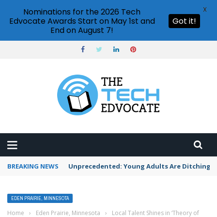
X
Nominations for the 2026 Tech
Edvocate Awards Start on May 1st and
Got it!
End on August 7!
BREAKING NEWS
Unprecedented: Young Adults Are Ditching Th
EDEN PRAIRIE, MINNESOTA
Home
›
Eden Prairie, Minnesota
›
Local Talent Shines in ‘Theory of