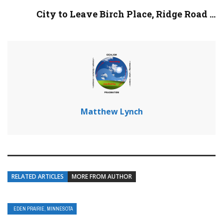
City to Leave Birch Place, Ridge Road ...
Matthew Lynch
RELATED ARTICLES
MORE FROM AUTHOR
EDEN PRAIRIE, MINNESOTA