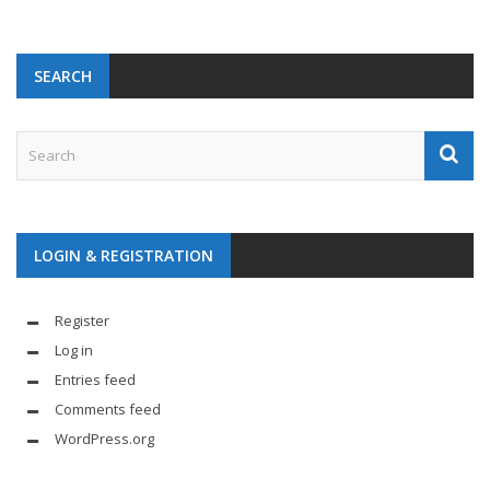
SEARCH
LOGIN & REGISTRATION
Register
Log in
Entries feed
Comments feed
WordPress.org