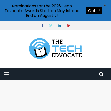
X
Nominations for the 2026 Tech
Edvocate Awards Start on May 1st and
Got it!
End on August 7!