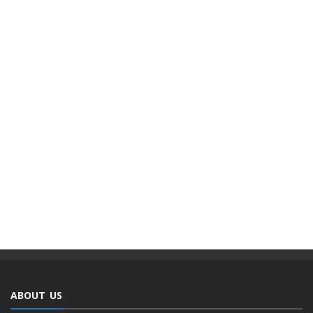
ABOUT US