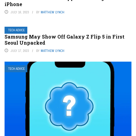
iPhone
JULY 16, 2023
BY
MATTHEW LYNCH
TECH ADVICE
Samsung May Show Off Galaxy Z Flip 5 in First
Seoul Unpacked
JULY 17, 2023
BY
MATTHEW LYNCH
TECH ADVICE