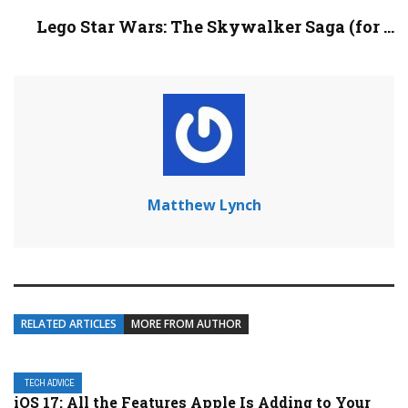
Lego Star Wars: The Skywalker Saga (for ...
Matthew Lynch
RELATED ARTICLES
MORE FROM AUTHOR
TECH ADVICE
iOS 17: All the Features Apple Is Adding to Your