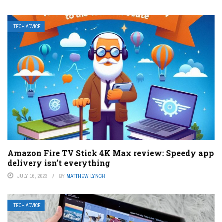
TECH ADVICE
Amazon Fire TV Stick 4K Max review: Speedy app
delivery isn’t everything
JULY 16, 2023
BY
MATTHEW LYNCH
TECH ADVICE