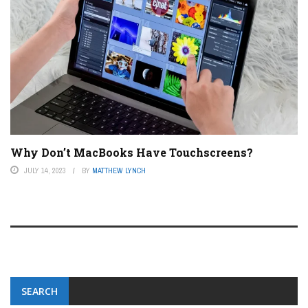
Why Don’t MacBooks Have Touchscreens?
JULY 14, 2023
BY
MATTHEW LYNCH
SEARCH