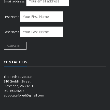
Email address:
First Name
Last Name
CONTACT US
The Tech Edvocate
910 Goddin Street
Richmond, VA 23231
(601) 630-5238
advocatefored@gmail.com