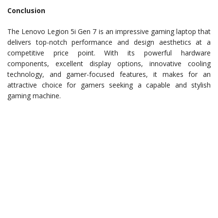
Conclusion
The Lenovo Legion 5i Gen 7 is an impressive gaming laptop that
delivers top-notch performance and design aesthetics at a
competitive price point. With its powerful hardware
components, excellent display options, innovative cooling
technology, and gamer-focused features, it makes for an
attractive choice for gamers seeking a capable and stylish
gaming machine.