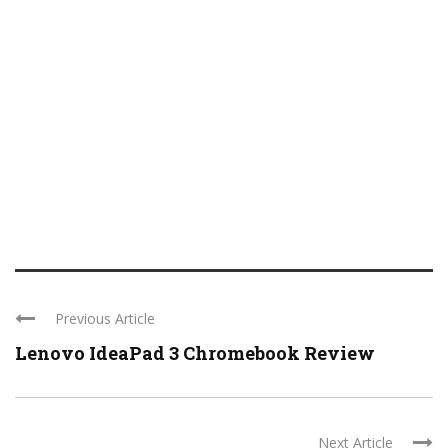
Previous Article
Lenovo IdeaPad 3 Chromebook Review
Next Article