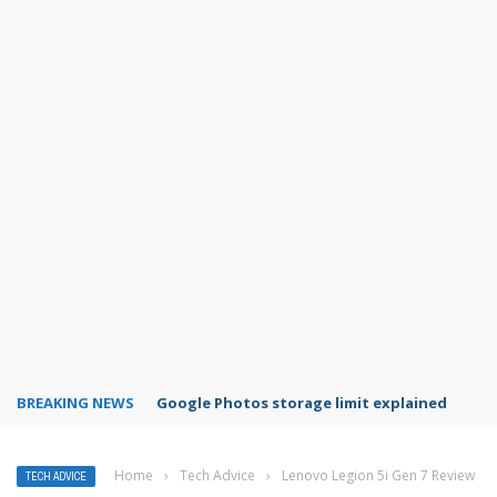
BREAKING NEWS
Microsoft Teams status settings
Home
›
Tech Advice
›
Lenovo Legion 5i Gen 7 Review
TECH ADVICE