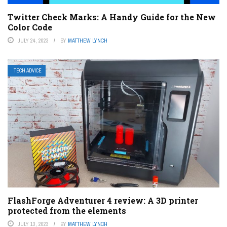
Twitter Check Marks: A Handy Guide for the New
Color Code
JULY 24, 2023
BY
MATTHEW LYNCH
TECH ADVICE
FlashForge Adventurer 4 review: A 3D printer
protected from the elements
JULY 13, 2023
BY
MATTHEW LYNCH