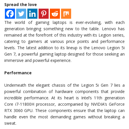
Spread the love
The world of gaming laptops is ever-evolving, with each
generation bringing something new to the table. Lenovo has
remained at the forefront of this industry with its Legion series,
catering to gamers at various price points and performance
levels. The latest addition to its lineup is the Lenovo Legion 5i
Gen 7, a powerful gaming laptop designed for those seeking an
immersive and powerful experience.
Performance
Underneath the elegant chassis of the Legion 5i Gen 7 lies a
powerful combination of hardware components that provide
incredible performance. At its heart is Intel’s 11th generation
Core i7-11800H processor, accompanied by NVIDIA’s GeForce
RTX 3060 GPU. These components ensure that the laptop can
handle even the most demanding games without breaking a
sweat.