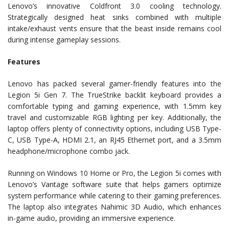
Lenovo’s innovative Coldfront 3.0 cooling technology.
Strategically designed heat sinks combined with multiple
intake/exhaust vents ensure that the beast inside remains cool
during intense gameplay sessions.
Features
Lenovo has packed several gamer-friendly features into the
Legion 5i Gen 7. The TrueStrike backlit keyboard provides a
comfortable typing and gaming experience, with 1.5mm key
travel and customizable RGB lighting per key. Additionally, the
laptop offers plenty of connectivity options, including USB Type-
C, USB Type-A, HDMI 2.1, an RJ45 Ethernet port, and a 3.5mm
headphone/microphone combo jack.
Running on Windows 10 Home or Pro, the Legion 5i comes with
Lenovo’s Vantage software suite that helps gamers optimize
system performance while catering to their gaming preferences.
The laptop also integrates Nahimic 3D Audio, which enhances
in-game audio, providing an immersive experience.