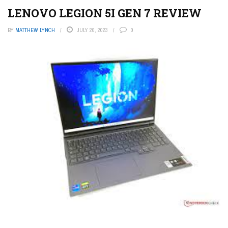
LENOVO LEGION 5I GEN 7 REVIEW
BY
MATTHEW LYNCH
JULY 20, 2023
0