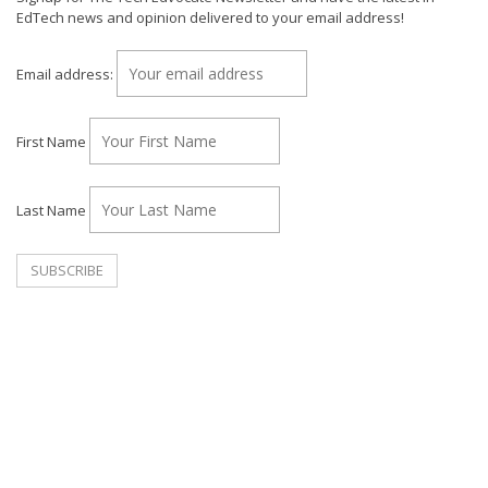
EdTech news and opinion delivered to your email address!
Email address:
First Name
Last Name