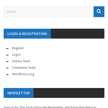
LOGIN & REGISTRATION
Register
Log in
Entries feed
Comments feed
WordPress.org
NEWSLETTER
Signup for The Tech Edvocate Newsletter and have the latest in