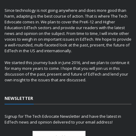
Since technology is not going anywhere and does more good than
harm, adapting is the best course of action. That is where The Tech
Edvocate comes in. We plan to cover the PreK-12 and Higher
Education EdTech sectors and provide our readers with the latest
news and opinion on the subject. From time to time, I will invite other
voices to weigh in on important issues in EdTech. We hope to provide
a well-rounded, multi-faceted look at the past, present, the future of
EdTech in the US and internationally.
We started this journey back in June 2016, and we plan to continue it
for many more years to come. I hope that you will join us in this
discussion of the past, present and future of EdTech and lend your
own insight to the issues that are discussed.
NEWSLETTER
Signup for The Tech Edvocate Newsletter and have the latest in
EdTech news and opinion delivered to your email address!