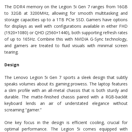
The DDR4 memory on the Legion 5i Gen 7 ranges from 16GB
to 32GB at 3200MHz, allowing for smooth multitasking and
storage capacities up to a 1TB PCIe SSD. Gamers have options
for displays as well with configurations available in either FHD
(1920×1080) or QHD (2560×1440), both supporting refresh rates
of up to 165Hz. Combine this with NVIDIA G-Sync technology,
and gamers are treated to fluid visuals with minimal screen
tearing.
Design
The Lenovo Legion 5i Gen 7 sports a sleek design that subtly
speaks volumes about its gaming prowess. The laptop features
a slim profile with an all-metal chassis that is both sturdy and
durable. The matte-finished chassis paired with a RGB-backlit
keyboard lends an air of understated elegance without
screaming “gamer.”
One key focus in the design is efficient cooling, crucial for
optimal performance. The Legion 5i comes equipped with