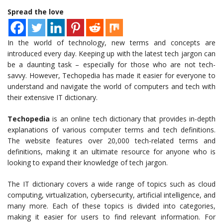
Spread the love
In the world of technology, new terms and concepts are
introduced every day. Keeping up with the latest tech jargon can
be a daunting task – especially for those who are not tech-
savvy. However, Techopedia has made it easier for everyone to
understand and navigate the world of computers and tech with
their extensive IT dictionary.
Techopedia
is an online tech dictionary that provides in-depth
explanations of various computer terms and tech definitions.
The website features over 20,000 tech-related terms and
definitions, making it an ultimate resource for anyone who is
looking to expand their knowledge of tech jargon.
The IT dictionary covers a wide range of topics such as cloud
computing, virtualization, cybersecurity, artificial intelligence, and
many more. Each of these topics is divided into categories,
making it easier for users to find relevant information. For