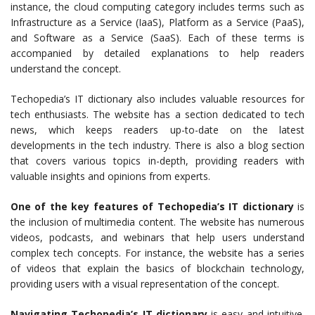
instance, the cloud computing category includes terms such as
Infrastructure as a Service (IaaS), Platform as a Service (PaaS),
and Software as a Service (SaaS). Each of these terms is
accompanied by detailed explanations to help readers
understand the concept.
Techopedia’s IT dictionary also includes valuable resources for
tech enthusiasts. The website has a section dedicated to tech
news, which keeps readers up-to-date on the latest
developments in the tech industry. There is also a blog section
that covers various topics in-depth, providing readers with
valuable insights and opinions from experts.
One of the key features of Techopedia’s IT dictionary
is
the inclusion of multimedia content. The website has numerous
videos, podcasts, and webinars that help users understand
complex tech concepts. For instance, the website has a series
of videos that explain the basics of blockchain technology,
providing users with a visual representation of the concept.
Navigating Techopedia’s IT dictionary
is easy and intuitive.