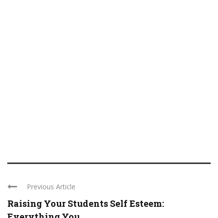
Previous Article
Raising Your Students Self Esteem:
Everything You ...