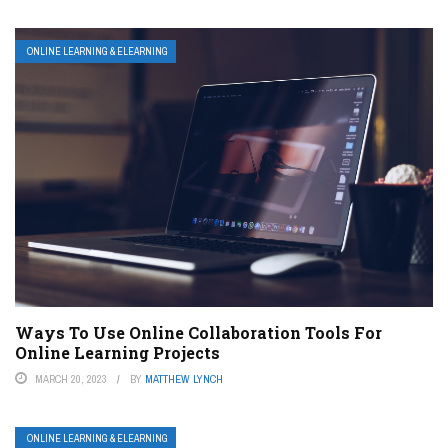
ONLINE LEARNING & ELEARNING
Ways To Use Online Collaboration Tools For
Online Learning Projects
MARCH 20, 2023
BY
MATTHEW LYNCH
ONLINE LEARNING & ELEARNING