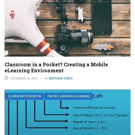
Classroom in a Pocket? Creating a Mobile
eLearning Environment
DECEMBER 10, 2019
BY
MATTHEW LYNCH
ELEMENTARY EDUCATION
ONLINE LEARNING & ELEARNING