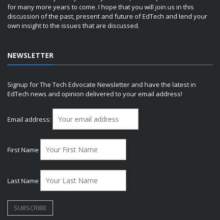
for many more years to come. I hope that you will join us in this
discussion of the past, present and future of EdTech and lend your
own insight to the issues that are discussed.
NEWSLETTER
Signup for The Tech Edvocate Newsletter and have the latest in
EdTech news and opinion delivered to your email address!
Email address:
First Name
Last Name