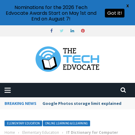
X
Nominations for the 2026 Tech
Edvocate Awards Start on May 1st and
Got it!
End on August 7!
BREAKING NEWS
Google Photos storage limit explained
ELEMENTARY EDUCATION
ONLINE LEARNING & ELEARNING
Home
›
Elementary Education
›
IT Dictionary for Computer