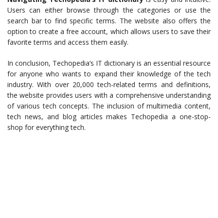
Users can either browse through the categories or use the
search bar to find specific terms. The website also offers the
option to create a free account, which allows users to save their
favorite terms and access them easily.
In conclusion, Techopedia’s IT dictionary is an essential resource
for anyone who wants to expand their knowledge of the tech
industry. With over 20,000 tech-related terms and definitions,
the website provides users with a comprehensive understanding
of various tech concepts. The inclusion of multimedia content,
tech news, and blog articles makes Techopedia a one-stop-
shop for everything tech.