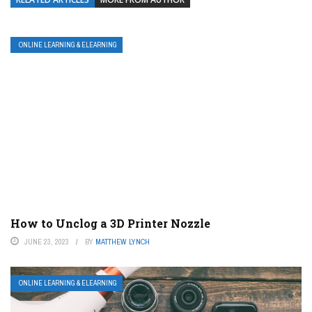
ONLINE LEARNING & ELEARNING
How to Unclog a 3D Printer Nozzle
JUNE 23, 2023
BY
MATTHEW LYNCH
ONLINE LEARNING & ELEARNING