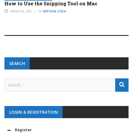
How to Use the Snipping Tool on Mac
MARCH 26, 2023
BY
MATTHEW LYNCH
SEARCH
LOGIN & REGISTRATION
Register