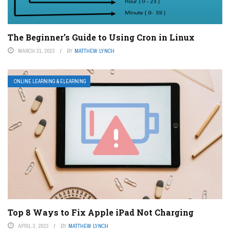
The Beginner’s Guide to Using Cron in Linux
MARCH 31, 2023
BY
MATTHEW LYNCH
ONLINE LEARNING & ELEARNING
Top 8 Ways to Fix Apple iPad Not Charging
APRIL 3, 2023
BY
MATTHEW LYNCH