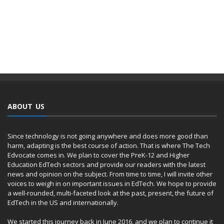
ABOUT US
Since technology is not going anywhere and does more good than
harm, adapting is the best course of action. That is where The Tech
Edvocate comes in. We plan to cover the PreK-12 and Higher
Education EdTech sectors and provide our readers with the latest
news and opinion on the subject. From time to time, I will invite other
voices to weigh in on important issues in EdTech. We hope to provide
a well-rounded, multi-faceted look at the past, present, the future of
EdTech in the US and internationally.
We started this journey back in June 2016, and we plan to continue it