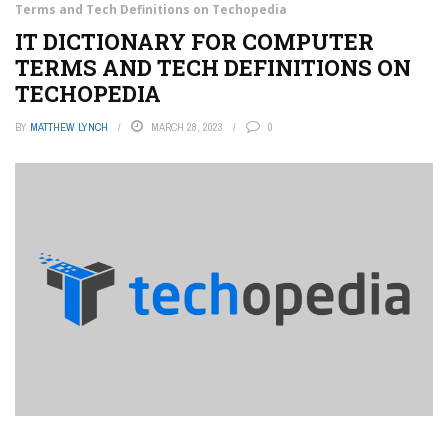
Terms and Tech Definitions on Techopedia
IT DICTIONARY FOR COMPUTER
TERMS AND TECH DEFINITIONS ON
TECHOPEDIA
BY
MATTHEW LYNCH
MARCH 28, 2023
0