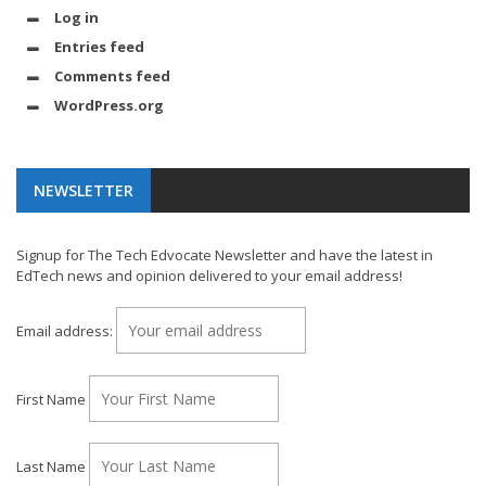
Log in
Entries feed
Comments feed
WordPress.org
NEWSLETTER
Signup for The Tech Edvocate Newsletter and have the latest in
EdTech news and opinion delivered to your email address!
Email address:
First Name
Last Name