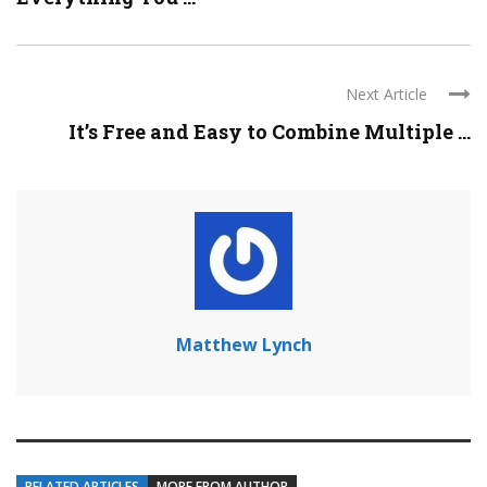
Next Article
It’s Free and Easy to Combine Multiple ...
Matthew Lynch
RELATED ARTICLES
MORE FROM AUTHOR