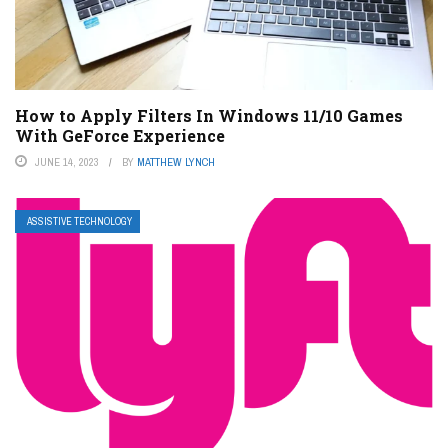
How to Apply Filters In Windows 11/10 Games
With GeForce Experience
JUNE 14, 2023
BY
MATTHEW LYNCH
ASSISTIVE TECHNOLOGY