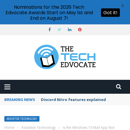
X
Nominations for the 2026 Tech
Edvocate Awards Start on May 1st and
Got it!
End on August 7!
BREAKING NEWS
How to use Netflix party?
ASSISTIVE TECHNOLOGY
Home
›
Assistive Technology
›
Is the Windows 10 Mail App Not