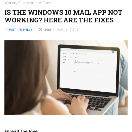
Working? Here Are the Fixes
IS THE WINDOWS 10 MAIL APP NOT
WORKING? HERE ARE THE FIXES
BY
MATTHEW LYNCH
JUNE 21, 2023
0
Spread the love