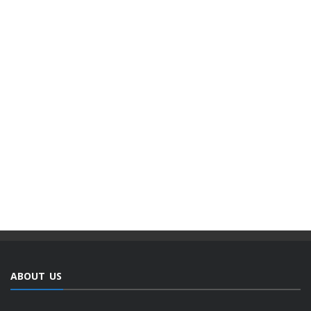
ABOUT US