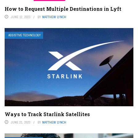
How to Request Multiple Destinations in Lyft
JUNE 12, 2023
BY
MATTHEW LYNCH
ASSISTIVE TECHNOLOGY
Ways to Track Starlink Satellites
JUNE 21, 2023
BY
MATTHEW LYNCH