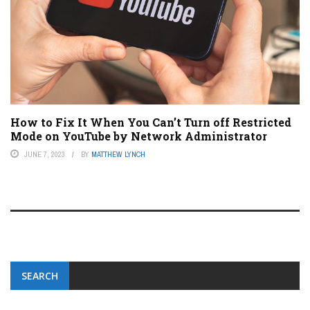
How to Fix It When You Can’t Turn off Restricted
Mode on YouTube by Network Administrator
JUNE 7, 2023
BY
MATTHEW LYNCH
SEARCH