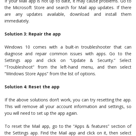
If your Mail app is not up to date, it may cause problems. Go to
the Microsoft Store and search for Mail app updates. If there
are any updates available, download and install them
immediately.
Solution 3: Repair the app
Windows 10 comes with a built-in troubleshooter that can
diagnose and repair common issues with apps. Go to the
Settings app and click on “Update & Security.” Select
“Troubleshoot” from the left-hand menu, and then select
“Windows Store Apps” from the list of options.
Solution 4: Reset the app
If the above solutions don’t work, you can try resetting the app.
This will remove all your account information and settings, so
you will need to set up the app again.
To reset the Mail app, go to the “Apps & features” section of
the Settings app. Find the Mail app and click on it, then select