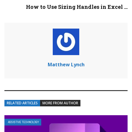
How to Use Sizing Handles in Excel ...
Matthew Lynch
RELATED ARTICLES
MORE FROM AUTHOR
ASSISTIVE TECHNOLOGY