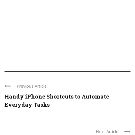
Previous Article
Handy iPhone Shortcuts to Automate
Everyday Tasks
Next Article