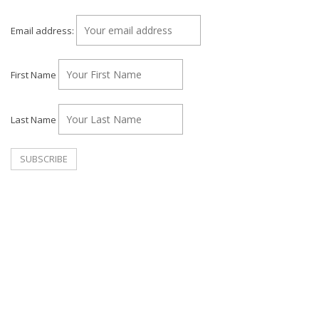
Email address:
First Name
Last Name