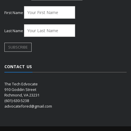
First Name
Last Name
CONTACT US
The Tech Edvocate
910 Goddin Street
Richmond, VA 23231
(601) 630-5238
advocatefored@gmail.com