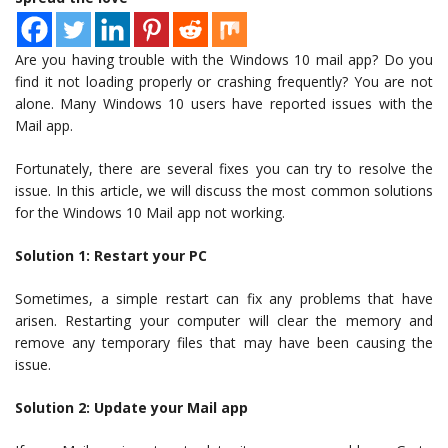
Are you having trouble with the Windows 10 mail app? Do you
find it not loading properly or crashing frequently? You are not
alone. Many Windows 10 users have reported issues with the
Mail app.
Fortunately, there are several fixes you can try to resolve the
issue. In this article, we will discuss the most common solutions
for the Windows 10 Mail app not working.
Solution 1: Restart your PC
Sometimes, a simple restart can fix any problems that have
arisen. Restarting your computer will clear the memory and
remove any temporary files that may have been causing the
issue.
Solution 2: Update your Mail app