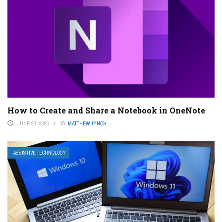
How to Create and Share a Notebook in OneNote
JUNE 23, 2023
BY
MATTHEW LYNCH
ASSISTIVE TECHNOLOGY