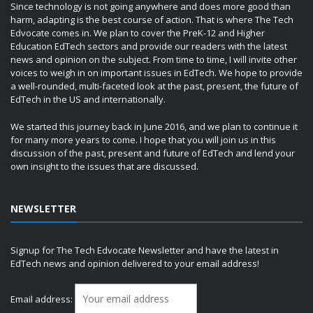
Since technology is not going anywhere and does more good than
harm, adapting is the best course of action. That is where The Tech
Edvocate comes in. We plan to cover the PreK-12 and Higher
Education EdTech sectors and provide our readers with the latest
news and opinion on the subject. From time to time, I will invite other
voices to weigh in on important issues in EdTech. We hope to provide
a well-rounded, multi-faceted look at the past, present, the future of
EdTech in the US and internationally.
We started this journey back in June 2016, and we plan to continue it
for many more years to come. I hope that you will join us in this
discussion of the past, present and future of EdTech and lend your
own insight to the issues that are discussed.
NEWSLETTER
Signup for The Tech Edvocate Newsletter and have the latest in
EdTech news and opinion delivered to your email address!
Email address: