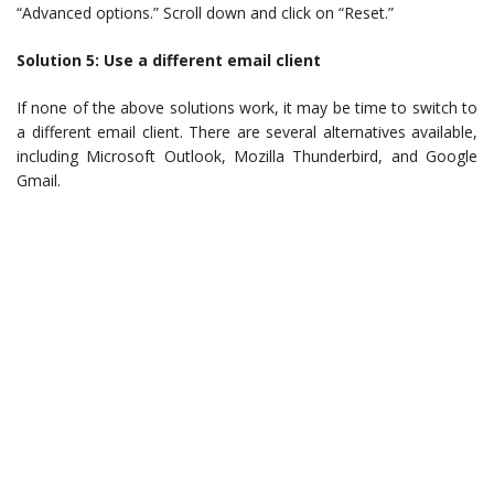
“Advanced options.” Scroll down and click on “Reset.”
Solution 5: Use a different email client
If none of the above solutions work, it may be time to switch to
a different email client. There are several alternatives available,
including Microsoft Outlook, Mozilla Thunderbird, and Google
Gmail.