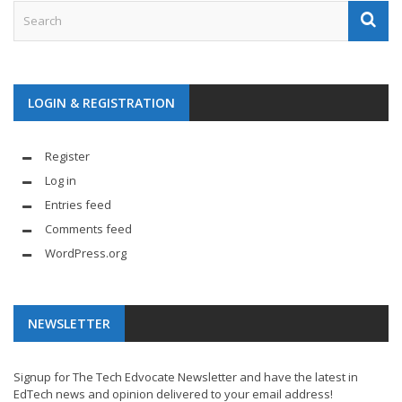
LOGIN & REGISTRATION
Register
Log in
Entries feed
Comments feed
WordPress.org
NEWSLETTER
Signup for The Tech Edvocate Newsletter and have the latest in
EdTech news and opinion delivered to your email address!