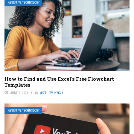
ASSISTIVE TECHNOLOGY
How to Find and Use Excel’s Free Flowchart
Templates
JUNE 6, 2023
BY
MATTHEW LYNCH
ASSISTIVE TECHNOLOGY