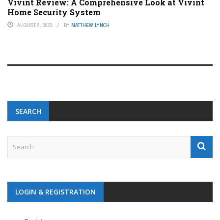
Vivint Review: A Comprehensive Look at Vivint
Home Security System
AUGUST 8, 2023
BY
MATTHEW LYNCH
SEARCH
LOGIN & REGISTRATION