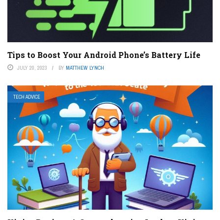
Tips to Boost Your Android Phone’s Battery Life
JULY 20, 2023
BY
MATTHEW LYNCH
TECH ADVICE