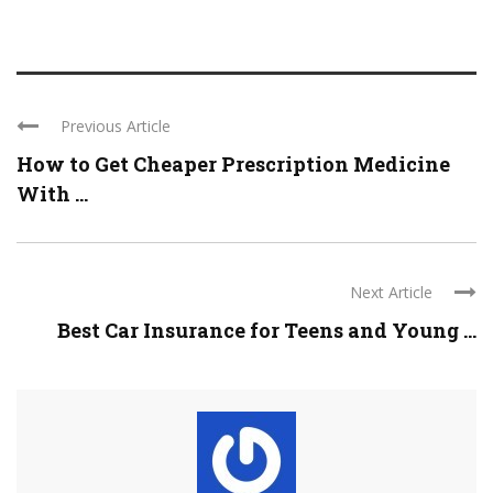
Previous Article
How to Get Cheaper Prescription Medicine
With ...
Next Article
Best Car Insurance for Teens and Young ...