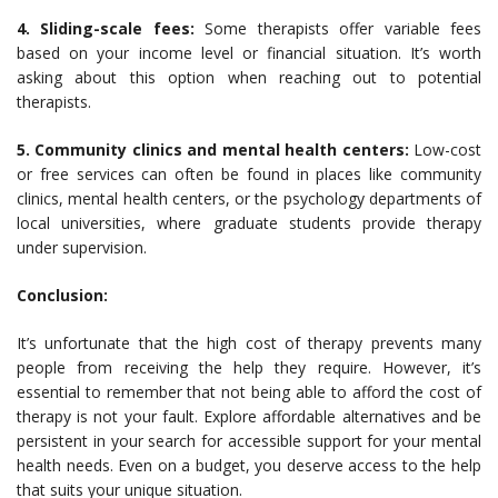
4. Sliding-scale fees:
Some therapists offer variable fees
based on your income level or financial situation. It’s worth
asking about this option when reaching out to potential
therapists.
5. Community clinics and mental health centers:
Low-cost
or free services can often be found in places like community
clinics, mental health centers, or the psychology departments of
local universities, where graduate students provide therapy
under supervision.
Conclusion:
It’s unfortunate that the high cost of therapy prevents many
people from receiving the help they require. However, it’s
essential to remember that not being able to afford the cost of
therapy is not your fault. Explore affordable alternatives and be
persistent in your search for accessible support for your mental
health needs. Even on a budget, you deserve access to the help
that suits your unique situation.