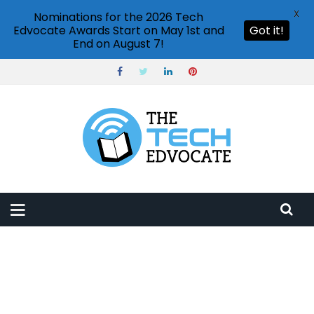
X
Nominations for the 2026 Tech
Edvocate Awards Start on May 1st and
Got it!
End on August 7!