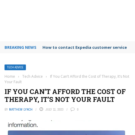
BREAKING NEWS
How to use Booking.com wallet
TECH ADVICE
Home
›
Tech Advice
›
If You Can’t Afford the Cost of Therapy, It’s Not
Your Fault
IF YOU CAN’T AFFORD THE COST OF
THERAPY, IT’S NOT YOUR FAULT
BY
MATTHEW LYNCH
JULY 11, 2023
0