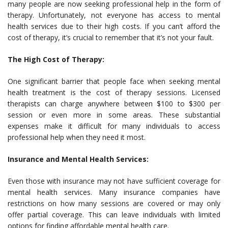
many people are now seeking professional help in the form of
therapy. Unfortunately, not everyone has access to mental
health services due to their high costs. If you can’t afford the
cost of therapy, it’s crucial to remember that it’s not your fault.
The High Cost of Therapy:
One significant barrier that people face when seeking mental
health treatment is the cost of therapy sessions. Licensed
therapists can charge anywhere between $100 to $300 per
session or even more in some areas. These substantial
expenses make it difficult for many individuals to access
professional help when they need it most.
Insurance and Mental Health Services:
Even those with insurance may not have sufficient coverage for
mental health services. Many insurance companies have
restrictions on how many sessions are covered or may only
offer partial coverage. This can leave individuals with limited
options for finding affordable mental health care.