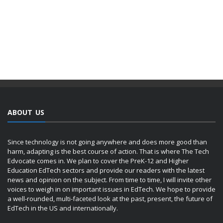
ABOUT US
Since technology is not going anywhere and does more good than
harm, adapting is the best course of action. That is where The Tech
Edvocate comes in. We plan to cover the PreK-12 and Higher
Education EdTech sectors and provide our readers with the latest
news and opinion on the subject. From time to time, I will invite other
voices to weigh in on important issues in EdTech. We hope to provide
a well-rounded, multi-faceted look at the past, present, the future of
EdTech in the US and internationally.