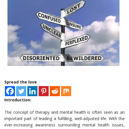
Spread the love
Introduction:
The concept of therapy and mental health is often seen as an
important part of leading a fulfilling, well-adjusted life. With the
ever-increasing awareness surrounding mental health issues,