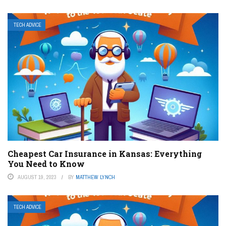
TECH ADVICE
Cheapest Car Insurance in Kansas: Everything
You Need to Know
AUGUST 19, 2023
BY
MATTHEW LYNCH
TECH ADVICE