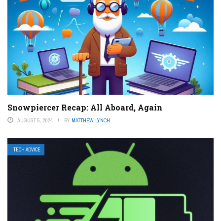
Snowpiercer Recap: All Aboard, Again
AUGUST 5, 2024
BY
MATTHEW LYNCH
TECH ADVICE