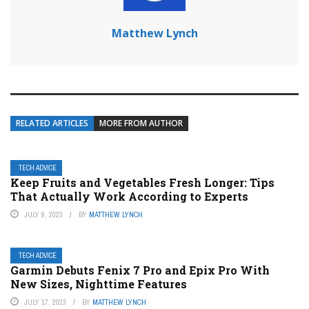
Matthew Lynch
RELATED ARTICLES
MORE FROM AUTHOR
TECH ADVICE
Keep Fruits and Vegetables Fresh Longer: Tips
That Actually Work According to Experts
JULY 9, 2023
BY
MATTHEW LYNCH
TECH ADVICE
Garmin Debuts Fenix 7 Pro and Epix Pro With
New Sizes, Nighttime Features
JULY 17, 2023
BY
MATTHEW LYNCH