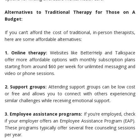
Alternatives to Traditional Therapy for Those on A
Budget:
If you can’t afford the cost of traditional, in-person therapists,
here are some affordable alternatives:
1. Online therapy:
Websites like BetterHelp and Talkspace
offer more affordable options with monthly subscription plans
starting from around $60 per week for unlimited messaging and
video or phone sessions.
2. Support groups:
Attending support groups can be low cost
or free and allows you to connect with others experiencing
similar challenges while receiving emotional support.
3. Employee assistance programs:
If you’re employed, check
if your employer offers an Employee Assistance Program (EAP).
These programs typically offer several free counseling sessions
per year.