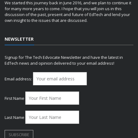
We started this journey back in June 2016, and we plan to continue it
for many more years to come. I hope that you will join us in this
discussion of the past, present and future of EdTech and lend your
own insight to the issues that are discussed.
NEWSLETTER
Signup for The Tech Edvocate Newsletter and have the latest in
EdTech news and opinion delivered to your email address!
Email address:
First Name
Last Name