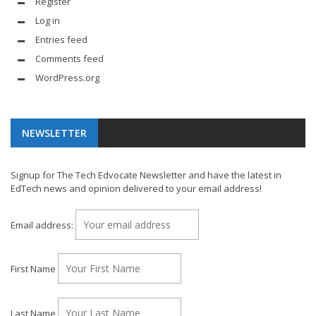
Register
Log in
Entries feed
Comments feed
WordPress.org
NEWSLETTER
Signup for The Tech Edvocate Newsletter and have the latest in
EdTech news and opinion delivered to your email address!
Email address:
First Name
Last Name