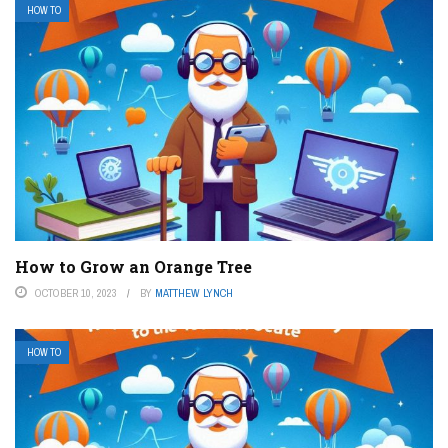
HOW TO
How to Grow an Orange Tree
OCTOBER 10, 2023
BY
MATTHEW LYNCH
HOW TO