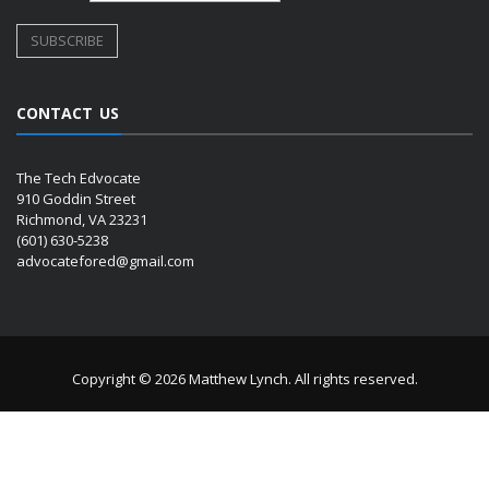
CONTACT US
The Tech Edvocate
910 Goddin Street
Richmond, VA 23231
(601) 630-5238
advocatefored@gmail.com
Copyright © 2026 Matthew Lynch. All rights reserved.