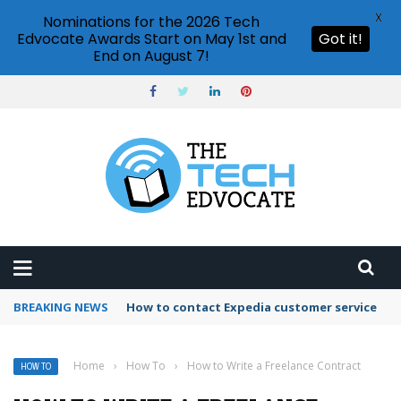
X
Nominations for the 2026 Tech
Edvocate Awards Start on May 1st and
Got it!
End on August 7!
BREAKING NEWS
How to use Booking.com wallet
Home
›
How To
›
How to Write a Freelance Contract
HOW TO