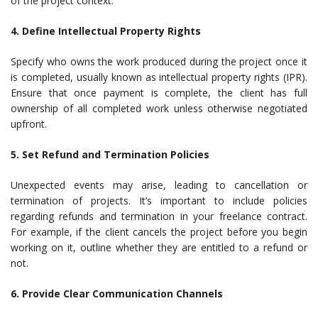
of the project context.
4. Define Intellectual Property Rights
Specify who owns the work produced during the project once it
is completed, usually known as intellectual property rights (IPR).
Ensure that once payment is complete, the client has full
ownership of all completed work unless otherwise negotiated
upfront.
5. Set Refund and Termination Policies
Unexpected events may arise, leading to cancellation or
termination of projects. It’s important to include policies
regarding refunds and termination in your freelance contract.
For example, if the client cancels the project before you begin
working on it, outline whether they are entitled to a refund or
not.
6. Provide Clear Communication Channels