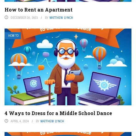
How to Rent an Apartment
DECEMBER 26, 2023
BY
MATTHEW LYNCH
HOW TO
4 Ways to Dress for a Middle School Dance
APRIL 4, 2024
BY
MATTHEW LYNCH