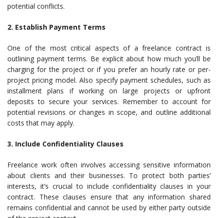
potential conflicts.
2. Establish Payment Terms
One of the most critical aspects of a freelance contract is
outlining payment terms. Be explicit about how much you’ll be
charging for the project or if you prefer an hourly rate or per-
project pricing model. Also specify payment schedules, such as
installment plans if working on large projects or upfront
deposits to secure your services. Remember to account for
potential revisions or changes in scope, and outline additional
costs that may apply.
3. Include Confidentiality Clauses
Freelance work often involves accessing sensitive information
about clients and their businesses. To protect both parties’
interests, it’s crucial to include confidentiality clauses in your
contract. These clauses ensure that any information shared
remains confidential and cannot be used by either party outside