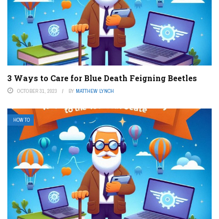
3 Ways to Care for Blue Death Feigning Beetles
OCTOBER 31, 2023
BY
MATTHEW LYNCH
HOW TO