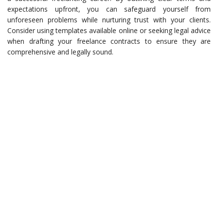
expectations upfront, you can safeguard yourself from
unforeseen problems while nurturing trust with your clients.
Consider using templates available online or seeking legal advice
when drafting your freelance contracts to ensure they are
comprehensive and legally sound.