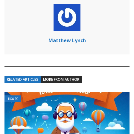
Matthew Lynch
RELATED ARTICLES
MORE FROM AUTHOR
HOW TO