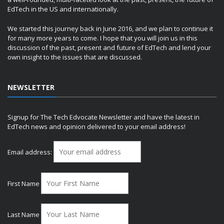
EdTech in the US and internationally.
We started this journey back in June 2016, and we plan to continue it
for many more years to come. I hope that you will join us in this
discussion of the past, present and future of EdTech and lend your
own insight to the issues that are discussed.
NEWSLETTER
Signup for The Tech Edvocate Newsletter and have the latest in
EdTech news and opinion delivered to your email address!
Email address:
First Name
Last Name