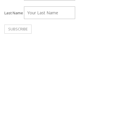
Last Name