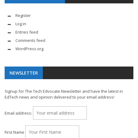
Register
Log in
Entries feed
Comments feed
WordPress.org
NEWSLETTER
Signup for The Tech Edvocate Newsletter and have the latest in
EdTech news and opinion delivered to your email address!
Email address:
First Name