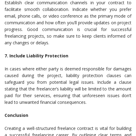
Establish clear communication channels in your contract to
facilitate smooth collaboration. Indicate whether you prefer
email, phone calls, or video conference as the primary mode of
communication and how often you’ll provide updates on project
progress. Good communication is crucial for successful
freelancing projects, so make sure to keep clients informed of
any changes or delays.
7. Include Liability Protection
In cases where either party is deemed responsible for damages
caused during the project, liability protection clauses can
safeguard you from potential legal issues. Include a clause
stating that the freelancer’s liability will be limited to the amount
paid for their services, ensuring that unforeseen issues don’t
lead to unwanted financial consequences.
Conclusion
Creating a well-structured freelance contract is vital for building
a successful freelancing career. By outlining clear terms and