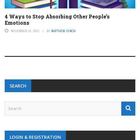
4 Ways to Stop Absorbing Other People’s
Emotions
NOVEMBER 10, 2023
BY
MATTHEW LYNCH
SEARCH
LOGIN & REGISTRATION