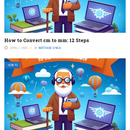
How to Convert cm to mm: 12 Steps
APRIL 1, 2024
BY
MATTHEW LYNCH
HOW TO