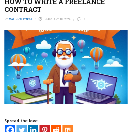
HOW TO WRITE A FREELANCE
CONTRACT
BY
MATTHEW LYNCH
FEBRUARY 18, 2024
0
Spread the love