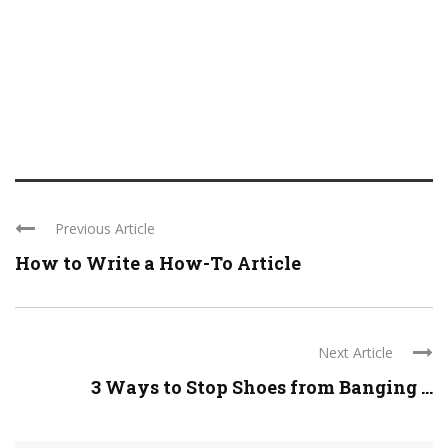
Previous Article
How to Write a How-To Article
Next Article
3 Ways to Stop Shoes from Banging ...