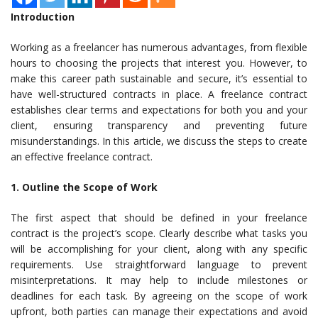
Introduction
Working as a freelancer has numerous advantages, from flexible
hours to choosing the projects that interest you. However, to
make this career path sustainable and secure, it’s essential to
have well-structured contracts in place. A freelance contract
establishes clear terms and expectations for both you and your
client, ensuring transparency and preventing future
misunderstandings. In this article, we discuss the steps to create
an effective freelance contract.
1. Outline the Scope of Work
The first aspect that should be defined in your freelance
contract is the project’s scope. Clearly describe what tasks you
will be accomplishing for your client, along with any specific
requirements. Use straightforward language to prevent
misinterpretations. It may help to include milestones or
deadlines for each task. By agreeing on the scope of work
upfront, both parties can manage their expectations and avoid