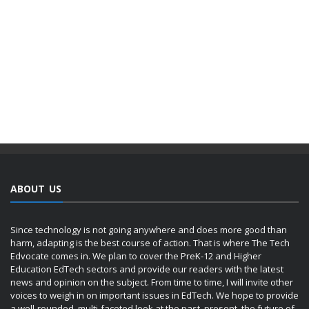
ABOUT US
Since technology is not going anywhere and does more good than
harm, adapting is the best course of action. That is where The Tech
Edvocate comes in. We plan to cover the PreK-12 and Higher
Education EdTech sectors and provide our readers with the latest
news and opinion on the subject. From time to time, I will invite other
voices to weigh in on important issues in EdTech. We hope to provide
a well-rounded, multi-faceted look at the past, present, the future of