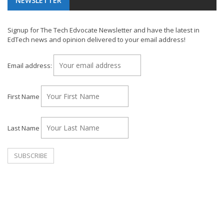
NEWSLETTER
Signup for The Tech Edvocate Newsletter and have the latest in
EdTech news and opinion delivered to your email address!
Email address:
First Name
Last Name