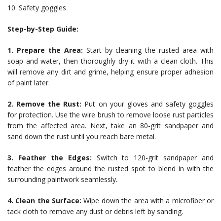
10. Safety goggles
Step-by-Step Guide:
1. Prepare the Area:
Start by cleaning the rusted area with
soap and water, then thoroughly dry it with a clean cloth. This
will remove any dirt and grime, helping ensure proper adhesion
of paint later.
2. Remove the Rust:
Put on your gloves and safety goggles
for protection. Use the wire brush to remove loose rust particles
from the affected area. Next, take an 80-grit sandpaper and
sand down the rust until you reach bare metal.
3. Feather the Edges:
Switch to 120-grit sandpaper and
feather the edges around the rusted spot to blend in with the
surrounding paintwork seamlessly.
4. Clean the Surface:
Wipe down the area with a microfiber or
tack cloth to remove any dust or debris left by sanding.