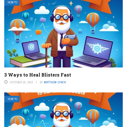
HOW TO
3 Ways to Heal Blisters Fast
OCTOBER 19, 2023
BY
MATTHEW LYNCH
HOW TO