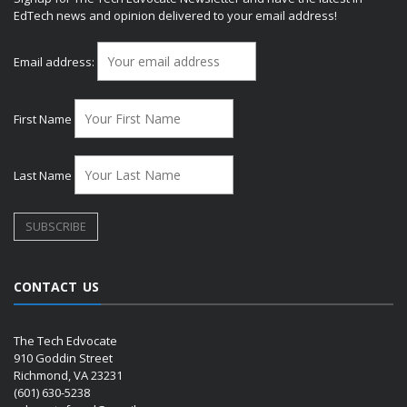
EdTech news and opinion delivered to your email address!
Email address:
First Name
Last Name
CONTACT US
The Tech Edvocate
910 Goddin Street
Richmond, VA 23231
(601) 630-5238