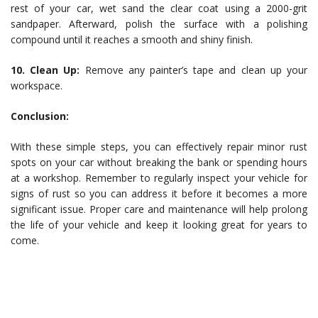
rest of your car, wet sand the clear coat using a 2000-grit
sandpaper. Afterward, polish the surface with a polishing
compound until it reaches a smooth and shiny finish.
10. Clean Up:
Remove any painter’s tape and clean up your
workspace.
Conclusion:
With these simple steps, you can effectively repair minor rust
spots on your car without breaking the bank or spending hours
at a workshop. Remember to regularly inspect your vehicle for
signs of rust so you can address it before it becomes a more
significant issue. Proper care and maintenance will help prolong
the life of your vehicle and keep it looking great for years to
come.