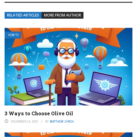
RELATED ARTICLES
MORE FROM AUTHOR
HOW TO
3 Ways to Choose Olive Oil
DECEMBER 14, 2023
BY
MATTHEW LYNCH