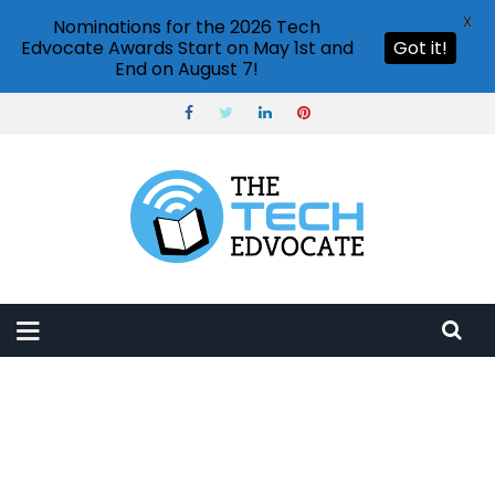
X
Nominations for the 2026 Tech
Edvocate Awards Start on May 1st and
Got it!
End on August 7!