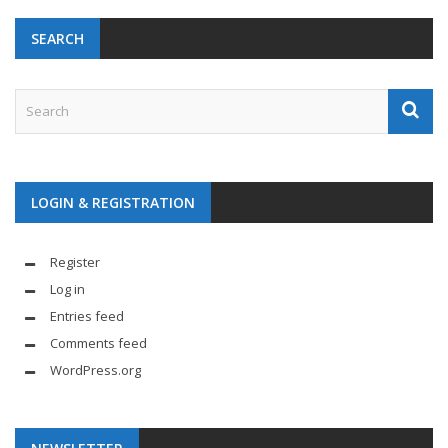
SEARCH
LOGIN & REGISTRATION
Register
Log in
Entries feed
Comments feed
WordPress.org