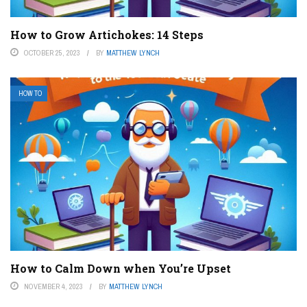
How to Grow Artichokes: 14 Steps
OCTOBER 25, 2023
BY
MATTHEW LYNCH
HOW TO
How to Calm Down when You’re Upset
NOVEMBER 4, 2023
BY
MATTHEW LYNCH