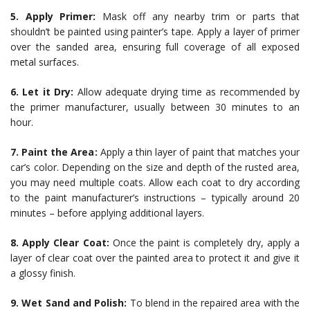
5. Apply Primer:
Mask off any nearby trim or parts that
shouldn’t be painted using painter’s tape. Apply a layer of primer
over the sanded area, ensuring full coverage of all exposed
metal surfaces.
6. Let it Dry:
Allow adequate drying time as recommended by
the primer manufacturer, usually between 30 minutes to an
hour.
7. Paint the Area:
Apply a thin layer of paint that matches your
car’s color. Depending on the size and depth of the rusted area,
you may need multiple coats. Allow each coat to dry according
to the paint manufacturer’s instructions – typically around 20
minutes – before applying additional layers.
8. Apply Clear Coat:
Once the paint is completely dry, apply a
layer of clear coat over the painted area to protect it and give it
a glossy finish.
9. Wet Sand and Polish:
To blend in the repaired area with the