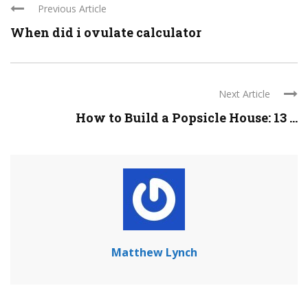
Previous Article
When did i ovulate calculator
Next Article
How to Build a Popsicle House: 13 ...
Matthew Lynch