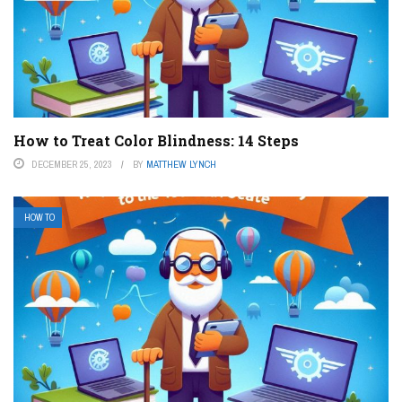
How to Treat Color Blindness: 14 Steps
DECEMBER 25, 2023
BY
MATTHEW LYNCH
HOW TO