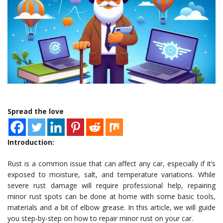
Spread the love
Introduction:
Rust is a common issue that can affect any car, especially if it’s
exposed to moisture, salt, and temperature variations. While
severe rust damage will require professional help, repairing
minor rust spots can be done at home with some basic tools,
materials and a bit of elbow grease. In this article, we will guide
you step-by-step on how to repair minor rust on your car.