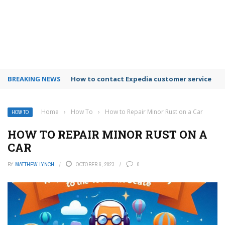
BREAKING NEWS
How to use Booking.com wallet
Home
›
How To
›
How to Repair Minor Rust on a Car
HOW TO
HOW TO REPAIR MINOR RUST ON A
CAR
BY
MATTHEW LYNCH
OCTOBER 6, 2023
0