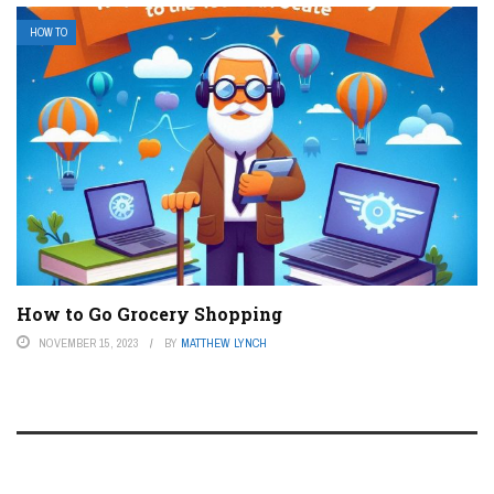
HOW TO
How to Go Grocery Shopping
NOVEMBER 15, 2023
BY
MATTHEW LYNCH