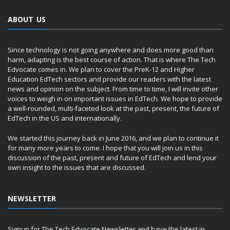
ABOUT US
Since technology is not going anywhere and does more good than
harm, adapting is the best course of action. That is where The Tech
Edvocate comes in. We plan to cover the PreK-12 and Higher
Education EdTech sectors and provide our readers with the latest
news and opinion on the subject. From time to time, I will invite other
voices to weigh in on important issues in EdTech. We hope to provide
a well-rounded, multi-faceted look at the past, present, the future of
EdTech in the US and internationally.
We started this journey back in June 2016, and we plan to continue it
for many more years to come. I hope that you will join us in this
discussion of the past, present and future of EdTech and lend your
own insight to the issues that are discussed.
NEWSLETTER
Signup for The Tech Edvocate Newsletter and have the latest in