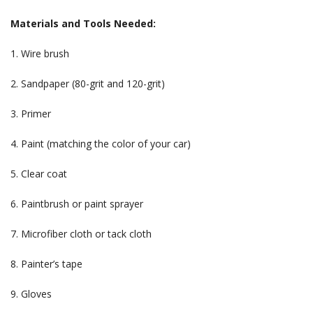
Materials and Tools Needed:
1. Wire brush
2. Sandpaper (80-grit and 120-grit)
3. Primer
4. Paint (matching the color of your car)
5. Clear coat
6. Paintbrush or paint sprayer
7. Microfiber cloth or tack cloth
8. Painter’s tape
9. Gloves