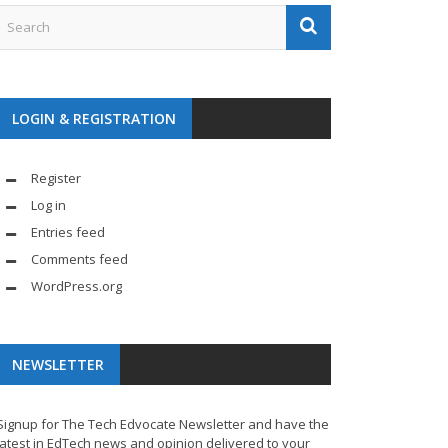
LOGIN & REGISTRATION
Register
Log in
Entries feed
Comments feed
WordPress.org
NEWSLETTER
Signup for The Tech Edvocate Newsletter and have the
latest in EdTech news and opinion delivered to your