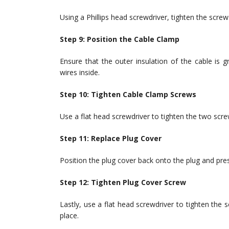
Using a Phillips head screwdriver, tighten the screw
Step 9: Position the Cable Clamp
Ensure that the outer insulation of the cable is g
wires inside.
Step 10: Tighten Cable Clamp Screws
Use a flat head screwdriver to tighten the two screw
Step 11: Replace Plug Cover
Position the plug cover back onto the plug and press
Step 12: Tighten Plug Cover Screw
Lastly, use a flat head screwdriver to tighten the 
place.