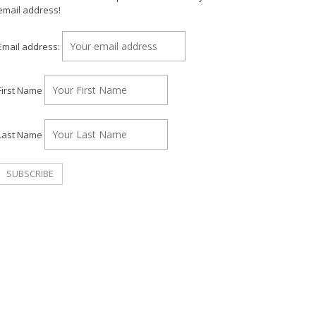
email address!
Email address:
First Name
Last Name