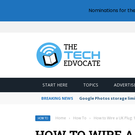
Nominations for th
START HERE
TOPICS
ADVERTIS
BREAKING NEWS
Google Photos storage limi
Home
›
How To
›
How to Wire a UK Plug: 
HOW TO
HOW TO WIRE A 