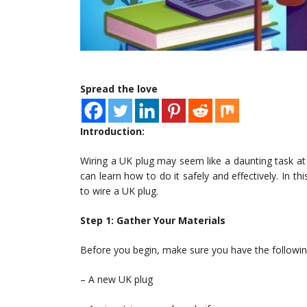
Spread the love
Introduction:
Wiring a UK plug may seem like a daunting task at f
can learn how to do it safely and effectively. In th
to wire a UK plug.
Step 1: Gather Your Materials
Before you begin, make sure you have the followin
– A new UK plug