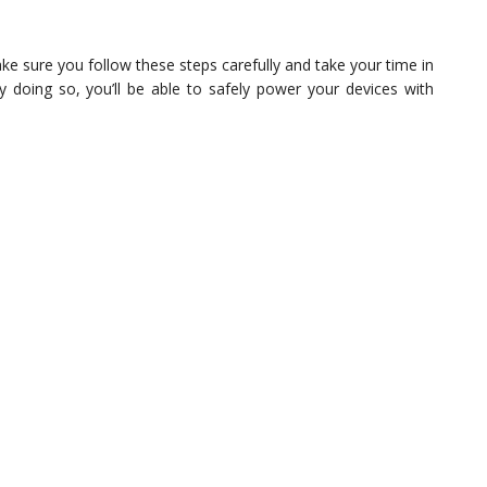
e sure you follow these steps carefully and take your time in
 doing so, you’ll be able to safely power your devices with