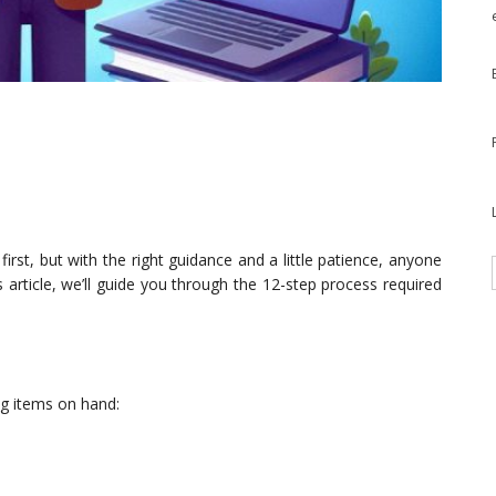
irst, but with the right guidance and a little patience, anyone
is article, we’ll guide you through the 12-step process required
g items on hand: