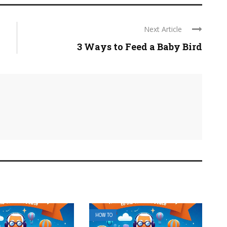
Next Article
3 Ways to Feed a Baby Bird
HOW TO