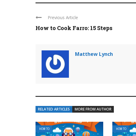
Previous Article
How to Cook Farro: 15 Steps
Matthew Lynch
RELATED ARTICLES
MORE FROM AUTHOR
HOW TO
HOW TO