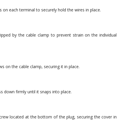
s on each terminal to securely hold the wires in place.
ripped by the cable clamp to prevent strain on the individual
s on the cable clamp, securing it in place.
 down firmly until it snaps into place.
screw located at the bottom of the plug, securing the cover in