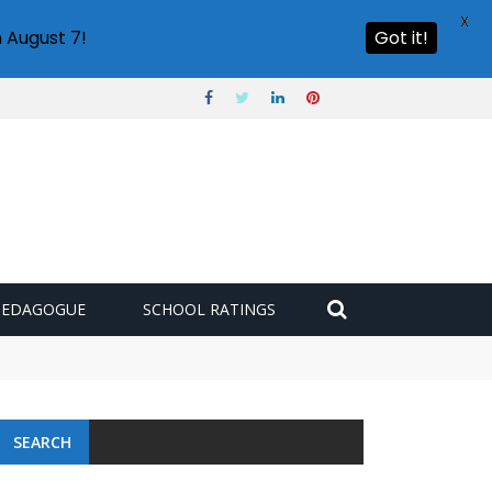
X
 August 7!
Got it!
PEDAGOGUE
SCHOOL RATINGS
SEARCH