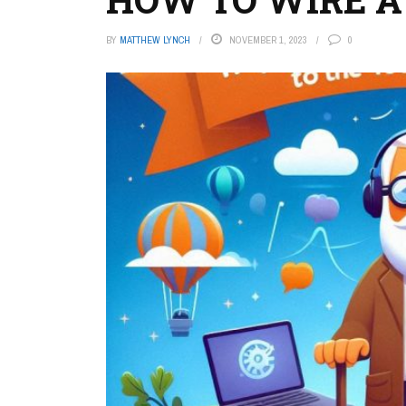
BY
MATTHEW LYNCH
NOVEMBER 1, 2023
0