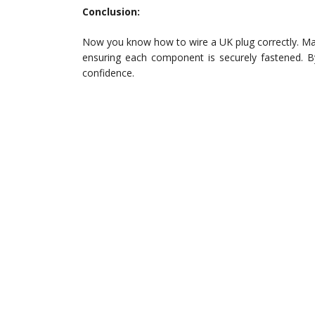
Conclusion:
Now you know how to wire a UK plug correctly. Mak
ensuring each component is securely fastened. By
confidence.