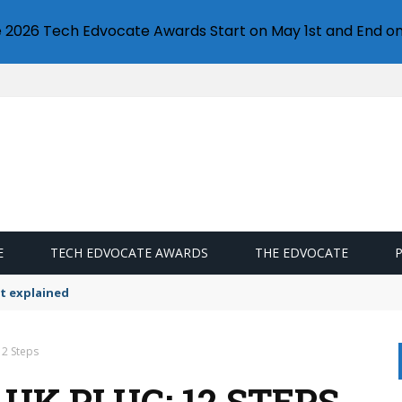
e 2026 Tech Edvocate Awards Start on May 1st and End on
E
TECH EDVOCATE AWARDS
THE EDVOCATE
t explained
12 Steps
UK PLUG: 12 STEPS