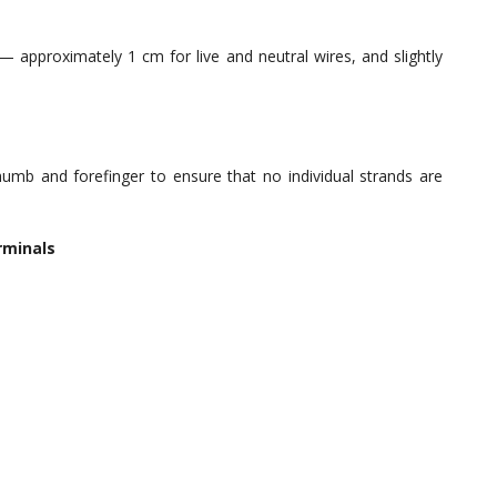
 approximately 1 cm for live and neutral wires, and slightly
mb and forefinger to ensure that no individual strands are
rminals