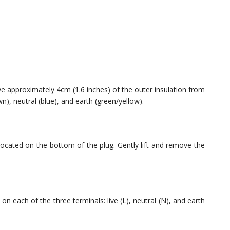
ove approximately 4cm (1.6 inches) of the outer insulation from
wn), neutral (blue), and earth (green/yellow).
located on the bottom of the plug. Gently lift and remove the
on each of the three terminals: live (L), neutral (N), and earth