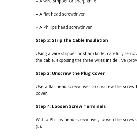
– A wire stripper or sharp knife
– A flat head screwdriver
– A Phillips head screwdriver
Step 2: Strip the Cable Insulation
Using a wire stripper or sharp knife, carefully rem
the cable, exposing the three wires inside: live (bro
Step 3: Unscrew the Plug Cover
Use a flat head screwdriver to unscrew the screw 
cover.
Step 4: Loosen Screw Terminals
With a Phillips head screwdriver, loosen the screws 
(E).