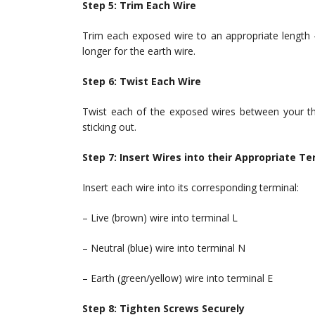
Step 5: Trim Each Wire
Trim each exposed wire to an appropriate length —
longer for the earth wire.
Step 6: Twist Each Wire
Twist each of the exposed wires between your thu
sticking out.
Step 7: Insert Wires into their Appropriate Te
Insert each wire into its corresponding terminal:
– Live (brown) wire into terminal L
– Neutral (blue) wire into terminal N
– Earth (green/yellow) wire into terminal E
Step 8: Tighten Screws Securely