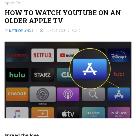
Apple TV
HOW TO WATCH YOUTUBE ON AN
OLDER APPLE TV
BY
MATTHEW LYNCH
JUNE 12, 2023
0
Spread the love