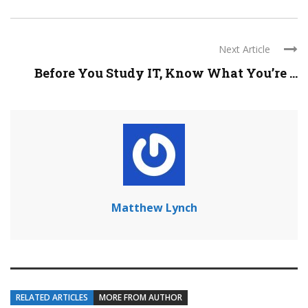
Next Article
Before You Study IT, Know What You’re ...
Matthew Lynch
RELATED ARTICLES
MORE FROM AUTHOR