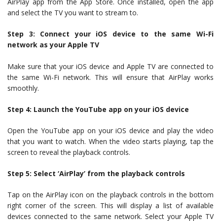
AirPlay app from the App Store. Once installed, open the app
and select the TV you want to stream to.
Step 3: Connect your iOS device to the same Wi-Fi
network as your Apple TV
Make sure that your iOS device and Apple TV are connected to
the same Wi-Fi network. This will ensure that AirPlay works
smoothly.
Step 4: Launch the YouTube app on your iOS device
Open the YouTube app on your iOS device and play the video
that you want to watch. When the video starts playing, tap the
screen to reveal the playback controls.
Step 5: Select ‘AirPlay’ from the playback controls
Tap on the AirPlay icon on the playback controls in the bottom
right corner of the screen. This will display a list of available
devices connected to the same network. Select your Apple TV