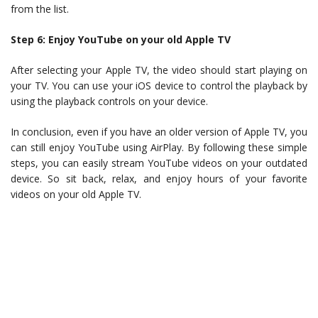
from the list.
Step 6: Enjoy YouTube on your old Apple TV
After selecting your Apple TV, the video should start playing on
your TV. You can use your iOS device to control the playback by
using the playback controls on your device.
In conclusion, even if you have an older version of Apple TV, you
can still enjoy YouTube using AirPlay. By following these simple
steps, you can easily stream YouTube videos on your outdated
device. So sit back, relax, and enjoy hours of your favorite
videos on your old Apple TV.