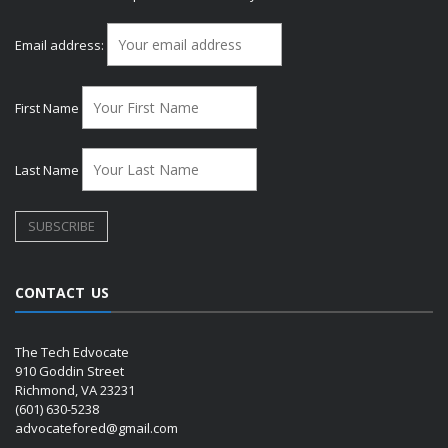
Email address:
First Name
Last Name
CONTACT US
The Tech Edvocate
910 Goddin Street
Richmond, VA 23231
(601) 630-5238
advocatefored@gmail.com