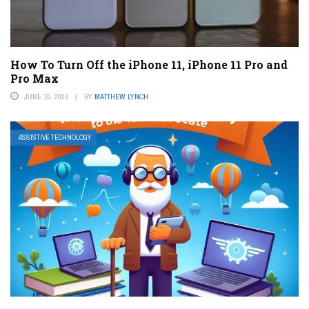
How To Turn Off the iPhone 11, iPhone 11 Pro and
Pro Max
JUNE 10, 2023
BY
MATTHEW LYNCH
ASSISTIVE TECHNOLOGY