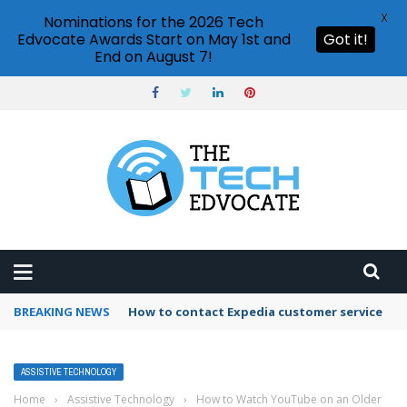
X
Nominations for the 2026 Tech
Edvocate Awards Start on May 1st and
Got it!
End on August 7!
BREAKING NEWS
How to contact Expedia customer service
ASSISTIVE TECHNOLOGY
Home
›
Assistive Technology
›
How to Watch YouTube on an Older