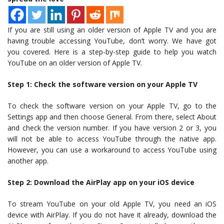
If you are still using an older version of Apple TV and you are
having trouble accessing YouTube, don’t worry. We have got
you covered. Here is a step-by-step guide to help you watch
YouTube on an older version of Apple TV.
Step 1: Check the software version on your Apple TV
To check the software version on your Apple TV, go to the
Settings app and then choose General. From there, select About
and check the version number. If you have version 2 or 3, you
will not be able to access YouTube through the native app.
However, you can use a workaround to access YouTube using
another app.
Step 2: Download the AirPlay app on your iOS device
To stream YouTube on your old Apple TV, you need an iOS
device with AirPlay. If you do not have it already, download the