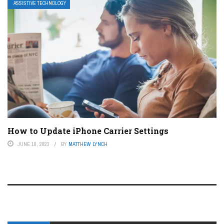
ASSISTIVE TECHNOLOGY
How to Update iPhone Carrier Settings
JUNE 10, 2023
BY
MATTHEW LYNCH