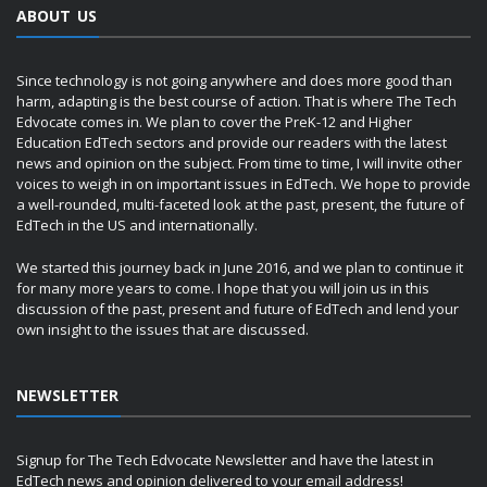
ABOUT US
Since technology is not going anywhere and does more good than
harm, adapting is the best course of action. That is where The Tech
Edvocate comes in. We plan to cover the PreK-12 and Higher
Education EdTech sectors and provide our readers with the latest
news and opinion on the subject. From time to time, I will invite other
voices to weigh in on important issues in EdTech. We hope to provide
a well-rounded, multi-faceted look at the past, present, the future of
EdTech in the US and internationally.
We started this journey back in June 2016, and we plan to continue it
for many more years to come. I hope that you will join us in this
discussion of the past, present and future of EdTech and lend your
own insight to the issues that are discussed.
NEWSLETTER
Signup for The Tech Edvocate Newsletter and have the latest in
EdTech news and opinion delivered to your email address!