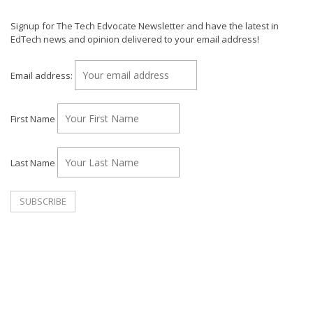
Signup for The Tech Edvocate Newsletter and have the latest in
EdTech news and opinion delivered to your email address!
Email address:
First Name
Last Name