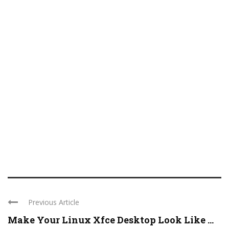
Previous Article
Make Your Linux Xfce Desktop Look Like ...