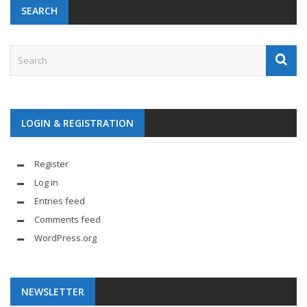
SEARCH
LOGIN & REGISTRATION
Register
Log in
Entries feed
Comments feed
WordPress.org
NEWSLETTER