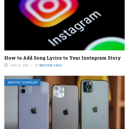
How to Add Song Lyrics to Your Instagram Story
JUNE 22, 2023
BY
MATTHEW LYNCH
ASSISTIVE TECHNOLOGY