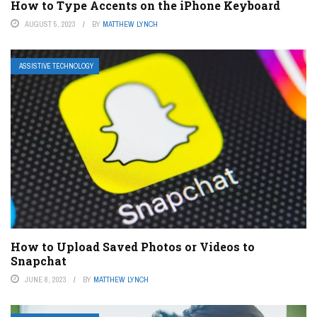
How to Type Accents on the iPhone Keyboard
AUGUST 5, 2023
BY
MATTHEW LYNCH
ASSISTIVE TECHNOLOGY
How to Upload Saved Photos or Videos to
Snapchat
JUNE 8, 2023
BY
MATTHEW LYNCH