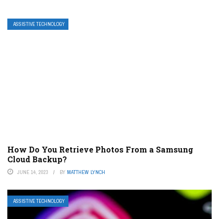
ASSISTIVE TECHNOLOGY
How Do You Retrieve Photos From a Samsung
Cloud Backup?
JUNE 14, 2023
BY
MATTHEW LYNCH
ASSISTIVE TECHNOLOGY