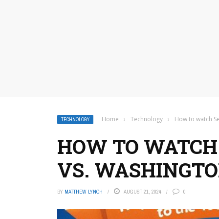
Home
›
Technology
›
How to watch Se
TECHNOLOGY
HOW TO WATCH
VS. WASHINGTO
BY
MATTHEW LYNCH
AUGUST 21, 2024
0