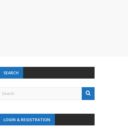
SEARCH
LOGIN & REGISTRATION