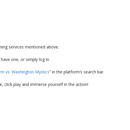
aming services mentioned above.
 have one, or simply log in.
orm vs. Washington Mystics
” in the platform’s search bar.
, click play and immerse yourself in the action!