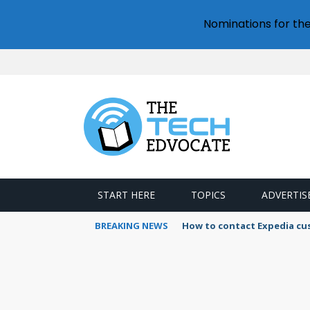
Nominations for th
START HERE
TOPICS
ADVERTIS
BREAKING NEWS
How to contact Expedia cu