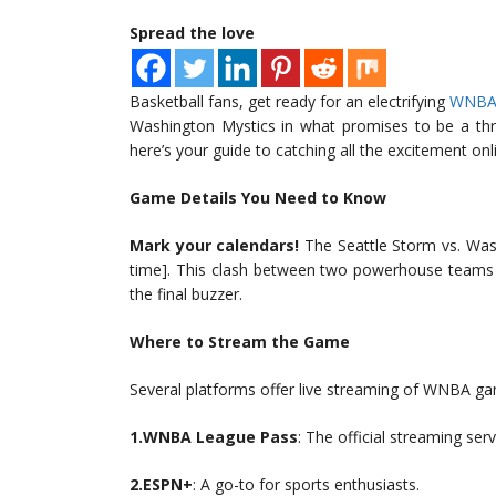
Spread the love
Basketball fans, get ready for an electrifying
WNB
Washington Mystics in what promises to be a thri
here’s your guide to catching all the excitement onl
Game Details You Need to Know
Mark your calendars!
The Seattle Storm vs. Wash
time]. This clash between two powerhouse teams i
the final buzzer.
Where to Stream the Game
Several platforms offer live streaming of WNBA ga
1.WNBA League Pass
: The official streaming serv
2.ESPN+
: A go-to for sports enthusiasts.