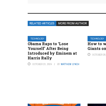
RELATED ARTICLES
MORE FROM AUTHOR
TECHNOLOGY
TECHNOLOGY
Obama Raps to ‘Lose
How to w
Yourself’ After Being
Giants on
Introduced by Eminem at
OCTOBER 28,
Harris Rally
OCTOBER 23, 2024
BY
MATTHEW LYNCH