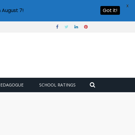
X
 August 7!
Got it!
PEDAGOGUE
SCHOOL RATINGS