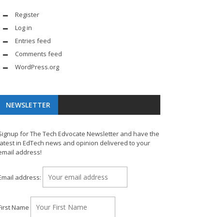
Register
Log in
Entries feed
Comments feed
WordPress.org
NEWSLETTER
Signup for The Tech Edvocate Newsletter and have the
latest in EdTech news and opinion delivered to your
email address!
Email address:
First Name