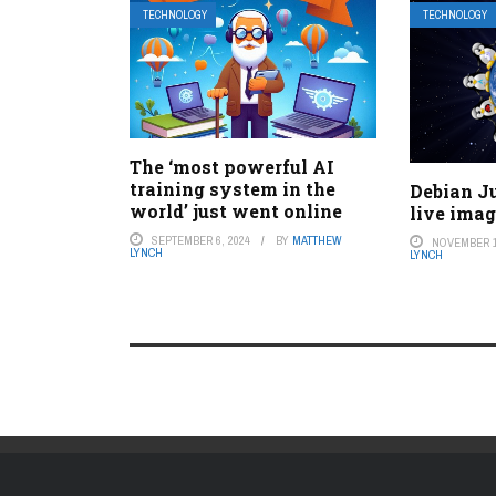
TECHNOLOGY
TECHNOLOGY
The ‘most powerful AI
training system in the
Debian J
world’ just went online
live ima
SEPTEMBER 6, 2024
BY
MATTHEW
NOVEMBER 1
LYNCH
LYNCH