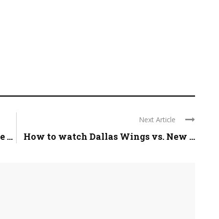
Next Article
...
How to watch Dallas Wings vs. New ...