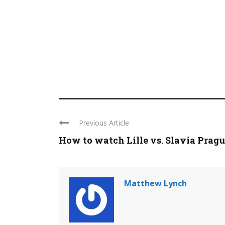
Previous Article
How to watch Lille vs. Slavia Prague 
Matthew Lynch