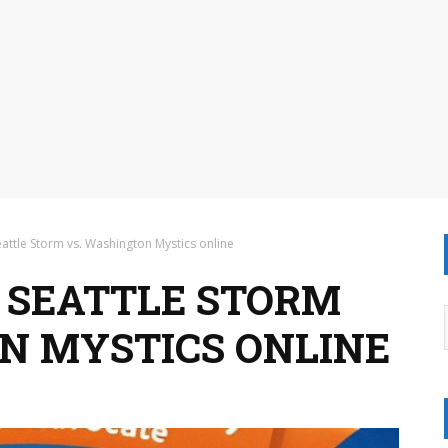
attle Storm vs. Washington Mystics online
 SEATTLE STORM
N MYSTICS ONLINE