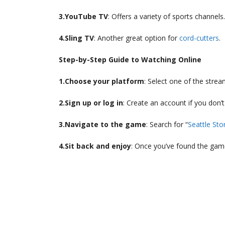
3.YouTube TV
: Offers a variety of sports channels.
4.Sling TV
: Another great option for
cord-cutters
.
Step-by-Step Guide to Watching Online
1.Choose your platform
: Select one of the stre
2.Sign up or log in
: Create an account if you don’t
3.Navigate to the game
: Search for “
Seattle St
4.Sit back and enjoy
: Once you’ve found the game