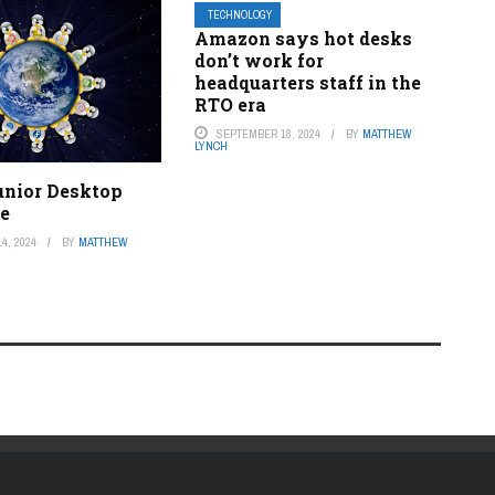
TECHNOLOGY
Amazon says hot desks
don’t work for
headquarters staff in the
RTO era
SEPTEMBER 18, 2024
BY
MATTHEW
LYNCH
unior Desktop
ge
4, 2024
BY
MATTHEW