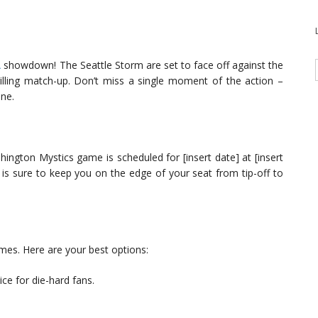
A
showdown! The Seattle Storm are set to face off against the
lling match-up. Don’t miss a single moment of the action –
ine.
ington Mystics game is scheduled for [insert date] at [insert
s sure to keep you on the edge of your seat from tip-off to
mes. Here are your best options:
ice for die-hard fans.