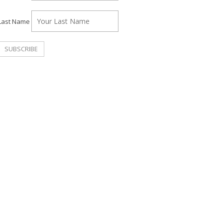
Last Name