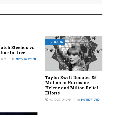
TECHNOLOGY
atch Steelers vs.
line for free
 2024
BY
MATTHEW LYNCH
Taylor Swift Donates $5
Million to Hurricane
Helene and Milton Relief
Efforts
OCTOBER 10, 2024
BY
MATTHEW LYNCH