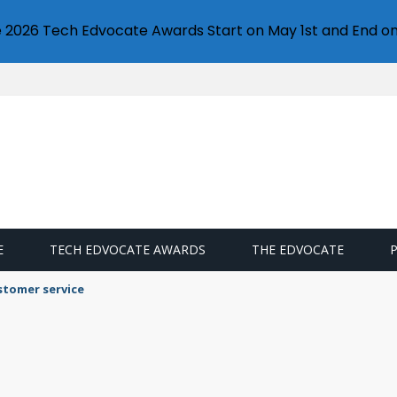
e 2026 Tech Edvocate Awards Start on May 1st and End on
E
TECH EDVOCATE AWARDS
THE EDVOCATE
stomer service