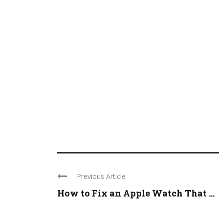
Previous Article
How to Fix an Apple Watch That ...