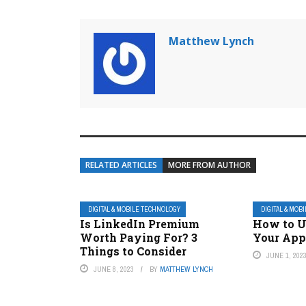
Matthew Lynch
RELATED ARTICLES
MORE FROM AUTHOR
DIGITAL & MOBILE TECHNOLOGY
DIGITAL & MOB
Is LinkedIn Premium
How to 
Worth Paying For? 3
Your App
Things to Consider
JUNE 1, 202
JUNE 8, 2023
BY
MATTHEW LYNCH