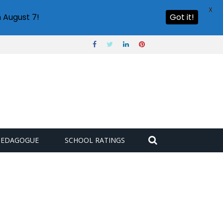
X
 August 7!
Got it!
PEDAGOGUE
SCHOOL RATINGS