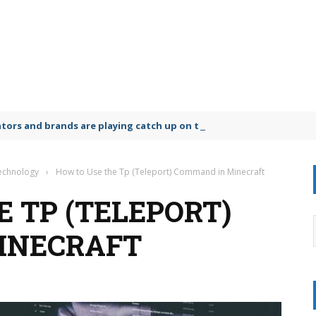
lators and brands are playing catch up on the growing microplastic
Technology
›
How to Use the Tp (Teleport) Command in Minecraft
 TP (TELEPORT)
INECRAFT