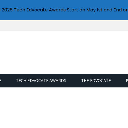
e 2026 Tech Edvocate Awards Start on May 1st and End on
E
TECH EDVOCATE AWARDS
THE EDVOCATE