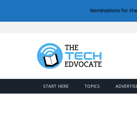
Nominations for th
START HERE
TOPICS
ADVERTIS