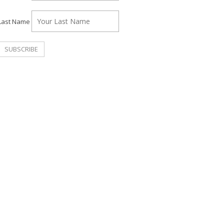
Last Name