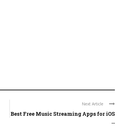
Next Article
Best Free Music Streaming Apps for iOS
...