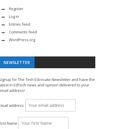
Register
Log in
Entries feed
Comments feed
WordPress.org
NEWSLETTER
Signup for The Tech Edvocate Newsletter and have the
latest in EdTech news and opinion delivered to your
email address!
Email address:
First Name