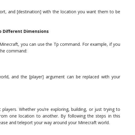
port, and [destination] with the location you want them to be
o Different Dimensions
in Minecraft, you can use the Tp command. For example, if you
e the command:
orld, and the [player] argument can be replaced with your
layers. Whether you’re exploring, building, or just trying to
rom one location to another. By following the steps in this
 ease and teleport your way around your Minecraft world.