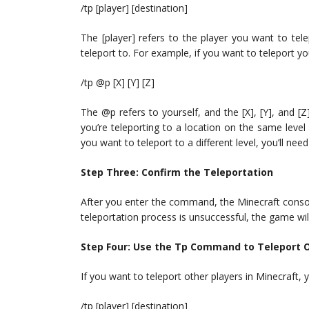
/tp [player] [destination]
The [player] refers to the player you want to tel
teleport to. For example, if you want to teleport 
/tp @p [X] [Y] [Z]
The @p refers to yourself, and the [X], [Y], and [Z
you’re teleporting to a location on the same level
you want to teleport to a different level, you’ll nee
Step Three: Confirm the Teleportation
After you enter the command, the Minecraft console 
teleportation process is unsuccessful, the game wil
Step Four: Use the Tp Command to Teleport O
If you want to teleport other players in Minecraft
/tp [player] [destination]