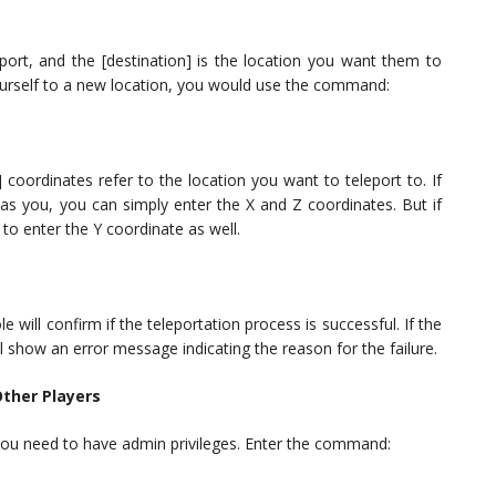
eport, and the [destination] is the location you want them to
yourself to a new location, you would use the command:
] coordinates refer to the location you want to teleport to. If
 as you, you can simply enter the X and Z coordinates. But if
d to enter the Y coordinate as well.
will confirm if the teleportation process is successful. If the
l show an error message indicating the reason for the failure.
ther Players
, you need to have admin privileges. Enter the command: