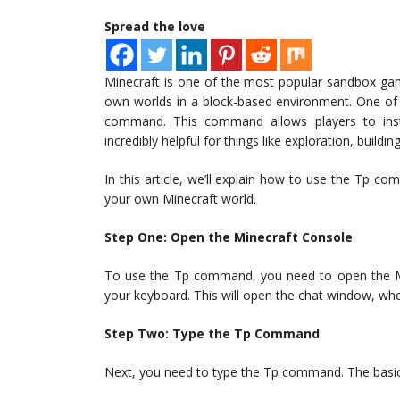
Spread the love
Minecraft is one of the most popular sandbox game
own worlds in a block-based environment. One of
command. This command allows players to ins
incredibly helpful for things like exploration, buildi
In this article, we’ll explain how to use the Tp 
your own Minecraft world.
Step One: Open the Minecraft Console
To use the Tp command, you need to open the Min
your keyboard. This will open the chat window, w
Step Two: Type the Tp Command
Next, you need to type the Tp command. The basic