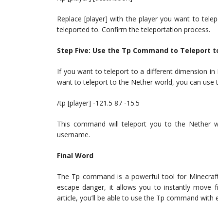
Replace [player] with the player you want to tele
teleported to. Confirm the teleportation process.
Step Five: Use the Tp Command to Teleport t
If you want to teleport to a different dimension 
want to teleport to the Nether world, you can us
/tp [player] -121.5 87 -15.5
This command will teleport you to the Nether w
username.
Final Word
The Tp command is a powerful tool for Minecraft p
escape danger, it allows you to instantly move f
article, you’ll be able to use the Tp command with