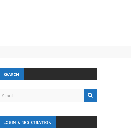
 challenge
SEARCH
LOGIN & REGISTRATION