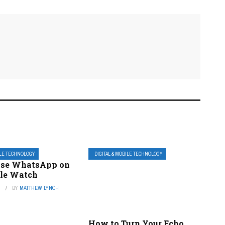
ILE TECHNOLOGY
DIGITAL & MOBILE TECHNOLOGY
Use WhatsApp on
le Watch
3
BY
MATTHEW LYNCH
How to Turn Your Echo