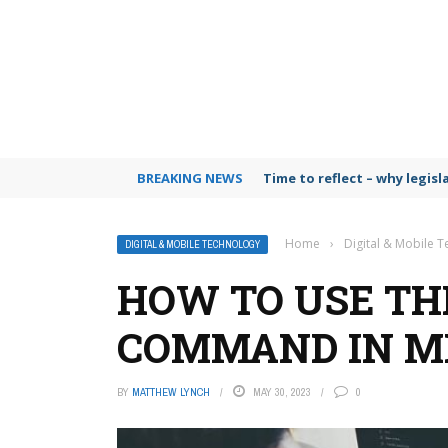
BREAKING NEWS
Time to reflect – why legis
Home
›
Digital & Mobile 
DIGITAL & MOBILE TECHNOLOGY
HOW TO USE THE
COMMAND IN M
BY
MATTHEW LYNCH
MAY 30, 2023
0