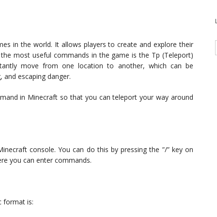
s in the world. It allows players to create and explore their
 the most useful commands in the game is the Tp (Teleport)
tantly move from one location to another, which can be
ng, and escaping danger.
command in Minecraft so that you can teleport your way around
ecraft console. You can do this by pressing the ”/” key on
here you can enter commands.
 format is: