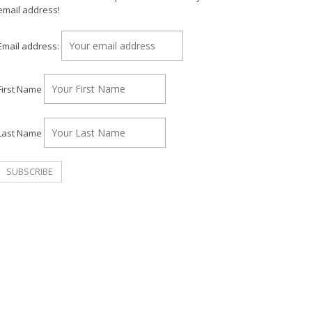
email address!
Email address:
First Name
Last Name