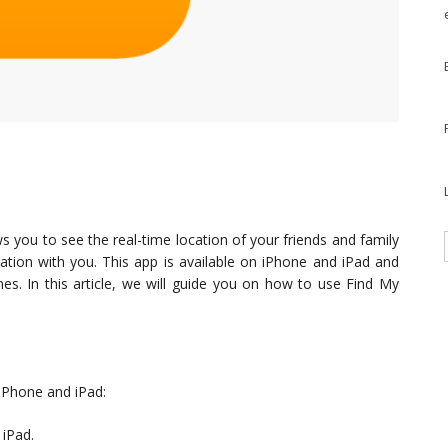
ws you to see the real-time location of your friends and family
tion with you. This app is available on iPhone and iPad and
nes. In this article, we will guide you on how to use Find My
 iPhone and iPad:
 iPad.