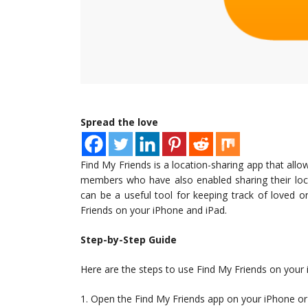
Spread the love
Find My Friends is a location-sharing app that allo
members who have also enabled sharing their loca
can be a useful tool for keeping track of loved o
Friends on your iPhone and iPad.
Step-by-Step Guide
Here are the steps to use Find My Friends on your
1. Open the Find My Friends app on your iPhone or