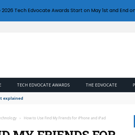
e 2026 Tech Edvocate Awards Start on May 1st and End on
E
TECH EDVOCATE AWARDS
THE EDVOCATE
t explained
Technology
›
How to Use Find My Friends for iPhone and iPad
ND MY FRIENDS FOR