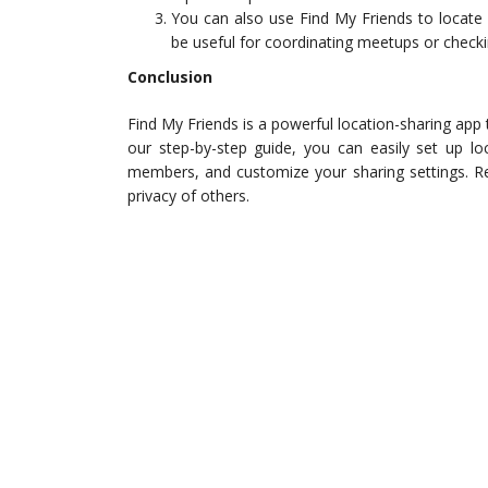
You can also use Find My Friends to locate 
be useful for coordinating meetups or check
Conclusion
Find My Friends is a powerful location-sharing app 
our step-by-step guide, you can easily set up lo
members, and customize your sharing settings. R
privacy of others.