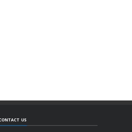
CONTACT US