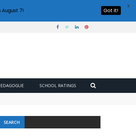
X
 August 7!
Got it!
PEDAGOGUE
SCHOOL RATINGS
SEARCH