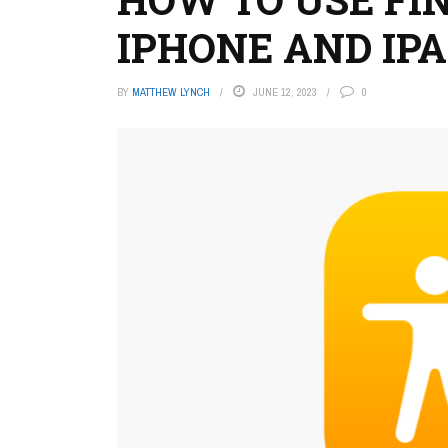
IPHONE AND IP
BY
MATTHEW LYNCH
JUNE 12, 2023
0