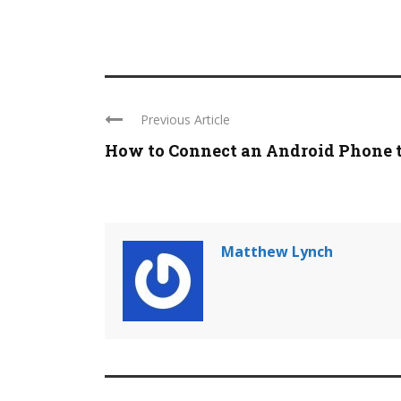
Previous Article
How to Connect an Android Phone to
Matthew Lynch