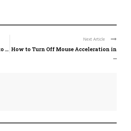
Next Article
 ...
How to Turn Off Mouse Acceleration in
...