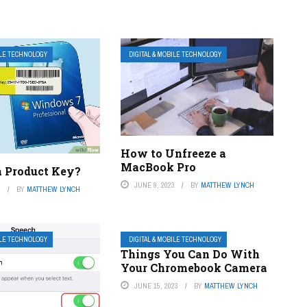
ILE TECHNOLOGY
DIGITAL & MOBILE TECHNOLOGY
How to Unfreeze a
MacBook Pro
a Product Key?
JUNE 9, 2023
BY
MATTHEW LYNCH
3
BY
MATTHEW LYNCH
ILE TECHNOLOGY
DIGITAL & MOBILE TECHNOLOGY
Things You Can Do With
Your Chromebook Camera
JUNE 15, 2023
BY
MATTHEW LYNCH