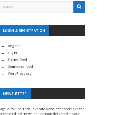
LOGIN & REGISTRATION
Register
Log in
Entries feed
Comments feed
WordPress.org
NEWSLETTER
Signup for The Tech Edvocate Newsletter and have the
latest in EdTech news and opinion delivered to your