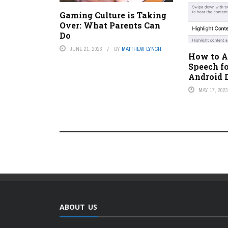
Gaming Culture is Taking
Over: What Parents Can
Do
JUNE 21, 2023
BY
MATTHEW LYNCH
How to Ac
Speech fo
Android 
MAY 17, 202
ABOUT US