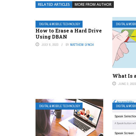
RELATED ARTICLES
MORE FROM AUTHOR
DIGITAL & MOBILE TECHNOLOGY
DIGITAL & MOB
How to Erase a Hard Drive
Using DBAN
JULY 6, 2023
BY
MATTHEW LYNCH
What Is 
JUNE 3, 202
DIGITAL & MOBILE TECHNOLOGY
DIGITAL & MOB