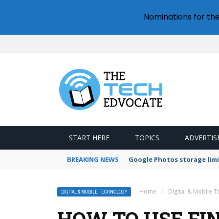
Nominations for th
START HERE
TOPICS
ADVERTIS
BREAKING NEWS
Google Photos storage limi
Home
›
Digital & Mobile 
DIGITAL & MOBILE TECHNOLOGY
HOW TO USE FI