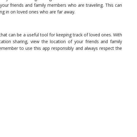
your friends and family members who are traveling. This can
ing in on loved ones who are far away.
that can be a useful tool for keeping track of loved ones. With
cation sharing, view the location of your friends and family
emember to use this app responsibly and always respect the