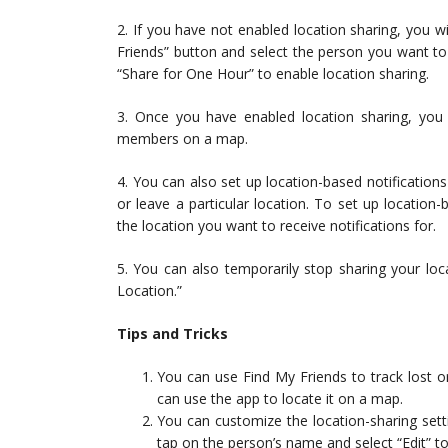
2. If you have not enabled location sharing, you w
Friends” button and select the person you want to 
“Share for One Hour” to enable location sharing.
3. Once you have enabled location sharing, you w
members on a map.
4. You can also set up location-based notification
or leave a particular location. To set up location
the location you want to receive notifications for.
5. You can also temporarily stop sharing your lo
Location.”
Tips and Tricks
You can use Find My Friends to track lost o
can use the app to locate it on a map.
You can customize the location-sharing sett
tap on the person’s name and select “Edit” to