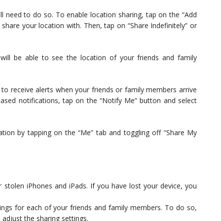
ill need to do so. To enable location sharing, tap on the “Add
share your location with. Then, tap on “Share Indefinitely” or
ill be able to see the location of your friends and family
s to receive alerts when your friends or family members arrive
-based notifications, tap on the “Notify Me” button and select
cation by tapping on the “Me” tab and toggling off “Share My
r stolen iPhones and iPads. If you have lost your device, you
ings for each of your friends and family members. To do so,
 adjust the sharing settings.