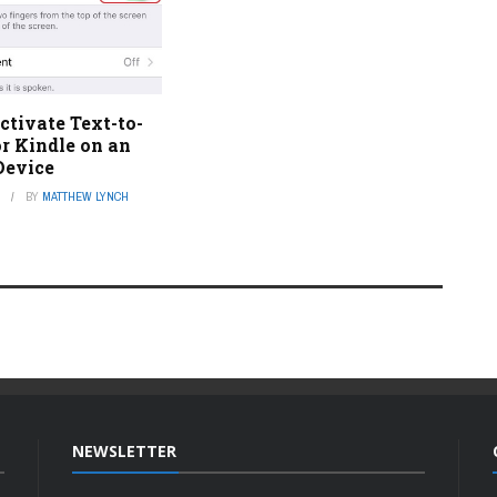
tivate Text-to-
r Kindle on an
Device
3
BY
MATTHEW LYNCH
NEWSLETTER