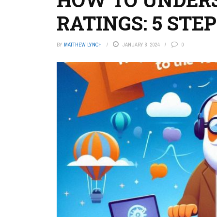
RATINGS: 5 STE
BY
MATTHEW LYNCH
JANUARY 8, 2024
0