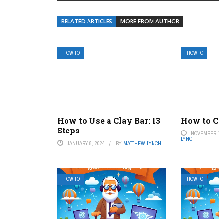
RELATED ARTICLES
MORE FROM AUTHOR
HOW TO
HOW TO
How to Use a Clay Bar: 13
How to Co
Steps
NOVEMBER 1
LYNCH
JANUARY 8, 2024
BY
MATTHEW LYNCH
HOW TO
HOW TO