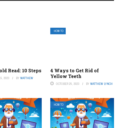
HOW TO
ld Read: 10 Steps
4 Ways to Get Rid of
Yellow Teeth
5, 2023
BY
MATTHEW
OCTOBER 25, 2023
BY
MATTHEW LYNCH
HOW TO