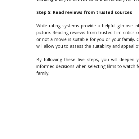
Step 5: Read reviews from trusted sources
While rating systems provide a helpful glimpse in
picture. Reading reviews from trusted film critics
or not a movie is suitable for you or your family.
will allow you to assess the suitability and appeal
By following these five steps, you will deepen 
informed decisions when selecting films to watch 
family.