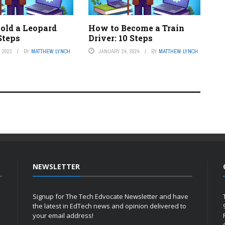
old a Leopard
How to Become a Train
Steps
Driver: 10 Steps
 2023
BY
MATTHEW LYNCH
JANUARY 24, 2024
BY
MATTHEW LYNCH
NEWSLETTER
Signup for The Tech Edvocate Newsletter and have
the latest in EdTech news and opinion delivered to
your email address!