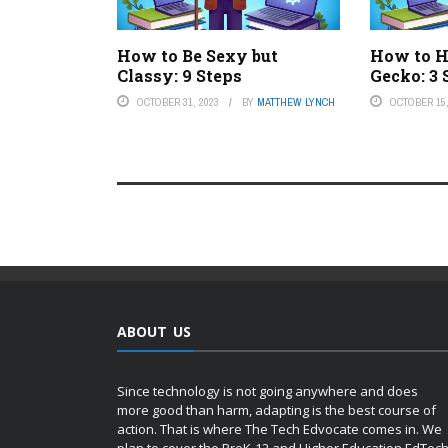
How to Be Sexy but
How to H
Classy: 9 Steps
Gecko: 3 
OCTOBER 31, 2023
BY
MATTHEW LYNCH
OCTOBER 15,
ABOUT US
Since technology is not going anywhere and does
more good than harm, adapting is the best course of
action. That is where The Tech Edvocate comes in. We