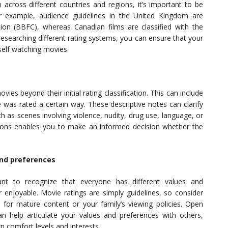
 across different countries and regions, it’s important to be
r example, audience guidelines in the United Kingdom are
ion (BBFC), whereas Canadian films are classified with the
searching different rating systems, you can ensure that your
self watching movies.
es beyond their initial rating classification. This can include
e was rated a certain way. These descriptive notes can clarify
h as scenes involving violence, nudity, drug use, language, or
ptions enables you to make an informed decision whether the
and preferences
ant to recognize that everyone has different values and
 enjoyable. Movie ratings are simply guidelines, so consider
for mature content or your family’s viewing policies. Open
n help articulate your values and preferences with others,
n comfort levels and interests.