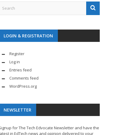
LOGIN & REGISTRATION
Register
Log in
Entries feed
Comments feed
WordPress.org
NEWSLETTER
Signup for The Tech Edvocate Newsletter and have the
latest in EdTech news and opinion delivered to your