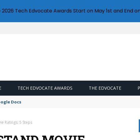
e 2026 Tech Edvocate Awards Start on May 1st and End on
E
TECH EDVOCATE AWARDS
THE EDVOCATE
oogle Docs
e Ratings: 5 Steps
STAND MOVIE