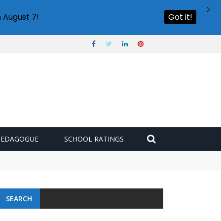
X
 August 7!
Got it!
PEDAGOGUE
SCHOOL RATINGS
SEARCH