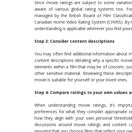
Since movie ratings are subject to some variation
aware of various global rating systems too. Fo
managed by the British Board of Film Classificat
Canadian Home Video Rating System (CHVRS). By re
understanding is applicable wherever you find your
Step 3: Consider content descriptions
You may often find additional information about movi
content descriptions detailing why a specific movi
elements within a film that may be of concern, suc
other sensitive material. Reviewing these descri
movie is suitable for yourself or your loved ones.
Step 4: Compare ratings to your own values 
When understanding movie ratings, it’s import
preferences for what they consider appropriate or
how they align with your own personal threshold 
discussions around movie ratings and content ca
ensuring that you choose films that reflect your ow