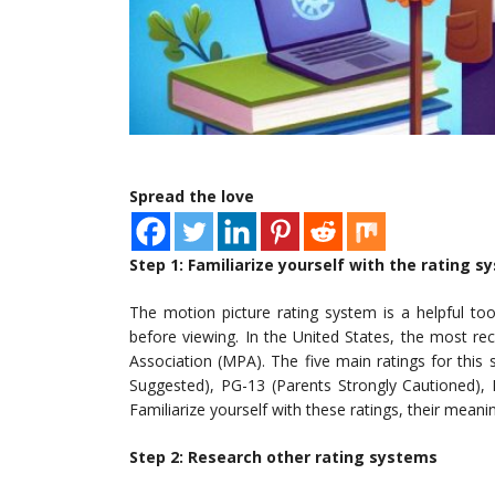
Spread the love
Step 1: Familiarize yourself with the rating 
The motion picture rating system is a helpful to
before viewing. In the United States, the most re
Association (MPA). The five main ratings for this
Suggested), PG-13 (Parents Strongly Cautioned),
Familiarize yourself with these ratings, their mea
Step 2: Research other rating systems