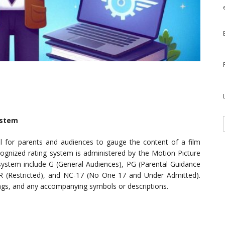
system
ol for parents and audiences to gauge the content of a film
cognized rating system is administered by the Motion Picture
 system include G (General Audiences), PG (Parental Guidance
 R (Restricted), and NC-17 (No One 17 and Under Admitted).
nings, and any accompanying symbols or descriptions.