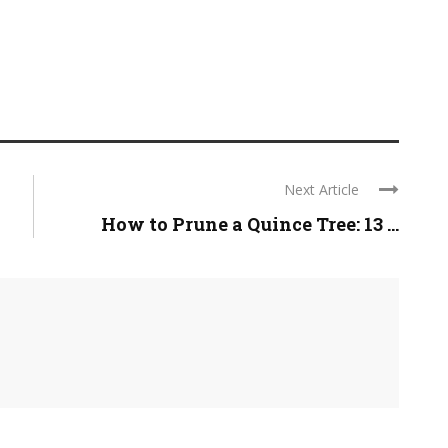
Next Article
How to Prune a Quince Tree: 13 ...