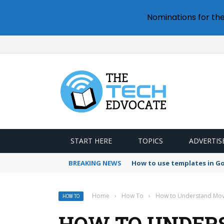
Nominations for th
START HERE
TOPICS
ADVERTIS
BREAKING NEWS
How to use templates in G
Home
›
How To
›
How to Understand Movi
HOW TO
HOW TO UNDER