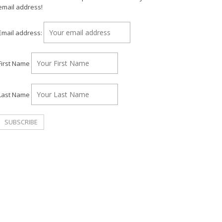
email address!
Email address:
First Name
Last Name