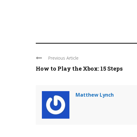
Previous Article
How to Play the Xbox: 15 Steps
Matthew Lynch