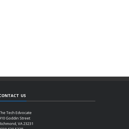
CONTACT US
The Tech Edvocate
910 Goddin Street
Richmond, VA 23231