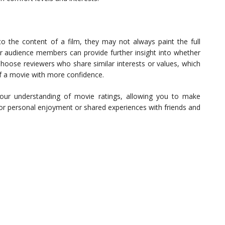
to the content of a film, they may not always paint the full
 or audience members can provide further insight into whether
 Choose reviewers who share similar interests or values, which
 of a movie with more confidence.
your understanding of movie ratings, allowing you to make
for personal enjoyment or shared experiences with friends and