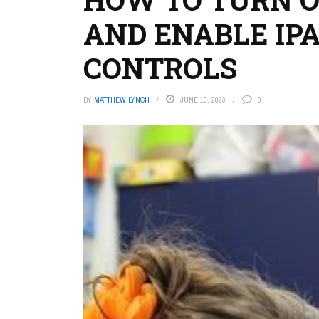
AND ENABLE IP
CONTROLS
BY
MATTHEW LYNCH
JUNE 10, 2023
0