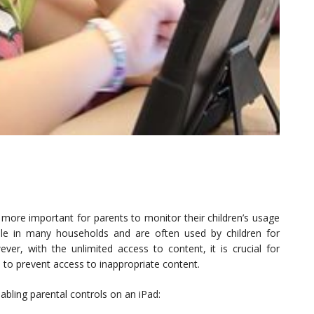
more important for parents to monitor their children’s usage
ple in many households and are often used by children for
er, with the unlimited access to content, it is crucial for
s to prevent access to inappropriate content.
abling parental controls on an iPad: