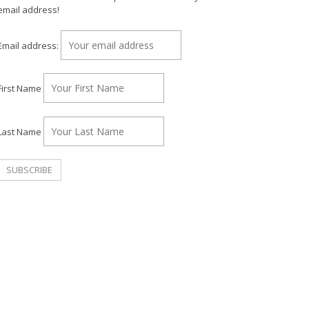
email address!
Email address:
First Name
Last Name