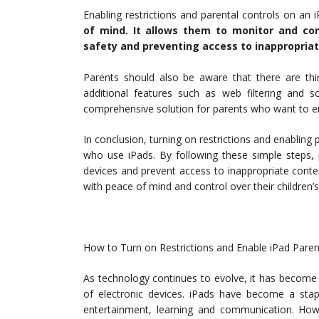
Enabling restrictions and parental controls on an 
of mind. It allows them to monitor and cont
safety and preventing access to inappropriat
Parents should also be aware that there are thir
additional features such as web filtering an
comprehensive solution for parents who want to ensu
In conclusion, turning on restrictions and enabling p
who use iPads. By following these simple steps, p
devices and prevent access to inappropriate content
with peace of mind and control over their children’s
How to Turn on Restrictions and Enable iPad Paren
As technology continues to evolve, it has become 
of electronic devices. iPads have become a sta
entertainment, learning and communication. Howev