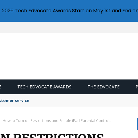
e 2026 Tech Edvocate Awards Start on May 1st and End on
E
TECH EDVOCATE AWARDS
THE EDVOCATE
stomer service
How to Turn on Restrictions and Enable iPad Parental Controls
N RESTRICTIONS