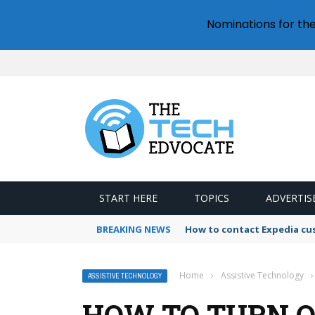
Nominations for th
START HERE
TOPICS
ADVERTIS
BREAKING NEWS
How to contact Expedia cu
Home
›
Assistive Technology
›
ASSISTIVE TECHNOLOGY
HOW TO TURN O