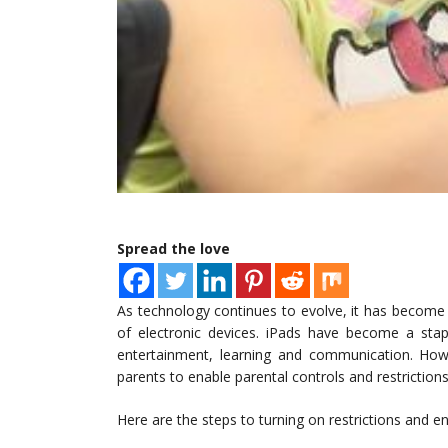
Spread the love
As technology continues to evolve, it has become 
of electronic devices. iPads have become a sta
entertainment, learning and communication. Howev
parents to enable parental controls and restriction
Here are the steps to turning on restrictions and en