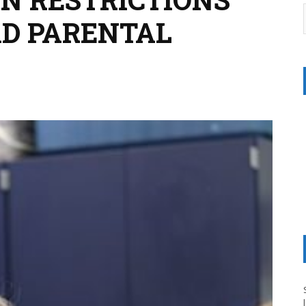
AD PARENTAL