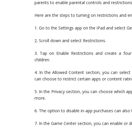
parents to enable parental controls and restriction
Here are the steps to turning on restrictions and en
1. Go to the Settings app on the iPad and select Ge
2. Scroll down and select Restrictions.
3. Tap on Enable Restrictions and create a four
children.
4. In the Allowed Content section, you can select
can choose to restrict certain apps or content rati
5. In the Privacy section, you can choose which ap
more.
6. The option to disable in-app purchases can also b
7. In the Game Center section, you can enable or d