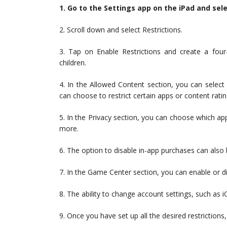
1. Go to the Settings app on the iPad and sel
2. Scroll down and select Restrictions.
3. Tap on Enable Restrictions and create a four
children.
4. In the Allowed Content section, you can select
can choose to restrict certain apps or content rati
5. In the Privacy section, you can choose which ap
more.
6. The option to disable in-app purchases can also b
7. In the Game Center section, you can enable or d
8. The ability to change account settings, such as i
9. Once you have set up all the desired restriction