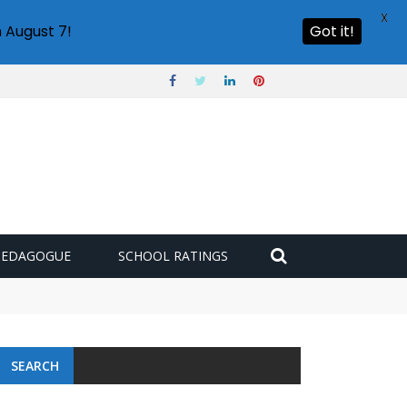
X
 August 7!
Got it!
PEDAGOGUE
SCHOOL RATINGS
SEARCH