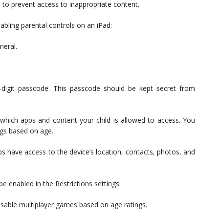
s to prevent access to inappropriate content.
abling parental controls on an iPad:
neral.
-digit passcode. This passcode should be kept secret from
 which apps and content your child is allowed to access. You
ngs based on age.
ps have access to the device’s location, contacts, photos, and
e enabled in the Restrictions settings.
isable multiplayer games based on age ratings.