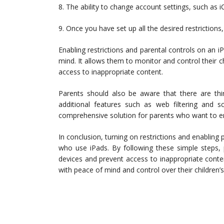
8. The ability to change account settings, such as i
9. Once you have set up all the desired restriction
Enabling restrictions and parental controls on an i
mind. It allows them to monitor and control their ch
access to inappropriate content.
Parents should also be aware that there are thir
additional features such as web filtering an
comprehensive solution for parents who want to ensu
In conclusion, turning on restrictions and enabling p
who use iPads. By following these simple steps, p
devices and prevent access to inappropriate content
with peace of mind and control over their children’s