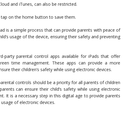
Cloud and iTunes, can also be restricted.
s, tap on the home button to save them.
Pad is a simple process that can provide parents with peace of
ild’s usage of the device, ensuring their safety and preventing
d-party parental control apps available for iPads that offer
d screen time management. These apps can provide a more
re their children’s safety while using electronic devices.
arental controls should be a priority for all parents of children
arents can ensure their child’s safety while using electronic
. It is a necessary step in this digital age to provide parents
 usage of electronic devices.