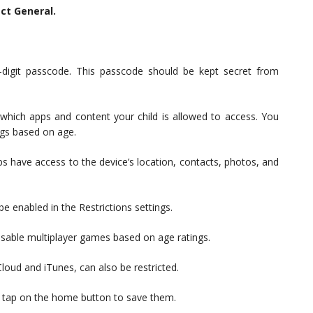
ect General.
-digit passcode. This passcode should be kept secret from
 which apps and content your child is allowed to access. You
ngs based on age.
ps have access to the device’s location, contacts, photos, and
e enabled in the Restrictions settings.
isable multiplayer games based on age ratings.
Cloud and iTunes, can also be restricted.
s, tap on the home button to save them.