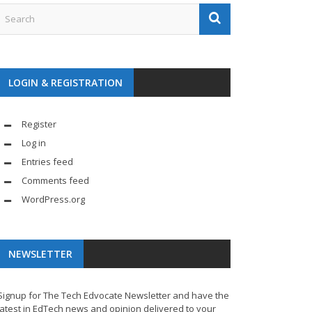
LOGIN & REGISTRATION
Register
Log in
Entries feed
Comments feed
WordPress.org
NEWSLETTER
Signup for The Tech Edvocate Newsletter and have the
latest in EdTech news and opinion delivered to your