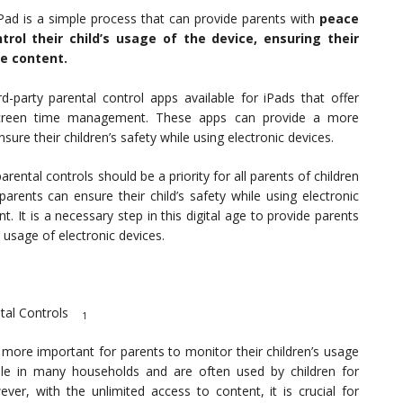
iPad is a simple process that can provide parents with
peace
rol their child’s usage of the device, ensuring their
e content.
d-party parental control apps available for iPads that offer
d screen time management. These apps can provide a more
re their children’s safety while using electronic devices.
arental controls should be a priority for all parents of children
arents can ensure their child’s safety while using electronic
. It is a necessary step in this digital age to provide parents
 usage of electronic devices.
tal Controls
1
more important for parents to monitor their children’s usage
ple in many households and are often used by children for
er, with the unlimited access to content, it is crucial for