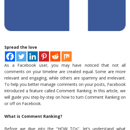
Spread the love
As a Facebook user, you may have noticed that not all
comments on your timeline are created equal. Some are more
relevant and engaging, while others are spammy and irrelevant.
To help you better manage comments on your posts, Facebook
introduced a feature called Comment Ranking. In this article, we
will guide you step-by-step on how to turn Comment Ranking on
or off on Facebook.
What is Comment Ranking?
Before we dive into the “HOW TOs”, let’s understand what