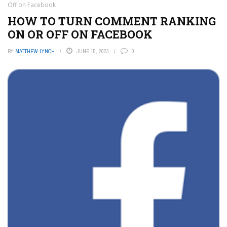
Off on Facebook
HOW TO TURN COMMENT RANKING
ON OR OFF ON FACEBOOK
BY
MATTHEW LYNCH
JUNE 15, 2023
0