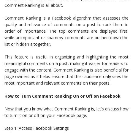
Comment Ranking is all about.
Comment Ranking is a Facebook algorithm that assesses the
quality and relevance of comments on a post to rank them in
order of importance. The top comments are displayed first,
while unimportant or spammy comments are pushed down the
list or hidden altogether.
This feature is useful in organizing and highlighting the most
meaningful comments on a post, making it easier for readers to
engage with the content. Comment Ranking is also beneficial for
page owners as it helps ensure that their audience only sees the
most important and relevant comments on their posts.
How to Turn Comment Ranking On or Off on Facebook
Now that you know what Comment Ranking is, let’s discuss how
to turn it on or off on your Facebook page.
Step 1: Access Facebook Settings