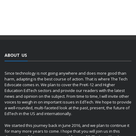
ABOUT US
Since technology is not going anywhere and does more good than
harm, adapting is the best course of action. That is where The Tech
Edvocate comes in. We plan to cover the PreK-12 and Higher
Education EdTech sectors and provide our readers with the latest
news and opinion on the subject. From time to time, I will invite other
voices to weigh in on important issues in EdTech. We hope to provide
a well-rounded, multi-faceted look at the past, present, the future of
EdTech in the US and internationally.
We started this journey back in June 2016, and we plan to continue it
for many more years to come. I hope that you will join us in this