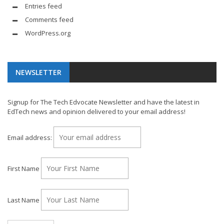
Entries feed
Comments feed
WordPress.org
NEWSLETTER
Signup for The Tech Edvocate Newsletter and have the latest in
EdTech news and opinion delivered to your email address!
Email address:
First Name
Last Name