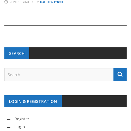
JUNE 10, 2023
BY
MATTHEW LYNCH
SEARCH
LOGIN & REGISTRATION
Register
Log in