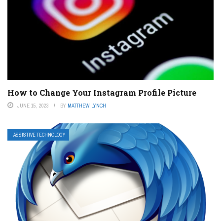
How to Change Your Instagram Profile Picture
JUNE 15, 2023
BY
MATTHEW LYNCH
ASSISTIVE TECHNOLOGY