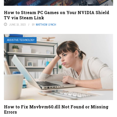
How to Stream PC Games on Your NVIDIA Shield
TV via Steam Link
JUNE 15, 2023
BY
MATTHEW LYNCH
ASSISTIVE TECHNOLOGY
How to Fix Msvbvm60.dll Not Found or Missing
Errors