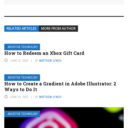
RELATED ARTICLES
MORE FROM AUTHOR
ASSISTIVE TECHNOLOGY
How to Redeem an Xbox Gift Card
JUNE 12, 2023
BY
MATTHEW LYNCH
ASSISTIVE TECHNOLOGY
How to Create a Gradient in Adobe Illustrator: 2
Ways to Do It
JUNE 23, 2023
BY
MATTHEW LYNCH
ASSISTIVE TECHNOLOGY