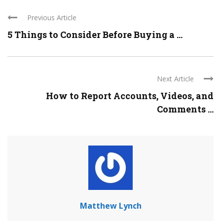
Previous Article
5 Things to Consider Before Buying a ...
Next Article
How to Report Accounts, Videos, and
Comments ...
Matthew Lynch