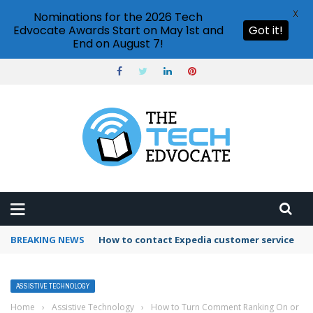
X
Nominations for the 2026 Tech
Edvocate Awards Start on May 1st and
Got it!
End on August 7!
BREAKING NEWS
How to contact Expedia customer service
ASSISTIVE TECHNOLOGY
Home
›
Assistive Technology
›
How to Turn Comment Ranking On or