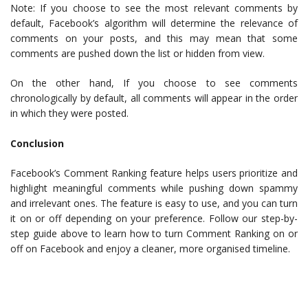
Note: If you choose to see the most relevant comments by
default, Facebook’s algorithm will determine the relevance of
comments on your posts, and this may mean that some
comments are pushed down the list or hidden from view.
On the other hand, If you choose to see comments
chronologically by default, all comments will appear in the order
in which they were posted.
Conclusion
Facebook’s Comment Ranking feature helps users prioritize and
highlight meaningful comments while pushing down spammy
and irrelevant ones. The feature is easy to use, and you can turn
it on or off depending on your preference. Follow our step-by-
step guide above to learn how to turn Comment Ranking on or
off on Facebook and enjoy a cleaner, more organised timeline.