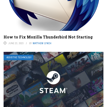
How to Fix Mozilla Thunderbird Not Starting
JUNE 23, 2023
BY
MATTHEW LYNCH
ASSISTIVE TECHNOLOGY