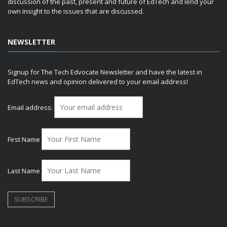
discussion of the past, present and future of EdTech and lend your
own insight to the issues that are discussed.
NEWSLETTER
Signup for The Tech Edvocate Newsletter and have the latest in
EdTech news and opinion delivered to your email address!
Email address:
First Name
Last Name