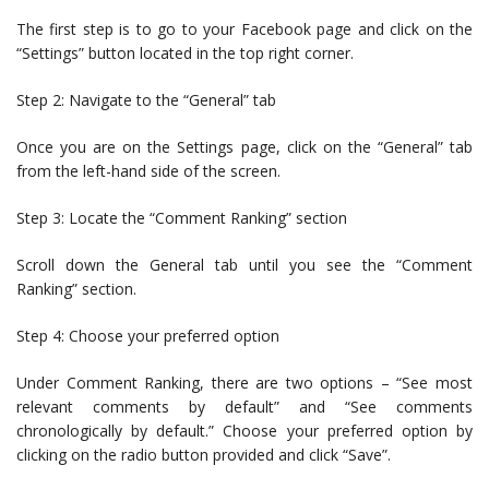
The first step is to go to your Facebook page and click on the
“Settings” button located in the top right corner.
Step 2: Navigate to the “General” tab
Once you are on the Settings page, click on the “General” tab
from the left-hand side of the screen.
Step 3: Locate the “Comment Ranking” section
Scroll down the General tab until you see the “Comment
Ranking” section.
Step 4: Choose your preferred option
Under Comment Ranking, there are two options – “See most
relevant comments by default” and “See comments
chronologically by default.” Choose your preferred option by
clicking on the radio button provided and click “Save”.